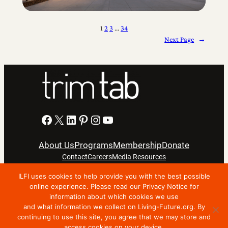
1
2
3
…
34
Next Page
→
Facebook
X
LinkedIn
Pinterest
Instagram
YouTube
About Us
Programs
Membership
Donate
Contact
Careers
Media Resources
ILFI uses cookies to help provide you with the best possible
Privacy Notice
Terms Of Use
online experience. Please read our Privacy Notice for
information about which cookies we use
Copyright © 2024 International Living Future Institute. All
and what information we collect on Living-Future.org. By
Rights Reserved.
continuing to use this site, you agree that we may store and
access cookies on your device.