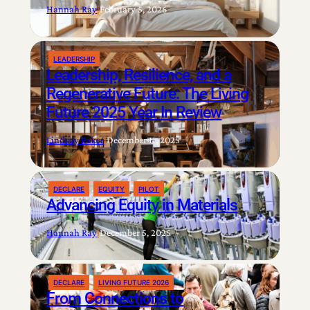
Hannah Ray
|
February 5, 2026
LEADERSHIP
Leadership, Resilience, and a
Regenerative Future: The Living
Future 2025 Year In Review
Lindsay Baker
|
December 11, 2025
DECLARE
EQUITY
PILOT
Advancing Equity in Materials
Hannah Ray
|
December 5, 2025
DECLARE
LIVING FUTURE 2026
From Connections to