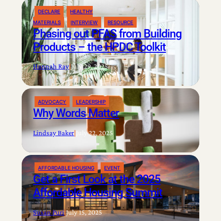
DECLARE
HEALTHY
MATERIALS
INTERVIEW
RESOURCE
Phasing out PFAS from Building
Products – the HPDC Toolkit
Hannah Ray
|
July 29, 2025
ADVOCACY
LEADERSHIP
Why Words Matter
Lindsay Baker
|
July 22, 2025
AFFORDABLE HOUSING
EVENT
Get a First Look at the 2025
Affordable Housing Summit
Susan Puri
|
July 15, 2025