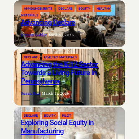
ANNOUNCEMENTS
DECLARE
EQUITY
HEALTHY
MATERIALS
Advancing Declare
Benson Gabler
|
April 28, 2026
DECLARE
HEALTHY MATERIALS
Advancing the K-12 Sector
Towards a Living Future In
Pennsylvania
Susan Puri
|
March 31, 2026
DECLARE
EQUITY
PILOT
Exploring Social Equity in
Manufacturing