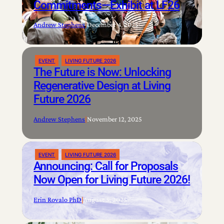
Commitments—Exhibit at LF26
Andrew Stephens
|
December 4, 2025
EVENT
LIVING FUTURE 2026
The Future is Now: Unlocking
Regenerative Design at Living
Future 2026
Andrew Stephens
|
November 12, 2025
EVENT
LIVING FUTURE 2026
Announcing: Call for Proposals
Now Open for Living Future 2026!
Erin Rovalo PhD
|
August 5, 2025