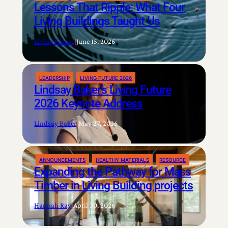
Lessons That Ripple: What Four
Living Buildings Taught Us
Living Future
|
June 15, 2026
LEADERSHIP
LIVING FUTURE 2026
Lindsay Baker’s Living Future
2026 Keynote Address
Lindsay Baker
|
May 27, 2026
ANNOUNCEMENTS
HEALTHY MATERIALS
RESOURCE
Expanding the Pathway for Mass
Timber in Living Building projects
Hannah Ray
|
April 30, 2026