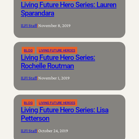
Living Future Hero Series: Lauren
Sparandara
ILFI Staff
|
November 8, 2019
BLOG
LIVING FUTURE HEROES
Living Future Hero Series:
Rochelle Routman
ILFI Staff
|
November 1, 2019
BLOG
LIVING FUTURE HEROES
Living Future Hero Series: Lisa
Petterson
ILFI Staff
|
October 24, 2019