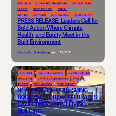
FUTURE 21
LIVING FUTURE EUROPE
LIVING FUTURE
HEROES
PRESS RELEASE
SOCIAL
JUSTICE
SPONSOR
ZERO CARBON
ZERO ENERGY
PRESS RELEASE: Leaders Call for
Bold Action Where Climate,
Health, and Equity Meet in the
Built Environment
Nicole Van Batenburg
|
April 23, 2021
ECOTONE
EMBODIED CARBON
LIVING BUILDING
CHALLENGE
LIVING FUTURE HEROES
PRESS
RELEASE
ZERO CARBON
ZERO ENERGY
NEW ECOTONE PUBLISHING
BOOK OUT TODAY CELEBRATES
CALIFORNIA’S FIRST LIVING
BUILDING