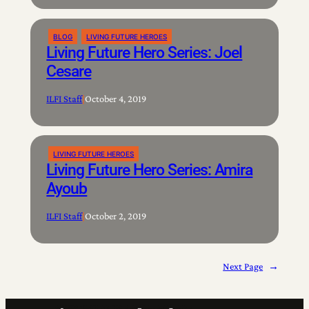
BLOG
LIVING FUTURE HEROES
Living Future Hero Series: Joel
Cesare
ILFI Staff
|
October 4, 2019
LIVING FUTURE HEROES
Living Future Hero Series: Amira
Ayoub
ILFI Staff
|
October 2, 2019
Next Page
→