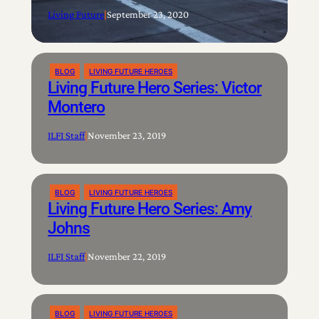
Living Future
|
September 23, 2020
BLOG
LIVING FUTURE HEROES
Living Future Hero Series: Victor
Montero
ILFI Staff
|
November 23, 2019
BLOG
LIVING FUTURE HEROES
Living Future Hero Series: Amy
Johns
ILFI Staff
|
November 22, 2019
BLOG
LIVING FUTURE HEROES