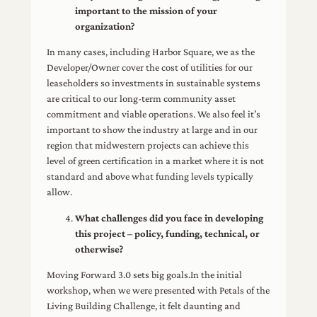
important to the mission of your
organization?
In many cases, including Harbor Square, we as the
Developer/Owner cover the cost of utilities for our
leaseholders so investments in sustainable systems
are critical to our long-term community asset
commitment and viable operations. We also feel it’s
important to show the industry at large and in our
region that midwestern projects can achieve this
level of green certification in a market where it is not
standard and above what funding levels typically
allow.
What challenges did you face in developing
this project – policy, funding, technical, or
otherwise?
Moving Forward 3.0 sets big goals.In the initial
workshop, when we were presented with Petals of the
Living Building Challenge, it felt daunting and