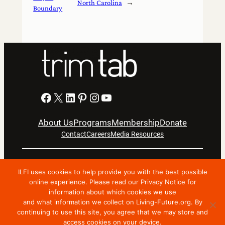
North Carolina
→
Boundary
Facebook
X
LinkedIn
Pinterest
Instagram
YouTube
About Us
Programs
Membership
Donate
Contact
Careers
Media Resources
Privacy Notice
Terms Of Use
ILFI uses cookies to help provide you with the best possible
Copyright © 2024 International Living Future Institute. All
online experience. Please read our Privacy Notice for
information about which cookies we use
Rights Reserved.
and what information we collect on Living-Future.org. By
Nonprofit website support by FatLab
continuing to use this site, you agree that we may store and
access cookies on your device.