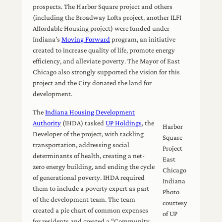
prospects. The Harbor Square project and others
(including the Broadway Lofts project, another ILFI
Affordable Housing project) were funded under
Indiana’s
Moving Forward
program, an initiative
created to increase quality of life, promote energy
efficiency, and alleviate poverty. The Mayor of East
Chicago also strongly supported the vision for this
project and the City donated the land for
development.
The
Indiana Housing Development
Authority
(IHDA) tasked
UP Holdings
, the
Harbor
Developer of the project, with tackling
Square
transportation, addressing social
Project
determinants of health, creating a net-
East
zero energy building, and ending the cycle
Chicago
of generational poverty. IHDA required
Indiana
them to include a poverty expert as part
Photo
of the development team. The team
courtesy
created a pie chart of common expenses
of UP
for residents and created a “Community