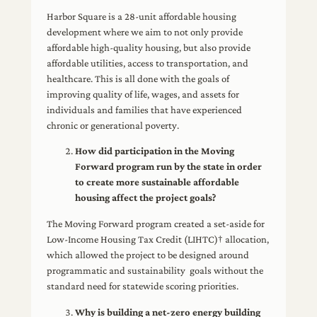
Harbor Square is a 28-unit affordable housing
development where we aim to not only provide
affordable high-quality housing, but also provide
affordable utilities, access to transportation, and
healthcare. This is all done with the goals of
improving quality of life, wages, and assets for
individuals and families that have experienced
chronic or generational poverty.
How did participation in the Moving
Forward program run by the state in order
to create more sustainable affordable
housing affect the project goals?
The Moving Forward program created a set-aside for
Low-Income Housing Tax Credit (LIHTC)† allocation,
which allowed the project to be designed around
programmatic and sustainability goals without the
standard need for statewide scoring priorities.
Why is building a net-zero energy building