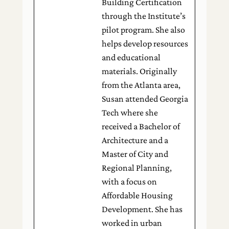
Building Certification
through the Institute’s
pilot program. She also
helps develop resources
and educational
materials. Originally
from the Atlanta area,
Susan attended Georgia
Tech where she
received a Bachelor of
Architecture and a
Master of City and
Regional Planning,
with a focus on
Affordable Housing
Development. She has
worked in urban