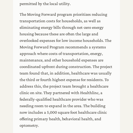
permitted by the local utility.
The Moving Forward program prioritizes reducing
transportation costs for households, as well as
eliminating energy bills through net-zero energy
housing because these are often the large and
overlooked expenses for low income households. The
Moving Forward Program recommends a systems
approach where costs of transportation, energy,
maintenance, and other household expenses are
coordinated upfront during construction. The project
team found that, in addition, healthcare was usually
the third or fourth highest expense for residents. To
address this, the project team brought a healthcare
clinic on site. They partnered with Healthlinc, a
federally-qualified healthcare provider who was
needing room to expand in the area. The building
now includes a 5,000 square foot healthcare clinic
offering primary health, behavioral health, and
optometry.