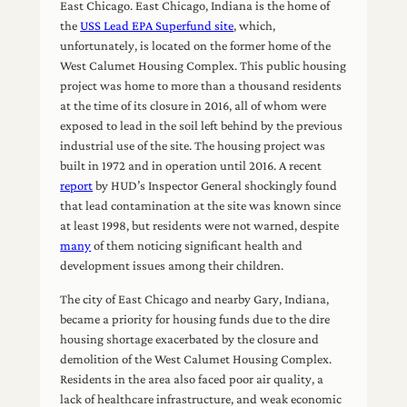
East Chicago. East Chicago, Indiana is the home of
the
USS Lead EPA Superfund site
, which,
unfortunately, is located on the former home of the
West Calumet Housing Complex. This public housing
project was home to more than a thousand residents
at the time of its closure in 2016, all of whom were
exposed to lead in the soil left behind by the previous
industrial use of the site. The housing project was
built in 1972 and in operation until 2016. A recent
report
by HUD’s Inspector General shockingly found
that lead contamination at the site was known since
at least 1998, but residents were not warned, despite
many
of them noticing significant health and
development issues among their children.
The city of East Chicago and nearby Gary, Indiana,
became a priority for housing funds due to the dire
housing shortage exacerbated by the closure and
demolition of the West Calumet Housing Complex.
Residents in the area also faced poor air quality, a
lack of healthcare infrastructure, and weak economic