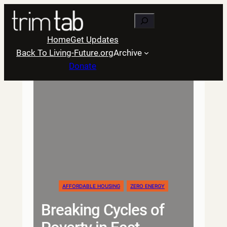
Skip
Search
to
content
Home
Get Updates
Back To Living-Future.org
Archive
Donate
AFFORDABLE HOUSING
ZERO ENERGY
Breaking Cycles of