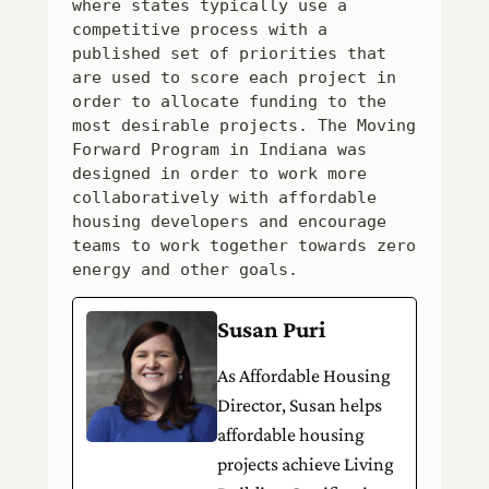
where states typically use a 
competitive process with a 
published set of priorities that 
are used to score each project in 
order to allocate funding to the 
most desirable projects. The Moving 
Forward Program in Indiana was 
designed in order to work more 
collaboratively with affordable 
housing developers and encourage 
teams to work together towards zero 
energy and other goals.
Susan Puri
As Affordable Housing
Director, Susan helps
affordable housing
projects achieve Living