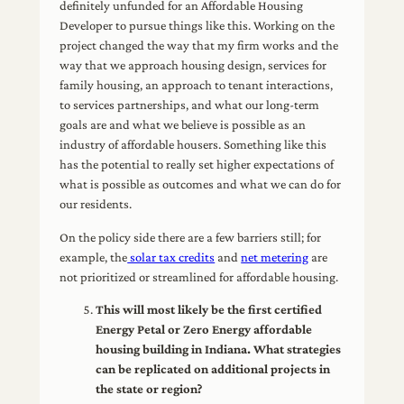
definitely unfunded for an Affordable Housing
Developer to pursue things like this. Working on the
project changed the way that my firm works and the
way that we approach housing design, services for
family housing, an approach to tenant interactions,
to services partnerships, and what our long-term
goals are and what we believe is possible as an
industry of affordable housers. Something like this
has the potential to really set higher expectations of
what is possible as outcomes and what we can do for
our residents.
On the policy side there are a few barriers still; for
example, the
solar tax credits
and
net metering
are
not prioritized or streamlined for affordable housing.
This will most likely be the first certified
Energy Petal or Zero Energy affordable
housing building in Indiana. What strategies
can be replicated on additional projects in
the state or region?