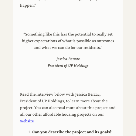
happen.”
“Something like this has the potential to really set
higher expectations of what is possible as outcomes
and what we can do for our residents.”
Jessica Berzac
President of UP Holdings
Read the interview below with Jessica Berzac,
President of UP Holdings, to learn more about the
project. You can also read more about this project and
all our other affordable housing projects on our
website
.
Can you describe the project and its goals?