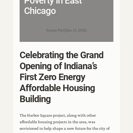
Poverty in East
Chicago
Susan Puri
|
Jan 13, 2022
Celebrating the Grand
Opening of Indiana’s
First Zero Energy
Affordable Housing
Building
The Harbor Square project, along with other
affordable housing projects in the area, was
envisioned to help shape a new future for the city of