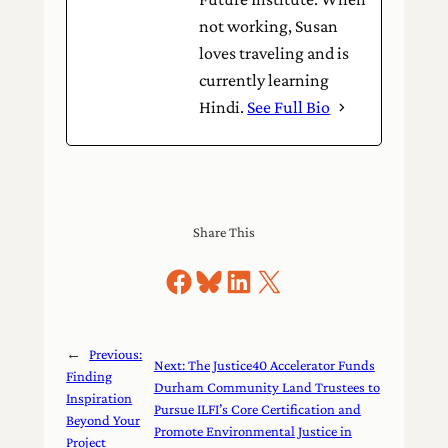
not working, Susan
loves traveling and is
currently learning
Hindi.
See Full Bio
Share This
Share on Facebook
Share on Bluesky
Share on LinkedIn
Share on X
←
Previous:
Next:
The Justice40 Accelerator Funds
Finding
Durham Community Land Trustees to
Inspiration
Pursue ILFI’s Core Certification and
Beyond Your
Promote Environmental Justice in
Project