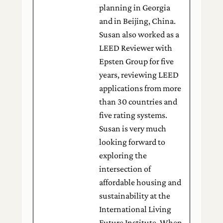
planning in Georgia
and in Beijing, China.
Susan also worked as a
LEED Reviewer with
Epsten Group for five
years, reviewing LEED
applications from more
than 30 countries and
five rating systems.
Susan is very much
looking forward to
exploring the
intersection of
affordable housing and
sustainability at the
International Living
Future Institute. When