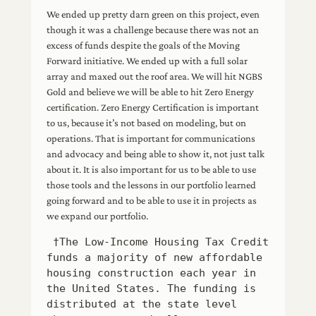
We ended up pretty darn green on this project, even
though it was a challenge because there was not an
excess of funds despite the goals of the Moving
Forward initiative. We ended up with a full solar
array and maxed out the roof area. We will hit NGBS
Gold and believe we will be able to hit Zero Energy
certification. Zero Energy Certification is important
to us, because it’s not based on modeling, but on
operations. That is important for communications
and advocacy and being able to show it, not just talk
about it. It is also important for us to be able to use
those tools and the lessons in our portfolio learned
going forward and to be able to use it in projects as
we expand our portfolio.
 †The Low-Income Housing Tax Credit 
funds a majority of new affordable 
housing construction each year in 
the United States. The funding is 
distributed at the state level 