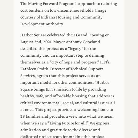
The Moving Forward Program’s approach to reducing
cost burdens on low-income households. Image
courtesy of Indiana Housing and Community
Development Authority
Harbor Square celebrated their Grand Opening on
August 2nd, 2021. Mayor Anthony Copeland
described this project as a “legacy” for the
community and an important step to defining
themselves as a “city of hope and progress.” ILFI’s
Kathleen Smith, Director of Technical Support
Services, agrees that this project serves as an
important model for other communities. “Harbor
Square brings ILFI’s mission to life by providing
healthy, safe, and affordable housing that addresses
critical environmental, social, and cultural issues all
at once. This project provides a welcoming home to
28 families and provides a view into what we mean
when we say a “Living Future for All!” We express
admiration and gratitude to the diverse and
dedicated project team for making this project