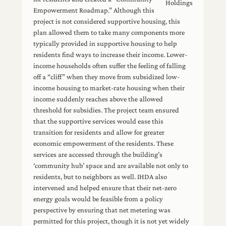
Holdings
Empowerment Roadmap.” Although this
project is not considered supportive housing, this
plan allowed them to take many components more
typically provided in supportive housing to help
residents find ways to increase their income. Lower-
income households often suffer the feeling of falling
off a “cliff” when they move from subsidized low-
income housing to market-rate housing when their
income suddenly reaches above the allowed
threshold for subsidies. The project team ensured
that the supportive services would ease this
transition for residents and allow for greater
economic empowerment of the residents. These
services are accessed through the building’s
‘community hub’ space and are available not only to
residents, but to neighbors as well. IHDA also
intervened and helped ensure that their net-zero
energy goals would be feasible from a policy
perspective by ensuring that net metering was
permitted for this project, though it is not yet widely