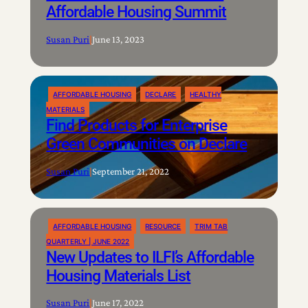
Affordable Housing Summit
Susan Puri
|
June 13, 2023
AFFORDABLE HOUSING
DECLARE
HEALTHY
MATERIALS
Find Products for Enterprise
Green Communities on Declare
Susan Puri
|
September 21, 2022
AFFORDABLE HOUSING
RESOURCE
TRIM TAB
QUARTERLY | JUNE 2022
New Updates to ILFI’s Affordable
Housing Materials List
Susan Puri
|
June 17, 2022