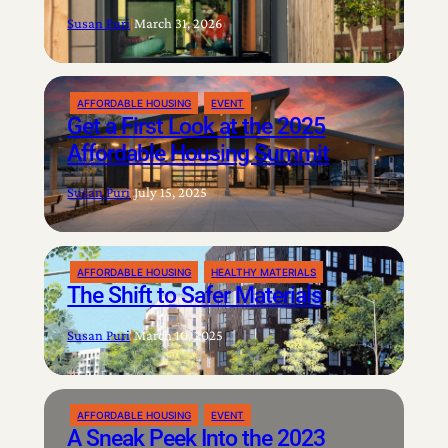
Susan Puri
|
March 31, 2026
AFFORDABLE HOUSING
EVENT
Get a First Look at the 2025
Affordable Housing Summit
Susan Puri
|
July 15, 2025
AFFORDABLE HOUSING
HEALTHY MATERIALS
The Shift to Safer Materials
Susan Puri
|
March 10, 2025
AFFORDABLE HOUSING
EVENT
A Sneak Peek Into the 2023