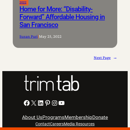
2022
Home for More: “Disability-
Forward” Affordable Housing in
San Francisco
Susan Puri
|
May 25, 2022
Next Page
→
Facebook
X
LinkedIn
Pinterest
Instagram
YouTube
About Us
Programs
Membership
Donate
Contact
Careers
Media Resources