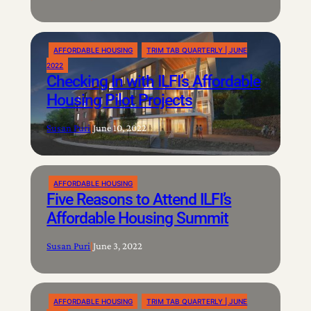
AFFORDABLE HOUSING
TRIM TAB QUARTERLY | JUNE
2022
Checking In with ILFI’s Affordable
Housing Pilot Projects
Susan Puri
|
June 10, 2022
AFFORDABLE HOUSING
Five Reasons to Attend ILFI’s
Affordable Housing Summit
Susan Puri
|
June 3, 2022
AFFORDABLE HOUSING
TRIM TAB QUARTERLY | JUNE