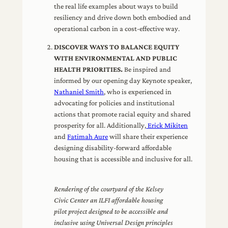
the real life examples about ways to build
resiliency and drive down both embodied and
operational carbon in a cost-effective way.
DISCOVER WAYS TO BALANCE EQUITY
WITH ENVIRONMENTAL AND PUBLIC
HEALTH PRIORITIES.
Be inspired and
informed by our opening day Keynote speaker,
Nathaniel Smith
, who is experienced in
advocating for policies and institutional
actions that promote racial equity and shared
prosperity for all. Additionally,
Erick Mikiten
and
Fatimah Aure
will share their experience
designing disability-forward affordable
housing that is accessible and inclusive for all.
Rendering of the courtyard of the Kelsey
Civic Center an ILFI affordable housing
pilot project designed to be accessible and
inclusive using Universal Design principles