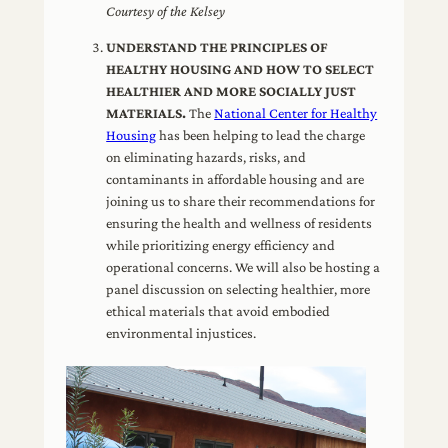
Courtesy of the Kelsey
UNDERSTAND THE PRINCIPLES OF
HEALTHY HOUSING AND HOW TO SELECT
HEALTHIER AND MORE SOCIALLY JUST
MATERIALS.
The
National Center for Healthy
Housing
has been helping to lead the charge
on eliminating hazards, risks, and
contaminants in affordable housing and are
joining us to share their recommendations for
ensuring the health and wellness of residents
while prioritizing energy efficiency and
operational concerns. We will also be hosting a
panel discussion on selecting healthier, more
ethical materials that avoid embodied
environmental injustices.