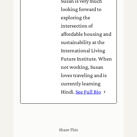
Susan is very much
looking forward to
exploring the
intersection of
affordable housing and
sustainability at the
International Living
Future Institute. When
not working, Susan
loves traveling and is
currently learning
Hindi.
See Full Bio
Share This