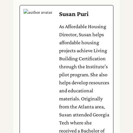
Susan Puri
As Affordable Housing
Director, Susan helps
affordable housing
projects achieve Living
Building Certification
through the Institute’s
pilot program. She also
helps develop resources
and educational
materials. Originally
from the Atlanta area,
Susan attended Georgia
Tech where she
received a Bachelor of