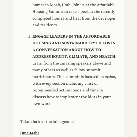
homes in Moab, Utah. Join us at the Affordable
Housing Summit to take a peek at the recently
completed homes and hear from the developer
and residents.
ENGAGE LEADERS IN THE AFFORDABLE
HOUSING AND SUSTAINABILITY FIELDS IN
A CONVERSATION ABOUT HOW TO
ADDRESS EQUITY, CLIMATE, AND HEALTH.
Learn from the amazing speakers above and
many others as well as fellow summit
participants. This summit is focused on
action
,
with every section including a list of
recommended action items and time to
discuss how to implement the ideas in your
own work.
Take a look at the full agenda:
June 14th: