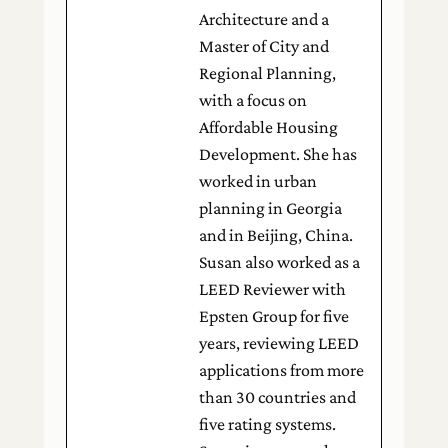
Architecture and a
Master of City and
Regional Planning,
with a focus on
Affordable Housing
Development. She has
worked in urban
planning in Georgia
and in Beijing, China.
Susan also worked as a
LEED Reviewer with
Epsten Group for five
years, reviewing LEED
applications from more
than 30 countries and
five rating systems.