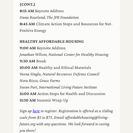
(CONT.)
8:15 AM
Keynote Address
Dana Bourland, The JPB Foundation
8:45 AM
Climate Action Steps and Resources for Net-
Positive Energy
HEALTHY AFFORDABLE HOUSING
9:00 AM
Keynote Address
Jonathan Wilson, National Center for Healthy Housing
9:30 AM
Break
10:00 AM
Healthy and Ethical Materials
Veena Singla, Natural Resources Defense Council
Nora Rizzo, Grace Farms
Susan Puri, International Living Future Institute
11:00 AM
Action Steps for Health and Discussion
11:30 AM
Summit Wrap-Up
Sign up
here
to register. Registration is offered at a sliding
scale from $5 to $75. Email affordablehousing@living-
future.org with any questions. We look forward to seeing
you there!