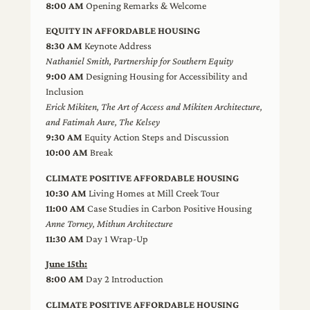
8:00 AM
Opening Remarks & Welcome
EQUITY IN AFFORDABLE HOUSING
8:30 AM
Keynote Address
Nathaniel Smith, Partnership for Southern Equity
9:00 AM
Designing Housing for Accessibility and
Inclusion
Erick Mikiten, The Art of Access and Mikiten Architecture,
and Fatimah Aure, The Kelsey
9:30 AM
Equity Action Steps and Discussion
10:00 AM
Break
CLIMATE POSITIVE AFFORDABLE HOUSING
10:30 AM
Living Homes at Mill Creek Tour
11:00 AM
Case Studies in Carbon Positive Housing
Anne Torney, Mithun Architecture
11:30 AM
Day 1 Wrap-Up
June 15th:
8:00 AM
Day 2 Introduction
CLIMATE POSITIVE AFFORDABLE HOUSING