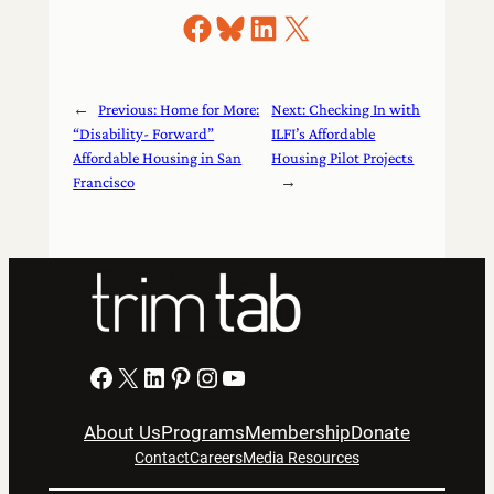
Share on Facebook
Share on Bluesky
Share on LinkedIn
Share on X
←
Previous:
Home for More:
Next:
Checking In with
“Disability- Forward”
ILFI’s Affordable
Affordable Housing in San
Housing Pilot Projects
Francisco
→
Facebook
X
LinkedIn
Pinterest
Instagram
YouTube
About Us
Programs
Membership
Donate
Contact
Careers
Media Resources