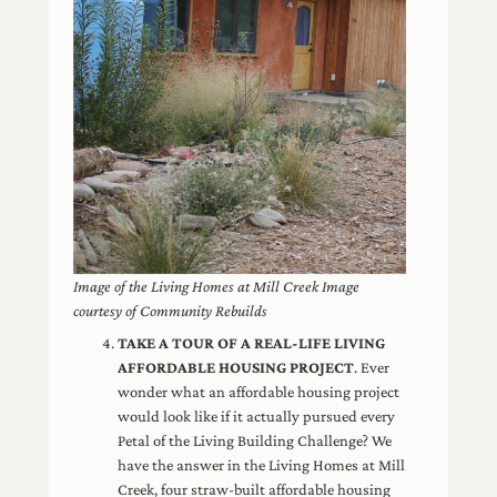
Image of the Living Homes at Mill Creek Image
courtesy of Community Rebuilds
TAKE A TOUR OF A REAL-LIFE LIVING
AFFORDABLE HOUSING PROJECT
. Ever
wonder what an affordable housing project
would look like if it actually pursued every
Petal of the Living Building Challenge? We
have the answer in the Living Homes at Mill
Creek, four straw-built affordable housing