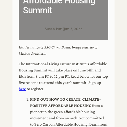
Affordable Housing
Summit
Susan Puri
|
Jun 3, 2022
Header image of 350 China Basin. Image courtesy of
Mithun Architects.
The International Living Future Institute’s Affordable
Housing Summit will take place on June 14th and
15th from 8 am PT to 12 pm PT. Read below for our top
five reasons to attend this year’s summit! Sign up
here
to register.
FIND OUT HOW TO CREATE CLIMATE-
POSITIVE AFFORDABLE HOUSING
from a
pioneer in the green affordable housing
movement and from an architect committed
to Zero Carbon Affordable Housing. Learn from