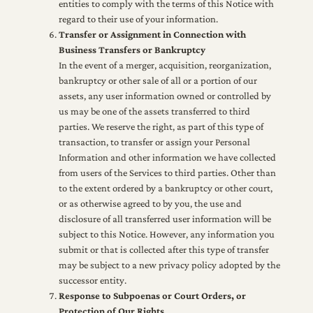
entities to comply with the terms of this Notice with
regard to their use of your information.
Transfer or Assignment in Connection with
Business Transfers or Bankruptcy
In the event of a merger, acquisition, reorganization,
bankruptcy or other sale of all or a portion of our
assets, any user information owned or controlled by
us may be one of the assets transferred to third
parties. We reserve the right, as part of this type of
transaction, to transfer or assign your Personal
Information and other information we have collected
from users of the Services to third parties. Other than
to the extent ordered by a bankruptcy or other court,
or as otherwise agreed to by you, the use and
disclosure of all transferred user information will be
subject to this Notice. However, any information you
submit or that is collected after this type of transfer
may be subject to a new privacy policy adopted by the
successor entity.
Response to Subpoenas or Court Orders, or
Protection of Our Rights