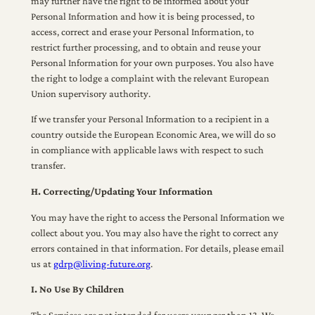
may further have the right to be informed about your
Personal Information and how it is being processed, to
access, correct and erase your Personal Information, to
restrict further processing, and to obtain and reuse your
Personal Information for your own purposes. You also have
the right to lodge a complaint with the relevant European
Union supervisory authority.
If we transfer your Personal Information to a recipient in a
country outside the European Economic Area, we will do so
in compliance with applicable laws with respect to such
transfer.
H. Correcting/Updating Your Information
You may have the right to access the Personal Information we
collect about you. You may also have the right to correct any
errors contained in that information. For details, please email
us at
gdrp@living-future.org
.
I. No Use By Children
The Services are not intended for users younger than 13. We