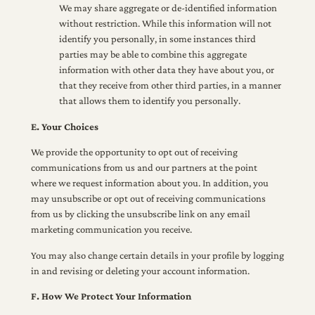
We may share aggregate or de-identified information
without restriction. While this information will not
identify you personally, in some instances third
parties may be able to combine this aggregate
information with other data they have about you, or
that they receive from other third parties, in a manner
that allows them to identify you personally.
E. Your Choices
We provide the opportunity to opt out of receiving
communications from us and our partners at the point
where we request information about you. In addition, you
may unsubscribe or opt out of receiving communications
from us by clicking the unsubscribe link on any email
marketing communication you receive.
You may also change certain details in your profile by logging
in and revising or deleting your account information.
F. How We Protect Your Information