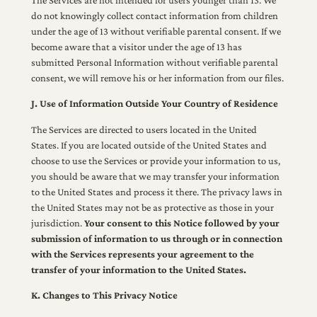
do not knowingly collect contact information from children
under the age of 13 without verifiable parental consent. If we
become aware that a visitor under the age of 13 has
submitted Personal Information without verifiable parental
consent, we will remove his or her information from our files.
J. Use of Information Outside Your Country of Residence
The Services are directed to users located in the United
States. If you are located outside of the United States and
choose to use the Services or provide your information to us,
you should be aware that we may transfer your information
to the United States and process it there. The privacy laws in
the United States may not be as protective as those in your
jurisdiction.
Your consent to this Notice followed by your
submission of information to us through or in connection
with the Services represents your agreement to the
transfer of your information to the United States.
K. Changes to This Privacy Notice