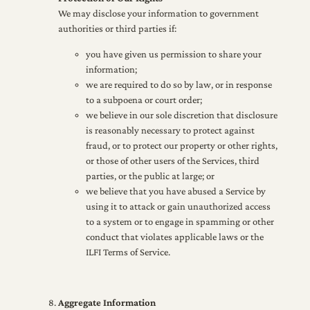
We may disclose your information to government
authorities or third parties if:
you have given us permission to share your
information;
we are required to do so by law, or in response
to a subpoena or court order;
we believe in our sole discretion that disclosure
is reasonably necessary to protect against
fraud, or to protect our property or other rights,
or those of other users of the Services, third
parties, or the public at large; or
we believe that you have abused a Service by
using it to attack or gain unauthorized access
to a system or to engage in spamming or other
conduct that violates applicable laws or the
ILFI Terms of Service.
Aggregate Information