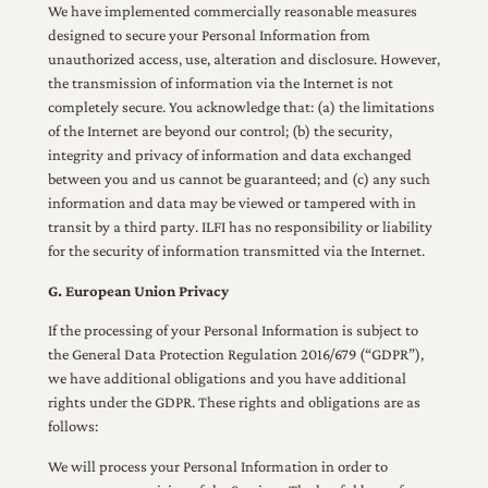
We have implemented commercially reasonable measures
designed to secure your Personal Information from
unauthorized access, use, alteration and disclosure. However,
the transmission of information via the Internet is not
completely secure. You acknowledge that: (a) the limitations
of the Internet are beyond our control; (b) the security,
integrity and privacy of information and data exchanged
between you and us cannot be guaranteed; and (c) any such
information and data may be viewed or tampered with in
transit by a third party. ILFI has no responsibility or liability
for the security of information transmitted via the Internet.
G. European Union Privacy
If the processing of your Personal Information is subject to
the General Data Protection Regulation 2016/679 (“GDPR”),
we have additional obligations and you have additional
rights under the GDPR. These rights and obligations are as
follows:
We will process your Personal Information in order to