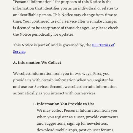
“Personal Information ” for purposes of this Notice is the
information that identifies you as an individual or relates to
an identifiable person. This Notice may change from time to
time. Your continued use of a Service after we make changes
is deemed to be acceptance of those changes, so please check
the Notice periodically for updates.
This Notice is part of, and is governed by, the
ILFI Terms of
Service
.
A. Information We Collect
We collect information from you in two ways. First, you
provide us with certain information when you register for
and use our Services. Second, we collect certain information
automatically as you interact with our Services.
Information You Provide to Us:
We may collect Personal Information from you
when you register as a user, provide comments
and suggestions, sign up for newsletters,
download mobile apps, post on user forums,