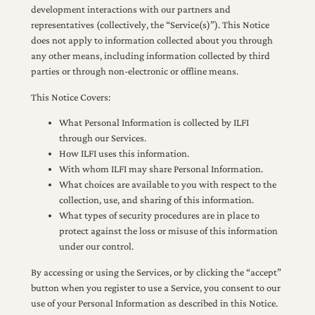
development interactions with our partners and
representatives (collectively, the “Service(s)”). This Notice
does not apply to information collected about you through
any other means, including information collected by third
parties or through non-electronic or offline means.
This Notice Covers:
What Personal Information is collected by ILFI
through our Services.
How ILFI uses this information.
With whom ILFI may share Personal Information.
What choices are available to you with respect to the
collection, use, and sharing of this information.
What types of security procedures are in place to
protect against the loss or misuse of this information
under our control.
By accessing or using the Services, or by clicking the “accept”
button when you register to use a Service, you consent to our
use of your Personal Information as described in this Notice.