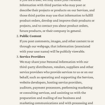
Information with third parties who may post or
describe their projects or products on our Services, and
those third parties may use that information to fulfill
product orders, develop and improve their products or
projects, and to contact you about product orders,
future products, or their company in general.
Public Content
If you post comments, images, and other content to or
through our webpage, that information (associated
with your user name) will be publicly viewable.
Service Providers
We may share your Personal Information with our
third-party distributors, vendors, suppliers and other
service providers who provide services to us or on our
behalf, such as operating and supporting the Services,
website developers, hosting service providers,
auditors, payment processors, performing marketing
or consulting services, and assisting us with the
preparation and mailing of our business and
marketing communications and with processing and