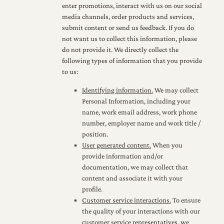
enter promotions, interact with us on our social
media channels, order products and services,
submit content or send us feedback. If you do
not want us to collect this information, please
do not provide it. We directly collect the
following types of information that you provide
to us:
Identifying information.
We may collect
Personal Information, including your
name, work email address, work phone
number, employer name and work title /
position.
User generated content.
When you
provide information and/or
documentation, we may collect that
content and associate it with your
profile.
Customer service interactions.
To ensure
the quality of your interactions with our
customer service representatives, we