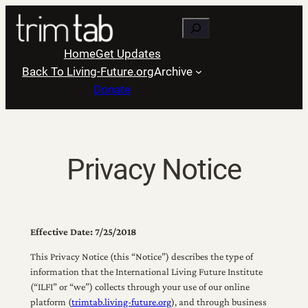
Skip
Search
to
content
Home
Get Updates
Back To Living-Future.org
Archive
Donate
Privacy Notice
Effective Date: 7/25/2018
This Privacy Notice (this “Notice”) describes the type of
information that the International Living Future Institute
(“ILFI” or “we”) collects through your use of our online
platform (
trimtab.living-future.org
), and through business