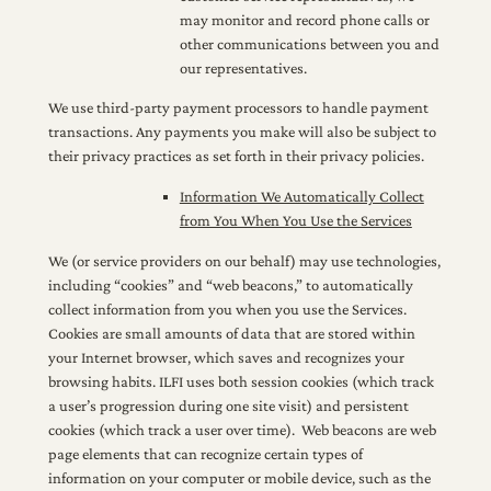
may monitor and record phone calls or
other communications between you and
our representatives.
We use third-party payment processors to handle payment
transactions. Any payments you make will also be subject to
their privacy practices as set forth in their privacy policies.
Information We Automatically Collect
from You When You Use the Services
We (or service providers on our behalf) may use technologies,
including “cookies” and “web beacons,” to automatically
collect information from you when you use the Services.
Cookies are small amounts of data that are stored within
your Internet browser, which saves and recognizes your
browsing habits. ILFI uses both session cookies (which track
a user’s progression during one site visit) and persistent
cookies (which track a user over time). Web beacons are web
page elements that can recognize certain types of
information on your computer or mobile device, such as the