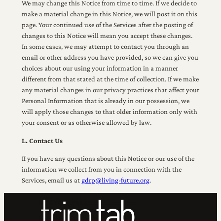
We may change this Notice from time to time. If we decide to
make a material change in this Notice, we will post it on this
page. Your continued use of the Services after the posting of
changes to this Notice will mean you accept these changes.
In some cases, we may attempt to contact you through an
email or other address you have provided, so we can give you
choices about our using your information in a manner
different from that stated at the time of collection. If we make
any material changes in our privacy practices that affect your
Personal Information that is already in our possession, we
will apply those changes to that older information only with
your consent or as otherwise allowed by law.
L. Contact Us
If you have any questions about this Notice or our use of the
information we collect from you in connection with the
Services, email us at
gdrp@living-future.org
.