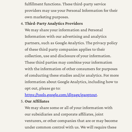
fulfillment functions. These third-party service
providers may use your Personal Information for their
own marketing purposes.
Third-Party Analytics Providers
We may share your information and Personal
Information with our advertising and analytics
partners, such as Google Analytics. The privacy policy
of these third party companies applies to their
collection, use and disclosure of your information.
These third parties may combine your information
with the information of other consumers for purposes
of conducting these studies and/or analytics. For more
information about Google Analytics, including how to
opt out, please go to:
https://tools.google.com/dlpage/gaoptout
.
Our Affiliates
We may share some or all of your information with
our subsidiaries and corporate affiliates, joint
venturers, or other companies that are or may become
under common control with us. We will require these