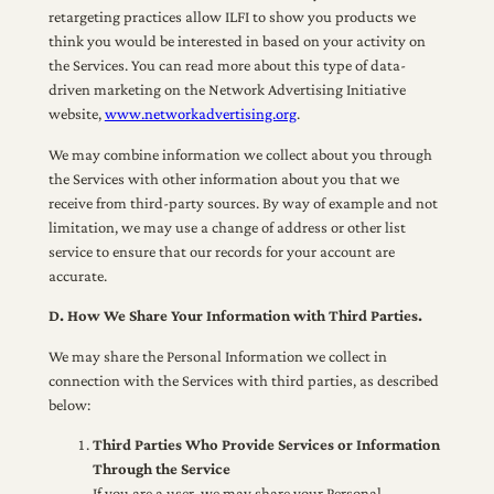
retargeting practices allow ILFI to show you products we
think you would be interested in based on your activity on
the Services. You can read more about this type of data-
driven marketing on the Network Advertising Initiative
website,
www.networkadvertising.org
.
We may combine information we collect about you through
the Services with other information about you that we
receive from third-party sources. By way of example and not
limitation, we may use a change of address or other list
service to ensure that our records for your account are
accurate.
D. How We Share Your Information with Third Parties.
We may share the Personal Information we collect in
connection with the Services with third parties, as described
below:
Third Parties Who Provide Services or Information
Through the Service
If you are a user, we may share your Personal