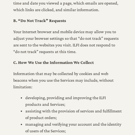
time and date you viewed a page, which emails are opened,
which links are clicked, and similar information.
B. “Do Not Track” Requests
Your Internet browser and mobile device may allow you to
adjust your browser settings so that “do not track” requests
are sent to the websites you visit. ILFI does not respond to
“do not track” requests at this time.
C. How We Use the Information We Collect
Information that may be collected by cookies and web
beacons when you use the Services may include, without
limitation:
developing, providing and improving the ILFI
products and Services;
assisting with the provision of services and fulfillment
of product orders;
managing and verifying your account and the identity
of users of the Services;