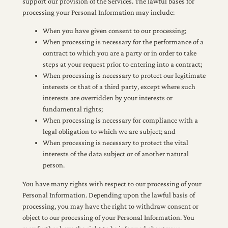
support our provision of the Services. The lawful bases for
processing your Personal Information may include:
When you have given consent to our processing;
When processing is necessary for the performance of a
contract to which you are a party or in order to take
steps at your request prior to entering into a contract;
When processing is necessary to protect our legitimate
interests or that of a third party, except where such
interests are overridden by your interests or
fundamental rights;
When processing is necessary for compliance with a
legal obligation to which we are subject; and
When processing is necessary to protect the vital
interests of the data subject or of another natural
person.
You have many rights with respect to our processing of your
Personal Information. Depending upon the lawful basis of
processing, you may have the right to withdraw consent or
object to our processing of your Personal Information. You