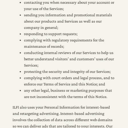
contacting you when necessary about your account or
your use of the Services;
sending you information and promotional materials
about our products and Services as well as our
company in general;
responding to support requests;
complying with regulatory requirements for the
maintenance of records;
conducting internal reviews of our Services to help us
better understand visitors’ and customers’ uses of our
Services;
protecting the security and integrity of our Services;
complying with court orders and legal process, and to
enforce our Terms of Service and this Notice; and
any other legal, business or marketing purposes that
are not inconsistent with the terms of this Notice.
ILFI also uses your Personal Information for interest-based
and retargeting advertising. Interest-based advertising
involves the collection of data across different web domains
so we can deliver ads that are tailored to your interests. Our