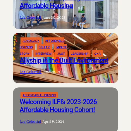
Affordable Housing
Lea Celestial
|
June 30, 2025
ADVOCACY
AFFORDABLE
HOUSING
EQUITY
IMPACT
STORY
INTERVIEW
JUST
LEADERSHIP
Q+A
Allyship in the Built Environment
Lea Celestial
|
June 28, 2024
AFFORDABLE HOUSING
Welcoming ILFI’s 2023-2026
Affordable Housing Cohort!
Lea Celestial
|
April 9, 2024