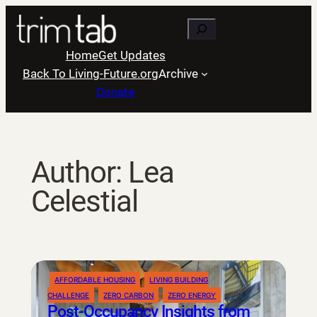
Skip
Search
to
content
Home
Get Updates
Back To Living-Future.org
Archive
Donate
Author:
Lea
Celestial
AFFORDABLE HOUSING
LIVING BUILDING
CHALLENGE
ZERO CARBON
ZERO ENERGY
Post-Occupancy Insights from