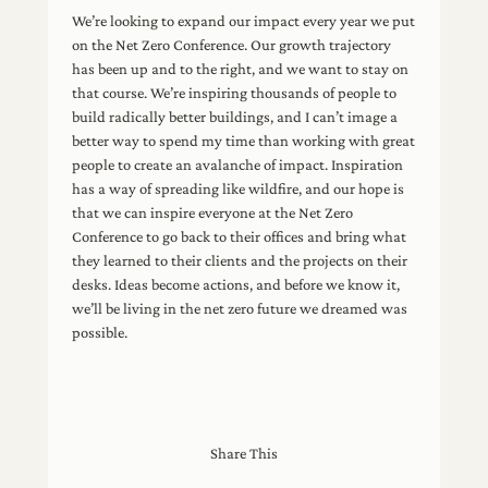
We’re looking to expand our impact every year we put
on the Net Zero Conference. Our growth trajectory
has been up and to the right, and we want to stay on
that course. We’re inspiring thousands of people to
build radically better buildings, and I can’t image a
better way to spend my time than working with great
people to create an avalanche of impact. Inspiration
has a way of spreading like wildfire, and our hope is
that we can inspire everyone at the Net Zero
Conference to go back to their offices and bring what
they learned to their clients and the projects on their
desks. Ideas become actions, and before we know it,
we’ll be living in the net zero future we dreamed was
possible.
Share This