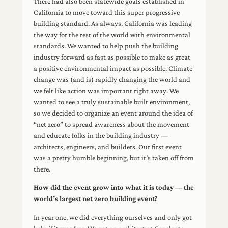
There had also been statewide goals established in
California to move toward this super progressive
building standard. As always, California was leading
the way for the rest of the world with environmental
standards. We wanted to help push the building
industry forward as fast as possible to make as great
a positive environmental impact as possible. Climate
change was (and is) rapidly changing the world and
we felt like action was important right away. We
wanted to see a truly sustainable built environment,
so we decided to organize an event around the idea of
“net zero” to spread awareness about the movement
and educate folks in the building industry —
architects, engineers, and builders. Our first event
was a pretty humble beginning, but it’s taken off from
there.
How did the event grow into what it is today — the
world’s largest net zero building event?
In year one, we did everything ourselves and only got