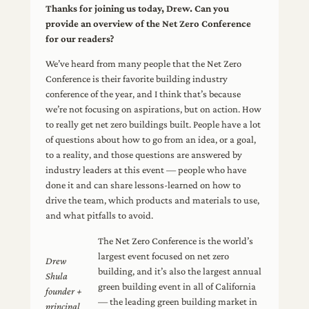
Thanks for joining us today, Drew. Can you
provide an overview of the Net Zero Conference
for our readers?
We’ve heard from many people that the Net Zero
Conference is their favorite building industry
conference of the year, and I think that’s because
we’re not focusing on aspirations, but on action. How
to really get net zero buildings built. People have a lot
of questions about how to go from an idea, or a goal,
to a reality, and those questions are answered by
industry leaders at this event — people who have
done it and can share lessons-learned on how to
drive the team, which products and materials to use,
and what pitfalls to avoid.
The Net Zero Conference is the world’s
largest event focused on net zero
Drew
building, and it’s also the largest annual
Shula
green building event in all of California
founder +
— the leading green building market in
principal