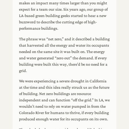
makes an impact many times larger than you might
expect for a team our size. Six years ago, our group of
LA-based green building geeks started to hear a new
buzzword to describe the cutting edge of high-
performance buildings.
The phrase was “net zero,” and it described a building
that harvested all the energy and water its occupants
needed on the same site it was built on. The energy
and water generated “zero out” the demand. If every
building were built this way, there’d be no need for a
grid.
We were experiencing a severe drought in California
at the time and this idea really struck us as the future
of building. Net zero buildings are resource
independent and can function “off the grid.” In LA, we
wouldn’t need to rely on water pumped in from the
Colorado River for humans to thrive, if every building
produced enough water for its occupants on its own.