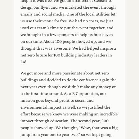
help if it was free. We got an architect at Gensler to
design our flyer, and we marketed the event through
emails and social media. One of the local utilities let
us use their venue for free. We had no costs, we just
used our team’s time to put the event together, and
we brought in a few sponsors to help us break even
on our time. About 100 people showed up, and we
thought that was awesome. We had helped inspire a
net zero future for 100 building industry leaders in
LA!
We got more and more passionate about net zero
buildings and decided to do the conference again the
next year even though we didn’t make any money on
it the first time around. As a B Corporation, our
mission goes beyond profit to social and
environmental impact as well, so we justified the
effort because we knew we were making an incredible
impact through education. The second year, 300
people showed up. We thought, “Wow, that was a big
jump from year one to year two,” so we kept going,