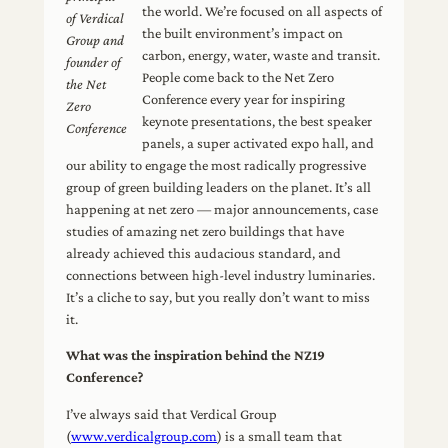
the world. We’re focused on all aspects of
of Verdical
the built environment’s impact on
Group
and
carbon, energy, water, waste and transit.
founder of
People come back to the Net Zero
the Net
Conference every year for inspiring
Zero
keynote presentations, the best speaker
Conference
panels, a super activated expo hall, and
our ability to engage the most radically progressive
group of green building leaders on the planet. It’s all
happening at net zero — major announcements, case
studies of amazing net zero buildings that have
already achieved this audacious standard, and
connections between high-level industry luminaries.
It’s a cliche to say, but you really don’t want to miss
it.
What was the inspiration behind the NZ19
Conference?
I’ve always said that Verdical Group
(
www.verdicalgroup.com
) is a small team that