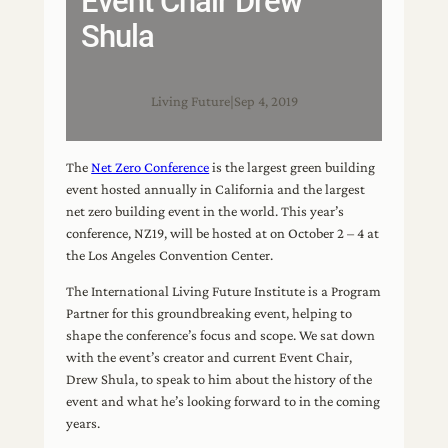
Event Chair Drew
Shula
Living Future
|
Sep 4, 2019
The
Net Zero Conference
is the largest green building
event hosted annually in California and the largest
net zero building event in the world. This year’s
conference, NZ19, will be hosted at on October 2 – 4 at
the Los Angeles Convention Center.
The International Living Future Institute is a Program
Partner for this groundbreaking event, helping to
shape the conference’s focus and scope. We sat down
with the event’s creator and current Event Chair,
Drew Shula, to speak to him about the history of the
event and what he’s looking forward to in the coming
years.