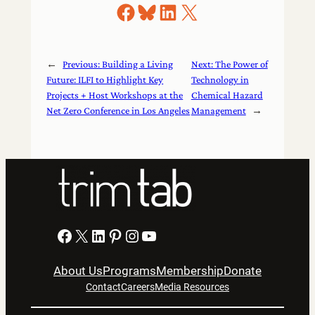
Share on Facebook
Share on Bluesky
Share on LinkedIn
Share on X
←
Previous:
Building a Living
Next:
The Power of
Future: ILFI to Highlight Key
Technology in
Projects + Host Workshops at the
Chemical Hazard
Net Zero Conference in Los Angeles
Management
→
Facebook
X
LinkedIn
Pinterest
Instagram
YouTube
About Us
Programs
Membership
Donate
Contact
Careers
Media Resources