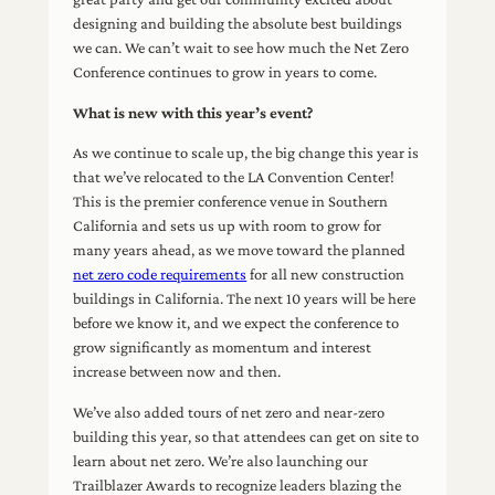
designing and building the absolute best buildings
we can. We can’t wait to see how much the Net Zero
Conference continues to grow in years to come.
What is new with this year’s event?
As we continue to scale up, the big change this year is
that we’ve relocated to the LA Convention Center!
This is the premier conference venue in Southern
California and sets us up with room to grow for
many years ahead, as we move toward the planned
net zero code requirements
for all new construction
buildings in California. The next 10 years will be here
before we know it, and we expect the conference to
grow significantly as momentum and interest
increase between now and then.
We’ve also added tours of net zero and near-zero
building this year, so that attendees can get on site to
learn about net zero. We’re also launching our
Trailblazer Awards to recognize leaders blazing the