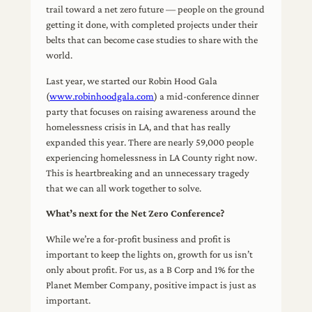
trail toward a net zero future — people on the ground
getting it done, with completed projects under their
belts that can become case studies to share with the
world.
Last year, we started our Robin Hood Gala
(
www.robinhoodgala.com
) a mid-conference dinner
party that focuses on raising awareness around the
homelessness crisis in LA, and that has really
expanded this year. There are nearly 59,000 people
experiencing homelessness in LA County right now.
This is heartbreaking and an unnecessary tragedy
that we can all work together to solve.
What’s next for the Net Zero Conference?
While we’re a for-profit business and profit is
important to keep the lights on, growth for us isn’t
only about profit. For us, as a B Corp and 1% for the
Planet Member Company, positive impact is just as
important.