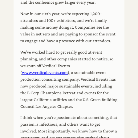
and the conference grew larger every year.
Now in our sixth year, we’re expecting 1,200+
attendees and 100+ exhibitors, and we’re finally
making some money doing it. Companies see the
value in net zero and are paying to sponsor the event
to engage and have a presence with our attendees.
We’ve worked hard to get really good at event
planning, and other companies started to notice, so
we spun off Verdical Events
(
www.verdicalevents.com
), a sustainable event
production consulting company. Verdical Events has
now produced major sustainable events, including
the B Corp Champions Retreat and events for the
largest California utilities and the U.S. Green Building
Council Los Angeles Chapter.
I think when you’re passionate about something, that
passion is infectious, and others want to get
involved. Most importantly, we know how to throw a
great party and get our community excited about