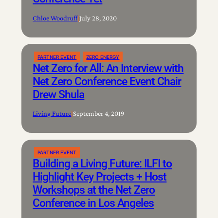
Chloe Woodruff
|
July 28, 2020
PARTNER EVENT
ZERO ENERGY
Net Zero for All: An Interview with
Net Zero Conference Event Chair
Drew Shula
Living Future
|
September 4, 2019
PARTNER EVENT
Building a Living Future: ILFI to
Highlight Key Projects + Host
Workshops at the Net Zero
Conference in Los Angeles