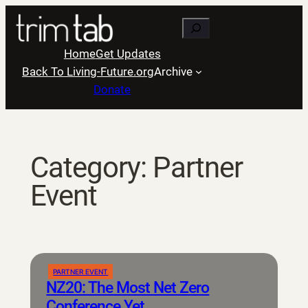
Skip
Search
to
content
Home
Get Updates
Back To Living-Future.org
Archive
Donate
Category:
Partner
Event
PARTNER EVENT
NZ20: The Most Net Zero
Conference Yet