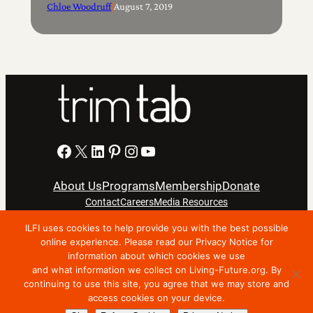
Chloe Woodruff
|
August 7, 2019
Facebook
X
LinkedIn
Pinterest
Instagram
YouTube
About Us
Programs
Membership
Donate
Contact
Careers
Media Resources
ILFI uses cookies to help provide you with the best possible
online experience. Please read our Privacy Notice for
Privacy Notice
Terms Of Use
information about which cookies we use
Copyright © 2024 International Living Future Institute. All
and what information we collect on Living-Future.org. By
Rights Reserved.
continuing to use this site, you agree that we may store and
access cookies on your device.
Nonprofit website support by FatLab