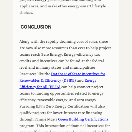
appliances, and make other energy-smart lifestyle
choices.
CONCLUSION
Along with the rapidly declining cost of solar, there
are now also more resources than ever to help project
teams reach Zero Energy. Energy-efficiency tax
credits and incentives can be found at the federal
level and in many states and municipalities.
Resources like the
Database of State Incentives for
Renewables & Efficiency (DSIRE)
and
Energy
Efficiency for All (EEFA)
can help connect project
teams to funding opportunities related to energy
efficiency, renewable energy, and zero energy.
Pursuing ILFI’s Zero Energy Certification will also
qualify projects for lower-interest rate financing
through Fannie Mae’s
Green Building Certifications
program. This intersection of financial incentives for