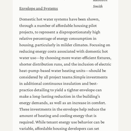
Smith
Envelope and Systems
Domestic hot water systems have been shown,
through a number of affordable housing pilot
projects, to represent a disproportionately high
relative percentage of energy consumption in
housing, particularly in milder climates. Focusing on
reducing energy costs associated with domestic hot
water use—by choosing more water-efficient fixtures,
shorter distribution runs, and the inclusion of electric
heat-pump-based water heating units—should be
considered by all project teams.Simple investments
in additional continuous insulation and best-
practice detailing to yield a tighter envelope can
make a long-lasting reduction in the building’s
energy demands, as well as an increase in comfort.
These investments in the envelope help reduce the
amount of heating and cooling energy that is
required. While tenant energy use behavior can be
variable, affordable housing developers can set