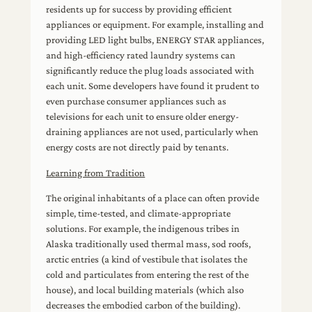
residents up for success by providing efficient
appliances or equipment. For example, installing and
providing LED light bulbs, ENERGY STAR appliances,
and high-efficiency rated laundry systems can
significantly reduce the plug loads associated with
each unit. Some developers have found it prudent to
even purchase consumer appliances such as
televisions for each unit to ensure older energy-
draining appliances are not used, particularly when
energy costs are not directly paid by tenants.
Learning from Tradition
The original inhabitants of a place can often provide
simple, time-tested, and climate-appropriate
solutions. For example, the indigenous tribes in
Alaska traditionally used thermal mass, sod roofs,
arctic entries (a kind of vestibule that isolates the
cold and particulates from entering the rest of the
house), and local building materials (which also
decreases the embodied carbon of the building).