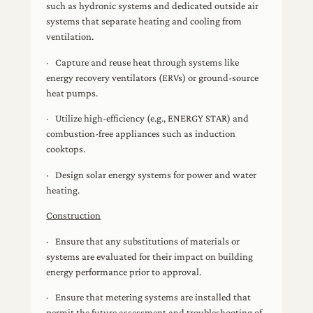
such as hydronic systems and dedicated outside air
systems that separate heating and cooling from
ventilation.
· Capture and reuse heat through systems like
energy recovery ventilators (ERVs) or ground-source
heat pumps.
· Utilize high-efficiency (e.g., ENERGY STAR) and
combustion-free appliances such as induction
cooktops.
· Design solar energy systems for power and water
heating.
Construction
· Ensure that any substitutions of materials or
systems are evaluated for their impact on building
energy performance prior to approval.
· Ensure that metering systems are installed that
permit the future assessment and troubleshooting of