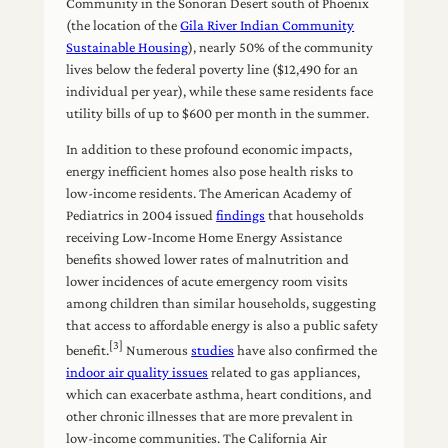
Community in the Sonoran Desert south of Phoenix
(the location of the
Gila River Indian Community
Sustainable Housing
), nearly 50% of the community
lives below the federal poverty line ($12,490 for an
individual per year), while these same residents face
utility bills of up to $600 per month in the summer.
In addition to these profound economic impacts,
energy inefficient homes also pose health risks to
low-income residents. The American Academy of
Pediatrics in 2004 issued
findings
that households
receiving Low-Income Home Energy Assistance
benefits showed lower rates of malnutrition and
lower incidences of acute emergency room visits
among children than similar households, suggesting
that access to affordable energy is also a public safety
[3]
benefit.
Numerous
studies
have also confirmed the
indoor air quality issues
related to gas appliances,
which can exacerbate asthma, heart conditions, and
other chronic illnesses that are more prevalent in
low-income communities. The California Air