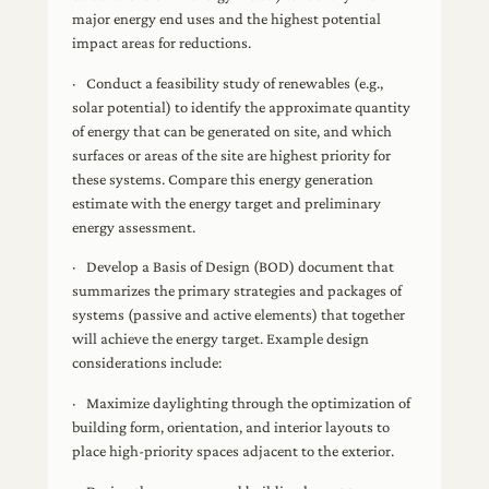
major energy end uses and the highest potential
impact areas for reductions.
· Conduct a feasibility study of renewables (e.g.,
solar potential) to identify the approximate quantity
of energy that can be generated on site, and which
surfaces or areas of the site are highest priority for
these systems. Compare this energy generation
estimate with the energy target and preliminary
energy assessment.
· Develop a Basis of Design (BOD) document that
summarizes the primary strategies and packages of
systems (passive and active elements) that together
will achieve the energy target. Example design
considerations include:
· Maximize daylighting through the optimization of
building form, orientation, and interior layouts to
place high-priority spaces adjacent to the exterior.