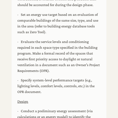
should be accounted for during the design phase.
· Set an energy use target based on an evaluation of
comparable buildings of the same size, type, and use
in the area (refer to building energy database tools
such as Zero Tool).
· Evaluate the service levels and conditioning
required in each space type specified in the building
program. Make a formal record of the spaces that
receive first priority access to daylight or natural
ventilation in a document such as an Owner’s Project
Requirements (OPR).
· Specify system-level performance targets (e.g.,
lighting levels, comfort levels, controls, etc.) in the
OPR document.
Design
· Conduct a preliminary energy assessment (via
calculations or an energy model) to identify the