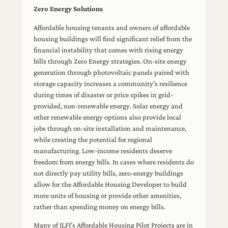
Zero Energy Solutions
Affordable housing tenants and owners of affordable
housing buildings will find significant relief from the
financial instability that comes with rising energy
bills through Zero Energy strategies. On-site energy
generation through photovoltaic panels paired with
storage capacity increases a community’s resilience
during times of disaster or price spikes in grid-
provided, non-renewable energy. Solar energy and
other renewable energy options also provide local
jobs through on-site installation and maintenance,
while creating the potential for regional
manufacturing. Low-income residents deserve
freedom from energy bills. In cases where residents do
not directly pay utility bills, zero-energy buildings
allow for the Affordable Housing Developer to build
more units of housing or provide other amenities,
rather than spending money on energy bills.
Many of ILFI’s Affordable Housing Pilot Projects are in