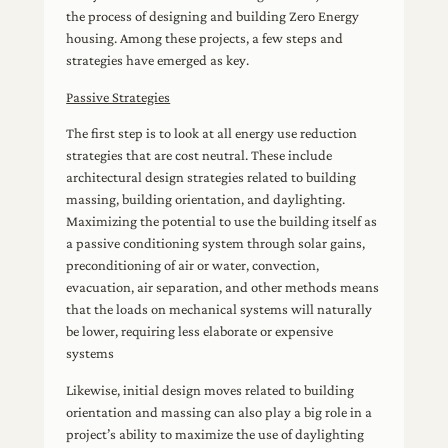
the process of designing and building Zero Energy
housing. Among these projects, a few steps and
strategies have emerged as key.
Passive Strategies
The first step is to look at all energy use reduction
strategies that are cost neutral. These include
architectural design strategies related to building
massing, building orientation, and daylighting.
Maximizing the potential to use the building itself as
a passive conditioning system through solar gains,
preconditioning of air or water, convection,
evacuation, air separation, and other methods means
that the loads on mechanical systems will naturally
be lower, requiring less elaborate or expensive
systems
Likewise, initial design moves related to building
orientation and massing can also play a big role in a
project’s ability to maximize the use of daylighting