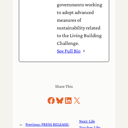
governments working
to adopt advanced
measures of
sustainability related
to the Living Building
Challenge.
See Full Bio
Share This
Share on Facebook
Share on Bluesky
Share on LinkedIn
Share on X
Next:
Life
←
Previous:
PRESS RELEASE:
Touches Life: