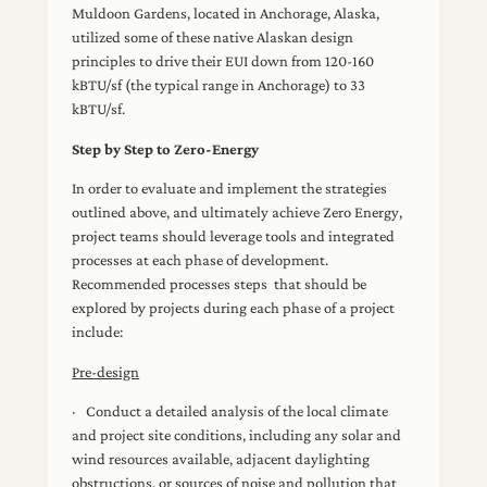
Muldoon Gardens, located in Anchorage, Alaska,
utilized some of these native Alaskan design
principles to drive their EUI down from 120-160
kBTU/sf (the typical range in Anchorage) to 33
kBTU/sf.
Step by Step to Zero-Energy
In order to evaluate and implement the strategies
outlined above, and ultimately achieve Zero Energy,
project teams should leverage tools and integrated
processes at each phase of development.
Recommended processes steps that should be
explored by projects during each phase of a project
include:
Pre-design
· Conduct a detailed analysis of the local climate
and project site conditions, including any solar and
wind resources available, adjacent daylighting
obstructions, or sources of noise and pollution that