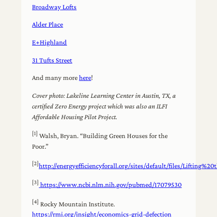
Broadway Lofts
Alder Place
E+Highland
31 Tufts Street
And many more
here
!
Cover photo: Lakeline Learning Center in Austin, TX, a
certified Zero Energy project which was also an ILFI
Affordable Housing Pilot Project.
[1]
Walsh, Bryan. “Building Green Houses for the
Poor.”
[2]
http://energyefficiencyforall.org/sites/default/files/Lifti
[3]
https://www.ncbi.nlm.nih.gov/pubmed/17079530
[4]
Rocky Mountain Institute.
https://rmi.org/insight/economics-grid-defection