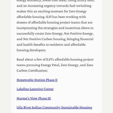
energy efficiency, lower-cost solar, rising utility bills,
and an increasing urgency towards fuel-switching
makes this an exciting moment for Zero Energy
affordable housing. ILFI has been working with
dozens of affordable housing project teams that are
incorporating the strategies and incentives above to
successfully create Zero Energy, Net Positive Energy,
and Net Positive Carbon housing, bringing financial
and health benefits to residents and affordable
housing developers.
Read about a few of ILFI’s affordable housing project
teams pursuing Energy Petal, Zero Energy, and Zero
Carbon Certification:
Hopeworks Station Phase II
Lakeline Learning Center
Hunter’s View Phase III
Gila River Indian Community Sustainable Housing