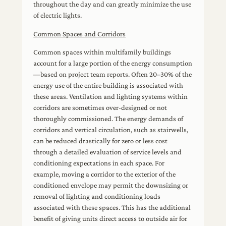
throughout the day and can greatly minimize the use
of electric lights.
Common Spaces and Corridors
Common spaces within multifamily buildings
account for a large portion of the energy consumption
—based on project team reports. Often 20–30% of the
energy use of the entire building is associated with
these areas. Ventilation and lighting systems within
corridors are sometimes over-designed or not
thoroughly commissioned. The energy demands of
corridors and vertical circulation, such as stairwells,
can be reduced drastically for zero or less cost
through a detailed evaluation of service levels and
conditioning expectations in each space. For
example, moving a corridor to the exterior of the
conditioned envelope may permit the downsizing or
removal of lighting and conditioning loads
associated with these spaces. This has the additional
benefit of giving units direct access to outside air for