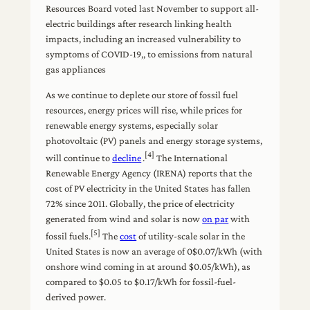
Resources Board voted last November to support all-
electric buildings after research linking health
impacts, including an increased vulnerability to
symptoms of COVID-19,, to emissions from natural
gas appliances
As we continue to deplete our store of fossil fuel
resources, energy prices will rise, while prices for
renewable energy systems, especially solar
photovoltaic (PV) panels and energy storage systems,
[4]
will continue to
decline
.
The International
Renewable Energy Agency (IRENA) reports that the
cost of PV electricity in the United States has fallen
72% since 2011. Globally, the price of electricity
generated from wind and solar is now
on par
with
[5]
fossil fuels.
The
cost
of utility-scale solar in the
United States is now an average of 0$0.07/kWh (with
onshore wind coming in at around $0.05/kWh), as
compared to $0.05 to $0.17/kWh for fossil-fuel-
derived power.