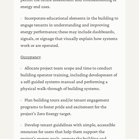
energy end uses.
· Incorporate educational elements in the building to
engage tenants in understanding and improving
energy performance; these may include dashboards,
signals, or signage that visually explain how systems
work or are operated.
Occupancy
· Allocate project team scope and time to conduct
building operator training, including development of
a self-guided systems manual and performing a
physical walk-through of building systems.
· Plan building tours and/or tenant engagement
programs to foster pride and excitement for the
project’s Zero Energy target.
· Develop tenant guidelines with simple, accessible
resources for users that help them support the
project’s energy goals, operate the building and