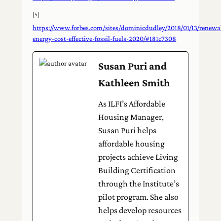
[5]
https://www.forbes.com/sites/dominicdudley/2018/01/13/renewa
energy-cost-effective-fossil-fuels-2020/#181c7308
Susan Puri and
Kathleen Smith
As ILFI’s Affordable
Housing Manager,
Susan Puri helps
affordable housing
projects achieve Living
Building Certification
through the Institute’s
pilot program. She also
helps develop resources