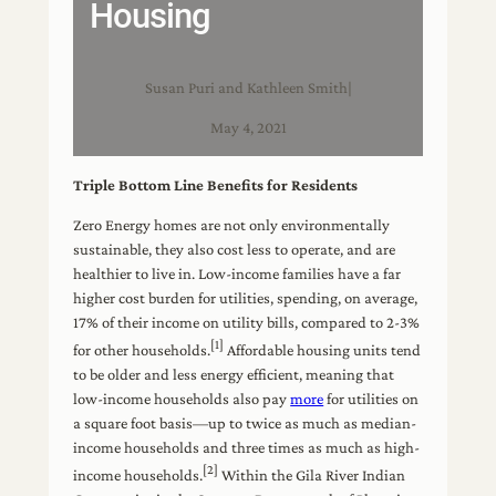
Housing
Susan Puri and Kathleen Smith
|
May 4, 2021
Triple Bottom Line Benefits for Residents
Zero Energy homes are not only environmentally
sustainable, they also cost less to operate, and are
healthier to live in. Low-income families have a far
higher cost burden for utilities, spending, on average,
17% of their income on utility bills, compared to 2-3%
[1]
for other households.
Affordable housing units tend
to be older and less energy efficient, meaning that
low-income households also pay
more
for utilities on
a square foot basis—up to twice as much as median-
income households and three times as much as high-
[2]
income households.
Within the Gila River Indian