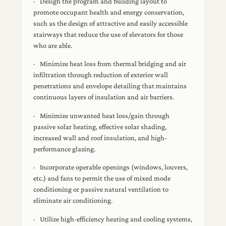
· Design the program and building layout to
promote occupant health and energy conservation,
such as the design of attractive and easily accessible
stairways that reduce the use of elevators for those
who are able.
· Minimize heat loss from thermal bridging and air
infiltration through reduction of exterior wall
penetrations and envelope detailing that maintains
continuous layers of insulation and air barriers.
· Minimize unwanted heat loss/gain through
passive solar heating, effective solar shading,
increased wall and roof insulation, and high-
performance glazing.
· Incorporate operable openings (windows, louvers,
etc.) and fans to permit the use of mixed mode
conditioning or passive natural ventilation to
eliminate air conditioning.
· Utilize high-efficiency heating and cooling systems,