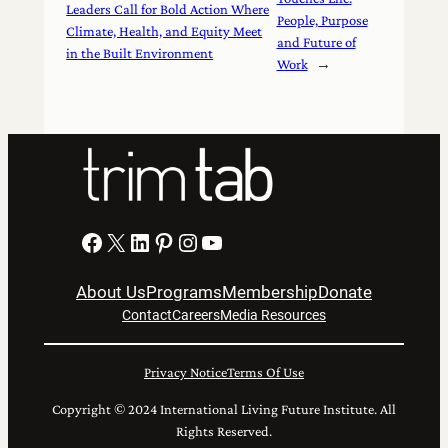
Leaders Call for Bold Action Where
People, Purpose
Climate, Health, and Equity Meet
and Future of
in the Built Environment
Work
→
Facebook
X
LinkedIn
Pinterest
Instagram
YouTube
About Us
Programs
Membership
Donate
Contact
Careers
Media Resources
Privacy Notice
Terms Of Use
Copyright © 2024 International Living Future Institute. All
Rights Reserved.