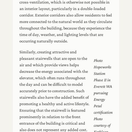
cross-ventilation, which is otherwise not possible in
an interior layout, particularly in a double-loaded
corridor. Exterior corridors also allow residents to feel
more connected to the natural world as they circulate
throughout the building, because they experience the
time of day, weather, and lighting levels that are
occurring naturally outside.
Similarly, creating attractive and
pleasant stairwells that are open to the
Photo
air and which provide views helps
Hopeworks
decrease the energy associated with the
Station
elevator, which often runs throughout
Phase II in
the day and can be difficult to model
Everett WA
accurately prior to construction. Such
pursuing
stairwells also have the added benefit of
Energy
promoting a healthy and active lifestyle.
Petal
Ensuring that the stairwell is featured
certification
prominently in relation to the front
Photo
entrance of the building is critical and
courtesy of
also does not represent any added cost.
Kathleen