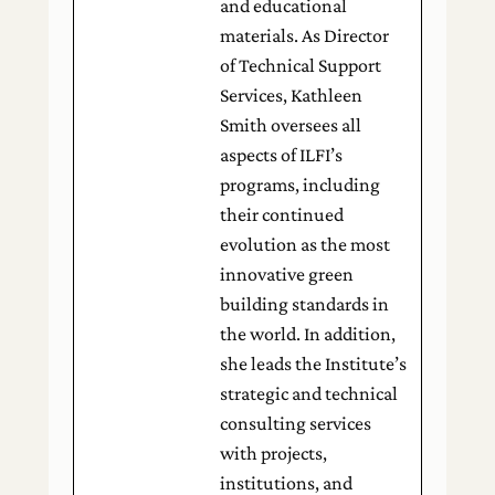
and educational
materials. As Director
of Technical Support
Services, Kathleen
Smith oversees all
aspects of ILFI’s
programs, including
their continued
evolution as the most
innovative green
building standards in
the world. In addition,
she leads the Institute’s
strategic and technical
consulting services
with projects,
institutions, and