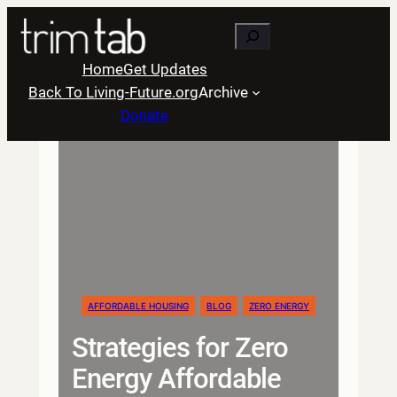
Skip
Search
to
content
Home
Get Updates
Back To Living-Future.org
Archive
Donate
AFFORDABLE HOUSING
BLOG
ZERO ENERGY
Strategies for Zero
Energy Affordable