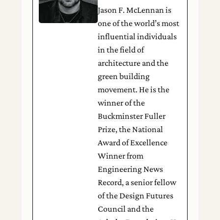
Jason F. McLennan is
one of the world’s most
influential individuals
in the field of
architecture and the
green building
movement. He is the
winner of the
Buckminster Fuller
Prize, the National
Award of Excellence
Winner from
Engineering News
Record, a senior fellow
of the Design Futures
Council and the