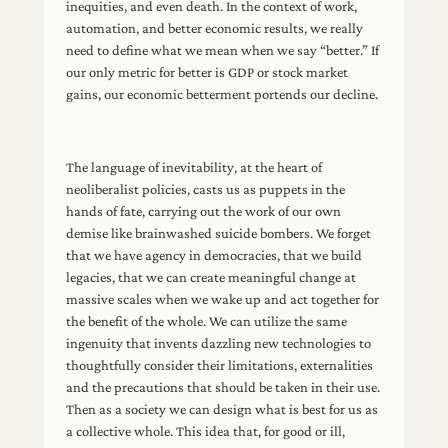
inequities, and even death. In the context of work,
automation, and better economic results, we really
need to define what we mean when we say “better.” If
our only metric for better is GDP or stock market
gains, our economic betterment portends our decline.
The language of inevitability, at the heart of
neoliberalist policies, casts us as puppets in the
hands of fate, carrying out the work of our own
demise like brainwashed suicide bombers. We forget
that we have agency in democracies, that we build
legacies, that we can create meaningful change at
massive scales when we wake up and act together for
the benefit of the whole. We can utilize the same
ingenuity that invents dazzling new technologies to
thoughtfully consider their limitations, externalities
and the precautions that should be taken in their use.
Then as a society we can design what is best for us as
a collective whole. This idea that, for good or ill,