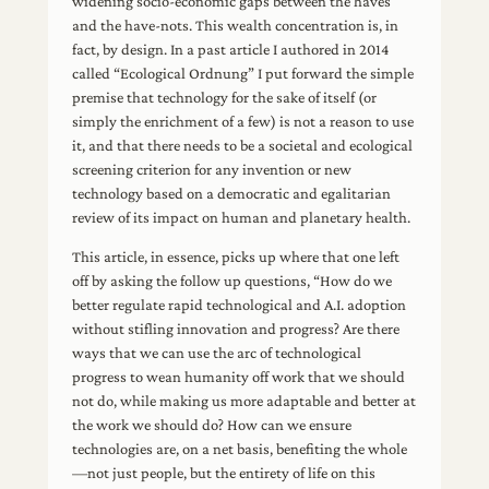
widening socio-economic gaps between the haves
and the have-nots. This wealth concentration is, in
fact, by design. In a past article I authored in 2014
called “Ecological Ordnung” I put forward the simple
premise that technology for the sake of itself (or
simply the enrichment of a few) is not a reason to use
it, and that there needs to be a societal and ecological
screening criterion for any invention or new
technology based on a democratic and egalitarian
review of its impact on human and planetary health.
This article, in essence, picks up where that one left
off by asking the follow up questions, “How do we
better regulate rapid technological and A.I. adoption
without stifling innovation and progress? Are there
ways that we can use the arc of technological
progress to wean humanity off work that we should
not do, while making us more adaptable and better at
the work we should do? How can we ensure
technologies are, on a net basis, benefiting the whole
—not just people, but the entirety of life on this