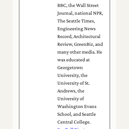
BBC, the Wall Street
Journal, national NPR,
The Seattle Times,
Engineering News
Record, Architectural
Review, GreenBiz, and
many other media. He
was educated at
Georgetown
University, the
University of St.
Andrews, the
University of
Washington Evans
School, and Seattle
Central College.