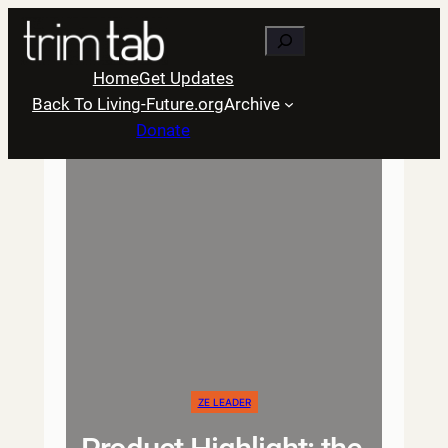
Skip
Search
to
content
Home
Get Updates
Back To Living-Future.org
Archive
Donate
ZE LEADER