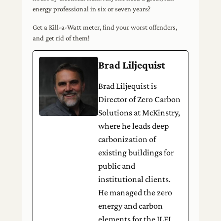
energy professional in six or seven years?
Get a Kill-a-Watt meter, find your worst offenders,
and get rid of them!
Brad Liljequist
Brad Liljequist is
Director of Zero Carbon
Solutions at McKinstry,
where he leads deep
carbonization of
existing buildings for
public and
institutional clients.
He managed the zero
energy and carbon
elements for the ILFI