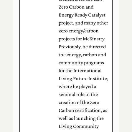
Zero Carbon and
Energy Ready Catalyst
project, and many other
zero energy/carbon
projects for McKinstry.
Previously, he directed
the energy, carbon and
community programs
for the International
Living Future Institute,
where he played a
seminal role in the
creation of the Zero
Carbon certification, as
well as launching the
Living Community