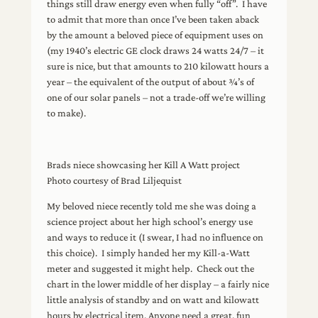
things still draw energy even when fully “off”. I have
to admit that more than once I’ve been taken aback
by the amount a beloved piece of equipment uses on
(my 1940’s electric GE clock draws 24 watts 24/7 – it
sure is nice, but that amounts to 210 kilowatt hours a
year – the equivalent of the output of about ¾’s of
one of our solar panels – not a trade-off we’re willing
to make).
Brads niece showcasing her Kill A Watt project
Photo courtesy of Brad Liljequist
My beloved niece recently told me she was doing a
science project about her high school’s energy use
and ways to reduce it (I swear, I had no influence on
this choice). I simply handed her my Kill-a-Watt
meter and suggested it might help. Check out the
chart in the lower middle of her display – a fairly nice
little analysis of standby and on watt and kilowatt
hours by electrical item. Anyone need a great, fun