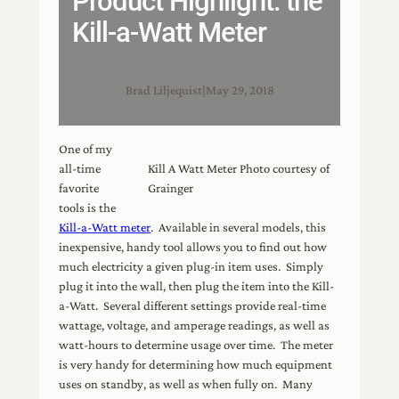
Product Highlight: the
Kill-a-Watt Meter
Brad Liljequist
|
May 29, 2018
One of my
all-time
Kill A Watt Meter Photo courtesy of
favorite
Grainger
tools is the
Kill-a-Watt meter
. Available in several models, this
inexpensive, handy tool allows you to find out how
much electricity a given plug-in item uses. Simply
plug it into the wall, then plug the item into the Kill-
a-Watt. Several different settings provide real-time
wattage, voltage, and amperage readings, as well as
watt-hours to determine usage over time. The meter
is very handy for determining how much equipment
uses on standby, as well as when fully on. Many