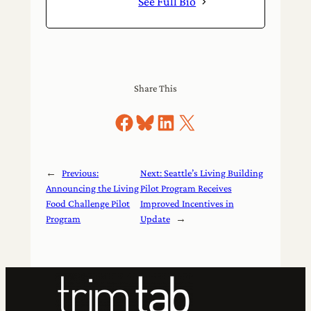
See Full Bio
Share This
Share on Facebook
Share on Bluesky
Share on LinkedIn
Share on X
←
Previous:
Next:
Seattle’s Living Building
Announcing the Living
Pilot Program Receives
Food Challenge Pilot
Improved Incentives in
Program
Update
→