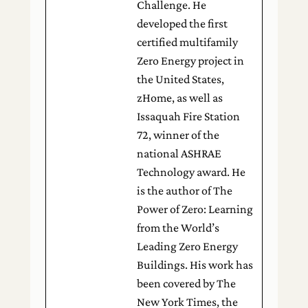
Challenge. He
developed the first
certified multifamily
Zero Energy project in
the United States,
zHome, as well as
Issaquah Fire Station
72, winner of the
national ASHRAE
Technology award. He
is the author of The
Power of Zero: Learning
from the World’s
Leading Zero Energy
Buildings. His work has
been covered by The
New York Times, the