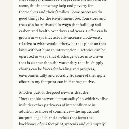
some, this income may help end poverty for
themselves and their families. Some processes do
good things for the environment too. Tomatoes and
trees can be cultivated in ways that build up soil
carbon and health over days and years. Coffee can be
grown in ways that actually increase biodiversity,
relative to what would otherwise take place on that
land without human intervention. Factories can be
operated in ways that discharge water into a river
that is cleaner than the water they take in. Supply
chains can be forces for healing and progress,
environmentally and socially. So some of the ripple
effects in my footprint can in fact be positive.
Another part of the good news is that the
“inescapable network of mutuality” in which we live
includes other pathways of inter-influence in
addition to those of commerce—the inputs and
outputs of goods and services that form the
backbones of our footprint systems and our supply