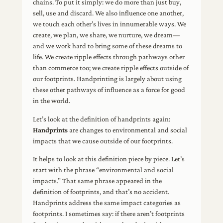
chains. To put it simply: we do more than just buy,
sell, use and discard. We also influence one another,
we touch each other’s lives in innumerable ways. We
create, we plan, we share, we nurture, we dream—
and we work hard to bring some of these dreams to
life. We create ripple effects through pathways other
than commerce too; we create ripple effects outside of
our footprints. Handprinting is largely about using
these other pathways of influence as a force for good
in the world.
Let’s look at the definition of handprints again:
Handprints
are changes to environmental and social
impacts that we cause outside of our footprints.
It helps to look at this definition piece by piece. Let’s
start with the phrase “environmental and social
impacts.” That same phrase appeared in the
definition of footprints, and that’s no accident.
Handprints address the same impact categories as
footprints. I sometimes say: if there aren’t footprints