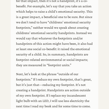
for that impact, then it’s not a handprint, it’s a co-
benefit. For example, let’s say that you take an action
which helps to raise a child’s emotional security. This
is a great impact, a beneficial one to be sure. But since
we don’t tend to have “childrens’ emotional security
footprints,” neither would we speak about creating
childrens’ emotional security handprints. Instead we
would say that whatever the footprints and/or
handprints of this action might have been, it also had
at least one social co-benefit: it raised the emotional
security of a child. So, in summary, handprints are
footprint-related environmental or social impacts;
they are measured in “footprint units.”
Next, let’s look at the phrase “outside of our
footprints.” If I reduce my own footprint, that’s great,
but it’s just that—reducing my footprint. It’s not
creating a handprint. Handprints are action outside
of my own footprint. If I replace my incandescent
light bulb with an LED, I will use less electricity the
next time I read my book and for some time to come.