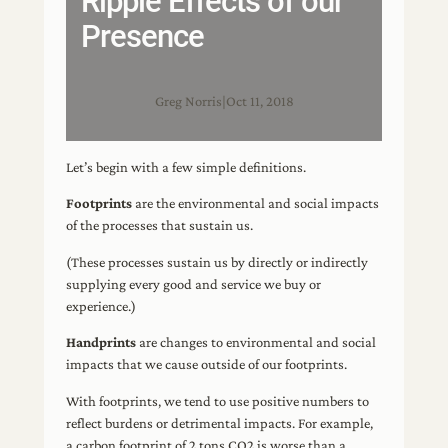
Ripple Effects of our
Presence
Greg Norris
|
Oct 11, 2018
Let’s begin with a few simple definitions.
Footprints
are the environmental and social impacts
of the processes that sustain us.
(These processes sustain us by directly or indirectly
supplying every good and service we buy or
experience.)
Handprints
are changes to environmental and social
impacts that we cause outside of our footprints.
With footprints, we tend to use positive numbers to
reflect burdens or detrimental impacts. For example,
a carbon footprint of 2 tons CO2 is worse than a