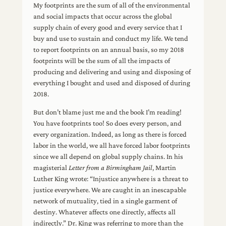
My footprints are the sum of all of the environmental
and social impacts that occur across the global
supply chain of every good and every service that I
buy and use to sustain and conduct my life. We tend
to report footprints on an annual basis, so my 2018
footprints will be the sum of all the impacts of
producing and delivering and using and disposing of
everything I bought and used and disposed of during
2018.
But don’t blame just me and the book I’m reading!
You have footprints too! So does every person, and
every organization. Indeed, as long as there is forced
labor in the world, we all have forced labor footprints
since we all depend on global supply chains. In his
magisterial
Letter from a Birmingham Jail
, Martin
Luther King wrote: “Injustice anywhere is a threat to
justice everywhere. We are caught in an inescapable
network of mutuality, tied in a single garment of
destiny. Whatever affects one directly, affects all
indirectly.” Dr. King was referring to more than the