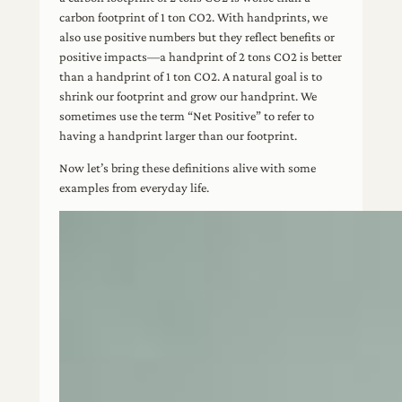
carbon footprint of 1 ton CO2. With handprints, we
also use positive numbers but they reflect benefits or
positive impacts—a handprint of 2 tons CO2 is better
than a handprint of 1 ton CO2. A natural goal is to
shrink our footprint and grow our handprint. We
sometimes use the term “Net Positive” to refer to
having a handprint larger than our footprint.
Now let’s bring these definitions alive with some
examples from everyday life.