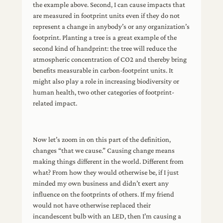
the example above. Second, I can cause impacts that
are measured in footprint units even if they do not
represent a change in anybody’s or any organization’s
footprint. Planting a tree is a great example of the
second kind of handprint: the tree will reduce the
atmospheric concentration of CO2 and thereby bring
benefits measurable in carbon-footprint units. It
might also play a role in increasing biodiversity or
human health, two other categories of footprint-
related impact.
Now let’s zoom in on this part of the definition,
changes “that we cause.” Causing change means
making things different in the world. Different from
what? From how they would otherwise be, if I just
minded my own business and didn’t exert any
influence on the footprints of others. If my friend
would not have otherwise replaced their
incandescent bulb with an LED, then I’m causing a