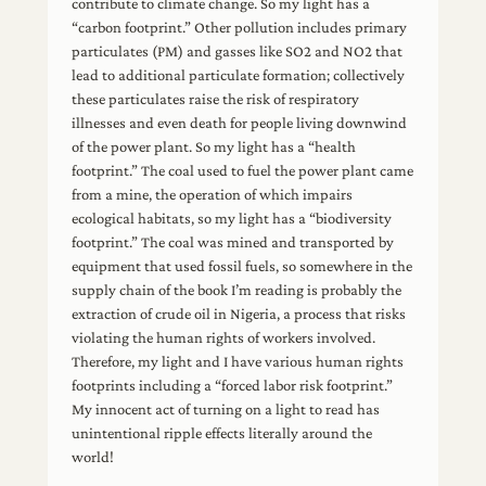
contribute to climate change. So my light has a
“carbon footprint.” Other pollution includes primary
particulates (PM) and gasses like SO2 and NO2 that
lead to additional particulate formation; collectively
these particulates raise the risk of respiratory
illnesses and even death for people living downwind
of the power plant. So my light has a “health
footprint.” The coal used to fuel the power plant came
from a mine, the operation of which impairs
ecological habitats, so my light has a “biodiversity
footprint.” The coal was mined and transported by
equipment that used fossil fuels, so somewhere in the
supply chain of the book I’m reading is probably the
extraction of crude oil in Nigeria, a process that risks
violating the human rights of workers involved.
Therefore, my light and I have various human rights
footprints including a “forced labor risk footprint.”
My innocent act of turning on a light to read has
unintentional ripple effects literally around the
world!