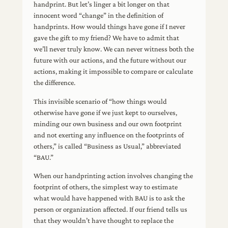
handprint. But let’s linger a bit longer on that
innocent word “change” in the definition of
handprints. How would things have gone if I never
gave the gift to my friend? We have to admit that
we’ll never truly know. We can never witness both the
future with our actions, and the future without our
actions, making it impossible to compare or calculate
the difference.
This invisible scenario of “how things would
otherwise have gone if we just kept to ourselves,
minding our own business and our own footprint
and not exerting any influence on the footprints of
others,” is called “Business as Usual,” abbreviated
“BAU.”
When our handprinting action involves changing the
footprint of others, the simplest way to estimate
what would have happened with BAU is to ask the
person or organization affected. If our friend tells us
that they wouldn’t have thought to replace the