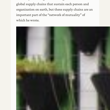
global supply chains that sustain each person and
organization on earth, but these supply chains are an
important part of the “network of mutuality” of
which he wrote.