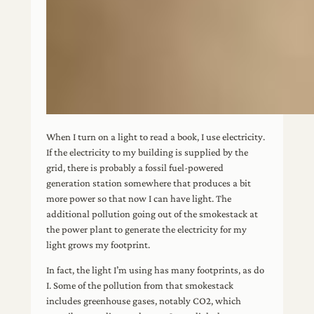
When I turn on a light to read a book, I use electricity.
If the electricity to my building is supplied by the
grid, there is probably a fossil fuel-powered
generation station somewhere that produces a bit
more power so that now I can have light. The
additional pollution going out of the smokestack at
the power plant to generate the electricity for my
light grows my footprint.
In fact, the light I’m using has many footprints, as do
I. Some of the pollution from that smokestack
includes greenhouse gases, notably CO2, which