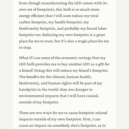
Even though manufacturing the LED comes with its
own set of footprints, this bulb is so much more
energy efficient that I will soon reduce my total
carbon footprint, my health footprint, my
biodiversity footprint, and probably my forced labor
footprint too. Reducing my own footprint is a great
place for me to start, but it’s also a tragic place for me
to stop.
What if I use some of the economic savings that my
LED bulb provides me to buy another LED as a gift for
a friend? Doing this will reduce my friend’s footprint.
The benefits for the climate, human health,
biodiversity, and human rights will be part of my
handprint in the world: they are changes to
environmental impacts that I will have caused,
outside of my footprint.
There are two ways for me to cause footprint-related
impacts outside of my own footprint. First, I can
cause an impact on somebody else’s footprint, as in