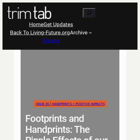
Skip
Search
to
content
Home
Get Updates
Back To Living-Future.org
Archive
Donate
ISSUE 35 | HANDPRINTS + POSITIVE IMPACTS
Footprints and
Handprints: The