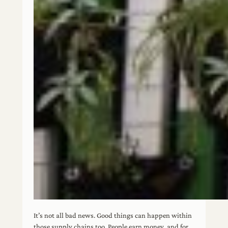
It’s not all bad news. Good things can happen within
those supply chains too. People earn money, and for