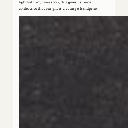
lightbulb any time soon, this gives us some
confidence that our gift is creating a handprint.