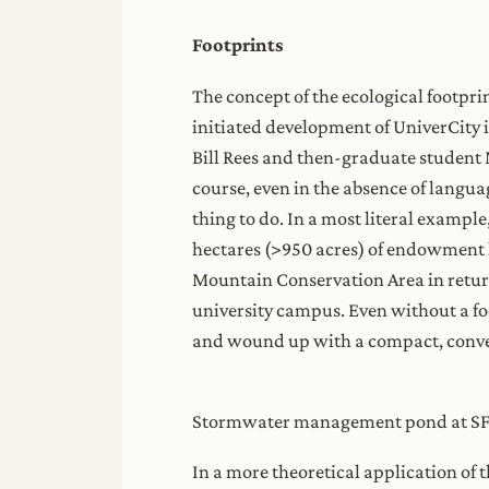
Footprints
The concept of the ecological footpri
initiated development of UniverCity i
Bill Rees and then-graduate student 
course, even in the absence of languag
thing to do. In a most literal exampl
hectares (>950 acres) of endowment l
Mountain Conservation Area in return
university campus. Even without a fo
and wound up with a compact, conven
Stormwater management pond at S
In a more theoretical application of