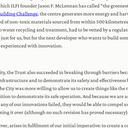
which ILFI founder Jason F. McLennan has called “the greenest
Building Challenge
, the centre generates more energy and harv
ed of non-toxic materials sourced from within 500 kilometres.
to water recycling and treatment, had to be vetted by a regulat
t just for us, but for the next developer who wants to build som
e experienced with innovation.
y, the Trust also succeeded in breaking through barriers bec
rastructure and to demonstrate its safety and effectiveness b
 the City was more willing to allow us to create things like t
sition to demonstrate its safe operation. And because we are 
if any of our innovations failed, they would be able to compel u
rning it over (although no such revision has proved necessary)
er, arises in fulfilment of our initial imperative: to creat