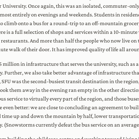
er University. Once again, this was an isolated, commuter-on
most entirely on evenings and weekends. Students in residen
t to climb onto a bus for a round-trip to an off-mountain groce
 is a full selection of shops and services within a 10-minute 
nd restaurants. And more than half the people who now live on
ute walk of their door. It has improved quality of life all arou
5 million in infrastructure that serves the university, such as
y. Further, we also take better advantage of infrastructure tha
, SFU was the second-busiest transit destination in the region
took them away in the evening ran empty in the other directio
s service to virtually every part of the region, and those bus
e even better: we are close to concluding an agreement to build
el time up and down the mountain by half, lower transportati
. (Snowstorms currently defeat the bus service on an average 