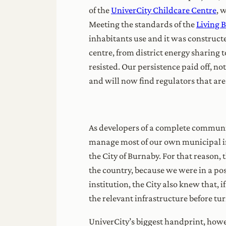
of the
UniverCity Childcare Centre
, 
Meeting the standards of the
Living 
inhabitants use and it was construct
centre, from district energy sharing 
resisted. Our persistence paid off, no
and will now find regulators that ar
As developers of a complete communit
manage most of our own municipal inf
the City of Burnaby. For that reason,
the country, because we were in a po
institution, the City also knew that, 
the relevant infrastructure before tu
UniverCity’s biggest handprint, howev