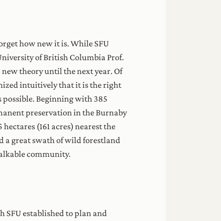
forget how new it is. While SFU
niversity of British Columbia Prof.
new theory until the next year. Of
ed intuitively that it is the right
as possible. Beginning with 385
rmanent preservation in the Burnaby
hectares (161 acres) nearest the
 a great swath of wild forestland
walkable community.
ch SFU established to plan and