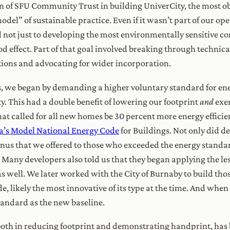
on of SFU Community Trust in building UniverCity, the most 
l” of sustainable practice. Even if it wasn’t part of our ope
not just to developing the most environmentally sensitive com
d effect. Part of that goal involved breaking through technica
tions and advocating for wider incorporation.
s, we began by demanding a higher voluntary standard for en
 This had a double benefit of lowering our footprint
and
exe
that called for all new homes be 30 percent more energy effic
’s Model National Energy Code
for Buildings. Not only did d
bonus that we offered to those who exceeded the energy standa
ny developers also told us that they began applying the les
as well. We later worked with the City of Burnaby to build tho
, likely the most innovative of its type at the time. And wh
standard as the new baseline.
both in reducing footprint and demonstrating handprint, has