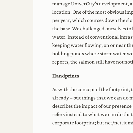
manage UniverCity’s development, als
location. One of the most obvious im
per year, which courses down the slop
the base. We challenged ourselves to 
water. Instead of conventional infra
keeping water flowing, on or near the 
holding ponds where stormwater would 
reports, the salmon still have not n
Handprints
As with the concept of the footprint,
already – but things that we can do mo
describes the impact of our presence
refers instead to what we can do that
corporate footprint; but net/net, it m