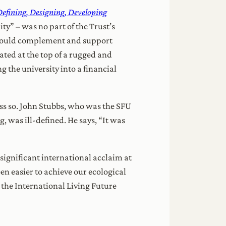
efining, Designing, Developing
ty” – was no part of the Trust’s
t would complement and support
ted at the top of a rugged and
the university into a financial
ess so. John Stubbs, who was the SFU
, was ill-defined. He says, “It was
significant international acclaim at
en easier to achieve our ecological
 the International Living Future