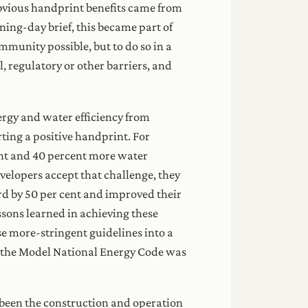
obvious handprint benefits came from
ning-day brief, this became part of
munity possible, but to do so in a
l, regulatory or other barriers, and
ergy and water efficiency from
rting a positive handprint. For
ient and 40 percent more water
evelopers accept that challenge, they
rd by 50 per cent and improved their
sons learned in achieving these
se more-stringent guidelines into a
en the Model National Energy Code was
 been the construction and operation