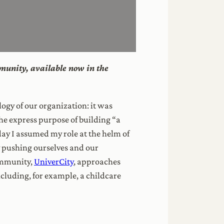
mmunity, available now in the
ogy of our organization: it was
he express purpose of building “a
y I assumed my role at the helm of
y pushing ourselves and our
ommunity,
UniverCity
, approaches
ncluding, for example, a childcare