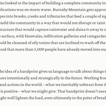
o looked to the impact of building a complete community in 
plications was on storm water. Burnaby Mountain gets approxi
es into brooks, creeks and tributaries that feed a couple of s
build the community in a way that would not disrupt or taint 
structure that would capture rainwater and sluice it away in
surface, with bioswales, infiltration galleries and raingarden
be cleansed of oily toxins that are inclined to wash off the 
oticed that more than 5,000 people have already moved into o
 the idea of a handprint gives us language to talk about thing
re intentionally and strategically in the future. Working from 
 and actions in the world – what we inevitably subtract from 
 is positive – what we might give. That handprint doesn’t nec
ight well lighten the load, even ultimately to the point of brea