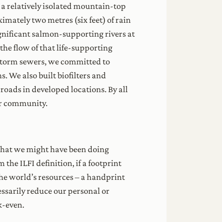
a relatively isolated mountain-top
mately two metres (six feet) of rain
ignificant salmon-supporting rivers at
the flow of that life-supporting
 storm sewers, we committed to
s. We also built biofilters and
roads in developed locations. By all
ur community.
s that we might have been doing
the ILFI definition, if a footprint
the world’s resources – a handprint
essarily reduce our personal or
k-even.