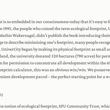
nt is so embedded in our consciousness today that it’s easy to 
n 1995, the people who coined the term ecological footprint, U
Mathis Wakernagel, didn’t publish the book introducing their 
e to describe minimizing one’s footprint, many people recogniz
e, UniverCity began by making its physical footprint as small 
and, the university donated 320 hectares (790 acres) for pe
 for permission to concentrate all development within the 65 
otprint calculator, this was an obvious win/win. We preserved
ient development parcel – the perfect starting point for a 
FU
 the notion of ecological footprint, SFU Community Trust, whi