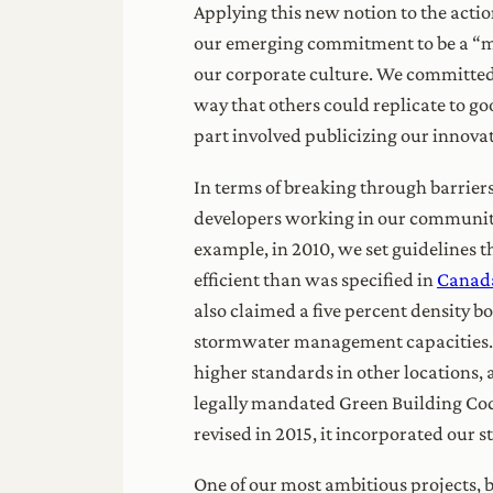
Applying this new notion to the acti
our emerging commitment to be a “mode
our corporate culture. We committed 
way that others could replicate to goo
part involved publicizing our innova
In terms of breaking through barrier
developers working in our community.
example, in 2010, we set guidelines 
efficient than was specified in
Canada
also claimed a five percent density 
stormwater management capacities. Ma
higher standards in other locations, 
legally mandated Green Building Code
revised in 2015, it incorporated our 
One of our most ambitious projects, 