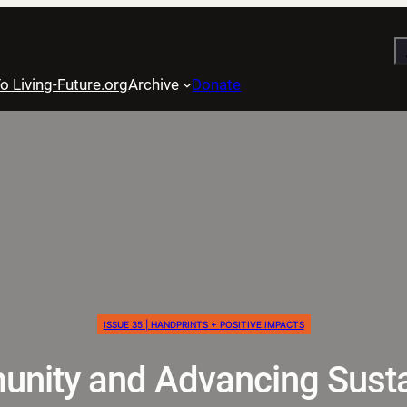
S
o Living-Future.org
Archive
Donate
ISSUE 35 | HANDPRINTS + POSITIVE IMPACTS
nity and Advancing Sustai