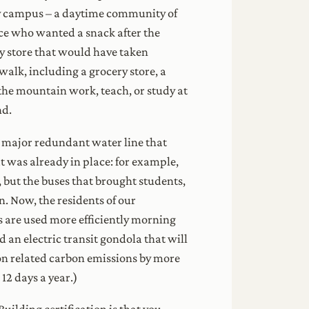
ly campus – a daytime community of
ce who wanted a snack after the
ry store that would have taken
walk, including a grocery store, a
 the mountain work, teach, or study at
nd.
 a major redundant water line that
t was already in place: for example,
, but the buses that brought students,
n. Now, the residents of our
es are used more efficiently morning
 an electric transit gondola that will
on related carbon emissions by more
12 days a year.)