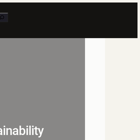
earch
nability