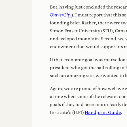
But, having just concluded the resear
UniverCity
), I must report that this 
founding brief. Rather, there were 
Simon Fraser University (SFU), Canad
undeveloped mountain. Second, we wer
endowment that would support its m
If that economic goal was marvellousl
president who got the ball rolling in
such an amazing site, we wanted to b
Again, we are proud of how well we e
a time when some of the relevant conc
goals if they had been more clearly 
Institute’s (ILFI)
Handprint Guide
.