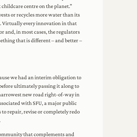
 childcare centre on the planet.”
ests or recycles more water than its
 Virtually every innovation in that
or and, in most cases, the regulators
ething that is different – and better –
ause we had an interim obligation to
efore ultimately passing it along to
he narrowest new road right-of-way in
associated with SFU, a major public
s to repair, revise or completely redo
.
e a community that complements and