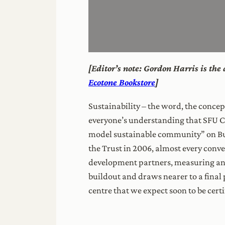
[Editor’s note: Gordon Harris is th
Ecotone Bookstore
]
Sustainability – the word, the conce
everyone’s understanding that SFU Co
model sustainable community” on Bur
the Trust in 2006, almost every conve
development partners, measuring and
buildout and draws nearer to a final 
centre that we expect soon to be certi