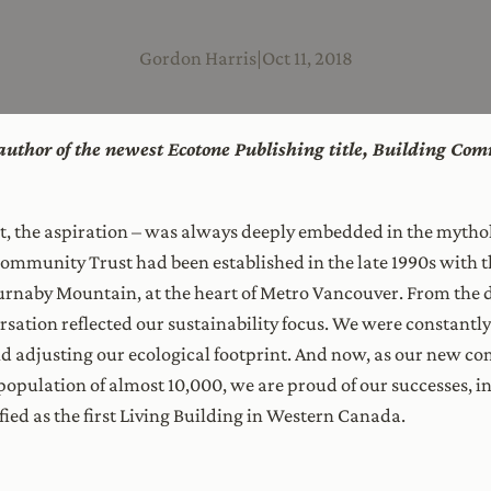
Gordon Harris
|
Oct 11, 2018
e author of the newest Ecotone Publishing title, Building Co
pt, the aspiration – was always deeply embedded in the mythol
mmunity Trust had been established in the late 1990s with t
naby Mountain, at the heart of Metro Vancouver. From the da
rsation reflected our sustainability focus. We were constantl
 adjusting our ecological footprint. And now, as our new c
population of almost 10,000, we are proud of our successes, i
fied as the first Living Building in Western Canada.