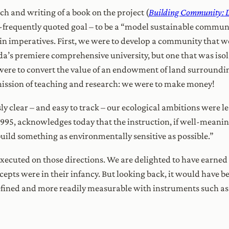
ch and writing of a book on the project (
Building Community: D
so-frequently quoted goal – to be a “model sustainable communi
twin imperatives. First, we were to develop a community tha
a’s premiere comprehensive university, but one that was isola
e to convert the value of an endowment of land surrounding 
ission of teaching and research: we were to make money!
y clear – and easy to track – our ecological ambitions were l
 1995, acknowledges today that the instruction, if well-meaning
uild something as environmentally sensitive as possible.”
xecuted on those directions. We are delighted to have earned 
epts were in their infancy. But looking back, it would have be
defined and more readily measurable with instruments such as