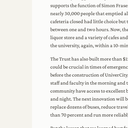
supports the function of Simon Fras
nearly 30,000 people that emptied al
cafeteria closed had little choice bu
between one and two hours. Now, there
liquor store and a variety of cafes a
the university, again, within a 10-min
The Trust has also built more than $1
could be crucial in times of emergenc
before the construction of UniverCity
staff and faculty in the morning and 
community have access to excellent bu
and night. The next innovation will b
replace dozens of buses, reduce trav
than 70 percent and run more reliably