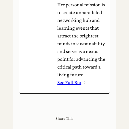
Her personal mission is
to create unparalleled
networking hub and
learning events that
attract the brightest
minds in sustainability
and serve as a nexus
point for advancing the
critical path toward a
living future.
See Full Bio
Share This