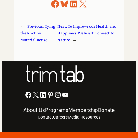
Share on Facebook
Share on Bluesky
Share on LinkedIn
Share on X
←
Previous:
Tying
Next:
To Improve our Health and
the Knot on
Happiness We Must Connect to
Material Reuse
Nature
→
Facebook
X
LinkedIn
Pinterest
Instagram
YouTube
About Us
Programs
Membership
Donate
Contact
Careers
Media Resources
Privacy Notice
Terms Of Use