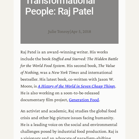
Transformational
People: Raj Patel
Julie Tonroy
|
Apr 5, 2018
Raj Patel is an award-winning writer. His works
include the book
Stuffed and Starved: The Hidden Battle
for the World Food System.
His second book,
The Value
of Nothing
, was a
New York Times
and international
bestseller. His latest book, co-written with Jason W.
Moore, is
A History of the World in Seven Cheap Things
.
He is also working on a soon-to-be-released
documentary film project,
Generation Food
.
An activist and academic, Raj studies the global food
crisis and other big-picture issues facing humanity.
He is a leading voice on the social and environmental
challenges posed by industrial food production. Raj is
a visionary and an advocate of paradigm-shifting