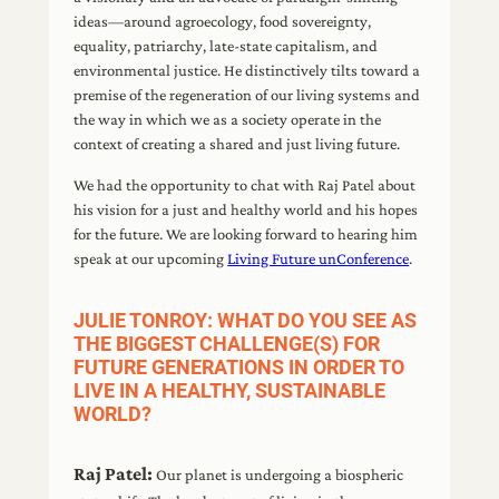
ideas—around agroecology, food sovereignty,
equality, patriarchy, late-state capitalism, and
environmental justice. He distinctively tilts toward a
premise of the regeneration of our living systems and
the way in which we as a society operate in the
context of creating a shared and just living future.
We had the opportunity to chat with Raj Patel about
his vision for a just and healthy world and his hopes
for the future. We are looking forward to hearing him
speak at our upcoming
Living Future unConference
.
JULIE TONROY: WHAT DO YOU SEE AS
THE BIGGEST CHALLENGE(S) FOR
FUTURE GENERATIONS IN ORDER TO
LIVE IN A HEALTHY, SUSTAINABLE
WORLD?
Raj Patel:
Our planet is undergoing a biospheric