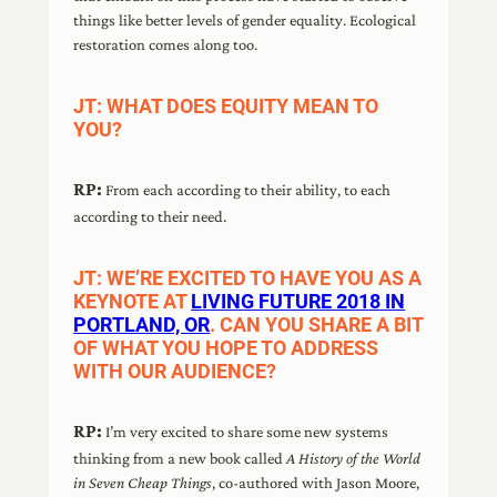
things like better levels of gender equality. Ecological
restoration comes along too.
JT: WHAT DOES EQUITY MEAN TO
YOU?
RP:
From each according to their ability, to each
according to their need.
JT: WE’RE EXCITED TO HAVE YOU AS A
KEYNOTE AT
LIVING FUTURE 2018 IN
PORTLAND, OR
. CAN YOU SHARE A BIT
OF WHAT YOU HOPE TO ADDRESS
WITH OUR AUDIENCE?
RP:
I’m very excited to share some new systems
thinking from a new book called
A History of the World
in Seven Cheap Things
, co-authored with Jason Moore,