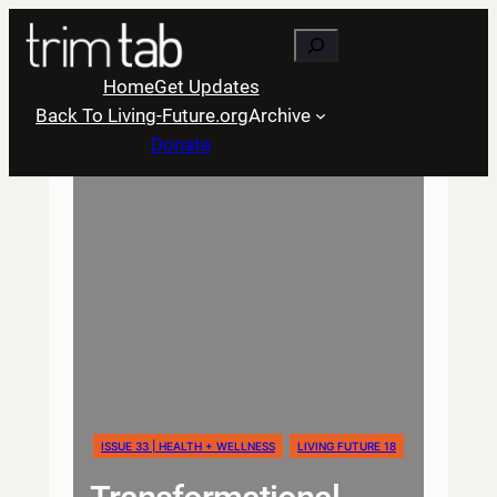
Skip
Search
to
content
Home
Get Updates
Back To Living-Future.org
Archive
Donate
ISSUE 33 | HEALTH + WELLNESS
LIVING FUTURE 18