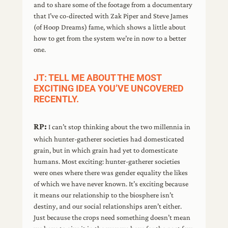
and to share some of the footage from a documentary
that I’ve co-directed with Zak Piper and Steve James
(of Hoop Dreams) fame, which shows a little about
how to get from the system we’re in now to a better
one.
JT: TELL ME ABOUT THE MOST
EXCITING IDEA YOU’VE UNCOVERED
RECENTLY.
RP:
I can’t stop thinking about the two millennia in
which hunter-gatherer societies had domesticated
grain, but in which grain had yet to domesticate
humans. Most exciting: hunter-gatherer societies
were ones where there was gender equality the likes
of which we have never known. It’s exciting because
it means our relationship to the biosphere isn’t
destiny, and our social relationships aren’t either.
Just because the crops need something doesn’t mean