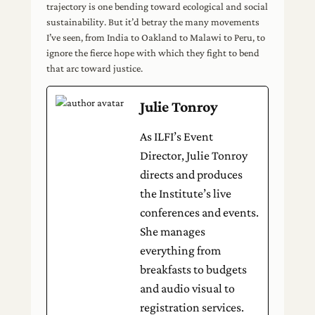
trajectory is one bending toward ecological and social
sustainability. But it’d betray the many movements
I’ve seen, from India to Oakland to Malawi to Peru, to
ignore the fierce hope with which they fight to bend
that arc toward justice.
Julie Tonroy
As ILFI’s Event
Director, Julie Tonroy
directs and produces
the Institute’s live
conferences and events.
She manages
everything from
breakfasts to budgets
and audio visual to
registration services.