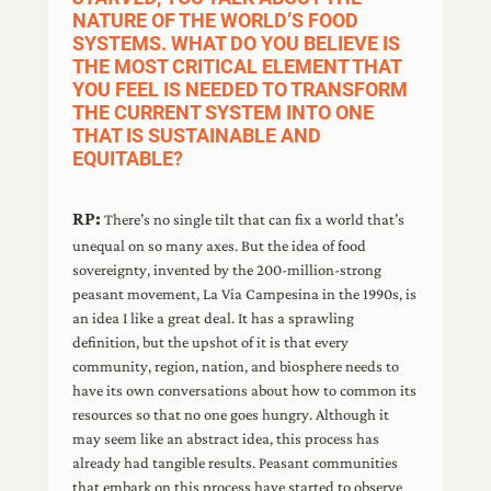
NATURE OF THE WORLD’S FOOD
SYSTEMS. WHAT DO YOU BELIEVE IS
THE MOST CRITICAL ELEMENT THAT
YOU FEEL IS NEEDED TO TRANSFORM
THE CURRENT SYSTEM INTO ONE
THAT IS SUSTAINABLE AND
EQUITABLE?
RP:
There’s no single tilt that can fix a world that’s
unequal on so many axes. But the idea of food
sovereignty, invented by the 200-million-strong
peasant movement, La Via Campesina in the 1990s, is
an idea I like a great deal. It has a sprawling
definition, but the upshot of it is that every
community, region, nation, and biosphere needs to
have its own conversations about how to common its
resources so that no one goes hungry. Although it
may seem like an abstract idea, this process has
already had tangible results. Peasant communities
that embark on this process have started to observe