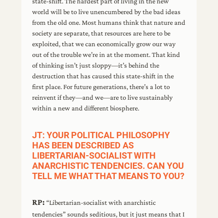
state-shift. The hardest part of living in the new
world will be to live unencumbered by the bad ideas
from the old one. Most humans think that nature and
society are separate, that resources are here to be
exploited, that we can economically grow our way
out of the trouble we’re in at the moment. That kind
of thinking isn’t just sloppy—it’s behind the
destruction that has caused this state-shift in the
first place. For future generations, there’s a lot to
reinvent if they—and we—are to live sustainably
within a new and different biosphere.
JT: YOUR POLITICAL PHILOSOPHY
HAS BEEN DESCRIBED AS
LIBERTARIAN-SOCIALIST WITH
ANARCHISTIC TENDENCIES. CAN YOU
TELL ME WHAT THAT MEANS TO YOU?
RP:
“Libertarian-socialist with anarchistic
tendencies” sounds seditious, but it just means that I