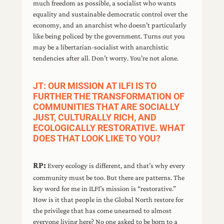
much freedom as possible, a socialist who wants
equality and sustainable democratic control over the
economy, and an anarchist who doesn’t particularly
like being policed by the government. Turns out you
may be a libertarian-socialist with anarchistic
tendencies after all. Don’t worry. You’re not alone.
JT: OUR MISSION AT ILFI IS TO
FURTHER THE TRANSFORMATION OF
COMMUNITIES THAT ARE SOCIALLY
JUST, CULTURALLY RICH, AND
ECOLOGICALLY RESTORATIVE. WHAT
DOES THAT LOOK LIKE TO YOU?
RP:
Every ecology is different, and that’s why every
community must be too. But there are patterns. The
key word for me in ILFI’s mission is “restorative.”
How is it that people in the Global North restore for
the privilege that has come unearned to almost
everyone living here? No one asked to be born to a