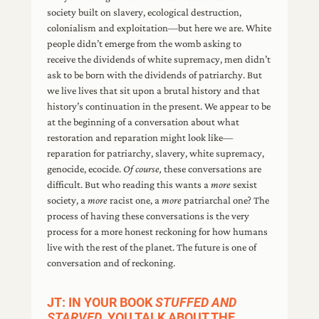
society built on slavery, ecological destruction,
colonialism and exploitation—but here we are. White
people didn’t emerge from the womb asking to
receive the dividends of white supremacy, men didn’t
ask to be born with the dividends of patriarchy. But
we live lives that sit upon a brutal history and that
history’s continuation in the present. We appear to be
at the beginning of a conversation about what
restoration and reparation might look like—
reparation for patriarchy, slavery, white supremacy,
genocide, ecocide.
Of course,
these conversations are
difficult. But who reading this wants a
more
sexist
society, a
more
racist one, a
more
patriarchal one? The
process of having these conversations is the very
process for a more honest reckoning for how humans
live with the rest of the planet. The future is one of
conversation and of reckoning.
JT: IN YOUR BOOK
STUFFED AND
STARVED
, YOU TALK ABOUT THE