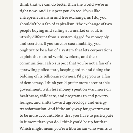
think that we can do better than the world we’re in
right now. And I suspect you do too. If you like
entrepreneurialism and free exchange, as I do, you
shouldn’t be a fan of capitalism. The exchange of two
people buying and selling at a market or souk is
utterly different from a system rigged for monopoly
and coercion. If you care for sustainability, you
oughtn’t to be a fan of a system that lets corporations
exploit the natural world, workers, and their
communities. I also suspect that you’re not a fan of a
sprawling police state, keeping order, and doing the
bidding of its billionaire owners. I’d peg you as a fan
of democracy. I think you’d prefer more accountable
government, with less money spent on war, more on
healthcare, childcare, and programs to end poverty,
hunger, and shifts toward agroecology and energy
transformation. And if the only way for government
to be more accountable is that you have to participate
in it more than you do, I think you’d be up for that.
Which might mean you’re a libertarian who wants as