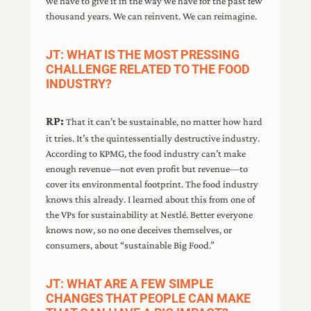
we have to give it in the way we have for the past few
thousand years. We can reinvent. We can reimagine.
JT: WHAT IS THE MOST PRESSING
CHALLENGE RELATED TO THE FOOD
INDUSTRY?
RP:
That it can’t be sustainable, no matter how hard
it tries. It’s the quintessentially destructive industry.
According to KPMG, the food industry can’t make
enough revenue—not even profit but revenue—to
cover its environmental footprint. The food industry
knows this already. I learned about this from one of
the VPs for sustainability at Nestlé. Better everyone
knows now, so no one deceives themselves, or
consumers, about “sustainable Big Food.”
JT: WHAT ARE A FEW SIMPLE
CHANGES THAT PEOPLE CAN MAKE