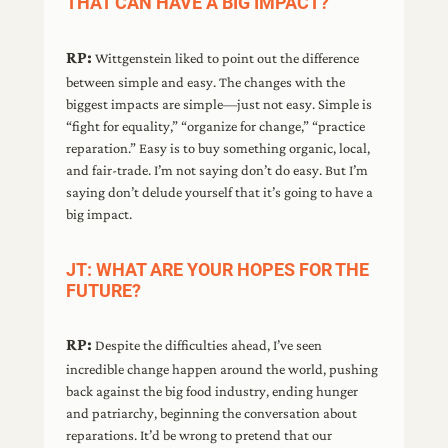
THAT CAN HAVE A BIG IMPACT?
RP:
Wittgenstein liked to point out the difference
between simple and easy. The changes with the
biggest impacts are simple—just not easy. Simple is
“fight for equality,” “organize for change,” “practice
reparation.” Easy is to buy something organic, local,
and fair-trade. I’m not saying don’t do easy. But I’m
saying don’t delude yourself that it’s going to have a
big impact.
JT: WHAT ARE YOUR HOPES FOR THE
FUTURE?
RP:
Despite the difficulties ahead, I’ve seen
incredible change happen around the world, pushing
back against the big food industry, ending hunger
and patriarchy, beginning the conversation about
reparations. It’d be wrong to pretend that our