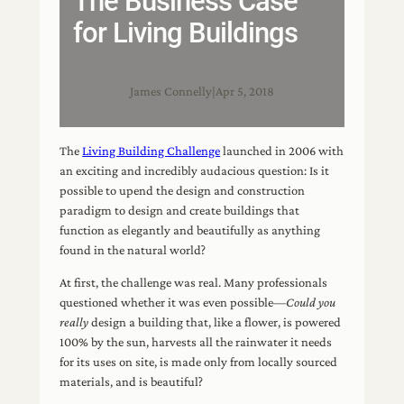
The Business Case
for Living Buildings
James Connelly
|
Apr 5, 2018
The
Living Building Challenge
launched in 2006 with
an exciting and incredibly audacious question: Is it
possible to upend the design and construction
paradigm to design and create buildings that
function as elegantly and beautifully as anything
found in the natural world?
At first, the challenge was real. Many professionals
questioned whether it was even possible—
Could you
really
design a building that, like a flower, is powered
100% by the sun, harvests all the rainwater it needs
for its uses on site, is made only from locally sourced
materials, and is beautiful?