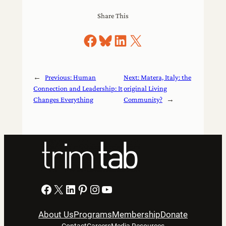
Share This
Share on Facebook
Share on Bluesky
Share on LinkedIn
Share on X
←
Previous:
Human
Next:
Matera, Italy: the
Connection and Leadership: It
original Living
Changes Everything
Community?
→
Facebook
X
LinkedIn
Pinterest
Instagram
YouTube
About Us
Programs
Membership
Donate