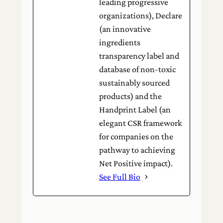
leading progressive
organizations), Declare
(an innovative
ingredients
transparency label and
database of non-toxic
sustainably sourced
products) and the
Handprint Label (an
elegant CSR framework
for companies on the
pathway to achieving
Net Positive impact).
See Full Bio