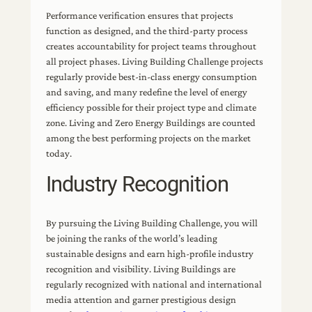
Performance verification ensures that projects
function as designed, and the third-party process
creates accountability for project teams throughout
all project phases. Living Building Challenge projects
regularly provide best-in-class energy consumption
and saving, and many redefine the level of energy
efficiency possible for their project type and climate
zone. Living and Zero Energy Buildings are counted
among the best performing projects on the market
today.
Industry Recognition
By pursuing the Living Building Challenge, you will
be joining the ranks of the world’s leading
sustainable designs and earn high-profile industry
recognition and visibility. Living Buildings are
regularly recognized with national and international
media attention and garner prestigious design