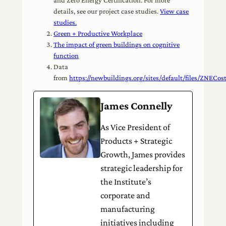
details, see our project case studies.
View case
studies.
Green + Productive Workplace
The impact of green buildings on cognitive
function
Data
from
https://newbuildings.org/sites/default/files/ZNEC
James Connelly
As Vice President of
Products + Strategic
Growth, James provides
strategic leadership for
the Institute’s
corporate and
manufacturing
initiatives including