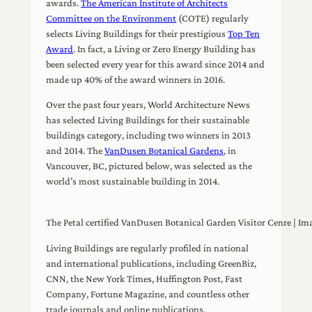
awards.
The American Institute of Architects
Committee on the Environment
(COTE) regularly
selects Living Buildings for their prestigious
Top Ten
Award
. In fact, a Living or Zero Energy Building has
been selected every year for this award since 2014 and
made up 40% of the award winners in 2016.
Over the past four years, World Architecture News
has selected Living Buildings for their sustainable
buildings category, including two winners in 2013
and 2014. The
VanDusen Botanical Gardens
, in
Vancouver, BC, pictured below, was selected as the
world’s most sustainable building in 2014.
The Petal certified VanDusen Botanical Garden Visitor Cenre | Im
Living Buildings are regularly profiled in national
and international publications, including GreenBiz,
CNN, the New York Times, Huffington Post, Fast
Company, Fortune Magazine, and countless other
trade journals and online publications.