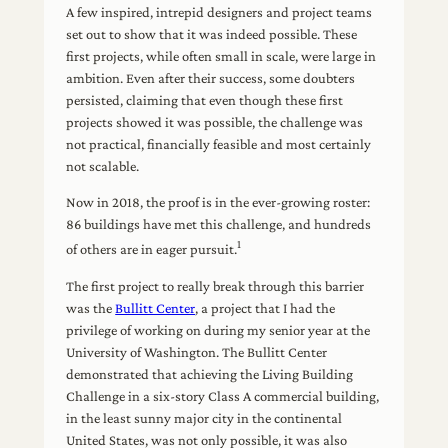
A few inspired, intrepid designers and project teams
set out to show that it was indeed possible. These
first projects, while often small in scale, were large in
ambition. Even after their success, some doubters
persisted, claiming that even though these first
projects showed it was possible, the challenge was
not practical, financially feasible and most certainly
not scalable.
Now in 2018, the proof is in the ever-growing roster:
86 buildings have met this challenge, and hundreds
1
of others are in eager pursuit.
The first project to really break through this barrier
was the
Bullitt Center
, a project that I had the
privilege of working on during my senior year at the
University of Washington. The Bullitt Center
demonstrated that achieving the Living Building
Challenge in a six-story Class A commercial building,
in the least sunny major city in the continental
United States, was not only possible, it was also