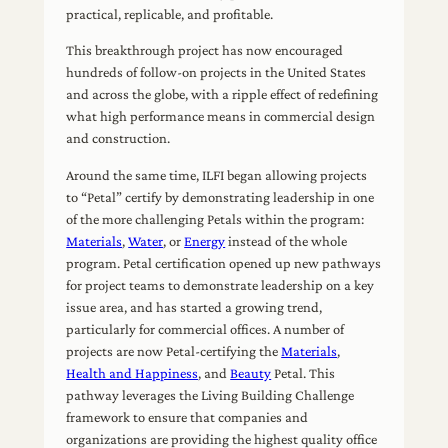
practical, replicable, and profitable.
This breakthrough project has now encouraged
hundreds of follow-on projects in the United States
and across the globe, with a ripple effect of redefining
what high performance means in commercial design
and construction.
Around the same time, ILFI began allowing projects
to “Petal” certify by demonstrating leadership in one
of the more challenging Petals within the program:
Materials
,
Water
, or
Energy
instead of the whole
program. Petal certification opened up new pathways
for project teams to demonstrate leadership on a key
issue area, and has started a growing trend,
particularly for commercial offices. A number of
projects are now Petal-certifying the
Materials
,
Health and Happiness
, and
Beauty
Petal. This
pathway leverages the Living Building Challenge
framework to ensure that companies and
organizations are providing the highest quality office