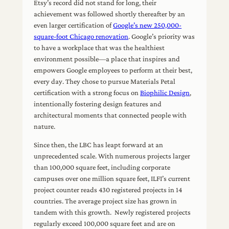
Etsy’s record did not stand for long, their
achievement was followed shortly thereafter by an
even larger certification of
Google’s new 250,000-
square-foot Chicago renovation
. Google’s priority was
to have a workplace that was the healthiest
environment possible—a place that inspires and
empowers Google employees to perform at their best,
every day. They chose to pursue Materials Petal
certification with a strong focus on
Biophilic Design
,
intentionally fostering design features and
architectural moments that connected people with
nature.
Since then, the LBC has leapt forward at an
unprecedented scale. With numerous projects larger
than 100,000 square feet, including corporate
campuses over one million square feet, ILFI’s current
project counter reads 430 registered projects in 14
countries. The average project size has grown in
tandem with this growth. Newly registered projects
regularly exceed 100,000 square feet and are on