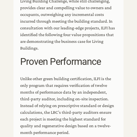
Living Building Challenge, while still challenging,
provides clear and compelling value to owners and
occupants, outweighing any incremental costs
incurred through meeting the building standard. In
consultation with our leading-edge projects, ILFI has
identified the following four value propositions that
are demonstrating the business case for Living
Buildings.
Proven Performance
Unlike other green building certification, ILFI is the
only program that requires verification of twelve
months of performance data by an independent,
third-party auditor, including on-site inspection.
Instead of relying on prescriptive standard or design
calculations, the LBC’s third-party auditors ensure
each project is meeting the highest standard for
quality and regenerative design based on a twelve-
month performance period.