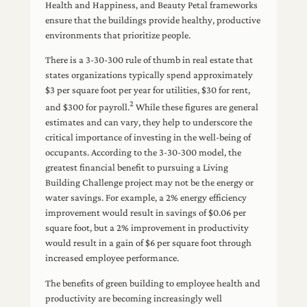
Health and Happiness, and Beauty Petal frameworks
ensure that the buildings provide healthy, productive
environments that prioritize people.
There is a 3-30-300 rule of thumb in real estate that
states organizations typically spend approximately
$3 per square foot per year for utilities, $30 for rent,
2
and $300 for payroll.
While these figures are general
estimates and can vary, they help to underscore the
critical importance of investing in the well-being of
occupants. According to the 3-30-300 model, the
greatest financial benefit to pursuing a Living
Building Challenge project may not be the energy or
water savings. For example, a 2% energy efficiency
improvement would result in savings of $0.06 per
square foot, but a 2% improvement in productivity
would result in a gain of $6 per square foot through
increased employee performance.
The benefits of green building to employee health and
productivity are becoming increasingly well