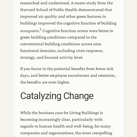
researched and understood. A recent study from the
Harvard School of Public Health demonstrated that
improved air quality and other green features in
buildings improved the cognitive function of building
3
occupants.
Cognitive function scores were better in
green building conditions compared to the
conventional building conditions across nine
functional domains, including crisis response,
strategy, and focused activity level.
If you factor in the potential benefits from fewer sick
days, and better employee recruitment and retention,
the benefits are even higher.
Catalyzing Change
While the business case for Living Buildings is
becoming increasingly clear, particularly with
regards to human health and well-being, for many
companies and organizations, the most compelling