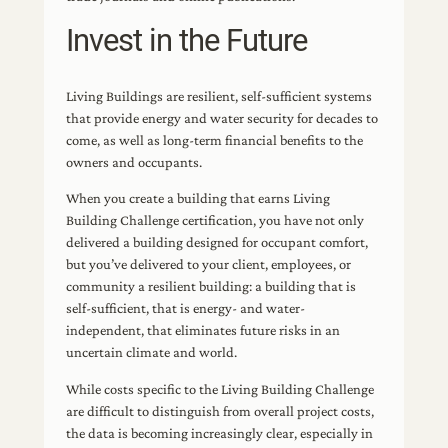
Invest in the Future
Living Buildings are resilient, self-sufficient systems
that provide energy and water security for decades to
come, as well as long-term financial benefits to the
owners and occupants.
When you create a building that earns Living
Building Challenge certification, you have not only
delivered a building designed for occupant comfort,
but you’ve delivered to your client, employees, or
community a resilient building: a building that is
self-sufficient, that is energy- and water-
independent, that eliminates future risks in an
uncertain climate and world.
While costs specific to the Living Building Challenge
are difficult to distinguish from overall project costs,
the data is becoming increasingly clear, especially in