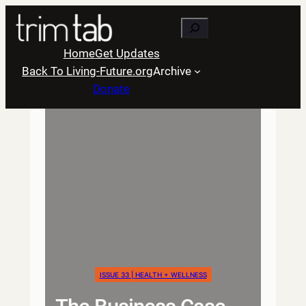
Skip
Search
to
content
Home
Get Updates
Back To Living-Future.org
Archive
Donate
ISSUE 33 | HEALTH + WELLNESS