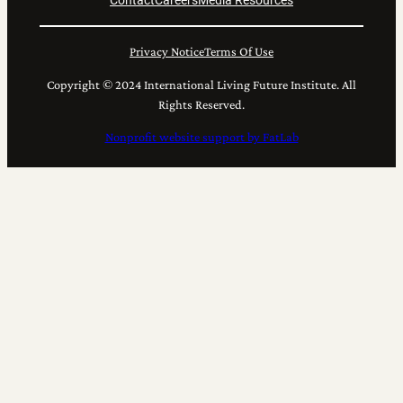
Contact
Careers
Media Resources
Privacy Notice
Terms Of Use
Copyright © 2024 International Living Future Institute. All
Rights Reserved.
Nonprofit website support by FatLab