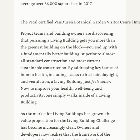
average over 66,000 square feet in 2017.
The Petal certified VanDusen Botanical Garden Visitor Cenre | Im
Project teams and building owners are discovering
that pursuing a Living Building gets you more than
the greenest building on the block—you end up with
a fundamentally better building, superior to almost
all standard construction and most current
sustainable construction. By addressing key issues of
human health, including access to fresh air, daylight,
and ventilation, a Living Building just
feels better
.
Now to improve your health, well-being and
productivity, one simply walks inside of a Living
Building.
As the market for Living Buildings has grown, the
value proposition for the Living Building Challenge
has become increasingly clear. Owners and
developers now realize that the framework of the