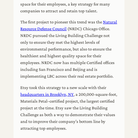
space for their employees, a key strategy for many
companies to attract and retain top talent.
The first project to pioneer this trend was the
Natural
Resource Defense Council
(NRDC) Chicago Office.
NRDC pursued the Living Building Challenge not
only to ensure they met the highest levels of
environmental performance, but also to ensure the
healthiest and highest quality space for their
employees. NRDC now has multiple Certified offices
including San Francisco and Beijing and is
implementing LBC across their real estate portfolio.
Etsy took this strategy to a new scale with their
headquarters in Brooklyn, NY
, a 200,000-square-foot,
Materials Petal–certified project, the largest certified
project at the time. Etsy saw the Living Building
Challenge as both a way to demonstrate their values
and to improve their company’s bottom line by
attracting top employees.