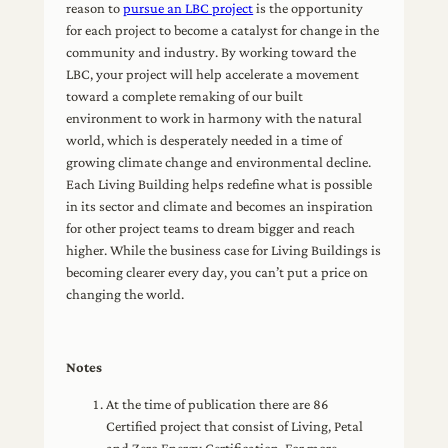
reason to
pursue an LBC project
is the opportunity
for each project to become a catalyst for change in the
community and industry. By working toward the
LBC, your project will help accelerate a movement
toward a complete remaking of our built
environment to work in harmony with the natural
world, which is desperately needed in a time of
growing climate change and environmental decline.
Each Living Building helps redefine what is possible
in its sector and climate and becomes an inspiration
for other project teams to dream bigger and reach
higher. While the business case for Living Buildings is
becoming clearer every day, you can’t put a price on
changing the world.
Notes
At the time of publication there are 86
Certified project that consist of Living, Petal
and Zero Energy Certification. For more