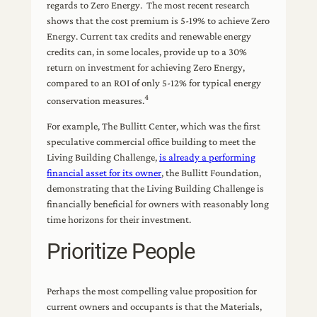
regards to Zero Energy. The most recent research
shows that the cost premium is 5-19% to achieve Zero
Energy. Current tax credits and renewable energy
credits can, in some locales, provide up to a 30%
return on investment for achieving Zero Energy,
compared to an ROI of only 5-12% for typical energy
4
conservation measures.
For example, The Bullitt Center, which was the first
speculative commercial office building to meet the
Living Building Challenge,
is already a performing
financial asset for its owner
, the Bullitt Foundation,
demonstrating that the Living Building Challenge is
financially beneficial for owners with reasonably long
time horizons for their investment.
Prioritize People
Perhaps the most compelling value proposition for
current owners and occupants is that the Materials,