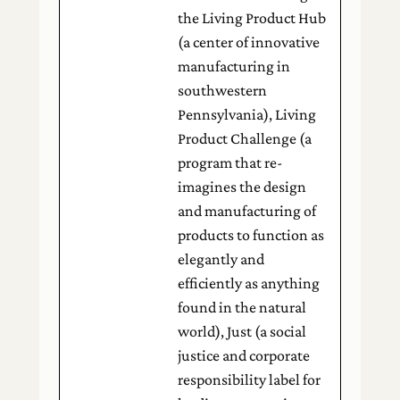
the Living Product Hub
(a center of innovative
manufacturing in
southwestern
Pennsylvania), Living
Product Challenge (a
program that re-
imagines the design
and manufacturing of
products to function as
elegantly and
efficiently as anything
found in the natural
world), Just (a social
justice and corporate
responsibility label for