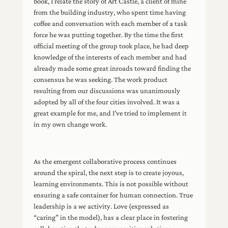
book, I relate the story of Art Castle, a client of mine
from the building industry, who spent time having
coffee and conversation with each member of a task
force he was putting together. By the time the first
official meeting of the group took place, he had deep
knowledge of the interests of each member and had
already made some great inroads toward finding the
consensus he was seeking. The work product
resulting from our discussions was unanimously
adopted by all of the four cities involved. It was a
great example for me, and I’ve tried to implement it
in my own change work.
As the emergent collaborative process continues
around the spiral, the next step is to create joyous,
learning environments. This is not possible without
ensuring a safe container for human connection. True
leadership is a
we
activity. Love (expressed as
“caring” in the model), has a clear place in fostering