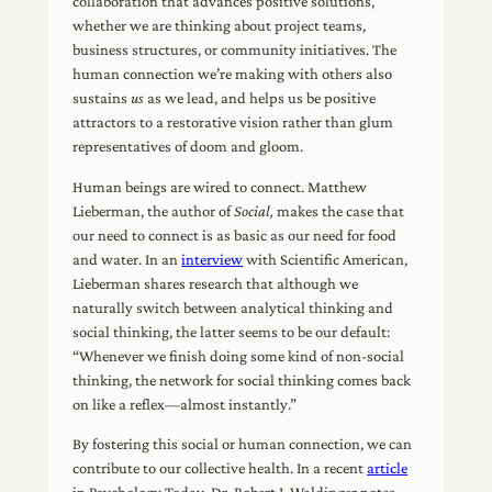
collaboration that advances positive solutions,
whether we are thinking about project teams,
business structures, or community initiatives. The
human connection we’re making with others also
sustains
us
as we lead, and helps us be positive
attractors to a restorative vision rather than glum
representatives of doom and gloom.
Human beings are wired to connect. Matthew
Lieberman, the author of
Social,
makes the case that
our need to connect is as basic as our need for food
and water. In an
interview
with Scientific American,
Lieberman shares research that although we
naturally switch between analytical thinking and
social thinking, the latter seems to be our default:
“Whenever we finish doing some kind of non-social
thinking, the network for social thinking comes back
on like a reflex—almost instantly.”
By fostering this social or human connection, we can
contribute to our collective health. In a recent
article