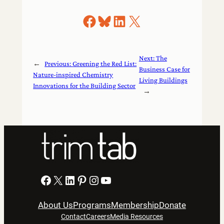
Share on Facebook
Share on Bluesky
Share on LinkedIn
Share on X
Next:
The
←
Previous:
Greening the Red List:
Business Case for
Nature-inspired Chemistry
Living Buildings
Innovations for the Building Sector
→
Facebook
X
LinkedIn
Pinterest
Instagram
YouTube
About Us
Programs
Membership
Donate
Contact
Careers
Media Resources