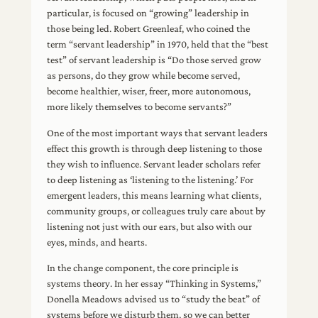
particular, is focused on “growing” leadership in
those being led. Robert Greenleaf, who coined the
term “servant leadership” in 1970, held that the “best
test” of servant leadership is “Do those served grow
as persons, do they grow while become served,
become healthier, wiser, freer, more autonomous,
more likely themselves to become servants?”
One of the most important ways that servant leaders
effect this growth is through deep listening to those
they wish to influence. Servant leader scholars refer
to deep listening as ‘listening to the listening.’ For
emergent leaders, this means learning what clients,
community groups, or colleagues truly care about by
listening not just with our ears, but also with our
eyes, minds, and hearts.
In the change component, the core principle is
systems theory. In her essay “Thinking in Systems,”
Donella Meadows advised us to “study the beat” of
systems before we disturb them, so we can better