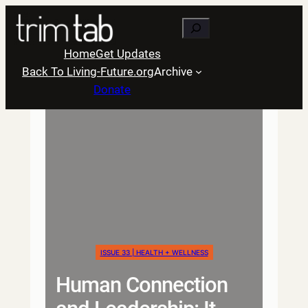
Skip
Search
to
content
Home
Get Updates
Back To Living-Future.org
Archive
Donate
ISSUE 33 | HEALTH + WELLNESS
Human Connection