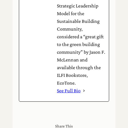
Strategic Leadership
Model for the
Sustainable Building
Community,
considered a “great gift
to the green building
community” by Jason F.
McLennan and
available through the
ILFI Bookstore,
EcoTone.
See Full Bio
Share This