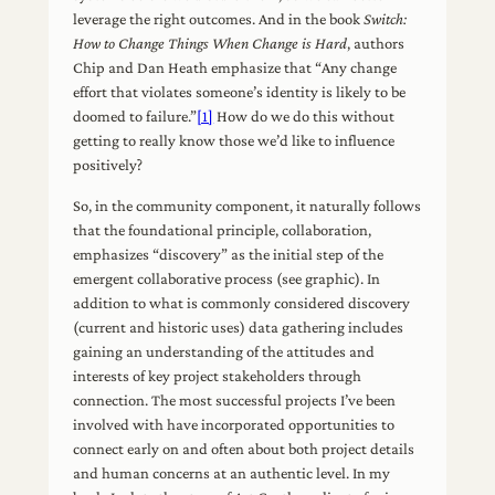
leverage the right outcomes. And in the book
Switch:
How to Change Things When Change is Hard
, authors
Chip and Dan Heath emphasize that “Any change
effort that violates someone’s identity is likely to be
doomed to failure.”
[1]
How do we do this without
getting to really know those we’d like to influence
positively?
So, in the community component, it naturally follows
that the foundational principle, collaboration,
emphasizes “discovery” as the initial step of the
emergent collaborative process (see graphic). In
addition to what is commonly considered discovery
(current and historic uses) data gathering includes
gaining an understanding of the attitudes and
interests of key project stakeholders through
connection. The most successful projects I’ve been
involved with have incorporated opportunities to
connect early on and often about both project details
and human concerns at an authentic level. In my