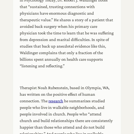
in Psychology Today, Dr. Robert J. Waldinger notes
that “sustained, trusting connections with
physicians have enormous diagnostic and
therapeutic value.” He shares a story of a patient that
avoided back surgery when his primary care
physician took the time to learn that he was suffering
from depression and marital difficulties. In spite of
studies that back up anecdotal evidence like this,
Waldinger complains that only a fraction of the
billions spent annually on health care supports
“listening and reflecting.”
Therapist Noah Rubenstein, based in Olympia, WA,
has written on the positive effect of human
connection. The
research
he summarizes studied
people who live in walkable neighborhoods, and
people involved in church. People who “attend
church and build relationships there are consistently
happier than those who attend and do not build
relationships.” And people who live in walkable