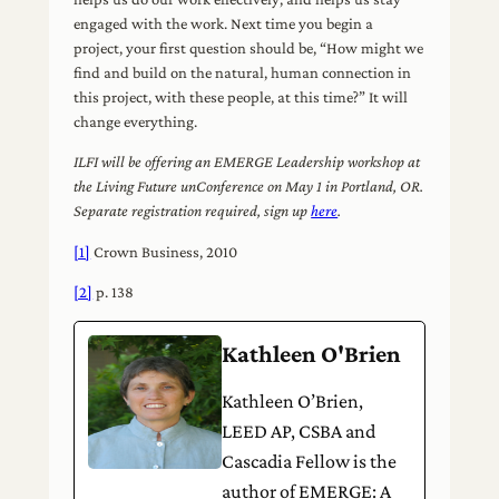
engaged with the work. Next time you begin a
project, your first question should be, “How might we
find and build on the natural, human connection in
this project, with these people, at this time?” It will
change everything.
ILFI will be offering an EMERGE Leadership workshop at
the Living Future unConference on May 1 in Portland, OR.
Separate registration required, sign up
here
.
[1]
Crown Business, 2010
[2]
p. 138
Kathleen O'Brien
Kathleen O’Brien,
LEED AP, CSBA and
Cascadia Fellow is the
author of EMERGE: A