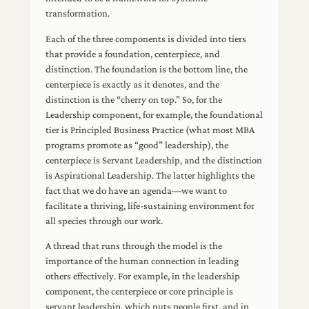
transformation.
Each of the three components is divided into tiers
that provide a foundation, centerpiece, and
distinction. The foundation is the bottom line, the
centerpiece is exactly as it denotes, and the
distinction is the “cherry on top.” So, for the
Leadership component, for example, the foundational
tier is Principled Business Practice (what most MBA
programs promote as “good” leadership), the
centerpiece is Servant Leadership, and the distinction
is Aspirational Leadership. The latter highlights the
fact that we do have an agenda—we want to
facilitate a thriving, life-sustaining environment for
all species through our work.
A thread that runs through the model is the
importance of the human connection in leading
others effectively. For example, in the leadership
component, the centerpiece or core principle is
servant leadership, which puts people first, and in