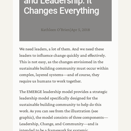
and Leadership: It
Changes Everything
Kathleen O’Brien
|
Apr 5, 2018
We need leaders, a lot of them. And we need these
leaders to influence change quickly and effectively.
This is not easy, as the changes envisioned in the
sustainable building community must occur within
complex, layered systems—and of course, they
require us humans to work together.
The EMERGE leadership model provides a strategic
leadership model specifically designed for the
sustainable building community to help do this
work. As you can see from the illustration (see
graphic), the model consists of three components—
Leadership, Change, and Community—and is
intended to be a framework for systemic