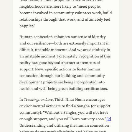
neighborhoods are more likely to “meet people,
become involved in community volunteer work, build
relationships through that work, and ultimately feel
happier.”
Human connection enhances our sense of identity
and our resilience—both are extremely important in
difficult, unstable moments. And we are definitely in
an unstable moment. Fortunately, recognition of this
reality has gone beyond abstract statements of
support. Now, specific actions to foster human
connection through our building and community
development projects are being incorporated into
health and well-being green building certifications.
In
Teachings on Love
, Thich Nhat Hanh encourages
environmental activists to find a Sangha (or support
community). “Without a Sangha, you will not have
enough support, and you will burn out very soon.”
[2]
Understanding and utilizing the human connection
helps us do our work effectively, and helps us stay