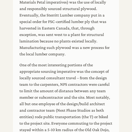
Materials Petal imperatives) was the use of locally
and responsibly sourced structural plywood.
Eventually, the Sterritt Lumber company put in a
special order for FSC-certified lumber ply that was
harvested in Eastern Canada, that, through
exception, was sent west to a plant for structural
lamination because no plants existed locally.
Manufacturing such plywood was a new process for
the local lumber company.
One of the most interesting portions of the
appropriate sourcing imperative was the concept of
locally sourced consultant travel – from the design
team to the carpenters, NPS contractors were careful
to limit the amount of distance between any team
member or subcontractor and the site. Most notably,
all but one employee of the design/build architect
and contractor team (Next Phase Studios as both
entities) rode public transportation (the T) or biked
to the project site. Everyone commuting to the project
stayed within a 5-10 km radius of the Old Oak Dojo,