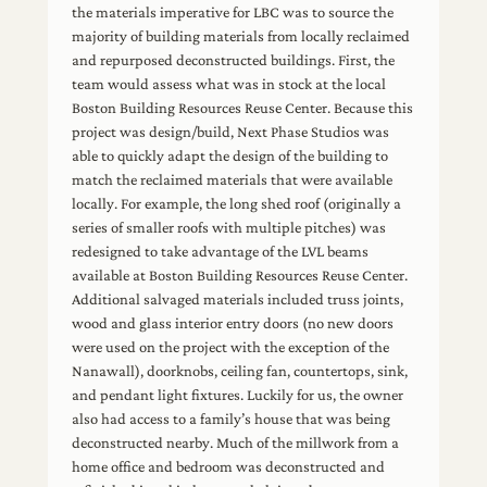
the materials imperative for LBC was to source the
majority of building materials from locally reclaimed
and repurposed deconstructed buildings. First, the
team would assess what was in stock at the local
Boston Building Resources Reuse Center. Because this
project was design/build, Next Phase Studios was
able to quickly adapt the design of the building to
match the reclaimed materials that were available
locally. For example, the long shed roof (originally a
series of smaller roofs with multiple pitches) was
redesigned to take advantage of the LVL beams
available at Boston Building Resources Reuse Center.
Additional salvaged materials included truss joints,
wood and glass interior entry doors (no new doors
were used on the project with the exception of the
Nanawall), doorknobs, ceiling fan, countertops, sink,
and pendant light fixtures. Luckily for us, the owner
also had access to a family’s house that was being
deconstructed nearby. Much of the millwork from a
home office and bedroom was deconstructed and