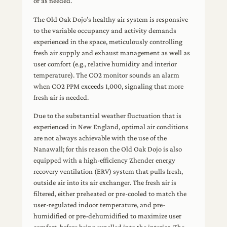
or as needed.
The Old Oak Dojo’s healthy air system is responsive
to the variable occupancy and activity demands
experienced in the space, meticulously controlling
fresh air supply and exhaust management as well as
user comfort (e.g., relative humidity and interior
temperature). The CO2 monitor sounds an alarm
when CO2 PPM exceeds 1,000, signaling that more
fresh air is needed.
Due to the substantial weather fluctuation that is
experienced in New England, optimal air conditions
are not always achievable with the use of the
Nanawall; for this reason the Old Oak Dojo is also
equipped with a high-efficiency Zhender energy
recovery ventilation (ERV) system that pulls fresh,
outside air into its air exchanger. The fresh air is
filtered, either preheated or pre-cooled to match the
user-regulated indoor temperature, and pre-
humidified or pre-dehumidified to maximize user