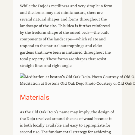
While the Dojo is rectilinear and very simple in form
and the forms may not mimic nature, there are
several natural shapes and forms throughout the
landscape of the site. This idea is further reinforced
by the freeform shape of the raised beds—the built
components of the landscape—which relate and
respond to the natural outcroppings and older
gardens that have been maintained throughout the
total property. These forms are shapes that resist
straight lines and right angle.
Meditation at Bostons Old Oak Dojo Photo Courtesy of Old Oak 
Materials
As the Old Oak Dojo’s name may imply, the design of
the Dojo revolved around the use of wood because it
is both locally available and easy to appropriate for
second use. The fundamental strategy for achieving