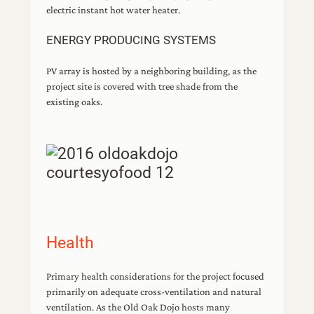
electric instant hot water heater.
ENERGY PRODUCING SYSTEMS
PV array is hosted by a neighboring building, as the
project site is covered with tree shade from the
existing oaks.
Health
Primary health considerations for the project focused
primarily on adequate cross-ventilation and natural
ventilation. As the Old Oak Dojo hosts many