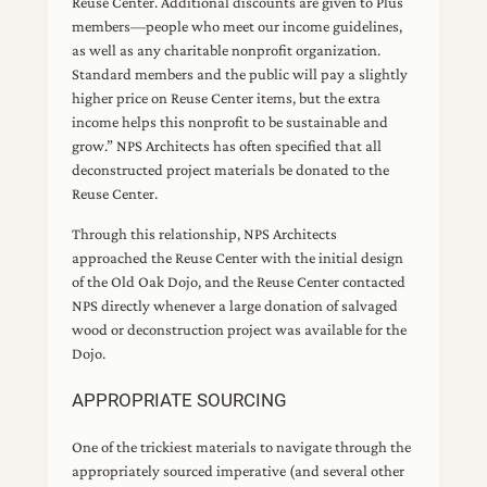
Reuse Center. Additional discounts are given to Plus
members—people who meet our income guidelines,
as well as any charitable nonprofit organization.
Standard members and the public will pay a slightly
higher price on Reuse Center items, but the extra
income helps this nonprofit to be sustainable and
grow.” NPS Architects has often specified that all
deconstructed project materials be donated to the
Reuse Center.
Through this relationship, NPS Architects
approached the Reuse Center with the initial design
of the Old Oak Dojo, and the Reuse Center contacted
NPS directly whenever a large donation of salvaged
wood or deconstruction project was available for the
Dojo.
APPROPRIATE SOURCING
One of the trickiest materials to navigate through the
appropriately sourced imperative (and several other