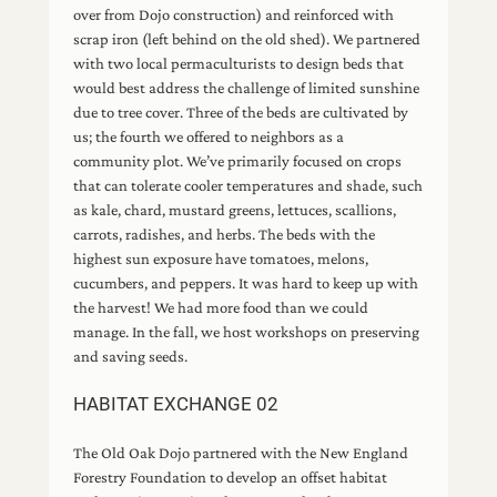
over from Dojo construction) and reinforced with
scrap iron (left behind on the old shed). We partnered
with two local permaculturists to design beds that
would best address the challenge of limited sunshine
due to tree cover. Three of the beds are cultivated by
us; the fourth we offered to neighbors as a
community plot. We’ve primarily focused on crops
that can tolerate cooler temperatures and shade, such
as kale, chard, mustard greens, lettuces, scallions,
carrots, radishes, and herbs. The beds with the
highest sun exposure have tomatoes, melons,
cucumbers, and peppers. It was hard to keep up with
the harvest! We had more food than we could
manage. In the fall, we host workshops on preserving
and saving seeds.
HABITAT EXCHANGE 02
The Old Oak Dojo partnered with the New England
Forestry Foundation to develop an offset habitat