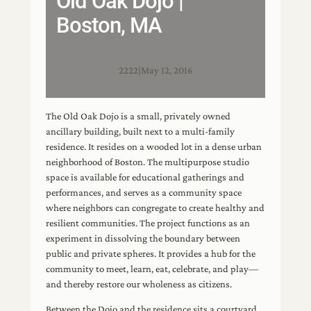
Old Oak Dojo |
Boston, MA
2222
|
May 12, 2016
The Old Oak Dojo is a small, privately owned
ancillary building, built next to a multi-family
residence. It resides on a wooded lot in a dense urban
neighborhood of Boston. The multipurpose studio
space is available for educational gatherings and
performances, and serves as a community space
where neighbors can congregate to create healthy and
resilient communities. The project functions as an
experiment in dissolving the boundary between
public and private spheres. It provides a hub for the
community to meet, learn, eat, celebrate, and play—
and thereby restore our wholeness as citizens.
Between the Dojo and the residence sits a courtyard