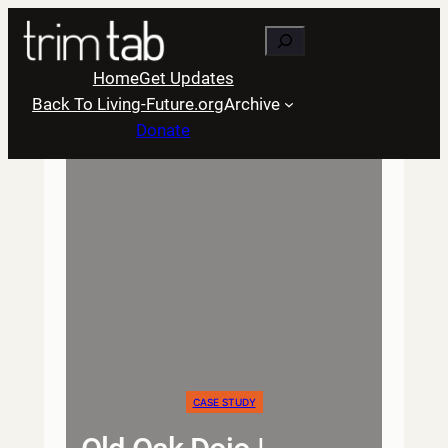
Skip
Search
to
content
Home
Get Updates
Back To Living-Future.org
Archive
Donate
CASE STUDY