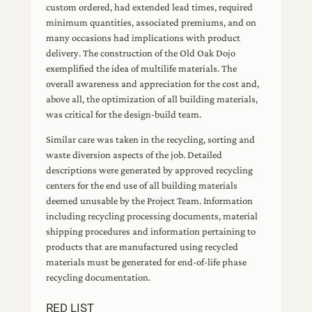
custom ordered, had extended lead times, required
minimum quantities, associated premiums, and on
many occasions had implications with product
delivery. The construction of the Old Oak Dojo
exemplified the idea of multilife materials. The
overall awareness and appreciation for the cost and,
above all, the optimization of all building materials,
was critical for the design-build team.
Similar care was taken in the recycling, sorting and
waste diversion aspects of the job. Detailed
descriptions were generated by approved recycling
centers for the end use of all building materials
deemed unusable by the Project Team. Information
including recycling processing documents, material
shipping procedures and information pertaining to
products that are manufactured using recycled
materials must be generated for end-of-life phase
recycling documentation.
RED LIST