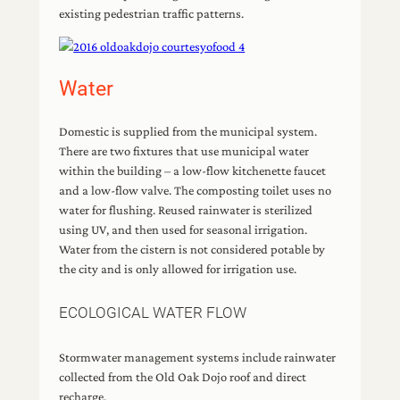
existing pedestrian traffic patterns.
Water
Domestic is supplied from the municipal system.
There are two fixtures that use municipal water
within the building – a low-flow kitchenette faucet
and a low-flow valve. The composting toilet uses no
water for flushing. Reused rainwater is sterilized
using UV, and then used for seasonal irrigation.
Water from the cistern is not considered potable by
the city and is only allowed for irrigation use.
ECOLOGICAL WATER FLOW
Stormwater management systems include rainwater
collected from the Old Oak Dojo roof and direct
recharge.