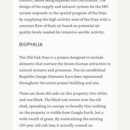
comfort, before being expelled into the interior. The
design of the supply and exhaust system for the ERV
system responds to the spatial program of the Dojo
by supplying the high activity zone of the Dojo with a
constant flow of fresh air based on potential air
quality levels needed for intensive aerobic activity.
BIOPHILIA
The Old Oak Dojo is a project designed to include
elements that nurture the innate human attraction to
natural systems and processes. The six established
Biophilic Design Elements have been represented
throughout the entire project building and site.
There are three old oaks on this property: two white
and one black. The black oak towers over the old
shed, spreading its canopy so broadly that nothing
on the property is visible from Google Earth, but a
wide swath of green. By maintaining the existing
130-year-old oak tree, it actually created an