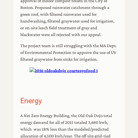
approval of indoor compost toilets in the City of
Boston. Proposed rainwater catchment through a
green roof, with filtered rainwater used for
handwashing, filtered graywater used for irrigation,
or on-site leach field treatment of gray and
blackwater were all rejected with our appeal.
The project team is still struggling with the MA Dept.
of Environmental Protection to approve the use of UV
filtered graywater from sinks for irrigation.
Energy
A Net Zero Energy Building, the Old Oak Dojo total
energy demand for all of 2015 totaled 3,680 kwh,
which was 18% less than the modeled/predicted
allocation of 4,500 kwh/year. The off site grid-tied