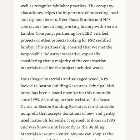
well as recognize fair labor practices. The company
also acknowledges the importance of protecting local
and regional forests. Next Phase Studios and NPS
contractors have a long working history with Sterritt
Lumber Company, partnering for LEED certified
projects or other projects looking for FSC certified
lumber. This partnership ensured that we met the
Responsible Industry imperative, especially
considering that a majority of the construction
materials used for the project included wood.
For salvaged materials and salvaged wood, NPS
looked to Boston Building Resources. Principal Rick
Ames has been a board member for this nonprofit
since 1993. According to their website, “the Reuse
Center at Boston Building Resources is a charitable
nonprofit that accepts donations of new and gently
used materials for resale. It opened its doors in 1993
and was known until recently as the Building
Materials Resource Center. Anyone can shop at the