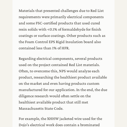
Materials that presented challenges due to Red List
requirements were primarily electrical components
and some FSC-certified products that used cured
resin solids with <0.1% of formaldehyde for finish
coatings or surface coatings. Other products such as
the Foam Control EPS Rigid Insulation board also
contained less than 1% of HFR.
Regarding electrical components, several products
used on the project contained Red List materials.
Often, to overcome this, NPS would analyze each
product, researching the healthiest product available
on the market and even having products custom
manufactured for our application. In the end, the due
diligence research would often settle on the
healthiest available product that still met
Massachusetts State Code.
For example, the XHHW jacketed wire used for the
Dojo’s electrical work does contain a brominated