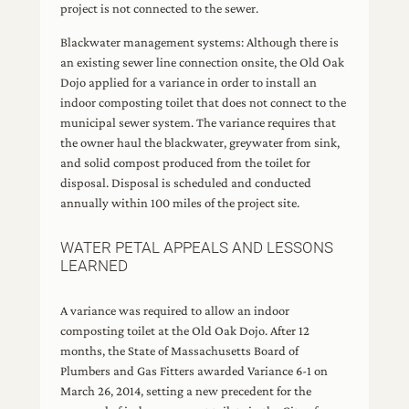
project is not connected to the sewer.
Blackwater management systems: Although there is
an existing sewer line connection onsite, the Old Oak
Dojo applied for a variance in order to install an
indoor composting toilet that does not connect to the
municipal sewer system. The variance requires that
the owner haul the blackwater, greywater from sink,
and solid compost produced from the toilet for
disposal. Disposal is scheduled and conducted
annually within 100 miles of the project site.
WATER PETAL APPEALS AND LESSONS
LEARNED
A variance was required to allow an indoor
composting toilet at the Old Oak Dojo. After 12
months, the State of Massachusetts Board of
Plumbers and Gas Fitters awarded Variance 6-1 on
March 26, 2014, setting a new precedent for the