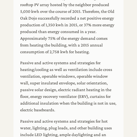
rooftop PV array hosted by the neighbor produced
5,030 kwh over the course of 2015. Therefore, the Old
Oak Dojo successfully recorded a net positive energy
production of 1,350 kwh in 2015, or 37% more energy
produced than energy consumed in a year.
Approximately 75% of the energy demand comes
from heating the building, with a 2015 annual
consumption of 2,758 kwh for heating.
Passive and active systems and strategies for
heating/cooling as well as ventilation include cross
ventilation, operable windows, operable window
wall, super insulated envelope, solar orientation,
passive solar design, electric radiant heating in the
floor, energy recovery ventilator (ERV), curtains for
additional insulation when the building is not in use,
electric baseboards.
Passive and active systems and strategies for hot
water, lighting, plug loads, and other building uses
include LED lighting, ample daylighting and an