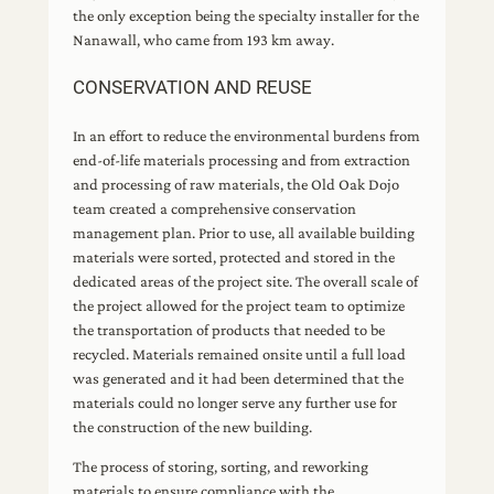
the only exception being the specialty installer for the
Nanawall, who came from 193 km away.
CONSERVATION AND REUSE
In an effort to reduce the environmental burdens from
end-of-life materials processing and from extraction
and processing of raw materials, the Old Oak Dojo
team created a comprehensive conservation
management plan. Prior to use, all available building
materials were sorted, protected and stored in the
dedicated areas of the project site. The overall scale of
the project allowed for the project team to optimize
the transportation of products that needed to be
recycled. Materials remained onsite until a full load
was generated and it had been determined that the
materials could no longer serve any further use for
the construction of the new building.
The process of storing, sorting, and reworking
materials to ensure compliance with the