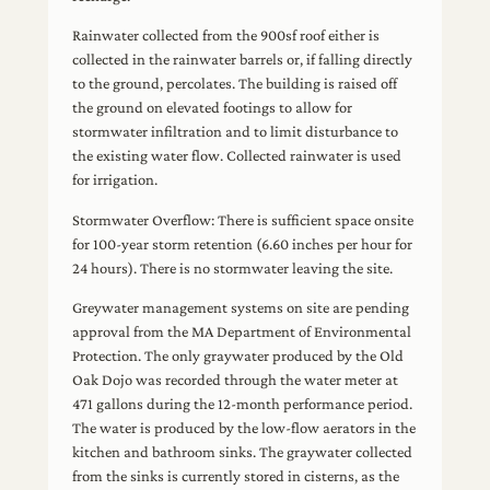
Rainwater collected from the 900sf roof either is
collected in the rainwater barrels or, if falling directly
to the ground, percolates. The building is raised off
the ground on elevated footings to allow for
stormwater infiltration and to limit disturbance to
the existing water flow. Collected rainwater is used
for irrigation.
Stormwater Overflow: There is sufficient space onsite
for 100-year storm retention (6.60 inches per hour for
24 hours). There is no stormwater leaving the site.
Greywater management systems on site are pending
approval from the MA Department of Environmental
Protection. The only graywater produced by the Old
Oak Dojo was recorded through the water meter at
471 gallons during the 12-month performance period.
The water is produced by the low-flow aerators in the
kitchen and bathroom sinks. The graywater collected
from the sinks is currently stored in cisterns, as the