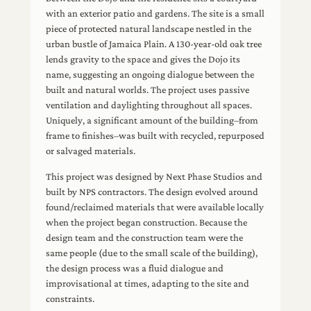
with an exterior patio and gardens. The site is a small
piece of protected natural landscape nestled in the
urban bustle of Jamaica Plain. A 130-year-old oak tree
lends gravity to the space and gives the Dojo its
name, suggesting an ongoing dialogue between the
built and natural worlds. The project uses passive
ventilation and daylighting throughout all spaces.
Uniquely, a significant amount of the building–from
frame to finishes–was built with recycled, repurposed
or salvaged materials.
This project was designed by Next Phase Studios and
built by NPS contractors. The design evolved around
found/reclaimed materials that were available locally
when the project began construction. Because the
design team and the construction team were the
same people (due to the small scale of the building),
the design process was a fluid dialogue and
improvisational at times, adapting to the site and
constraints.