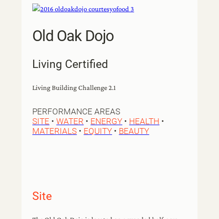
Old Oak Dojo
Living Certified
Living Building Challenge 2.1
PERFORMANCE AREAS
SITE
•
WATER
•
ENERGY
•
HEALTH
•
MATERIALS
•
EQUITY
•
BEAUTY
Site