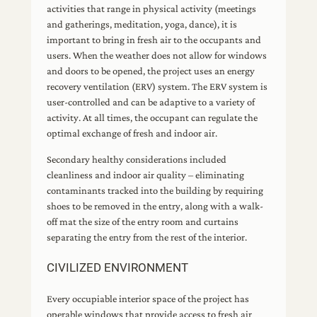
activities that range in physical activity (meetings
and gatherings, meditation, yoga, dance), it is
important to bring in fresh air to the occupants and
users. When the weather does not allow for windows
and doors to be opened, the project uses an energy
recovery ventilation (ERV) system. The ERV system is
user-controlled and can be adaptive to a variety of
activity. At all times, the occupant can regulate the
optimal exchange of fresh and indoor air.
Secondary healthy considerations included
cleanliness and indoor air quality – eliminating
contaminants tracked into the building by requiring
shoes to be removed in the entry, along with a walk-
off mat the size of the entry room and curtains
separating the entry from the rest of the interior.
CIVILIZED ENVIRONMENT
Every occupiable interior space of the project has
operable windows that provide access to fresh air