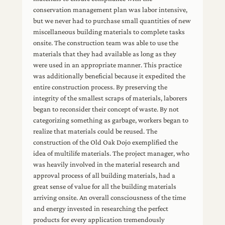
conservation management plan was labor intensive,
but we never had to purchase small quantities of new
miscellaneous building materials to complete tasks
onsite. The construction team was able to use the
materials that they had available as long as they
were used in an appropriate manner. This practice
was additionally beneficial because it expedited the
entire construction process. By preserving the
integrity of the smallest scraps of materials, laborers
began to reconsider their concept of waste. By not
categorizing something as garbage, workers began to
realize that materials could be reused. The
construction of the Old Oak Dojo exemplified the
idea of multilife materials. The project manager, who
was heavily involved in the material research and
approval process of all building materials, had a
great sense of value for all the building materials
arriving onsite. An overall consciousness of the time
and energy invested in researching the perfect
products for every application tremendously