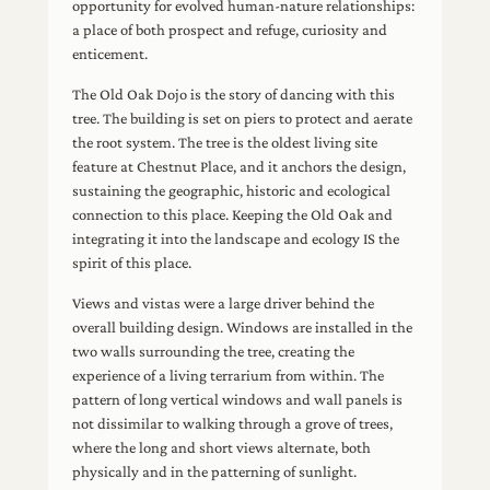
opportunity for evolved human-nature relationships:
a place of both prospect and refuge, curiosity and
enticement.
The Old Oak Dojo is the story of dancing with this
tree. The building is set on piers to protect and aerate
the root system. The tree is the oldest living site
feature at Chestnut Place, and it anchors the design,
sustaining the geographic, historic and ecological
connection to this place. Keeping the Old Oak and
integrating it into the landscape and ecology IS the
spirit of this place.
Views and vistas were a large driver behind the
overall building design. Windows are installed in the
two walls surrounding the tree, creating the
experience of a living terrarium from within. The
pattern of long vertical windows and wall panels is
not dissimilar to walking through a grove of trees,
where the long and short views alternate, both
physically and in the patterning of sunlight.