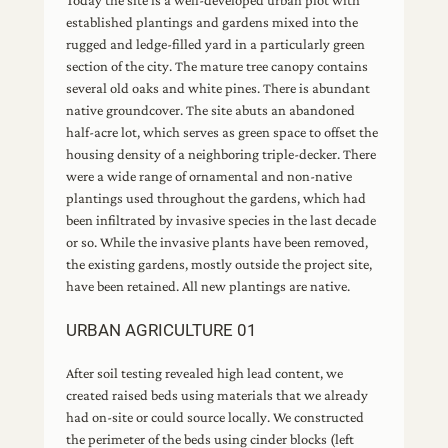
Today the site is a well-developed urban plot with
established plantings and gardens mixed into the
rugged and ledge-filled yard in a particularly green
section of the city. The mature tree canopy contains
several old oaks and white pines. There is abundant
native groundcover. The site abuts an abandoned
half-acre lot, which serves as green space to offset the
housing density of a neighboring triple-decker. There
were a wide range of ornamental and non-native
plantings used throughout the gardens, which had
been infiltrated by invasive species in the last decade
or so. While the invasive plants have been removed,
the existing gardens, mostly outside the project site,
have been retained. All new plantings are native.
URBAN AGRICULTURE 01
After soil testing revealed high lead content, we
created raised beds using materials that we already
had on-site or could source locally. We constructed
the perimeter of the beds using cinder blocks (left