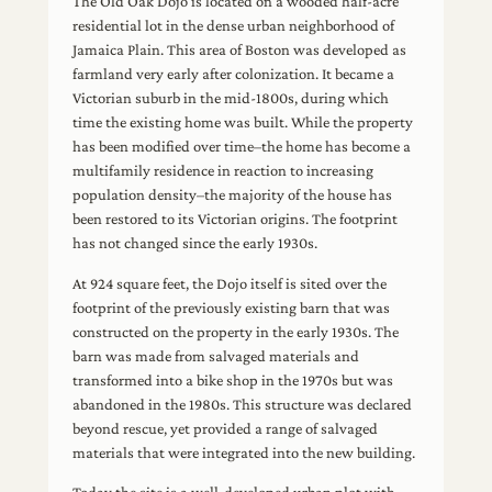
The Old Oak Dojo is located on a wooded half-acre
residential lot in the dense urban neighborhood of
Jamaica Plain. This area of Boston was developed as
farmland very early after colonization. It became a
Victorian suburb in the mid-1800s, during which
time the existing home was built. While the property
has been modified over time–the home has become a
multifamily residence in reaction to increasing
population density–the majority of the house has
been restored to its Victorian origins. The footprint
has not changed since the early 1930s.
At 924 square feet, the Dojo itself is sited over the
footprint of the previously existing barn that was
constructed on the property in the early 1930s. The
barn was made from salvaged materials and
transformed into a bike shop in the 1970s but was
abandoned in the 1980s. This structure was declared
beyond rescue, yet provided a range of salvaged
materials that were integrated into the new building.