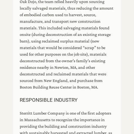
Oak Dojo, the team relied heavily upon sourcing
locally salvaged materials, thus reducing the amount
of embodied carbon used to harvest, source,
manufacture, and transport new construction
materials. This included salvaging materials found
onsite (during deconstruction of an existing storage
barn), using reclaimed surplus material (new
materials that would be considered “scrap” to be
used for other purposes on the job site), materials
deconstructed from the owner’s family’s existing
residence nearby in Newton, MA, and other
deconstructed and reclaimed materials that were
sourced from New England, and purchase from
Boston Building Reuse Center in Boston, MA.
RESPONSIBLE INDUSTRY
Sterritt Lumber Company is one of the first adopters
in Massachusetts to recognize the importance in
providing the building and construction industry
with sustainably harvested and extracted lumber, as