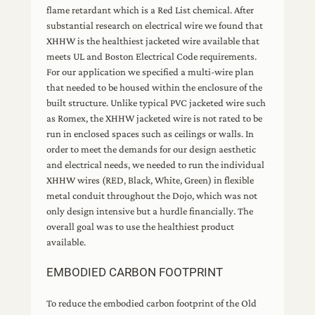
flame retardant which is a Red List chemical. After
substantial research on electrical wire we found that
XHHW is the healthiest jacketed wire available that
meets UL and Boston Electrical Code requirements.
For our application we specified a multi-wire plan
that needed to be housed within the enclosure of the
built structure. Unlike typical PVC jacketed wire such
as Romex, the XHHW jacketed wire is not rated to be
run in enclosed spaces such as ceilings or walls. In
order to meet the demands for our design aesthetic
and electrical needs, we needed to run the individual
XHHW wires (RED, Black, White, Green) in flexible
metal conduit throughout the Dojo, which was not
only design intensive but a hurdle financially. The
overall goal was to use the healthiest product
available.
EMBODIED CARBON FOOTPRINT
To reduce the embodied carbon footprint of the Old