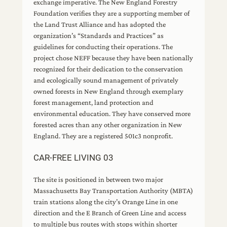
exchange imperative. The New England Forestry
Foundation verifies they are a supporting member of
the Land Trust Alliance and has adopted the
organization’s “Standards and Practices” as
guidelines for conducting their operations. The
project chose NEFF because they have been nationally
recognized for their dedication to the conservation
and ecologically sound management of privately
owned forests in New England through exemplary
forest management, land protection and
environmental education. They have conserved more
forested acres than any other organization in New
England. They are a registered 501c3 nonprofit.
CAR-FREE LIVING 03
The site is positioned in between two major
Massachusetts Bay Transportation Authority (MBTA)
train stations along the city’s Orange Line in one
direction and the E Branch of Green Line and access
to multiple bus routes with stops within shorter