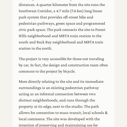
distances. A quarter kilometer from the site runs the
Southwest Corridor, a 4.7 mile (7.6 km) long linear
park system that provides off-street bike and
pedestrian pathways, green space and programmed
civic park space. The park connects the site to Forest
Hills neighborhood and MBTA train station to the
south and Back Bay neighborhood and MBTA train
station to the north.
The project is very accessible for those not traveling
by car. In fact, the design and construction team often
commute to the project by bicycle.
More directly relating to the site and its immediate
surroundings is an existing pedestrian pathway
acting as an informal connection between two
distinct neighborhoods, and runs through the
property at its edge, next to the studio. The path
allows for connection to mass-transit, local schools &
local commerce. The site was developed with the
intention of preserving and maintaining use for