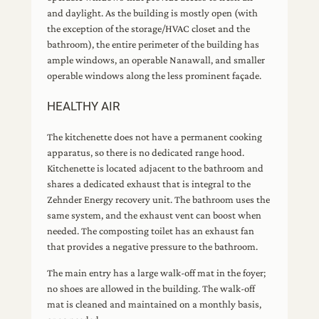
and daylight. As the building is mostly open (with
the exception of the storage/HVAC closet and the
bathroom), the entire perimeter of the building has
ample windows, an operable Nanawall, and smaller
operable windows along the less prominent façade.
HEALTHY AIR
The kitchenette does not have a permanent cooking
apparatus, so there is no dedicated range hood.
Kitchenette is located adjacent to the bathroom and
shares a dedicated exhaust that is integral to the
Zehnder Energy recovery unit. The bathroom uses the
same system, and the exhaust vent can boost when
needed. The composting toilet has an exhaust fan
that provides a negative pressure to the bathroom.
The main entry has a large walk-off mat in the foyer;
no shoes are allowed in the building. The walk-off
mat is cleaned and maintained on a monthly basis,