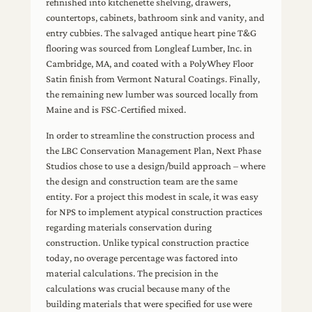
refinished into kitchenette shelving, drawers,
countertops, cabinets, bathroom sink and vanity, and
entry cubbies. The salvaged antique heart pine T&G
flooring was sourced from Longleaf Lumber, Inc. in
Cambridge, MA, and coated with a PolyWhey Floor
Satin finish from Vermont Natural Coatings. Finally,
the remaining new lumber was sourced locally from
Maine and is FSC-Certified mixed.
In order to streamline the construction process and
the LBC Conservation Management Plan, Next Phase
Studios chose to use a design/build approach – where
the design and construction team are the same
entity. For a project this modest in scale, it was easy
for NPS to implement atypical construction practices
regarding materials conservation during
construction. Unlike typical construction practice
today, no overage percentage was factored into
material calculations. The precision in the
calculations was crucial because many of the
building materials that were specified for use were