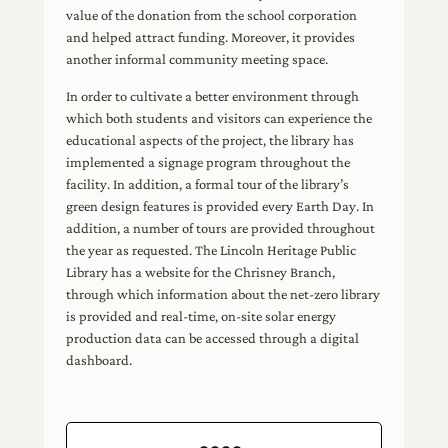
value of the donation from the school corporation
and helped attract funding. Moreover, it provides
another informal community meeting space.
In order to cultivate a better environment through
which both students and visitors can experience the
educational aspects of the project, the library has
implemented a signage program throughout the
facility. In addition, a formal tour of the library’s
green design features is provided every Earth Day. In
addition, a number of tours are provided throughout
the year as requested. The Lincoln Heritage Public
Library has a website for the Chrisney Branch,
through which information about the net-zero library
is provided and real-time, on-site solar energy
production data can be accessed through a digital
dashboard.