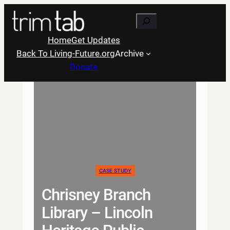
Skip
Search
to
content
Home
Get Updates
Back To Living-Future.org
Archive
Donate
CASE STUDY
Chrisney Branch
Library – Lincoln