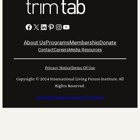
Facebook
X
LinkedIn
Pinterest
Instagram
YouTube
About Us
Programs
Membership
Donate
Contact
Careers
Media Resources
Privacy Notice
Terms Of Use
Copyright © 2024 International Living Future Institute. All
Rights Reserved.
Nonprofit website support by FatLab