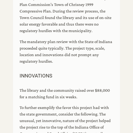
Plan Commission’s Town of Chrisney 1999
Compressive Plan. During the review process, the
Town Council found the library and its use of on-site
solar energy favorable and thus there were no
regulatory hurdles with the municipality.
The mandatory plan review with the State of Indiana
proceeded quite typically. The project type, scale,
location and innovations did not prompt any
regulatory hurdles.
INNOVATIONS
The library and the community raised over $88,000
for a matching fund in six weeks.
To further exemplify the favor this project had with
the state government, consider the following. The
unusual, yet innovative, nature of the project helped
the project rise to the top of the Indiana Office of