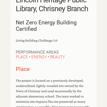
Library, Chrisney Branch
Net Zero Energy Building
Certified
Living Building Challenge 3.0
PERFORMANCE AREAS
PLACE
•
ENERGY
•
BEAUTY
Place
The project is located on a previously developed,
underutilized, lightly-wooded site owned by the
Town of Chrisney and used occasionally by the
adjacent elementary school. The team worked to
minimize site impacts.The site preserved as many
existing trees as possible. Nine trees were necessarily