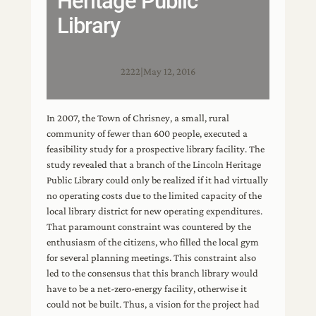
Heritage Public
Library
2222
|
May 12, 2016
In 2007, the Town of Chrisney, a small, rural
community of fewer than 600 people, executed a
feasibility study for a prospective library facility. The
study revealed that a branch of the Lincoln Heritage
Public Library could only be realized if it had virtually
no operating costs due to the limited capacity of the
local library district for new operating expenditures.
That paramount constraint was countered by the
enthusiasm of the citizens, who filled the local gym
for several planning meetings. This constraint also
led to the consensus that this branch library would
have to be a net-zero-energy facility, otherwise it
could not be built. Thus, a vision for the project had