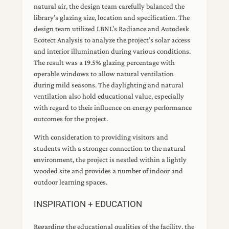
natural air, the design team carefully balanced the
library’s glazing size, location and specification. The
design team utilized LBNL’s Radiance and Autodesk
Ecotect Analysis to analyze the project’s solar access
and interior illumination during various conditions.
The result was a 19.5% glazing percentage with
operable windows to allow natural ventilation
during mild seasons. The daylighting and natural
ventilation also hold educational value, especially
with regard to their influence on energy performance
outcomes for the project.
With consideration to providing visitors and
students with a stronger connection to the natural
environment, the project is nestled within a lightly
wooded site and provides a number of indoor and
outdoor learning spaces.
INSPIRATION + EDUCATION
Regarding the educational qualities of the facility, the