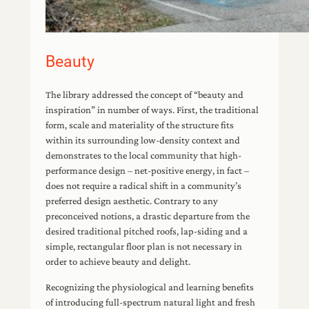
Beauty
The library addressed the concept of “beauty and
inspiration” in number of ways. First, the traditional
form, scale and materiality of the structure fits
within its surrounding low-density context and
demonstrates to the local community that high-
performance design – net-positive energy, in fact –
does not require a radical shift in a community’s
preferred design aesthetic. Contrary to any
preconceived notions, a drastic departure from the
desired traditional pitched roofs, lap-siding and a
simple, rectangular floor plan is not necessary in
order to achieve beauty and delight.
Recognizing the physiological and learning benefits
of introducing full-spectrum natural light and fresh