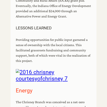
Community and Rural Affairs (IOCRA) grant pile.
Eventually, the Indiana Office of Energy Development
provided an additional $24,000 through an
Alternative Power and Energy Grant.
LESSONS LEARNED
Providing opportunities for public input garnered a
sense of ownership with the local citizens. This
facilitated grassroots fundraising and community
support, both of which were vital in the realization of
this project.
Energy
The Chrisney Branch was conceived as a net-zero