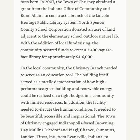
been born. In 2007, the Town of Chrisney obtained a
grant from the Indiana Office of Community and
Rural Affairs to construct a branch of the Lincoln
Heritage Public Library system. North Spencer
County School Corporation donated an acre of land
adjacent to the elementary school outdoor nature lab.
With the addition of local fundraising, the
community secured funds to erect a 2,400-square-
foot library for approximately $416,000.
To the local community, the Chrisney Branch needed
to serve as an education tool. The building itself
served as a tactile demonstration of how high-
performance green building and renewable energy
could be realized on a tight budget in a community
with limited resources. In addition, the facility
needed to elevate the human condition. It needed to
be beautiful, accessible and inspirational. The Town
of Chrisney engaged Indianapolis-based Browning
Day Mullins Dierdorf and Biagi, Chance, Cummins,
London, Titzer, Inc., from Evansville, Indiana, to