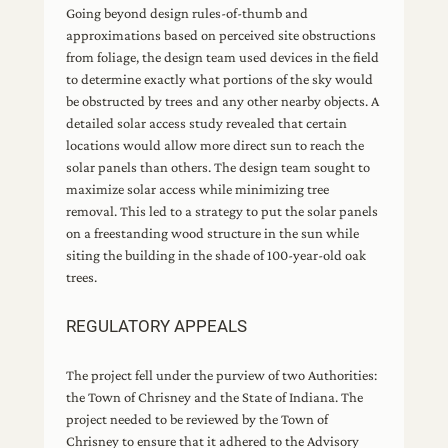
Going beyond design rules-of-thumb and
approximations based on perceived site obstructions
from foliage, the design team used devices in the field
to determine exactly what portions of the sky would
be obstructed by trees and any other nearby objects. A
detailed solar access study revealed that certain
locations would allow more direct sun to reach the
solar panels than others. The design team sought to
maximize solar access while minimizing tree
removal. This led to a strategy to put the solar panels
on a freestanding wood structure in the sun while
siting the building in the shade of 100-year-old oak
trees.
REGULATORY APPEALS
The project fell under the purview of two Authorities:
the Town of Chrisney and the State of Indiana. The
project needed to be reviewed by the Town of
Chrisney to ensure that it adhered to the Advisory