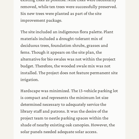
removed, while ten trees were successfully preserved.
Six new trees were planted as part of the site
improvement package.
The site included an indigenous flora palette. Plant
materials included a drought-tolerant mix of
deciduous trees, foundation shrubs, grasses and
ferns. Though it appears on the site plan, the
alternative for bio swales was not within the project
budget. Therefore, the wooded swale mix was not
installed. The project does not feature permanent site
irrigation.
Hardscape was minimized. The 13-vehicle parking lot
is compact and represents the minimum lot size
determined necessary to adequately service the
library staff and patrons. It was the desire of the
project team to nestle parking spaces within the
shade of nearby existing oak canopies. However, the
solar panels needed adequate solar access.