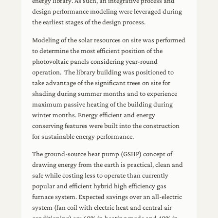
energy library. As such, an integrative process and
design performance modeling were leveraged during
the earliest stages of the design process.
Modeling of the solar resources on site was performed
to determine the most efficient position of the
photovoltaic panels considering year-round
operation. The library building was positioned to
take advantage of the significant trees on site for
shading during summer months and to experience
maximum passive heating of the building during
winter months. Energy efficient and energy
conserving features were built into the construction
for sustainable energy performance.
The ground-source heat pump (GSHP) concept of
drawing energy from the earth is practical, clean and
safe while costing less to operate than currently
popular and efficient hybrid high efficiency gas
furnace system. Expected savings over an all-electric
system (fan coil with electric heat and central air