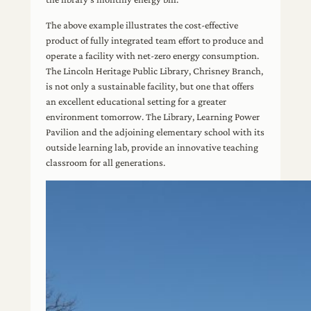
The above example illustrates the cost-effective
product of fully integrated team effort to produce and
operate a facility with net-zero energy consumption.
The Lincoln Heritage Public Library, Chrisney Branch,
is not only a sustainable facility, but one that offers
an excellent educational setting for a greater
environment tomorrow. The Library, Learning Power
Pavilion and the adjoining elementary school with its
outside learning lab, provide an innovative teaching
classroom for all generations.