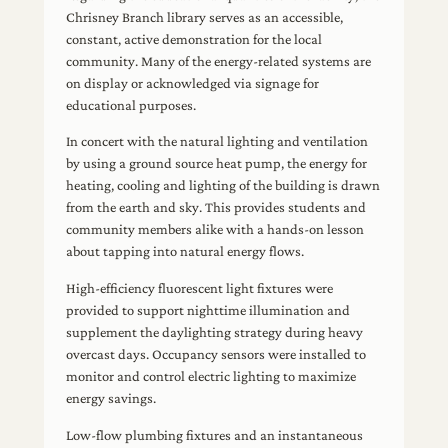
Chrisney Branch library serves as an accessible,
constant, active demonstration for the local
community. Many of the energy-related systems are
on display or acknowledged via signage for
educational purposes.
In concert with the natural lighting and ventilation
by using a ground source heat pump, the energy for
heating, cooling and lighting of the building is drawn
from the earth and sky. This provides students and
community members alike with a hands-on lesson
about tapping into natural energy flows.
High-efficiency fluorescent light fixtures were
provided to support nighttime illumination and
supplement the daylighting strategy during heavy
overcast days. Occupancy sensors were installed to
monitor and control electric lighting to maximize
energy savings.
Low-flow plumbing fixtures and an instantaneous