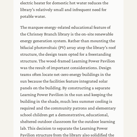
electric heater for domestic hot water reduces the
library’s relatively small and infrequent need for
potable water.
The marquee energy-related educational feature of
the Chrisney Branch library is the on-site renewable
energy generation system. Rather than mounting the
bifacial photovoltaic (PV) array atop the library’s roof
structure, the design team opted for a freestanding
structure. The wood-framed Learning Power Pavilion
was the result of important considerations. Design
teams often locate net-zero energy buildings in the
sun because the facilities feature integrated solar
panels on the building. By constructing a separate
Learning Power Pavilion in the sun and keeping the
building in the shade, much less summer cooling is
required and the community patrons and elementary
school children get a demonstrative, educational,
sheltered outdoor classroom for the outdoor learning
lab. This decision to separate the Learning Power
Pavilion structure from the library also solidified the