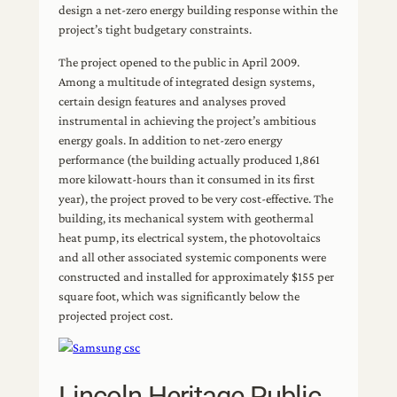
design a net-zero energy building response within the
project’s tight budgetary constraints.
The project opened to the public in April 2009.
Among a multitude of integrated design systems,
certain design features and analyses proved
instrumental in achieving the project’s ambitious
energy goals. In addition to net-zero energy
performance (the building actually produced 1,861
more kilowatt-hours than it consumed in its first
year), the project proved to be very cost-effective. The
building, its mechanical system with geothermal
heat pump, its electrical system, the photovoltaics
and all other associated systemic components were
constructed and installed for approximately $155 per
square foot, which was significantly below the
projected project cost.
Lincoln Heritage Public