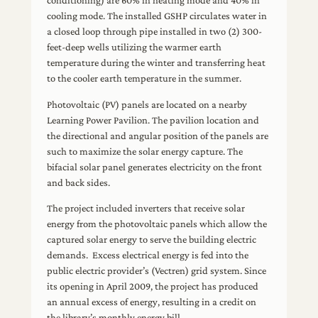
conditioning) are 60% in heating mode and 40% in
cooling mode. The installed GSHP circulates water in
a closed loop through pipe installed in two (2) 300-
feet-deep wells utilizing the warmer earth
temperature during the winter and transferring heat
to the cooler earth temperature in the summer.
Photovoltaic (PV) panels are located on a nearby
Learning Power Pavilion. The pavilion location and
the directional and angular position of the panels are
such to maximize the solar energy capture. The
bifacial solar panel generates electricity on the front
and back sides.
The project included inverters that receive solar
energy from the photovoltaic panels which allow the
captured solar energy to serve the building electric
demands. Excess electrical energy is fed into the
public electric provider’s (Vectren) grid system. Since
its opening in April 2009, the project has produced
an annual excess of energy, resulting in a credit on
the library’s monthly energy bill.