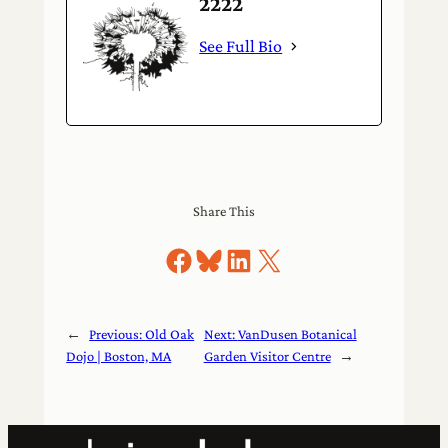
2222
See Full Bio
Share This
Share on Facebook
Share on Bluesky
Share on LinkedIn
Share on X
←
Previous:
Old Oak
Next:
VanDusen Botanical
Dojo | Boston, MA
Garden Visitor Centre
→