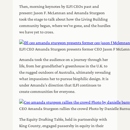
Then, morning keynotes by ILFI CEOs past and
present: Jason F. McLennan and Amanda Sturgeon
took the stage to talk about how the Living Building
community began, where we’ve gone, and the hurdles
we have yet to cross.
ILFI CEO Amanda Sturgeon presents former CEO Jason F McLenna
Amanda took the audience on a journey through her
life, from her grandfather’s greenhouse in the U.K. to
the rugged outdoors of Australia, ultimately revealing
what impassions her to pursue biophilic design. It is
under Amanda’s direction that ILFI continues to
create communities for everyone.
CEO Amanda Sturgeon rallies the crowd Photo by Danielle Barn
The Equity Drafting Table, held in partnership with
King County, engaged passersby in equity in their