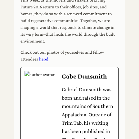
Future 2016 return to their offices, job sites, and
homes, they do so with a renewed commitment to
build regenerative communities. Together, we are
shaping a world that responds to climate change in
its very form–that heals the world through the built
environment.
Check out our photos of yourselves and fellow
attendees
here!
Gabe Dunsmith
Gabriel Dunsmith was
born and raised in the
mountains of Southern
Appalachia. Outside of
Trim Tab, his writing
has been published in