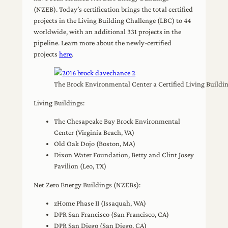
(NZEB). Today’s certification brings the total certified
projects in the Living Building Challenge (LBC) to 44
worldwide, with an additional 331 projects in the
pipeline. Learn more about the newly-certified
projects
here
.
The Brock Environmental Center a Certified Living Buildin
Living Buildings:
The Chesapeake Bay Brock Environmental
Center (Virginia Beach, VA)
Old Oak Dojo (Boston, MA)
Dixon Water Foundation, Betty and Clint Josey
Pavilion (Leo, TX)
Net Zero Energy Buildings (NZEBs):
zHome Phase II (Issaquah, WA)
DPR San Francisco (San Francisco, CA)
DPR San Diego (San Diego, CA)