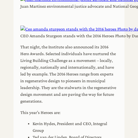
Juan Martinez environmental justice advocate and National Geo
CEO Amanda Sturgeon stands with the 2016 Heroes Photo by Da
That night, the Institute also announced its 2016
Hero Awards. Selected individuals have nurtured the
Living Building Challenge as a movement – locally,
regionally, nationally and internationally, and have
led by example. The 2016 Heroes range from experts
in regenerative design to pioneers in municipal
leadership. They are the stalwarts in the regenerative
design movement and are paving the way for future
generations.
This year’s Heroes are:
Kevin Hydes, President and CEO, Integral
Group
Ted van der Linden, Board of Directors,