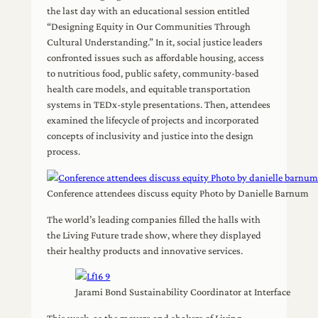
the last day with an educational session entitled
“Designing Equity in Our Communities Through
Cultural Understanding.” In it, social justice leaders
confronted issues such as affordable housing, access
to nutritious food, public safety, community-based
health care models, and equitable transportation
systems in TEDx-style presentations. Then, attendees
examined the lifecycle of projects and incorporated
concepts of inclusivity and justice into the design
process.
Conference attendees discuss equity Photo by Danielle Barnum
The world’s leading companies filled the halls with
the Living Future trade show, where they displayed
their healthy products and innovative services.
Jarami Bond Sustainability Coordinator at Interface
This week, as the movers and shakers of Living