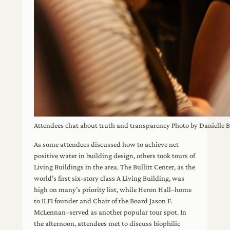
Attendees chat about truth and transparency Photo by Danielle
As some attendees discussed how to achieve net
positive water in building design, others took tours of
Living Buildings in the area. The Bullitt Center, as the
world’s first six-story class A Living Building, was
high on many’s priority list, while Heron Hall–home
to ILFI founder and Chair of the Board Jason F.
McLennan–served as another popular tour spot. In
the afternoon, attendees met to discuss biophilic