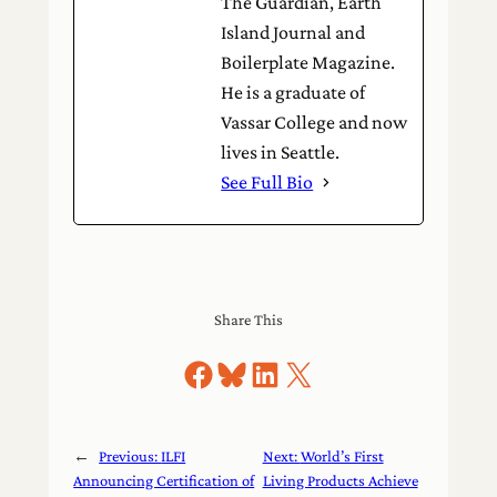
The Guardian, Earth
Island Journal and
Boilerplate Magazine.
He is a graduate of
Vassar College and now
lives in Seattle.
See Full Bio
Share This
Share on Facebook
Share on Bluesky
Share on LinkedIn
Share on X
←
Previous:
ILFI
Next:
World’s First
Announcing Certification of
Living Products Achieve