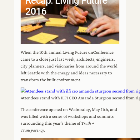
Recap: Living Future
2016
Gabe Dunsmith
|
May 23, 2016
When the 10th annual Living Future unConference
came to a close just last week, architects, engineers,
city planners, and visionaries from around the world
left Seattle with the energy and ideas necessary to
transform the built environment.
Attendees stand with ILFI CEO Amanda Sturgeon second from righ
The conference opened on Wednesday, May 11th, and
was filled with a series of workshops and summits
surrounding this year’s theme of
Truth +
Transparency
.