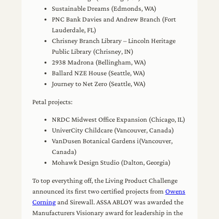
Sustainable Dreams (Edmonds, WA)
PNC Bank Davies and Andrew Branch (Fort
Lauderdale, FL)
Chrisney Branch Library – Lincoln Heritage
Public Library (Chrisney, IN)
2938 Madrona (Bellingham, WA)
Ballard NZE House (Seattle, WA)
Journey to Net Zero (Seattle, WA)
Petal projects:
NRDC Midwest Office Expansion (Chicago, IL)
UniverCity Childcare (Vancouver, Canada)
VanDusen Botanical Gardens i(Vancouver,
Canada)
Mohawk Design Studio (Dalton, Georgia)
To top everything off, the Living Product Challenge
announced its first two certified projects from
Owens
Corning
and Sirewall. ASSA ABLOY was awarded the
Manufacturers Visionary award for leadership in the