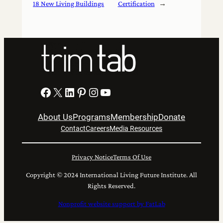
18 New Living Buildings
Certification
→
Facebook
X
LinkedIn
Pinterest
Instagram
YouTube
About Us
Programs
Membership
Donate
Contact
Careers
Media Resources
Privacy Notice
Terms Of Use
Copyright © 2024 International Living Future Institute. All
Rights Reserved.
Nonprofit website support by FatLab