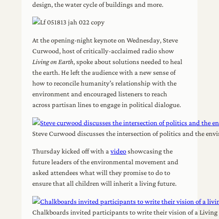
design, the water cycle of buildings and more.
At the opening-night keynote on Wednesday, Steve
Curwood, host of critically-acclaimed radio show
Living on Earth
, spoke about solutions needed to heal
the earth. He left the audience with a new sense of
how to reconcile humanity’s relationship with the
environment and encouraged listeners to reach
across partisan lines to engage in political dialogue.
Steve Curwood discusses the intersection of politics and the e
Thursday kicked off with a
video
showcasing the
future leaders of the environmental movement and
asked attendees what will they promise to do to
ensure that all children will inherit a living future.
Chalkboards invited participants to write their vision of a Livi