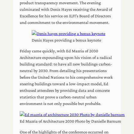
product transparency movement. The evening
culminated with Denis Hayes receiving the Award of
Excellence for his service on ILFI’s Board of Directors
and commitment to the environmental movement.
Denis Hayes providing a bonus keynote
Friday came quickly, with Ed Mazria of 2030
Architecture expounding upon his vision of a radical
building standard: to have all new buildings carbon-
neutral by 2030. From detailing his presentations
before the United Nations to his comprehensive work
steering buildings toward a low-impact model, Ed
enthused attendees by providing data and concrete
statistics that prove a carbon-neutral urban
environment is not only possible but probable.
Ed Mazria of Architecture 2030 Photo by Danielle Barnum
One of the highlights of the conference occurred on