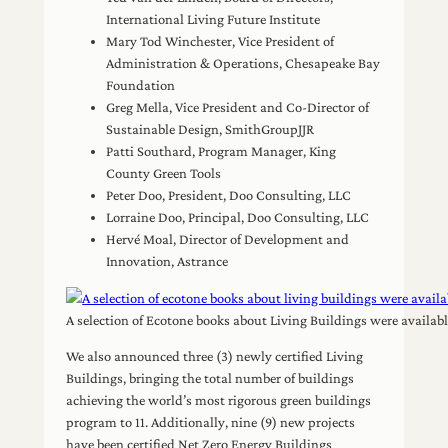
International Living Future Institute
Mary Tod Winchester, Vice President of
Administration & Operations, Chesapeake Bay
Foundation
Greg Mella, Vice President and Co-Director of
Sustainable Design, SmithGroupJJR
Patti Southard, Program Manager, King
County Green Tools
Peter Doo, President, Doo Consulting, LLC
Lorraine Doo, Principal, Doo Consulting, LLC
Hervé Moal, Director of Development and
Innovation, Astrance
A selection of Ecotone books about Living Buildings were availab
We also announced three (3) newly certified Living
Buildings, bringing the total number of buildings
achieving the world’s most rigorous green buildings
program to 11. Additionally, nine (9) new projects
have been certified Net Zero Energy Buildings