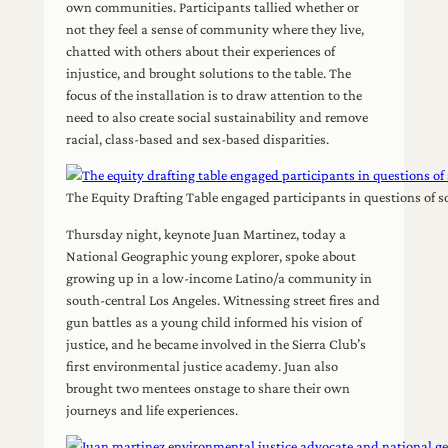
own communities. Participants tallied whether or
not they feel a sense of community where they live,
chatted with others about their experiences of
injustice, and brought solutions to the table. The
focus of the installation is to draw attention to the
need to also create social sustainability and remove
racial, class-based and sex-based disparities.
The Equity Drafting Table engaged participants in questions of s
Thursday night, keynote Juan Martinez, today a
National Geographic young explorer, spoke about
growing up in a low-income Latino/a community in
south-central Los Angeles. Witnessing street fires and
gun battles as a young child informed his vision of
justice, and he became involved in the Sierra Club’s
first environmental justice academy. Juan also
brought two mentees onstage to share their own
journeys and life experiences.