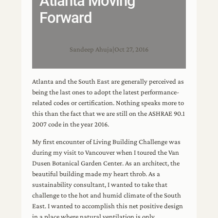
Atlanta Moving
Forward
Sandeep Ahuja
|
Oct 27, 2016
Atlanta and the South East are generally perceived as
being the last ones to adopt the latest performance-
related codes or certification. Nothing speaks more to
this than the fact that we are still on the ASHRAE 90.1
2007 code in the year 2016.
My first encounter of Living Building Challenge was
during my visit to Vancouver when I toured the Van
Dusen Botanical Garden Center. As an architect, the
beautiful building made my heart throb. As a
sustainability consultant, I wanted to take that
challenge to the hot and humid climate of the South
East. I wanted to accomplish this net positive design
in a place where natural ventilation is only