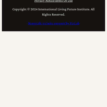
Privacy Notice
Terms Of Use
Copyright © 2024 International Living Future Institute. All
Rights Reserved.
Nonprofit website support by FatLab