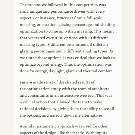
The process we followed in this competition was
truly unique and performance driven with every
aspect. For instance,
Pattern r+d
ran a full scale
massing, orientation, glazing percentage and shading
optimization to come up with a massing. This meant
that we tested over 1000 options with 10 different
massing types, 8 different orientations, 5 different
glazing percentages and 3 different shading types. As
we tested these options, it was critical that we look to
optimize beyond energy. Thus the optimization was
done for energy, daylight, glare and thermal comfort.
Pattern
made sense of the shared results of
the optimization study with the team of architects
and consultants in an interactive web tool. This was
a crucial action that allowed the team to make
rational decisions by giving them the ability to see all
the options, and narrow down the alternatives.
A similar parametric approach was used for other
aspects of the design, like the façade. With inputs