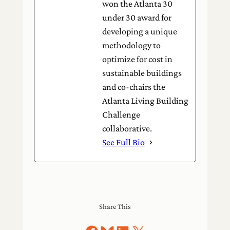
won the Atlanta 30
under 30 award for
developing a unique
methodology to
optimize for cost in
sustainable buildings
and co-chairs the
Atlanta Living Building
Challenge
collaborative.
See Full Bio
Share This