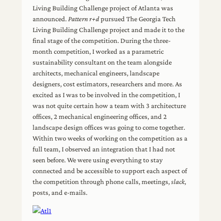
Living Building Challenge project of Atlanta was
announced.
Pattern r+d
pursued The Georgia Tech
Living Building Challenge project and made it to the
final stage of the competition. During the three-
month competition, I worked as a parametric
sustainability consultant on the team alongside
architects, mechanical engineers, landscape
designers, cost estimators, researchers and more. As
excited as I was to be involved in the competition, I
was not quite certain how a team with 3 architecture
offices, 2 mechanical engineering offices, and 2
landscape design offices was going to come together.
Within two weeks of working on the competition as a
full team, I observed an integration that I had not
seen before. We were using everything to stay
connected and be accessible to support each aspect of
the competition through phone calls, meetings,
slack
,
posts, and e-mails.