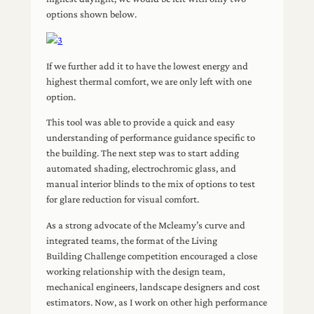
options shown below.
If we further add it to have the lowest energy and
highest thermal comfort, we are only left with one
option.
This tool was able to provide a quick and easy
understanding of performance guidance specific to
the building. The next step was to start adding
automated shading, electrochromic glass, and
manual interior blinds to the mix of options to test
for glare reduction for visual comfort.
As a strong advocate of the Mcleamy’s curve and
integrated teams, the format of the Living
Building Challenge competition encouraged a close
working relationship with the design team,
mechanical engineers, landscape designers and cost
estimators. Now, as I work on other high performance