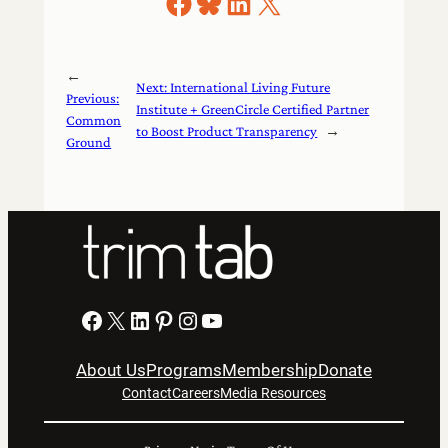
Share on Facebook
Share on Bluesky
Share on LinkedIn
Share on X
←
Next:
International Living Future
Previous:
Institute + GreenCircle Certified Partner
Common
to Boost Product Transparency
→
Ground
Facebook
X
LinkedIn
Pinterest
Instagram
YouTube
About Us
Programs
Membership
Donate
Contact
Careers
Media Resources