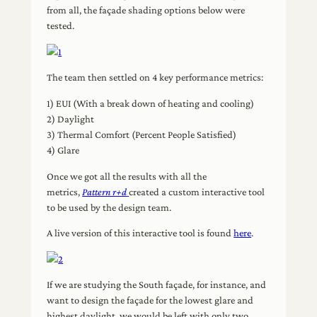
from all, the façade shading options below were
tested.
The team then settled on 4 key performance metrics:
1) EUI (With a break down of heating and cooling)
2) Daylight
3) Thermal Comfort (Percent People Satisfied)
4) Glare
Once we got all the results with all the
metrics,
Pattern r+d
created a custom interactive tool
to be used by the design team.
A live version of this interactive tool is found
here
.
If we are studying the South façade, for instance, and
want to design the façade for the lowest glare and
highest daylight, we would be left with only two