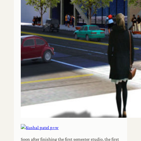
Soon after finishing the first semester studio, the first