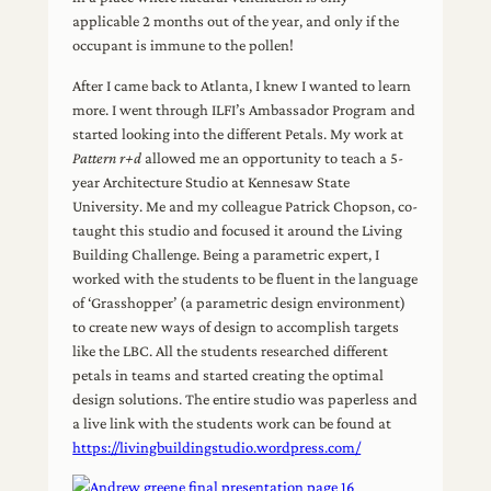
applicable 2 months out of the year, and only if the
occupant is immune to the pollen!
After I came back to Atlanta, I knew I wanted to learn
more. I went through ILFI’s Ambassador Program and
started looking into the different Petals. My work at
Pattern r+d
allowed me an opportunity to teach a 5-
year Architecture Studio at Kennesaw State
University. Me and my colleague Patrick Chopson, co-
taught this studio and focused it around the Living
Building Challenge. Being a parametric expert, I
worked with the students to be fluent in the language
of ‘Grasshopper’ (a parametric design environment)
to create new ways of design to accomplish targets
like the LBC. All the students researched different
petals in teams and started creating the optimal
design solutions. The entire studio was paperless and
a live link with the students work can be found at
https://livingbuildingstudio.wordpress.com/