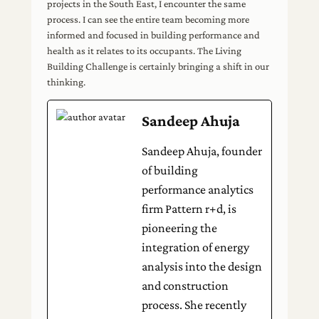
projects in the South East, I encounter the same
process. I can see the entire team becoming more
informed and focused in building performance and
health as it relates to its occupants. The Living
Building Challenge is certainly bringing a shift in our
thinking.
Sandeep Ahuja
Sandeep Ahuja, founder
of building
performance analytics
firm Pattern r+d, is
pioneering the
integration of energy
analysis into the design
and construction
process. She recently