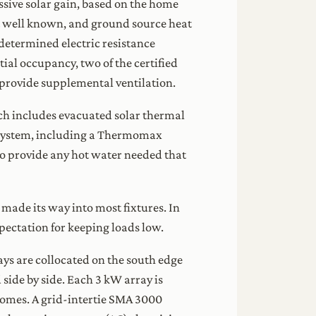
ssive solar gain, based on the home
ot well known, and ground source heat
determined electric resistance
ial occupancy, two of the certified
 provide supplemental ventilation.
ch includes evacuated solar thermal
r system, including a Thermomax
to provide any hot water needed that
ade its way into most fixtures. In
pectation for keeping loads low.
ys are collocated on the south edge
 side by side. Each 3 kW array is
 homes. A grid-intertie SMA 3000