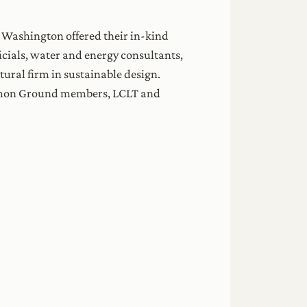
 Washington offered their in-kind
ficials, water and energy consultants,
tural firm in sustainable design.
ommon Ground members, LCLT and