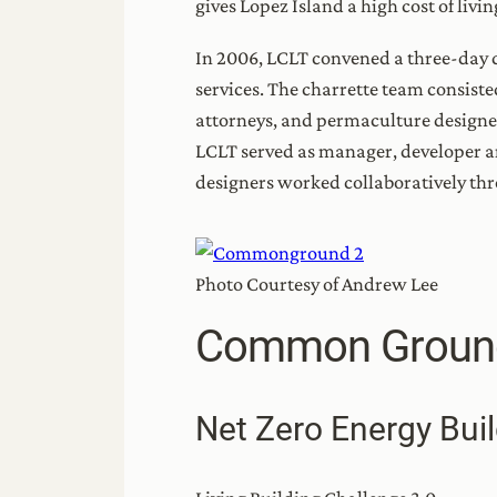
gives Lopez Island a high cost of liv
In 2006, LCLT convened a three-day d
services. The charrette team consisted
attorneys, and permaculture designers
LCLT served as manager, developer
designers worked collaboratively th
Photo Courtesy of Andrew Lee
Common Groun
Net Zero Energy Buil