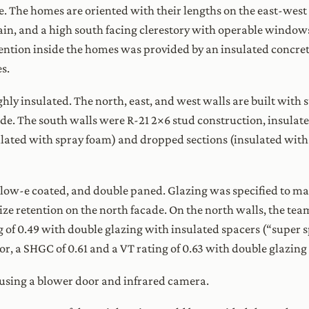
e. The homes are oriented with their lengths on the east-west 
ain, and a high south facing clerestory with operable window
ention inside the homes was provided by an insulated concrete
s.
ghly insulated. The north, east, and west walls are built with 
ode. The south walls were R-21 2×6 stud construction, insulate
lated with spray foam) and dropped sections (insulated with 
 low-e coated, and double paned. Glazing was specified to max
e retention on the north facade. On the north walls, the tea
ng of 0.49 with double glazing with insulated spacers (“super
tor, a SHGC of 0.61 and a VT rating of 0.63 with double glazing
sing a blower door and infrared camera.