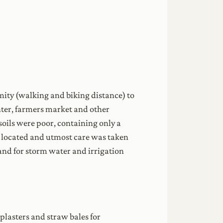
mity (walking and biking distance) to
enter, farmers market and other
e soils were poor, containing only a
re located and utmost care was taken
land for storm water and irrigation
plasters and straw bales for