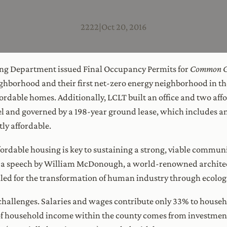
2222
|
Oct 20, 2016
ing Department issued Final Occupancy Permits for
Common G
ighborhood and their first net-zero energy neighborhood in t
ffordable homes. Additionally, LCLT built an office and two aff
and governed by a 198-year ground lease, which includes an 
y affordable.
fordable housing is key to sustaining a strong, viable commun
 a speech by William McDonough, a world-renowned architect
lled for the transformation of human industry through ecologi
challenges. Salaries and wages contribute only 33% to house
f household income within the county comes from investment