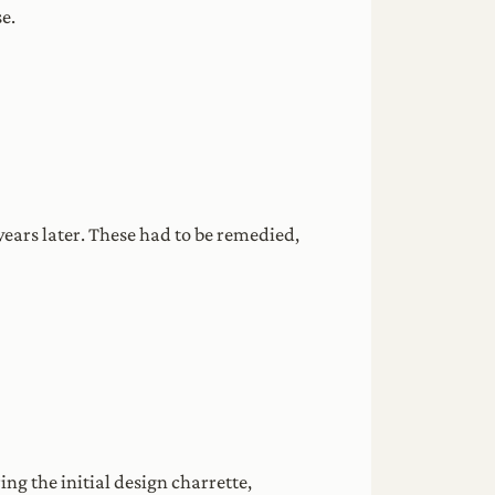
e.
ears later. These had to be remedied,
g the initial design charrette,