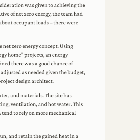
sideration was given to achieving the
tive of net zero energy, the team had
 about occupant loads – there were
e net zero energy concept. Using
rgy home” projects, an energy
ned there was a good chance of
 adjusted as needed given the budget,
roject design architect.
ater, and materials. The site has
ing, ventilation, and hot water. This
h tend to rely on more mechanical
un, and retain the gained heat in a