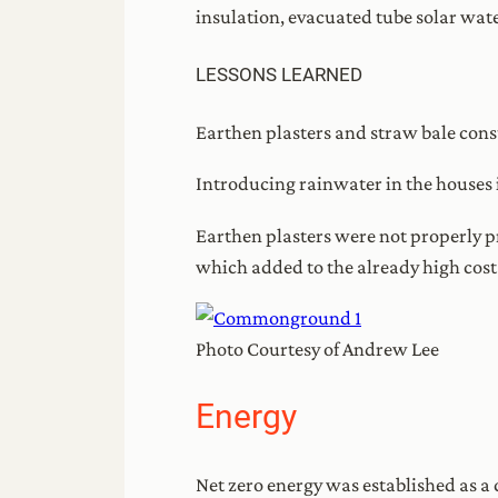
insulation, evacuated tube solar wate
LESSONS LEARNED
Earthen plasters and straw bale cons
Introducing rainwater in the houses 
Earthen plasters were not properly p
which added to the already high cost
Photo Courtesy of Andrew Lee
Energy
Net zero energy was established as a