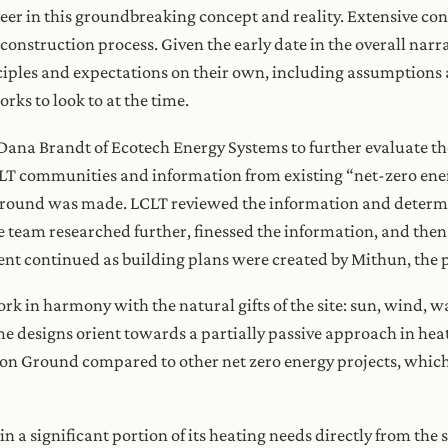
r in this groundbreaking concept and reality. Extensive con
construction process. Given the early date in the overall narra
nciples and expectations on their own, including assumptions
rks to look to at the time.
Dana Brandt of Ecotech Energy Systems to further evaluate th
CLT communities and information from existing “net-zero ene
ound was made. LCLT reviewed the information and determi
e team researched further, finessed the information, and then
ent continued as building plans were created by Mithun, the p
rk in harmony with the natural gifts of the site: sun, wind, w
e designs orient towards a partially passive approach in heat
mon Ground compared to other net zero energy projects, whic
 significant portion of its heating needs directly from the s