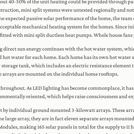
about 40-50% of the unit heating could be provided through pa
nstruction, mini split systems were untested regionally and n
he expected passive solar performance of the home, the team 
 acceptable mechanical heating system for the homes. Since init
ofitted with mini split ductless heat pumps. Whole house fans
 direct sun energy continues with the hot water system, whi
ed hot water for each home. Each home has its own hot wate
 storage tank, which includes an electric resistance element 
ube arrays are mounted on the individual home rooftops.
throughout. As LED lighting has become commonplace, it has m
ronmentally oriented, which helps raise consciousness and ex
 by individual ground mounted 3-kilowatt arrays. These arra
one large array, they are in fact eleven separate arrays mounted
odules, making 165 solar panels in total for the supply to 11