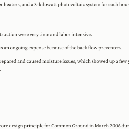
r heaters, and a 3-kilowatt photovoltaic system for each hous
truction were very time and labor intensive.
is an ongoing expense because of the back flow preventers.
repared and caused moisture issues, which showed up a few y
.
 core design principle for Common Ground in March 2006 durin