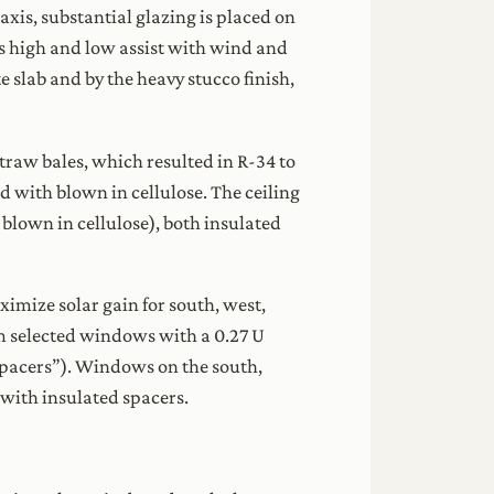
axis, substantial glazing is placed on
s high and low assist with wind and
 slab and by the heavy stucco finish,
straw bales, which resulted in R-34 to
d with blown in cellulose. The ceiling
blown in cellulose), both insulated
imize solar gain for south, west,
m selected windows with a 0.27 U
 spacers”). Windows on the south,
 with insulated spacers.