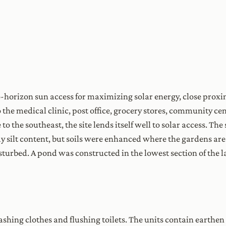
o-horizon sun access for maximizing solar energy, close proxi
o the medical clinic, post office, grocery stores, community c
 to the southeast, the site lends itself well to solar access. Th
lay silt content, but soils were enhanced where the gardens a
disturbed. A pond was constructed in the lowest section of the 
shing clothes and flushing toilets. The units contain earthen 