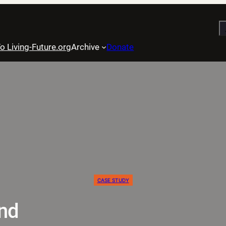
S
o Living-Future.org
Archive
Donate
CASE STUDY
nd