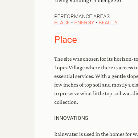
Living Building Challenge 3.0
PERFORMANCE AREAS
PLACE
•
ENERGY
•
BEAUTY
Place
The site was chosen for its horizon-t
Lopez Village where there is access t
essential services. With a gentle slope
few inches of top soil and mostly a c
to preserve what little top soil was 
collection.
INNOVATIONS
Rainwater is used in the homes for wa