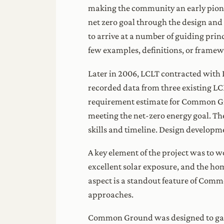
making the community an early pionee
net zero goal through the design and 
to arrive at a number of guiding pri
few examples, definitions, or framewo
Later in 2006, LCLT contracted with 
recorded data from three existing L
requirement estimate for Common Gr
meeting the net-zero energy goal. Th
skills and timeline. Design developm
A key element of the project was to wo
excellent solar exposure, and the hom
aspect is a standout feature of Com
approaches.
Common Ground was designed to gain a