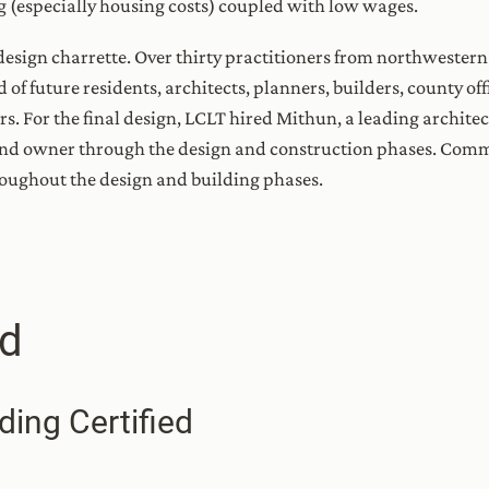
ing (especially housing costs) coupled with low wages.
esign charrette. Over thirty practitioners from northwestern
 of future residents, architects, planners, builders, county of
. For the final design, LCLT hired Mithun, a leading architec
 and owner through the design and construction phases. C
roughout the design and building phases.
d
ding Certified