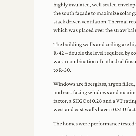
highly insulated, well sealed envelop
the south façade to maximize solar g
stack driven ventilation. Thermal ret
which was placed over the straw bale
The building walls and ceiling are hi
R-42 – double the level required by c
was a combination of cathedral (insu
to R-50.
Windows are fiberglass, argon filled,
and east facing windows and maximiz
factor, a SHGC of 0.28 and a VT rati
west and east walls have a 0.31 U fac
The homes were performance tested u