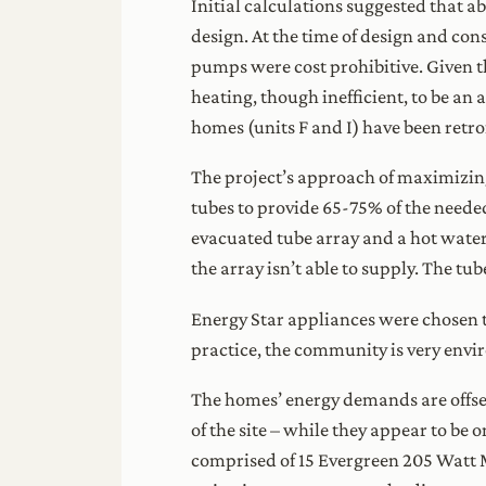
Initial calculations suggested that 
design. At the time of design and co
pumps were cost prohibitive. Given t
heating, though inefficient, to be an
homes (units F and I) have been retr
The project’s approach of maximizing
tubes to provide 65-75% of the need
evacuated tube array and a hot water
the array isn’t able to supply. The t
Energy Star appliances were chosen 
practice, the community is very envi
The homes’ energy demands are offset
of the site – while they appear to be 
comprised of 15 Evergreen 205 Watt M