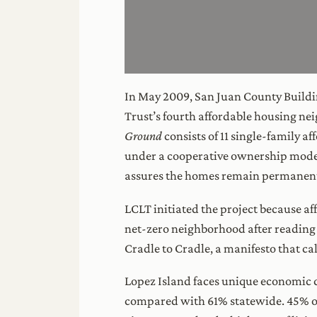
In May 2009, San Juan County Build
Trust’s fourth affordable housing ne
Ground
consists of 11 single-family a
under a cooperative ownership model 
assures the homes remain permanentl
LCLT initiated the project because af
net-zero neighborhood after reading
Cradle to Cradle, a manifesto that ca
Lopez Island faces unique economic 
compared with 61% statewide. 45% o