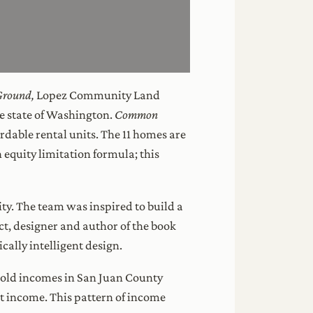
round,
Lopez Community Land
he state of Washington.
Common
ordable rental units. The 11 homes are
equity limitation formula; this
ity. The team was inspired to build a
, designer and author of the book
cally intelligent design.
hold incomes in San Juan County
 income. This pattern of income