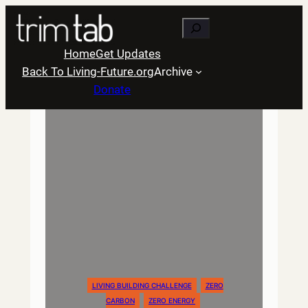
Skip
Search
to
content
Home
Get Updates
Back To Living-Future.org
Archive
Donate
LIVING BUILDING CHALLENGE
ZERO
CARBON
ZERO ENERGY