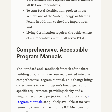
all 10 Core Imperatives;
To earn Petal Certification, projects must
achieve one of the Water, Energy, or Material
Petals in addition to the Core Imperatives;
and
Living Certification requires the achievement
of 20 Imperatives within all seven Petals.
Comprehensive, Accessible
Program Manuals
The Standard and Handbook for each of the three
building programs have been reorganized into one
comprehensive Program Manual. This change brings
cohesiveness to each program’s broad goals and
specific requirements, providing clarity and a
singular resource to project teams. Additionally,
all
Program Manuals
are publicly available at no cost,
removing them from behind the ILFI Membership