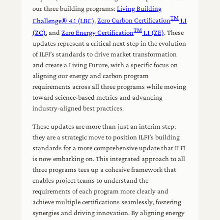
our three building programs:
Living Building
TM
Challenge® 4.1 (LBC)
,
Zero Carbon Certification
1.1
TM
(ZC)
, and
Zero Energy Certification
1.1 (ZE)
. These
updates represent a critical next step in the evolution
of ILFI’s standards to drive market transformation
and create a Living Future, with a specific focus on
aligning our energy and carbon program
requirements across all three programs while moving
toward science-based metrics and advancing
industry-aligned best practices.
These updates are more than just an interim step;
they are a strategic move to position ILFI’s building
standards for a more comprehensive update that ILFI
is now embarking on. This integrated approach to all
three programs tees up a cohesive framework that
enables project teams to understand the
requirements of each program more clearly and
achieve multiple certifications seamlessly, fostering
synergies and driving innovation. By aligning energy