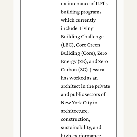
maintenance of ILFI’s
building programs
which currently
include: Living
Building Challenge
(LBC), Core Green
Building (Core), Zero
Energy (ZE), and Zero
Carbon (ZC). Jessica
has worked as an
architect in the private
and public sectors of
New York City in
architecture,
construction,
sustainability, and
high-performance