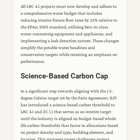
All LBC 4.1 projects must now develop and adhere to
a comprehensive water budget that includes
reducing interior fixture flow rates by 25% relative to
the EPAct 2005 standard, utilizing best-in-class
water-consuming equipment and appliances, and
implementing a leak detection system. These changes
simplify the potable water baselines and
conservation targets while retaining an emphasis on
performance.
Science-Based Carbon Cap
In a significant step towards aligning with the 1.5-
degree Celsius target set by the Paris Agreement, ILFI
has introduced a science-based carbon threshold to
LBC 4.1 and ZC 1.1 that serves as an interim target
until the industry is aligned on budget-based whole
life carbon thresholds that factor in allocations based
on project density and type, building element, and
location. This stringent target challenges project