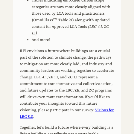
Tables indicating embodied carbon scope
categories are now more closely aligned with
those used by LCA tools and practitioners
(OmniClass™ Table 21) along with updated
content for Approved LCA Tools
(LBC 4.1, ZC
1.1)
And more!
ILFI envisions a future where buildings are a crucial
part of the solution to climate change, the pathways
to mitigation are more clearly laid, and industry and
community leaders are working together to accelerate
change. LBC 4.1, ZE 1.1, and ZC 1.1 represent a
commitment to transformative and collective action,
and future updates to the LBC, ZE, and ZC programs
will drive even more transformation. If you’d like to
contribute your thoughts toward this future
visioning, please participate in our survey:
Visions for
LBC 5.0
.
Together, let’s build a future where every building is a
living building, contributing to a sustainable,