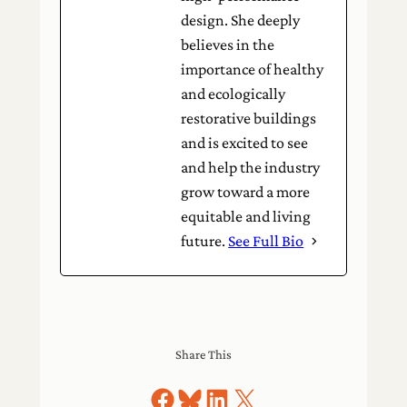
design. She deeply
believes in the
importance of healthy
and ecologically
restorative buildings
and is excited to see
and help the industry
grow toward a more
equitable and living
future.
See Full Bio
Share This
Share on Facebook
Share on Bluesky
Share on LinkedIn
Share on X