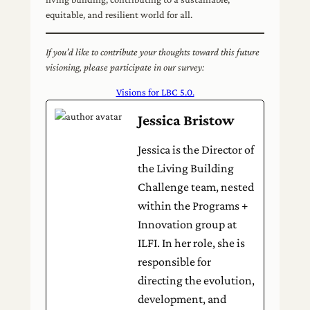
equitable, and resilient world for all.
If you’d like to contribute your thoughts toward this future
visioning, please participate in our survey:
Visions for LBC 5.0.
Jessica Bristow
Jessica is the Director of
the Living Building
Challenge team, nested
within the Programs +
Innovation group at
ILFI. In her role, she is
responsible for
directing the evolution,
development, and