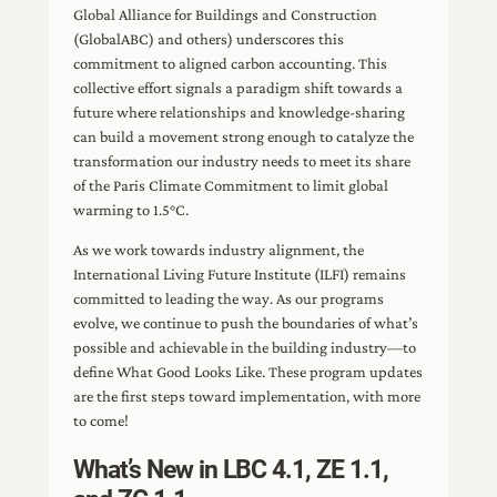
Global Alliance for Buildings and Construction
(GlobalABC) and others) underscores this
commitment to aligned carbon accounting. This
collective effort signals a paradigm shift towards a
future where relationships and knowledge-sharing
can build a movement strong enough to catalyze the
transformation our industry needs to meet its share
of the Paris Climate Commitment to limit global
warming to 1.5°C.
As we work towards industry alignment, the
International Living Future Institute (ILFI) remains
committed to leading the way. As our programs
evolve, we continue to push the boundaries of what’s
possible and achievable in the building industry—to
define What Good Looks Like. These program updates
are the first steps toward implementation, with more
to come!
What’s New in LBC 4.1, ZE 1.1,