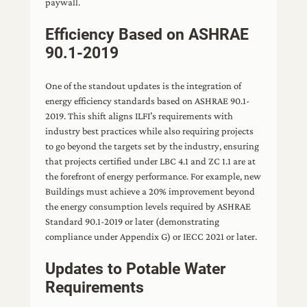
paywall.
Efficiency Based on ASHRAE
90.1-2019
One of the standout updates is the integration of
energy efficiency standards based on ASHRAE 90.1-
2019. This shift aligns ILFI’s requirements with
industry best practices while also requiring projects
to go beyond the targets set by the industry, ensuring
that projects certified under LBC 4.1 and ZC 1.1 are at
the forefront of energy performance. For example, new
Buildings must achieve a 20% improvement beyond
the energy consumption levels required by ASHRAE
Standard 90.1-2019 or later (demonstrating
compliance under Appendix G) or IECC 2021 or later.
Updates to Potable Water
Requirements