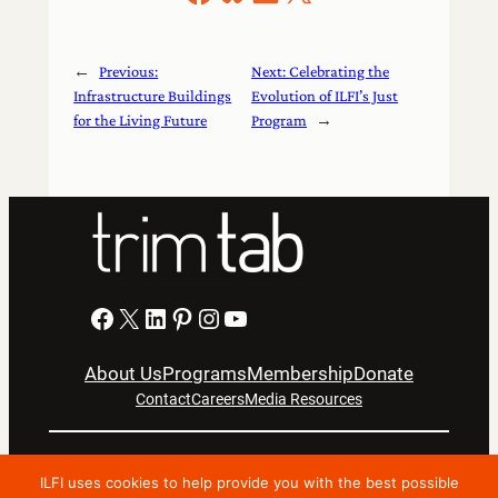
←
Previous:
Next:
Celebrating the
Infrastructure Buildings
Evolution of ILFI’s Just
for the Living Future
Program
→
Facebook
X
LinkedIn
Pinterest
Instagram
YouTube
About Us
Programs
Membership
Donate
Contact
Careers
Media Resources
Privacy Notice
Terms Of Use
ILFI uses cookies to help provide you with the best possible