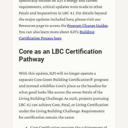
specifically focuses on ILFI’s energy and carbon
requirements, critical updates were made to other
Petals and Imperatives in LBC 4.1. For details beyond
the major updates included here, please visit our
Resources page to access the
Program Change Guides
.
You can also learn more about ILFI’s
Building
Certification Process here
.
Core as an LBC Certification
Pathway
With this update, ILFI will no longer operate a
separate Core Green Building Certification® program
and instead solidifies Core’s place as the baseline for
what good looks like across the seven Petals of the
Living Building Challenge. As such, projects pursuing
LBC 4.1 can achieve Core, Petal, or Living Certification
under the Living Building Challenge. Requirements
for certification remain the same:
Core Certification requires the achievement of