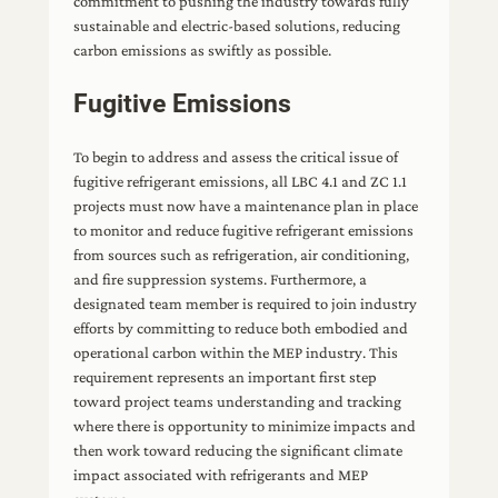
commitment to pushing the industry towards fully
sustainable and electric-based solutions, reducing
carbon emissions as swiftly as possible.
Fugitive Emissions
To begin to address and assess the critical issue of
fugitive refrigerant emissions, all LBC 4.1 and ZC 1.1
projects must now have a maintenance plan in place
to monitor and reduce fugitive refrigerant emissions
from sources such as refrigeration, air conditioning,
and fire suppression systems. Furthermore, a
designated team member is required to join industry
efforts by committing to reduce both embodied and
operational carbon within the MEP industry. This
requirement represents an important first step
toward project teams understanding and tracking
where there is opportunity to minimize impacts and
then work toward reducing the significant climate
impact associated with refrigerants and MEP