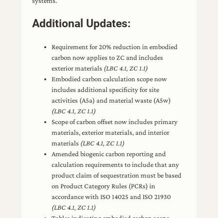
systems.
Additional Updates:
Requirement for 20% reduction in embodied
carbon now applies to ZC and includes
exterior materials
(LBC 4.1, ZC 1.1)
Embodied carbon calculation scope now
includes additional specificity for site
activities (A5a) and material waste (A5w)
(LBC 4.1, ZC 1.1)
Scope of carbon offset now includes primary
materials, exterior materials, and interior
materials
(LBC 4.1, ZC 1.1)
Amended biogenic carbon reporting and
calculation requirements to include that any
product claim of sequestration must be based
on Product Category Rules (PCRs) in
accordance with ISO 14025 and ISO 21930
(LBC 4.1, ZC 1.1)