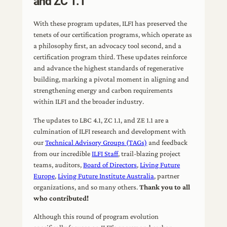
and ZC 1.1
With these program updates, ILFI has preserved the
tenets of our certification programs, which operate as
a philosophy first, an advocacy tool second, and a
certification program third. These updates reinforce
and advance the highest standards of regenerative
building, marking a pivotal moment in aligning and
strengthening energy and carbon requirements
within ILFI and the broader industry.
The updates to LBC 4.1, ZC 1.1, and ZE 1.1 are a
culmination of ILFI research and development with
our
Technical Advisory Groups (TAGs)
and feedback
from our incredible
ILFI Staff
, trail-blazing project
teams, auditors,
Board of Directors
,
Living Future
Europe
,
Living Future Institute Australia
, partner
organizations, and so many others.
Thank you to all
who contributed!
Although this round of program evolution