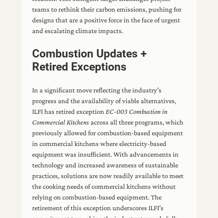
teams to rethink their carbon emissions, pushing for
designs that are a positive force in the face of urgent
and escalating climate impacts.
Combustion Updates +
Retired Exceptions
In a significant move reflecting the industry’s
progress and the availability of viable alternatives,
ILFI has retired exception
EC-003 Combustion in
Commercial Kitchens
across all three programs, which
previously allowed for combustion-based equipment
in commercial kitchens where electricity-based
equipment was insufficient. With advancements in
technology and increased awareness of sustainable
practices, solutions are now readily available to meet
the cooking needs of commercial kitchens without
relying on combustion-based equipment. The
retirement of this exception underscores ILFI’s