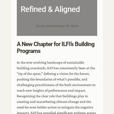
Refined & Aligned
Jessica Bristow
|
Apr 29, 2024
A New Chapter for ILFI’s Building
Programs
In the ever-evolving landscape of sustainable
building standards, ILFI has consistently been at the
“tip of the spear,” defining a vision for the future,
pushing the boundaries of what’s possible, and
challenging practitioners of the built environment to
reach new heights of performance and impact.
Recognizing the clear role that buildings play in
creating and exacerbating climate change and the
need for even bolder action to mitigate the negative
impacts, ILFI has unveiled significant updates across