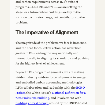
and carbon requirements across ILFI’s suite of
programs—LBC, ZE, and ZC—we are setting the
stage for a future where buildings are key to the
solution to climate change, not contributors to the
problem.
The Imperative of Alignment
The magnitude of the problems we face is immense,
and the need for collective action has never been
greater. ILFI is leading the way nationally and
internationally in aligning its standards and pushing
for the highest level of achievement.
Beyond ILFI’s program alignments, we are making
strides industry-wide to foster alignment in energy
and embodied carbon accounting methodologies.
ILFI’s collaboration and leadership with the
ECHO
Project
, the White House’s
National Definition for a
Zero Emissions Building
, and involvement with
Buildings Breakthrough
(co-led by the UNEP-hosted