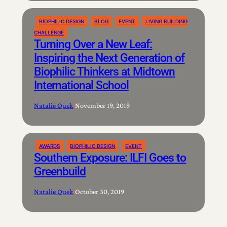
BIOPHILIC DESIGN
BLOG
EVENT
LIVING BUILDING
CHALLENGE
Turning Over a New Leaf:
Inspiring the Next Generation of
Biophilic Thinkers at Midtown
International School
Natalie Quek
|
November 19, 2019
AWARDS
BIOPHILIC DESIGN
EVENT
Southern Exposure: ILFI Goes to
Greenbuild
Natalie Quek
|
October 30, 2019