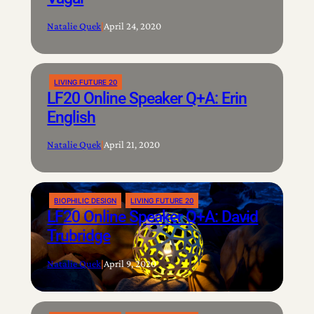
Natalie Quek
|
April 24, 2020
LIVING FUTURE 20
LF20 Online Speaker Q+A: Erin
English
Natalie Quek
|
April 21, 2020
BIOPHILIC DESIGN
LIVING FUTURE 20
LF20 Online Speaker Q+A: David
Trubridge
Natalie Quek
|
April 9, 2020