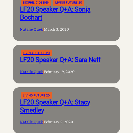
BIOPHILIC DESIGN
LIVING FUTURE 20
LF20 Speaker Q+A: Sonja
Bochart
Natalie Quek
|
March 3, 2020
LIVING FUTURE 20
LF20 Speaker Q+A: Sara Neff
Natalie Quek
|
February 19, 2020
LIVING FUTURE 20
LF20 Speaker Q+A: Stacy
Smedley
Natalie Quek
|
February 5, 2020