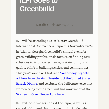
ILFI Goes to
Greenbuild
Natalie Quek
|
Oct 30, 2019
ILFI will be attending USGBC’s 2019 Greenbuild
International Conference & Expo this November 19-22
in Atlanta, Georgia. Greenbuild’s annual event for
green building professionals focuses on finding new
solutions to improve resilience, sustainability, and
quality of life in buildings, cities, and communities.
This year’s event will feature a
Wednesday Keynote
Address from the 44th President of the United States,
Barack Obama
, and celebrate the deliberate voice that
women bring to the green building movement at the
Women in Green Power Luncheon
.
ILFI will host two sessions at the Expo, as well as
several additional shoulder events. At the Georgia