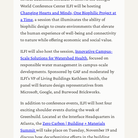
World Conference Center ILFI will be hosting
Changing Hearts and Minds, One Biophilic Project at
a Time
, a session that illuminates the ability of
biophilic design to create environments that elevate
the human experience of well-being and connectivity
to nature while offering economic and social value.
ILFI will also host the session,
Innovative Campus-
Scale Solutions for Watershed Health
, focused on
responsible water management in campus-scale
developments. Sponsored by GAF and moderated by
ILFI’s VP of Living Buildings Kathleen Smith, the
panel will feature design representatives from
Microsoft, Google, and Burwood Brickworks.
In addition to conference events, ILFI will host four
exciting shoulder events during the week of
Greenbuild. Located at the Interface Headquarters in
Atlanta, the
Zero Carbon | Building + Materials
Summit
will take place on Tuesday, November 19 and
discuss how decarbonizing efforts in the building