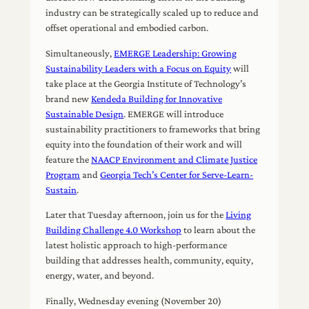
industry can be strategically scaled up to reduce and
offset operational and embodied carbon.
Simultaneously,
EMERGE Leadership: Growing
Sustainability Leaders with a Focus on Equity
will
take place at the Georgia Institute of Technology’s
brand new
Kendeda Building for Innovative
Sustainable Design
. EMERGE will introduce
sustainability practitioners to frameworks that bring
equity into the foundation of their work and will
feature the
NAACP Environment and Climate Justice
Program
and
Georgia Tech’s Center for Serve-Learn-
Sustain
.
Later that Tuesday afternoon, join us for the
Living
Building Challenge 4.0 Workshop
to learn about the
latest holistic approach to high-performance
building that addresses health, community, equity,
energy, water, and beyond.
Finally, Wednesday evening (November 20)