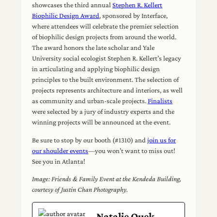
showcases the third annual
Stephen R. Kellert
Biophilic Design Award
, sponsored by Interface,
where attendees will celebrate the premier selection
of biophilic design projects from around the world.
The award honors the late scholar and Yale
University social ecologist Stephen R. Kellert’s legacy
in articulating and applying biophilic design
principles to the built environment. The selection of
projects represents architecture and interiors, as well
as community and urban-scale projects.
Finalists
were selected by a jury of industry experts and the
winning projects will be announced at the event.
Be sure to stop by our booth (#1310) and
join us for
our shoulder events
—you won’t want to miss out!
See you in Atlanta!
Image: Friends & Family Event at the Kendeda Building,
courtesy of Justin Chan Photography.
Natalie Quek