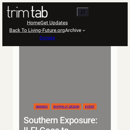
Skip
Search
to
content
Home
Get Updates
Back To Living-Future.org
Archive
Donate
AWARDS
BIOPHILIC DESIGN
EVENT
Southern Exposure: