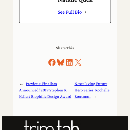
See Full Bio
Share This
Share on Facebook
Share on Bluesky
Share on LinkedIn
Share on X
←
Previous:
Finalists
Next:
Living Future
Announced! 2019 Stephen R.
Hero Series: Rochelle
Kellert Biophilic Design Award
Routman
→