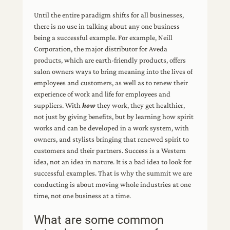
Until the entire paradigm shifts for all businesses,
there is no use in talking about any one business
being a successful example. For example, Neill
Corporation, the major distributor for Aveda
products, which are earth-friendly products, offers
salon owners ways to bring meaning into the lives of
employees and customers, as well as to renew their
experience of work and life for employees and
suppliers. With
how
they work, they get healthier,
not just by giving benefits, but by learning how spirit
works and can be developed in a work system, with
owners, and stylists bringing that renewed spirit to
customers and their partners. Success is a Western
idea, not an idea in nature. It is a bad idea to look for
successful examples. That is why the summit we are
conducting is about moving whole industries at one
time, not one business at a time.
What are some common