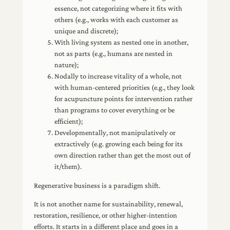
essence, not categorizing where it fits with
others (e.g., works with each customer as
unique and discrete);
With living system as nested one in another,
not as parts (e.g., humans are nested in
nature);
Nodally to increase vitality of a whole, not
with human-centered priorities (e.g., they look
for acupuncture points for intervention rather
than programs to cover everything or be
efficient);
Developmentally, not manipulatively or
extractively (e.g. growing each being for its
own direction rather than get the most out of
it/them).
Regenerative business is a paradigm shift.
It is not another name for sustainability, renewal,
restoration, resilience, or other higher-intention
efforts. It starts in a different place and goes in a