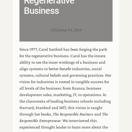
Regenerative
Business
2222
|
Aug 30, 2016
Since 1977, Carol Sanford has been forging the path
for the regenerative business. Carol has the innate
ability to see the inner workings of a business and
align systems to better benefit industries, social
systems, cultural beliefs and governing practices. Her
vision for industries is rooted in tangible success for
all levels of the business: from finance, business
development sales, marketing, IT, to operations. In
the classrooms of leading business schools including
Harvard, Stanford and MIT, this vision is taught
through her books,
The Responsible Business
and
The
Responsible Entrepreneur.
We interviewed this
experienced thought leader to learn more about the