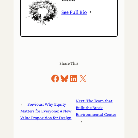
See Full Bio
Share This
Share on Facebook
Share on Bluesky
Share on LinkedIn
Share on X
Next:
The Team that
←
Previous:
Why Equity
Built the Brock
Matters for Everyone: A New
Environmental Center
Value Proposition for Design
→