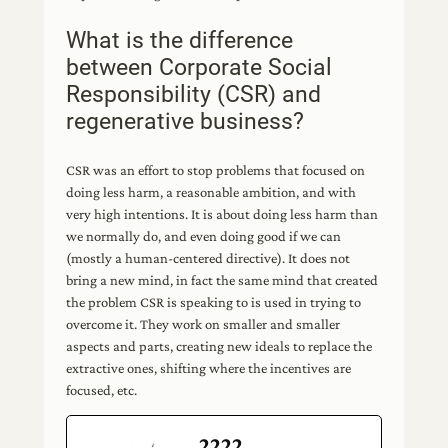
What is the difference
between Corporate Social
Responsibility (CSR) and
regenerative business?
CSR was an effort to stop problems that focused on
doing less harm, a reasonable ambition, and with
very high intentions. It is about doing less harm than
we normally do, and even doing good if we can
(mostly a human-centered directive). It does not
bring a new mind, in fact the same mind that created
the problem CSR is speaking to is used in trying to
overcome it. They work on smaller and smaller
aspects and parts, creating new ideals to replace the
extractive ones, shifting where the incentives are
focused, etc.
2222