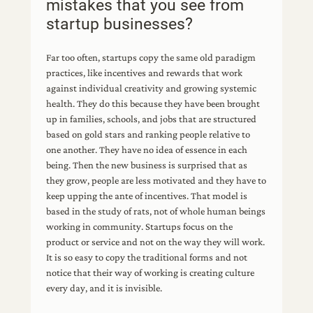
mistakes that you see from
startup businesses?
Far too often, startups copy the same old paradigm
practices, like incentives and rewards that work
against individual creativity and growing systemic
health. They do this because they have been brought
up in families, schools, and jobs that are structured
based on gold stars and ranking people relative to
one another. They have no idea of essence in each
being. Then the new business is surprised that as
they grow, people are less motivated and they have to
keep upping the ante of incentives. That model is
based in the study of rats, not of whole human beings
working in community. Startups focus on the
product or service and not on the way they will work.
It is so easy to copy the traditional forms and not
notice that their way of working is creating culture
every day, and it is invisible.