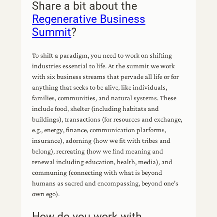
Share a bit about the
Regenerative Business
Summit
?
To shift a paradigm, you need to work on shifting
industries essential to life. At the summit we work
with six business streams that pervade all life or for
anything that seeks to be alive, like individuals,
families, communities, and natural systems. These
include food, shelter (including habitats and
buildings), transactions (for resources and exchange,
e.g., energy, finance, communication platforms,
insurance), adorning (how we fit with tribes and
belong), recreating (how we find meaning and
renewal including education, health, media), and
communing (connecting with what is beyond
humans as sacred and encompassing, beyond one’s
own ego).
How do you work with