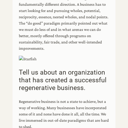
fundamentally different direction. A business has to
start looking for and pursuing wholes, potential,
reciprocity, essence, nested wholes, and nodal points.
The “do good” paradigm primarily pointed out what
we must do less of and in what arenas we can do
better, mostly offered through programs on
sustainability, fair trade, and other well-intended
improvements.
Tell us about an organization
that has created a successful
regenerative business.
Regenerative business is not a state to achieve, but a
way of working. Many businesses have incorporated
some of it and none have done it all, all the time. We
live immersed in out-of-date paradigms that are hard
to shed.