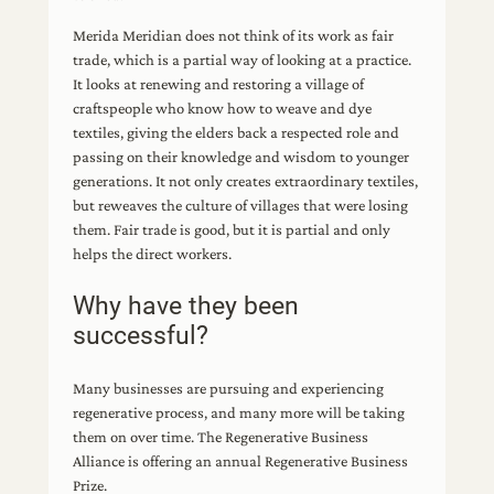
Merida Meridian does not think of its work as fair
trade, which is a partial way of looking at a practice.
It looks at renewing and restoring a village of
craftspeople who know how to weave and dye
textiles, giving the elders back a respected role and
passing on their knowledge and wisdom to younger
generations. It not only creates extraordinary textiles,
but reweaves the culture of villages that were losing
them. Fair trade is good, but it is partial and only
helps the direct workers.
Why have they been
successful?
Many businesses are pursuing and experiencing
regenerative process, and many more will be taking
them on over time. The Regenerative Business
Alliance is offering an annual Regenerative Business
Prize.