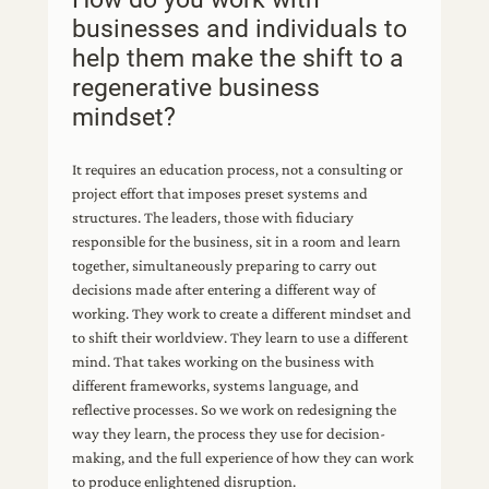
businesses and individuals to
help them make the shift to a
regenerative business
mindset?
It requires an education process, not a consulting or
project effort that imposes preset systems and
structures. The leaders, those with fiduciary
responsible for the business, sit in a room and learn
together, simultaneously preparing to carry out
decisions made after entering a different way of
working. They work to create a different mindset and
to shift their worldview. They learn to use a different
mind. That takes working on the business with
different frameworks, systems language, and
reflective processes. So we work on redesigning the
way they learn, the process they use for decision-
making, and the full experience of how they can work
to produce enlightened disruption.