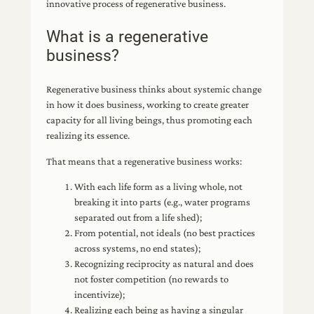
innovative process of regenerative business.
What is a regenerative
business?
Regenerative business thinks about systemic change
in how it does business, working to create greater
capacity for all living beings, thus promoting each
realizing its essence.
That means that a regenerative business works:
With each life form as a living whole, not
breaking it into parts (e.g., water programs
separated out from a life shed);
From potential, not ideals (no best practices
across systems, no end states);
Recognizing reciprocity as natural and does
not foster competition (no rewards to
incentivize);
Realizing each being as having a singular