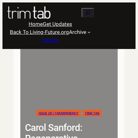
Skip
Search
to
content
Home
Get Updates
Back To Living-Future.org
Archive
Donate
ISSUE 29 I TRANSPARENCY
TRIM TAB
Carol Sanford: