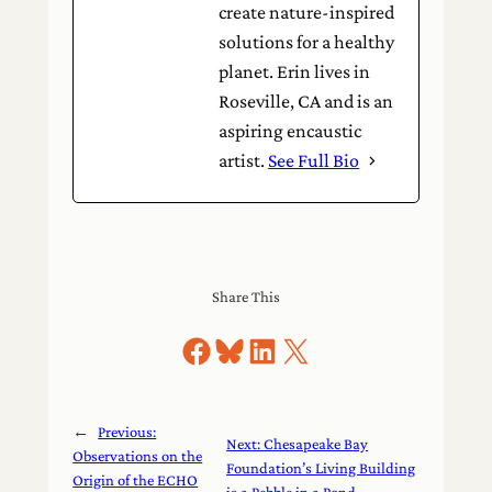
create nature-inspired
solutions for a healthy
planet. Erin lives in
Roseville, CA and is an
aspiring encaustic
artist.
See Full Bio
Share This
Share on Facebook
Share on Bluesky
Share on LinkedIn
Share on X
←
Previous:
Next:
Chesapeake Bay
Observations on the
Foundation’s Living Building
Origin of the ECHO
is a Pebble in a Pond
→