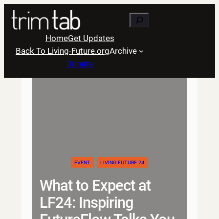
Skip
Search
to
content
Home
Get Updates
Back To Living-Future.org
Archive
Donate
EVENT
LIVING FUTURE 24
What to Expect at
LF24: Inspiring