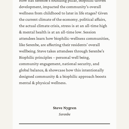
How has Serenbe’s founding pillar, biophilic-driven
development, impacted the community’s overall
wellness from childhood to later in life stages? Given
the current climate of the economy, political affairs,
the actual climate crisis, stress is at an all-time high
& mental health is at an all-time low. Session
attendees learn how biophilic-wellness communities,
like Serenbe, are affecting their residents’ overall
wellbeing. Steve takes attendees through Serenbe’s
Biophilic principles – personal well being,
community engagement, national security, and
global balance, & showcase how this intentionally
designed community & a biophilic approach boosts
mental & physical wellness.
Steve Nygren
Serenbe