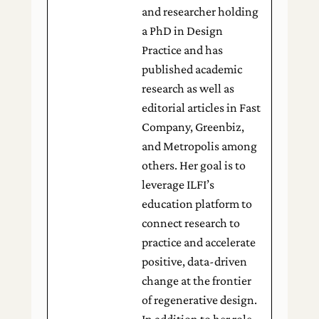
and researcher holding
a PhD in Design
Practice and has
published academic
research as well as
editorial articles in Fast
Company, Greenbiz,
and Metropolis among
others. Her goal is to
leverage ILFI’s
education platform to
connect research to
practice and accelerate
positive, data-driven
change at the frontier
of regenerative design.
In addition to her role