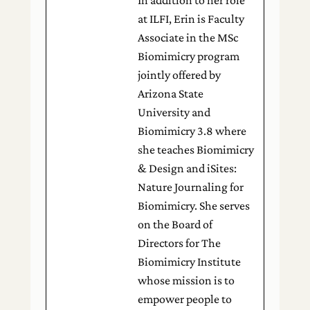
at ILFI, Erin is Faculty
Associate in the MSc
Biomimicry program
jointly offered by
Arizona State
University and
Biomimicry 3.8 where
she teaches Biomimicry
& Design and iSites:
Nature Journaling for
Biomimicry. She serves
on the Board of
Directors for The
Biomimicry Institute
whose mission is to
empower people to