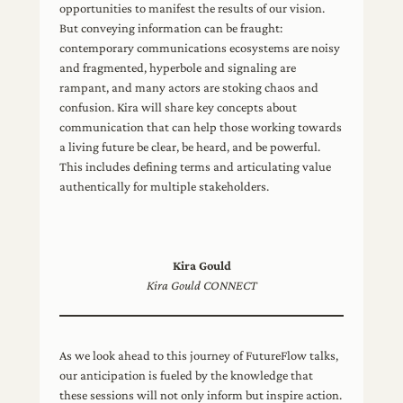
opportunities to manifest the results of our vision.
But conveying information can be fraught:
contemporary communications ecosystems are noisy
and fragmented, hyperbole and signaling are
rampant, and many actors are stoking chaos and
confusion. Kira will share key concepts about
communication that can help those working towards
a living future be clear, be heard, and be powerful.
This includes defining terms and articulating value
authentically for multiple stakeholders.
Kira Gould
Kira Gould CONNECT
As we look ahead to this journey of FutureFlow talks,
our anticipation is fueled by the knowledge that
these sessions will not only inform but inspire action.