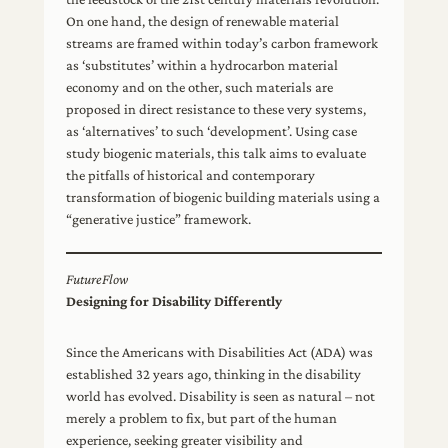
On one hand, the design of renewable material
streams are framed within today’s carbon framework
as ‘substitutes’ within a hydrocarbon material
economy and on the other, such materials are
proposed in direct resistance to these very systems,
as ‘alternatives’ to such ‘development’. Using case
study biogenic materials, this talk aims to evaluate
the pitfalls of historical and contemporary
transformation of biogenic building materials using a
“generative justice” framework.
FutureFlow
Designing for Disability Differently
Since the Americans with Disabilities Act (ADA) was
established 32 years ago, thinking in the disability
world has evolved. Disability is seen as natural – not
merely a problem to fix, but part of the human
experience, seeking greater visibility and