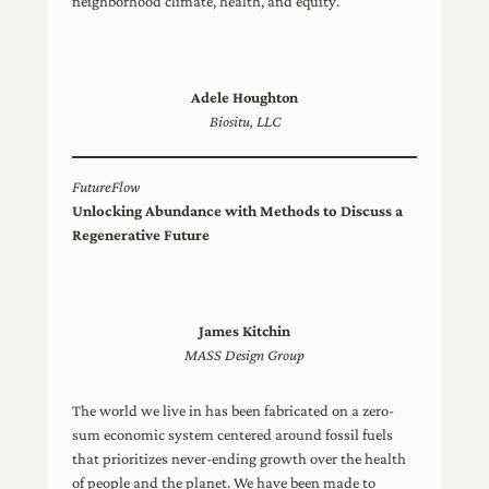
neighborhood climate, health, and equity.
Adele Houghton
Biositu, LLC
FutureFlow
Unlocking Abundance with Methods to Discuss a
Regenerative Future
James Kitchin
MASS Design Group
The world we live in has been fabricated on a zero-
sum economic system centered around fossil fuels
that prioritizes never-ending growth over the health
of people and the planet. We have been made to