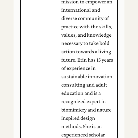
mission to empower an
international and
diverse community of
practice with the skills,
values, and knowledge
necessary to take bold
action towards a living
future. Erin has 15 years
of experience in
sustainable innovation
consulting and adult
education and is a
recognized expert in
biomimicry and nature
inspired design
methods. She is an
experienced scholar