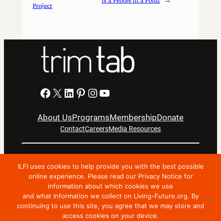
Project
Facebook
X
LinkedIn
Pinterest
Instagram
YouTube
About Us
Programs
Membership
Donate
Contact
Careers
Media Resources
Privacy Notice
Terms Of Use
ILFI uses cookies to help provide you with the best possible
Copyright © 2024 International Living Future Institute. All
online experience. Please read our Privacy Notice for
Rights Reserved.
information about which cookies we use
and what information we collect on Living-Future.org. By
Nonprofit website support by FatLab
continuing to use this site, you agree that we may store and
access cookies on your device.