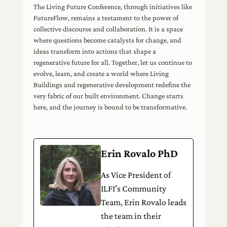
The Living Future Conference, through initiatives like
FutureFlow, remains a testament to the power of
collective discourse and collaboration. It is a space
where questions become catalysts for change, and
ideas transform into actions that shape a
regenerative future for all. Together, let us continue to
evolve, learn, and create a world where Living
Buildings and regenerative development redefine the
very fabric of our built environment. Change starts
here, and the journey is bound to be transformative.
Erin Rovalo PhD
As Vice President of
ILFI’s Community
Team, Erin Rovalo leads
the team in their