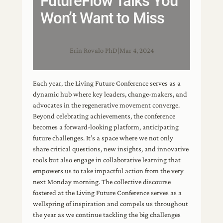
FutureFlow Talks You
Won’t Want to Miss
Erin Rovalo PhD
|
Mar 4, 2024
Each year, the Living Future Conference serves as a
dynamic hub where key leaders, change-makers, and
advocates in the regenerative movement converge.
Beyond celebrating achievements, the conference
becomes a forward-looking platform, anticipating
future challenges. It’s a space where we not only
share critical questions, new insights, and innovative
tools but also engage in collaborative learning that
empowers us to take impactful action from the very
next Monday morning. The collective discourse
fostered at the Living Future Conference serves as a
wellspring of inspiration and compels us throughout
the year as we continue tackling the big challenges