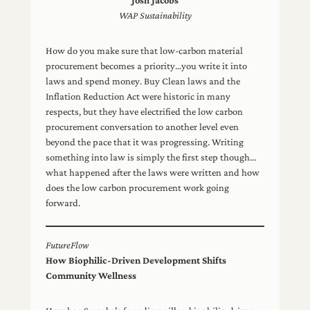
Josh Jacobs
WAP Sustainability
How do you make sure that low-carbon material
procurement becomes a priority…you write it into
laws and spend money. Buy Clean laws and the
Inflation Reduction Act were historic in many
respects, but they have electrified the low carbon
procurement conversation to another level even
beyond the pace that it was progressing. Writing
something into law is simply the first step though…
what happened after the laws were written and how
does the low carbon procurement work going
forward.
FutureFlow
How Biophilic-Driven Development Shifts
Community Wellness