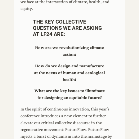
we face at the intersection of climate, health, and
equity.
THE KEY COLLECTIVE
QUESTIONS WE ARE ASKING
AT LF24 ARE:
How are we revolutionizing climate
action?
How do we design and manufacture
at the nexus of human and ecological
health?
What are the key issues to illuminate
for designing an equitable future?
In the spirit of continuous innovation, this year’s
conference introduces a new element to further
elevate our critical collective discourse in the
regenerative movement: FutureFlow. FutureFlow
injects a burst of dynamism into the mainstage by