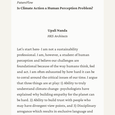
FutureFlow
Is Climate Action a Human Perception Problem?
Upali Nanda
HKS Architects
Let’s start here- I am not a sustainability
professional. I am, however, a student of human
perception and believe our challenges are
foundational because of the way humans think, feel
and act. I am often exhausted by how hard it can be
to corral around the critical issues of our time. I argue
that three things are at play: 1) Ability to truly
understand climate change- psychologists have
explained why building empathy for the planet can
be hard. 2) Ability to build trust with people who
may have divergent view points, and 3) Disciplinary
arrogance which results in exclusive language and