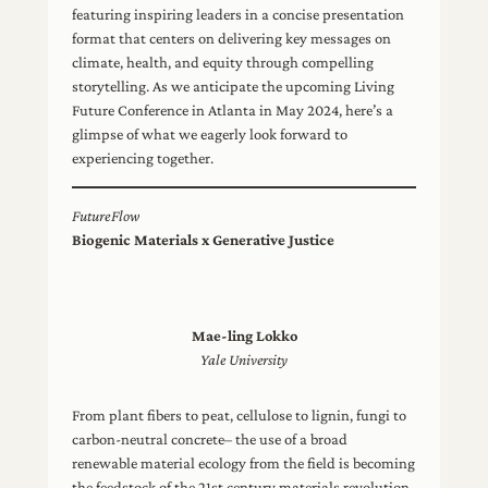
featuring inspiring leaders in a concise presentation
format that centers on delivering key messages on
climate, health, and equity through compelling
storytelling. As we anticipate the upcoming Living
Future Conference in Atlanta in May 2024, here’s a
glimpse of what we eagerly look forward to
experiencing together.
FutureFlow
Biogenic Materials x Generative Justice
Mae-ling Lokko
Yale University
From plant fibers to peat, cellulose to lignin, fungi to
carbon-neutral concrete– the use of a broad
renewable material ecology from the field is becoming
the feedstock of the 21st century materials revolution.