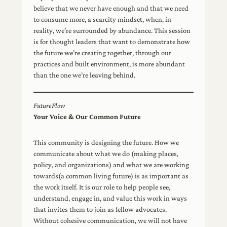
believe that we never have enough and that we need
to consume more, a scarcity mindset, when, in
reality, we’re surrounded by abundance. This session
is for thought leaders that want to demonstrate how
the future we’re creating together, through our
practices and built environment, is more abundant
than the one we’re leaving behind.
FutureFlow
Your Voice & Our Common Future
This community is designing the future. How we
communicate about what we do (making places,
policy, and organizations) and what we are working
towards(a common living future) is as important as
the work itself. It is our role to help people see,
understand, engage in, and value this work in ways
that invites them to join as fellow advocates.
Without cohesive communication, we will not have