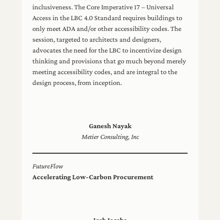
inclusiveness. The Core Imperative 17 – Universal
Access in the LBC 4.0 Standard requires buildings to
only meet ADA and/or other accessibility codes. The
session, targeted to architects and designers,
advocates the need for the LBC to incentivize design
thinking and provisions that go much beyond merely
meeting accessibility codes, and are integral to the
design process, from inception.
Ganesh Nayak
Metier Consulting, Inc
FutureFlow
Accelerating Low-Carbon Procurement