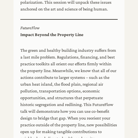
polarization. This session will unpack these issues
anchored on the art and science of being human.
FutureFlow
Impact Beyond the Property Line
The green and healthy building industry suffers from
a last mile problem. Regulations, financing, and best
practice toolkits all orient our efforts firmly within
the property line. Meanwhile, we know that all of our
actions contribute to larger systems – such as the
urban heat island, the flood plain, regional air
pollution, transportation options, economic
opportunities, and structures that perpetuate
historic segregation and redlining. This FutureFlow
talk will demonstrate how you can use co-benefit
design to bridge that gap. When you reorient your
practice outside of the property line, new possibilities
open up for making tangible contributions to