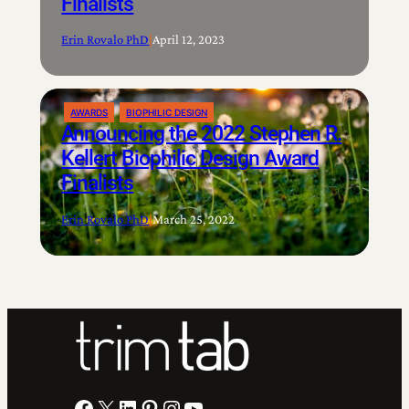
Finalists
Erin Rovalo PhD
|
April 12, 2023
AWARDS
BIOPHILIC DESIGN
Announcing the 2022 Stephen R.
Kellert Biophilic Design Award
Finalists
Erin Rovalo PhD
|
March 25, 2022
Facebook
X
LinkedIn
Pinterest
Instagram
YouTube