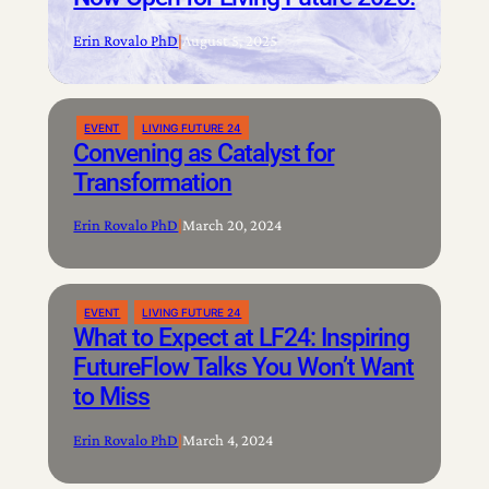
Erin Rovalo PhD
|
August 5, 2025
EVENT
LIVING FUTURE 24
Convening as Catalyst for
Transformation
Erin Rovalo PhD
|
March 20, 2024
EVENT
LIVING FUTURE 24
What to Expect at LF24: Inspiring
FutureFlow Talks You Won’t Want
to Miss
Erin Rovalo PhD
|
March 4, 2024