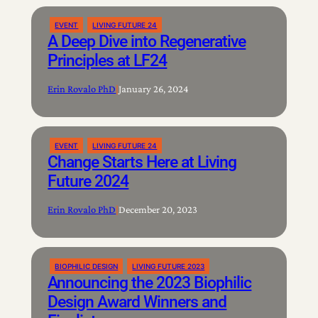
EVENT
LIVING FUTURE 24
A Deep Dive into Regenerative
Principles at LF24
Erin Rovalo PhD
|
January 26, 2024
EVENT
LIVING FUTURE 24
Change Starts Here at Living
Future 2024
Erin Rovalo PhD
|
December 20, 2023
BIOPHILIC DESIGN
LIVING FUTURE 2023
Announcing the 2023 Biophilic
Design Award Winners and