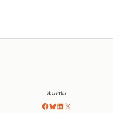
Share This
Share on Facebook
Share on Bluesky
Share on LinkedIn
Share on X