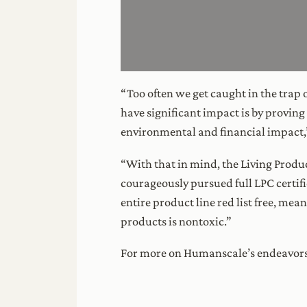
“Too often we get caught in the trap 
have significant impact is by proving
environmental and financial impact,”
“With that in mind, the Living Prod
courageously pursued full LPC certif
entire product line red list free, mea
products is nontoxic.”
For more on Humanscale’s endeavors,