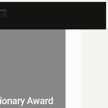
earch
ionary Award