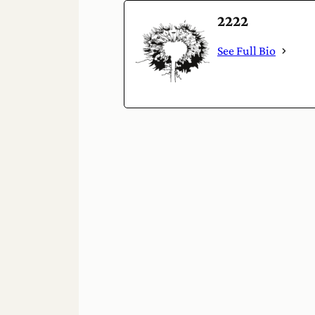
2222
See Full Bio