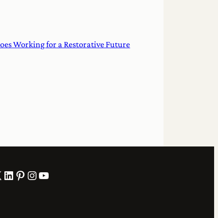
oes Working for a Restorative Future
LinkedIn
Pinterest
Instagram
YouTube