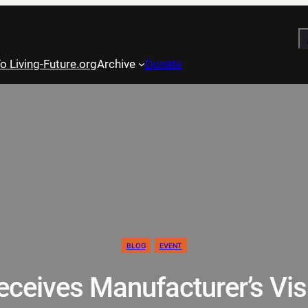
S
o Living-Future.org
Archive
Donate
BLOG
EVENT
ceives Manufacturer’s Vis