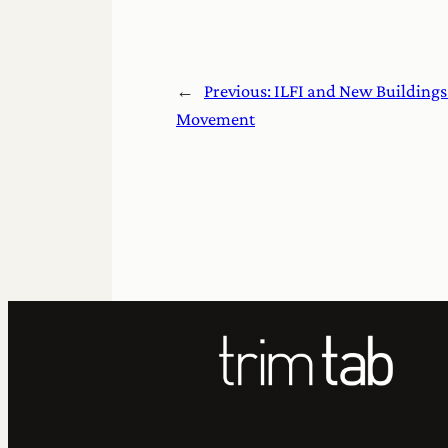
←
Previous:
ILFI and New Buildings 
Movement