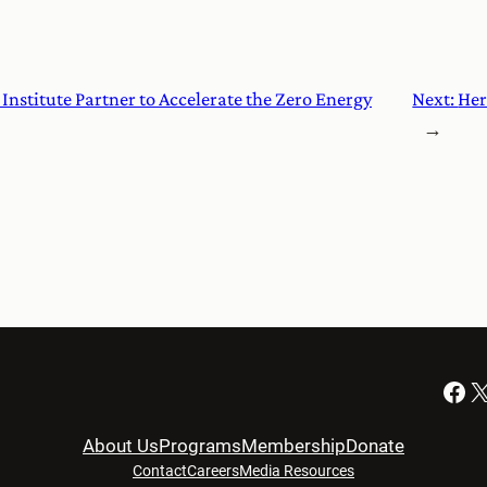
Institute Partner to Accelerate the Zero Energy
Next:
Her
→
Facebook
X
About Us
Programs
Membership
Donate
Contact
Careers
Media Resources