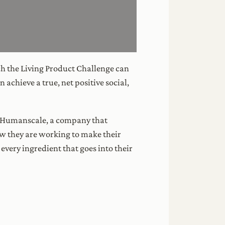
ich the Living Product Challenge can
achieve a true, net positive social,
o Humanscale, a company that
ow they are working to make their
 every ingredient that goes into their