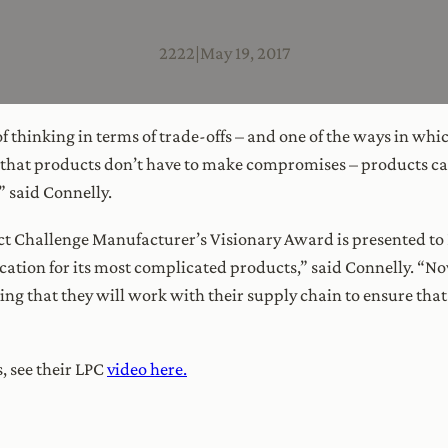
2222
|
May 19, 2017
of thinking in terms of trade-offs – and one of the ways in wh
 that products don’t have to make compromises – products can 
 said Connelly.
uct Challenge Manufacturer’s Visionary Award is presented t
ication for its most complicated products,” said Connelly. “N
ning that they will work with their supply chain to ensure that
 see their LPC
video here.