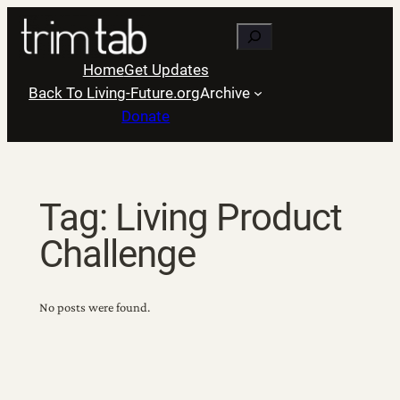
Skip
Search
to
content
Home
Get Updates
Back To Living-Future.org
Archive
Donate
Tag:
Living Product
Challenge
No posts were found.