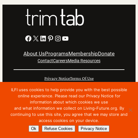
Facebook
X
LinkedIn
Pinterest
Instagram
YouTube
About Us
Programs
Membership
Donate
Contact
Careers
Media Resources
Privacy Notice
Terms Of Use
Copyright © 2024 International Living Future Institute. All
ILFI uses cookies to help provide you with the best possible
online experience. Please read our Privacy Notice for
Rights Reserved.
information about which cookies we use
Nonprofit website support by FatLab
and what information we collect on Living-Future.org. By
continuing to use this site, you agree that we may store and
access cookies on your device.
Ok
Refuse Cookies
Privacy Notice