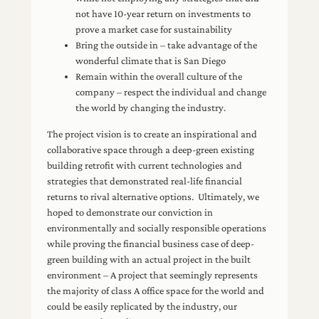
not have 10-year return on investments to
prove a market case for sustainability
Bring the outside in – take advantage of the
wonderful climate that is San Diego
Remain within the overall culture of the
company – respect the individual and change
the world by changing the industry.
The project vision is to create an inspirational and
collaborative space through a deep-green existing
building retrofit with current technologies and
strategies that demonstrated real-life financial
returns to rival alternative options. Ultimately, we
hoped to demonstrate our conviction in
environmentally and socially responsible operations
while proving the financial business case of deep-
green building with an actual project in the built
environment – A project that seemingly represents
the majority of class A office space for the world and
could be easily replicated by the industry, our