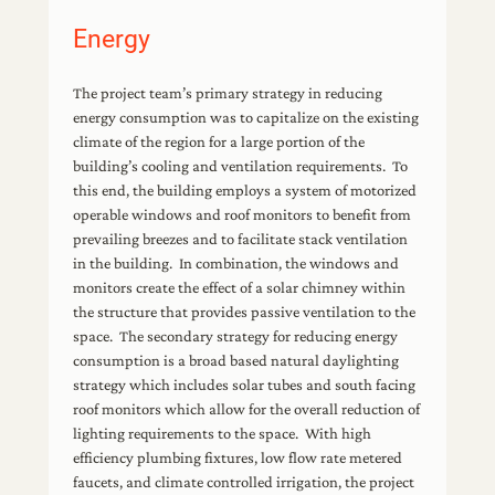
Energy
The project team’s primary strategy in reducing
energy consumption was to capitalize on the existing
climate of the region for a large portion of the
building’s cooling and ventilation requirements. To
this end, the building employs a system of motorized
operable windows and roof monitors to benefit from
prevailing breezes and to facilitate stack ventilation
in the building. In combination, the windows and
monitors create the effect of a solar chimney within
the structure that provides passive ventilation to the
space. The secondary strategy for reducing energy
consumption is a broad based natural daylighting
strategy which includes solar tubes and south facing
roof monitors which allow for the overall reduction of
lighting requirements to the space. With high
efficiency plumbing fixtures, low flow rate metered
faucets, and climate controlled irrigation, the project