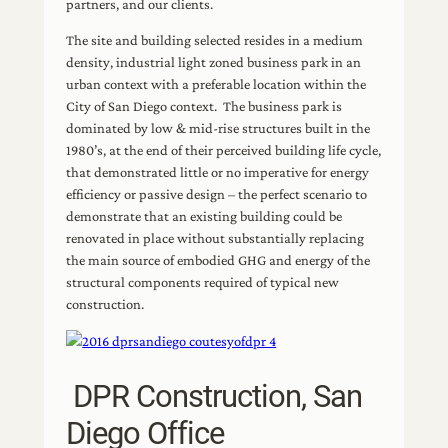
partners, and our clients.
The site and building selected resides in a medium
density, industrial light zoned business park in an
urban context with a preferable location within the
City of San Diego context. The business park is
dominated by low & mid-rise structures built in the
1980’s, at the end of their perceived building life cycle,
that demonstrated little or no imperative for energy
efficiency or passive design – the perfect scenario to
demonstrate that an existing building could be
renovated in place without substantially replacing
the main source of embodied GHG and energy of the
structural components required of typical new
construction.
DPR Construction, San
Diego Office