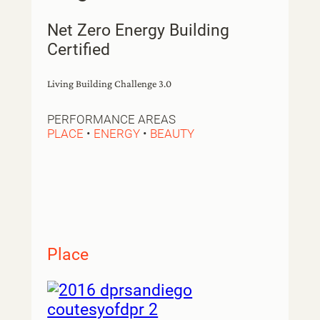
Net Zero Energy Building
Certified
Living Building Challenge 3.0
PERFORMANCE AREAS
PLACE
•
ENERGY
•
BEAUTY
Place