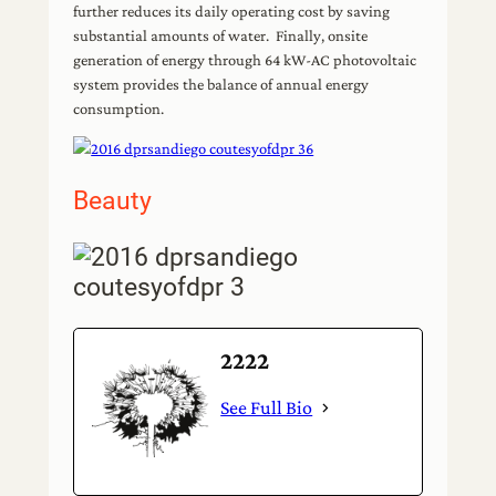
further reduces its daily operating cost by saving
substantial amounts of water. Finally, onsite
generation of energy through 64 kW-AC photovoltaic
system provides the balance of annual energy
consumption.
Beauty
2222
See Full Bio