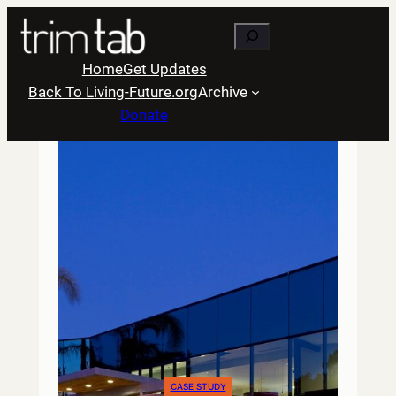
Skip
Search
to
content
Home
Get Updates
Back To Living-Future.org
Archive
Donate
CASE STUDY