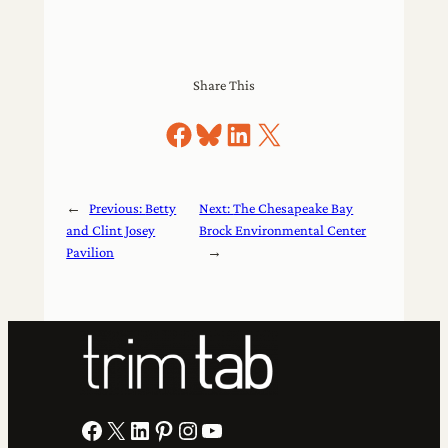
Share This
Share on Facebook
Share on Bluesky
Share on LinkedIn
Share on X
←
Previous:
Betty
Next:
The Chesapeake Bay
and Clint Josey
Brock Environmental Center
Pavilion
→
Facebook
X
LinkedIn
Pinterest
Instagram
YouTube