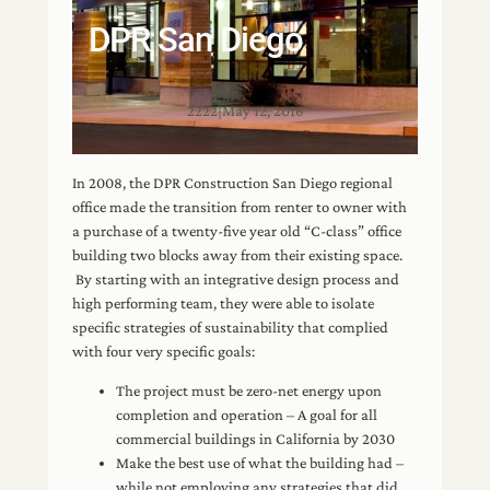
DPR San Diego
2222
|
May 12, 2016
In 2008, the DPR Construction San Diego regional
office made the transition from renter to owner with
a purchase of a twenty-five year old “C-class” office
building two blocks away from their existing space.
By starting with an integrative design process and
high performing team, they were able to isolate
specific strategies of sustainability that complied
with four very specific goals:
The project must be zero-net energy upon
completion and operation – A goal for all
commercial buildings in California by 2030
Make the best use of what the building had –
while not employing any strategies that did