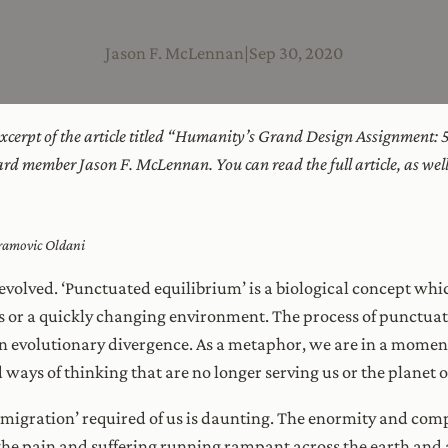
Jason F. McLennan
|
Sep 30, 2020
 excerpt of the article titled “Humanity’s Grand Design Assignment: 
ard member Jason F. McLennan. You can read the full article, as we
vramovic Oldani
y evolved. ‘Punctuated equilibrium’ is a biological concept whi
is or a quickly changing environment. The process of punctua
n evolutionary divergence. As a metaphor, we are in a momen
 ways of thinking that are no longer serving us or the planet 
‘migration’ required of us is daunting. The enormity and com
e pain and suffering running rampant across the earth and all 