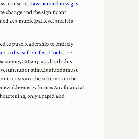
assachusetts,
have banned new gas
ate change and the significant
ed at a municipal level and it is
 to push leadership to entirely
r to divest from fossil fuels
, the
e economy, 350.org applauds this
e investments or stimulus funds must
mic crisis are the solutions to the
renewable energy future. Any financial
 heartening, only a rapid and