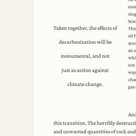
ener
sing
Scie
Taken together, the effects of
This
oil 
decarbonization will be
arou
an o
monumental, and not
whil
not 
just as action against
way 
chan
climate change.
gas
And
this transition. The horribly destruc
and unwanted quantities of rock and s