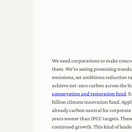
We need corporations to make concret
them. We’re seeing promising trends:
emissions, set ambitious reduction t
achieve net-zero carbon across the bu
conservation and restoration fund
. 
billion climate innovation fund. App
already carbon neutral for corporate 
years sooner than IPCC targets. The
continued growth. This kind of leader