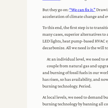
But they go on:
“We can fix it.”
Drawin
acceleration of climate change and ev
To this end, the first step is to trans
many cases, superior alternatives to al
LED lights, heat pump-based HVAC sy
decarbonize. All we need is the will to
At an individual level, we need to
couple from natural gas and upgrad
and burning of fossil fuels in our wo
has risen, so has availability, and no
burning technology. Period.
At local levels, we need to demand bu
burning technology by banning all com