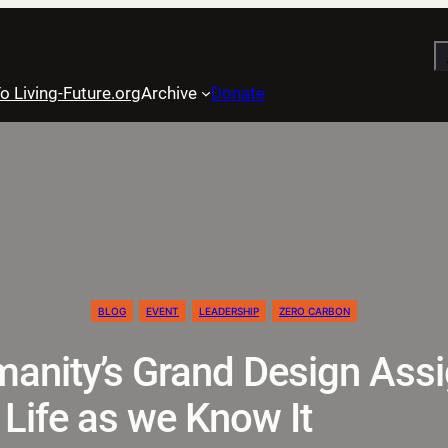
S
o Living-Future.org
Archive
Donate
BLOG
EVENT
LEADERSHIP
ZERO CARBON
anity’s Grand Design Assi
 Life as we Know It