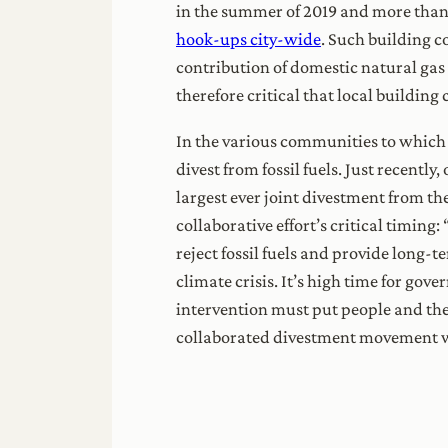
in the summer of 2019 and more than t
hook-ups city-wide
. Such building c
contribution of domestic natural gas 
therefore critical that local building
In the various communities to which
divest from fossil fuels. Just recently
largest ever joint divestment from t
collaborative effort’s critical timing
reject fossil fuels and provide long-t
climate crisis. It’s high time for go
intervention must put people and thei
collaborated divestment movement wil