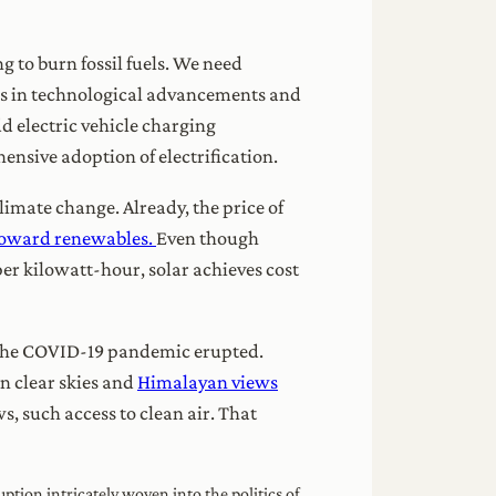
ng to burn fossil fuels. We need
ts in technological advancements and
d electric vehicle charging
hensive adoption of electrification.
limate change. Already, the price of
 toward renewables.
Even though
 per kilowatt-hour, solar achieves cost
e the COVID-19 pandemic erupted.
in clear skies and
Himalayan views
, such access to clean air. That
uption intricately woven into the politics of