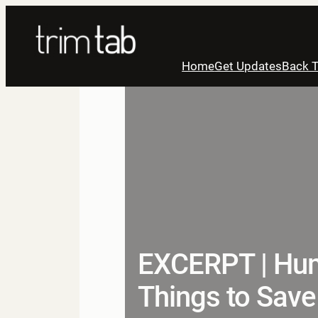
Skip
to
content
Home
Get Updates
Back T
EXCERPT | Hum
Things to Save