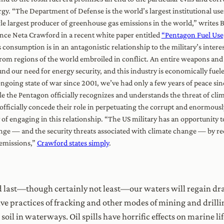
gy. “The Department of Defense is the world’s largest institutional us
le largest producer of greenhouse gas emissions in the world,” writes B
nce Neta Crawford in a recent white paper entitled
“Pentagon Fuel Use,
 consumption is in an antagonistic relationship to the military’s interes
from regions of the world embroiled in conflict. An entire weapons and
nd our need for energy security, and this industry is economically fuele
ngoing state of war since 2001, we’ve had only a few years of peace sin
e the Pentagon officially recognizes and understands the threat of clim
officially concede their role in perpetuating the corrupt and enormous
of engaging in this relationship. “The US military has an opportunity t
ge — and the security threats associated with climate change — by re
 emissions,”
Crawford states simply
.
 last—though certainly not least—our waters will regain dr
tive practices of fracking and other modes of mining and drill
oil in waterways. Oil spills have horrific effects on marine l