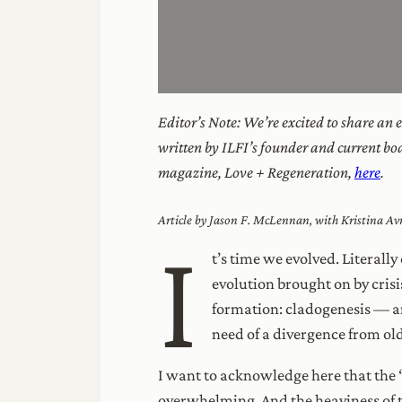
Editor’s Note: We’re excited to share an
written by ILFI’s founder and current bo
magazine, Love + Regeneration,
here
.
Article by Jason F. McLennan, with Kristina A
I
t’s time we evolved. Literall
evolution brought on by cris
formation: cladogenesis — a
need of a divergence from old
I want to acknowledge here that the 
overwhelming. And the heaviness of th