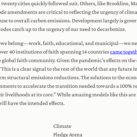
wenty cities quickly followed suit. Others, like Brookline, M
ode amendments are critical to reflecting the urgency of clim
use to overall carbon emissions. Development largely is govern
 codes catch up to the urgency of our need to decarbonize.
 we belong—work, faith, educational, and municipal—we need
, over 40 institutions of faith spanning 14 countries
came togethe
he global faith community. Given the pandemic’s effects on th
: “This is a clear signal to the rest of the world that any futur
erm structural emissions reductions. The solutions to the econo
vernments to accelerate the transition needed towards a 100% 
r livelihoods at its core.” While amazing models like this are
l have the intended effects.
Climate
Pledge Arena