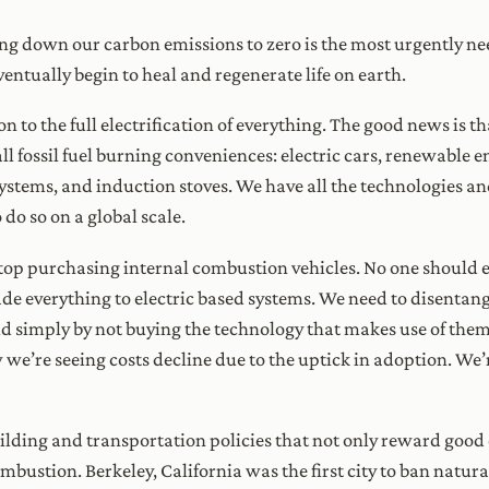
g down our carbon emissions to zero is the most urgently need
entually begin to heal and regenerate life on earth.
ition to the full electrification of everything. The good news is 
l fossil fuel burning conveniences: electric cars, renewable ene
stems, and induction stoves. We have all the technologies a
 do so on a global scale.
 stop purchasing internal combustion vehicles. No one should 
e everything to electric based systems. We need to disentangle
rld simply by not buying the technology that makes use of them
w we’re seeing costs decline due to the uptick in adoption. We’re
ilding and transportation policies that not only reward good c
bustion. Berkeley, California was the first city to ban natur