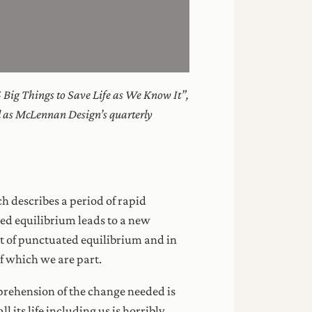
5 Big Things to Save Life as We Know It”,
ll as McLennan Design’s quarterly
ch describes a period of rapid
ted equilibrium leads to a new
t of punctuated equilibrium and in
of which we are part.
prehension of the change needed is
its life including us is horribly