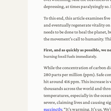
depressing, at times paralyzingly so. B
To this end, this article examines fiv
and eventually regenerate vitality on 
needs to be done to heal the planet, b
the movement’s call to humanity. Thi
First, and as quickly as possible, we 
burning fossil fuels immediately.
While the concentration of carbon dio
280 parts per million (ppm). Safe co
hit around 416 ppm. This increase is 
thousands across the world and threa
temperatures, especially in the ocea
severe, claiming lives and causing s
succinctly
, “It’s warming. It’s us. We’