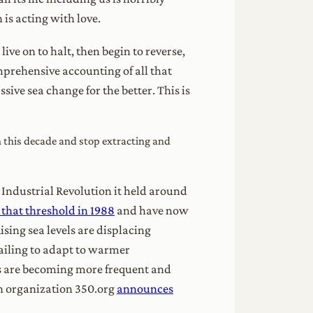
 is acting with love.
ive on to halt, then begin to reverse,
omprehensive accounting of all that
sive sea change for the better. This is
in this decade and stop extracting and
 Industrial Revolution it held around
that threshold in 1988
and have now
sing sea levels are displacing
failing to adapt to warmer
ts are becoming more frequent and
on organization 350.org
announces