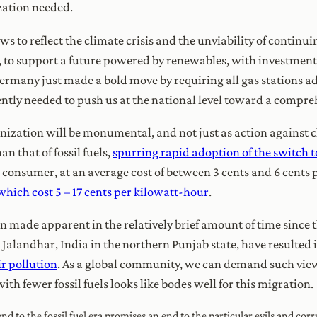
ation needed.
s to reflect the climate crisis and the unviability of continui
t, to support a future powered by renewables, with investmen
Germany just made a bold move by requiring all gas stations ad
rgently needed to push us at the national level toward a compre
onization will be monumental, and not just as action against c
an that of fossil fuels,
spurring rapid adoption of the switch
the consumer, at an average cost of between 3 cents and 6 cents
which cost 5 – 17 cents per kilowatt-hour
.
n made apparent in the relatively brief amount of time sinc
 Jalandhar, India in the northern Punjab state, have resulted 
ir pollution
. As a global community, we can demand such views
ith fewer fossil fuels looks like bodes well for this migration.
nd to the fossil fuel era promises an end to the particular evils and corr