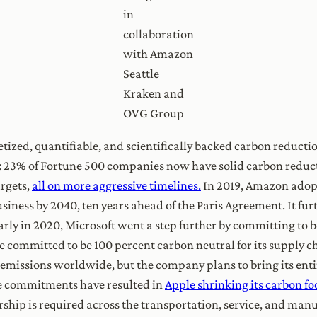
in
collaboration
with Amazon
Seattle
Kraken and
OVG Group
ized, quantifiable, and scientifically backed carbon reducti
 23% of Fortune 500 companies now have solid carbon reducti
argets,
all on more aggressive timelines.
In 2019, Amazon adopt
siness by 2040, ten years ahead of the Paris Agreement. It fu
Early in 2020, Microsoft went a step further by committing to 
le committed to be 100 percent carbon neutral for its supply 
emissions worldwide, but the company plans to bring its entir
se commitments have resulted in
Apple shrinking its carbon fo
ship is required across the transportation, service, and manu