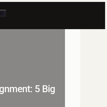
earch
gnment: 5 Big