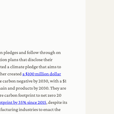
on pledges and follow through on
on plans that disclose their
ed a climate pledge that aims to
rther created
a $100 million dollar
be carbon negative by 2030, with a $1
chain and products by 2030. They are
e carbon footprint to net zero 20
otprint by 35% since 2015
, despite its
facturing industries to enact the