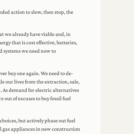
ed action to slow, then stop, the
that we already have viable and, in
rgy that is cost effective, batteries,
nd systems we need now to
ever buy one again. We need to de-
 our lives from the extraction, sale,
. As demand for electric alternatives
 out of excuses to buy fossil fuel
hoices, but actively phase out fuel
al gas appliances in new construction