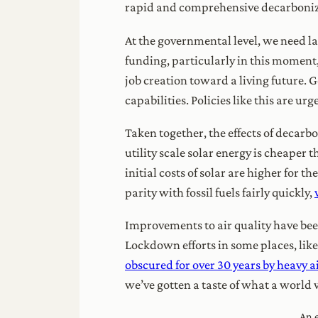
rapid and comprehensive decarboniz
At the governmental level, we need law
funding, particularly in this momen
job creation toward a living future. 
capabilities. Policies like this are u
Taken together, the effects of decarb
utility scale solar energy is cheaper th
initial costs of solar are higher for 
parity with fossil fuels fairly quickly,
Improvements to air quality have bee
Lockdown efforts in some places, like
obscured for over 30 years by heavy a
we’ve gotten a taste of what a world w
An e