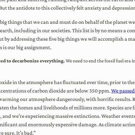
ut the antidote to this collectively felt anxiety and depression
e big things that we can and must do on behalf of the planet we l
earth, including in our societies. This list is by no means a c
ut by addressing these five big things we will accomplish a mas
s is our big assignment.
need to decarbonize everything.
We need to end the fossil fuel era 
xide in the atmosphere has fluctuated over time, prior to the
ncentrations of carbon dioxide are below 350 ppm.
We passed 
warming our atmosphere dangerously, with horrific results. Ri
ten the homes and livelihoods of millions more. Species are 
n, and we’re experiencing massive extinctions. Weather even
ignificant and enormously expensive damage. As climate acti
re sure. It’s bad.”