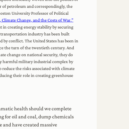
er of petroleum and correspondingly, the
oston University Professor of Political
 Climate Change, and the Costs of War.”
t in creating energy stability by securing
 transportation industry has been built
d by conflict. The United States has been in
ce the turn of the twentieth century. And
ate change on national security, they do
ly harmful military industrial complex by
o reduce the risks associated with climate
ducing their role in creating greenhouse
amatic health should we complete
ing for oil and coal, dump chemicals
ife and have created massive