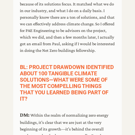
because of its solutions focus. It matched what we do
in our industry, and what I do on a daily basis. I
personally know there are a ton of solutions, and that
we can effectively address climate change. So I offered
for PAE Engineering to be advisors on the project,
which we did, and then a few months later, I actually
got an email from Paul, asking if I would be interested
in doing the Net Zero buildings fellowship.
BL: PROJECT DRAWDOWN IDENTIFIED
ABOUT 100 TANGIBLE CLIMATE
SOLUTIONS—WHAT WERE SOME OF
THE MOST COMPELLING THINGS
THAT YOU LEARNED BEING PART OF
IT?
DM:
Within the realm of normalizing zero energy
buildings, it’s clear that we are just at the very
beginning of its growth—it’s behind the overall