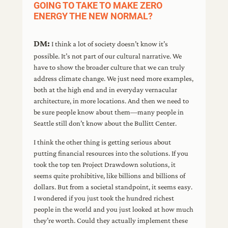
GOING TO TAKE TO MAKE ZERO
ENERGY THE NEW NORMAL?
DM:
I think a lot of society doesn’t know it’s
possible. It’s not part of our cultural narrative. We
have to show the broader culture that we can truly
address climate change. We just need more examples,
both at the high end and in everyday vernacular
architecture, in more locations. And then we need to
be sure people know about them—many people in
Seattle still don’t know about the Bullitt Center.
I think the other thing is getting serious about
putting financial resources into the solutions. If you
took the top ten Project Drawdown solutions, it
seems quite prohibitive, like billions and billions of
dollars. But from a societal standpoint, it seems easy.
I wondered if you just took the hundred richest
people in the world and you just looked at how much
they’re worth. Could they actually implement these