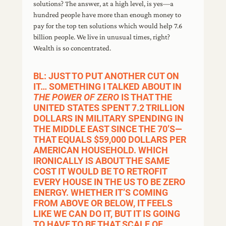
solutions? The answer, at a high level, is yes—a
hundred people have more than enough money to
pay for the top ten solutions which would help 7.6
billion people. We live in unusual times, right?
Wealth is so concentrated.
BL: JUST TO PUT ANOTHER CUT ON
IT… SOMETHING I TALKED ABOUT IN
THE POWER OF ZERO
IS THAT THE
UNITED STATES SPENT 7.2 TRILLION
DOLLARS IN MILITARY SPENDING IN
THE MIDDLE EAST SINCE THE 70’S—
THAT EQUALS $59,000 DOLLARS PER
AMERICAN HOUSEHOLD. WHICH
IRONICALLY IS ABOUT THE SAME
COST IT WOULD BE TO RETROFIT
EVERY HOUSE IN THE US TO BE ZERO
ENERGY. WHETHER IT’S COMING
FROM ABOVE OR BELOW, IT FEELS
LIKE WE CAN DO IT, BUT IT IS GOING
TO HAVE TO BE THAT SCALE OF