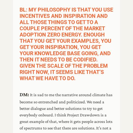
BL: MY PHILOSOPHY IS THAT YOU USE
INCENTIVES AND INSPIRATION AND
ALL THOSE THINGS TO GET TO A
COUPLE PERCENT OF THE MARKET
ADOPTION ZERO ENERGY. ENOUGH
THAT YOU GET YOUR EXAMPLES, YOU
GET YOUR INSPIRATION, YOU GET
YOUR KNOWLEDGE BASE GOING, AND
THEN IT NEEDS TO BE CODIFIED.
GIVEN THE SCALE OF THE PROBLEM
RIGHT NOW, IT SEEMS LIKE THAT’S
WHAT WE HAVE TO DO.
DM:
It is sad to me the narrative around climate has
become so entrenched and politicized. We need a
better dialogue and better solutions to try to get
everybody onboard. I think Project Drawdown is a
great example of that, where it gets people across lots
of spectrums to see that there are solutions. It’s not a