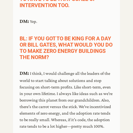
INTERVENTION TOO.
DM:
Yep.
BL: IF YOU GOT TO BE KING FOR A DAY
OR BILL GATES, WHAT WOULD YOU DO
TO MAKE ZERO ENERGY BUILDINGS
THE NORM?
DM:
I think, I would challenge all the leaders of the
world to start talking about solutions and stop
focusing on short-term profits. Like short-term, even
in your own lifetime. I always like ideas such as we’re
borrowing this planet from our grandchildren. Also,
there’s the carrot versus the stick. We’ve incentivized
elements of zero energy, and the adoption rate tends
to be really small. Whereas, if it’s code, the adoption
rate tends to be a lot higher—pretty much 100%.