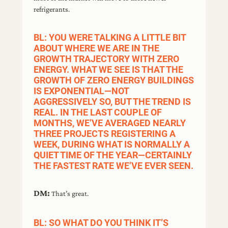
refrigerants.
BL: YOU WERE TALKING A LITTLE BIT
ABOUT WHERE WE ARE IN THE
GROWTH TRAJECTORY WITH ZERO
ENERGY. WHAT WE SEE IS THAT THE
GROWTH OF ZERO ENERGY BUILDINGS
IS EXPONENTIAL—NOT
AGGRESSIVELY SO, BUT THE TREND IS
REAL. IN THE LAST COUPLE OF
MONTHS, WE’VE AVERAGED NEARLY
THREE PROJECTS REGISTERING A
WEEK, DURING WHAT IS NORMALLY A
QUIET TIME OF THE YEAR—CERTAINLY
THE FASTEST RATE WE’VE EVER SEEN.
DM:
That’s great.
BL: SO WHAT DO YOU THINK IT’S