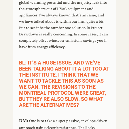
global warming potential and the majority leak into
the atmosphere out of HVAC equipment and
appliances. I’ve always known that’s an issue, and
we have talked about it within our firm quite a bit.
But to see it be the number one solution in Project
Drawdown is really concerning. In some cases, it can
completely offset whatever emissions savings you’ll
have from energy efficiency.
BL: IT’S A HUGE ISSUE, AND WE’VE
BEEN TALKING ABOUT IT A LOT TOO AT
THE INSTITUTE. I THINK THAT WE
WANT TO TACKLE THIS AS SOON AS
WE CAN. THE REVISIONS TO THE
MONTREAL PROTOCOL WERE GREAT,
BUT THEY’RE ALSO SLOW. SO WHAT
ARE THE ALTERNATIVES?
DM:
One is to take a super passive, envelope driven
approach using electric resistance. The Rocky