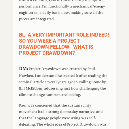
performance. I’m functionally a mechanical/energy
engineer on a daily basis now, making sure all the
pieces are integrated.
BL: A VERY IMPORTANT ROLE INDEED!
SO YOU WERE A PROJECT
DRAWDOWN FELLOW—WHAT IS
PROJECT DRAWDOWN?
DM:
Project Drawdown was created by Paul
Hawken. I understand he created it after reading the
seminal article several years ago in Rolling Stone by
Bill McKibben, addressing just how challenging the
climate change numbers are looking.
Paul was concerned that the sustainability
movement had a strong doomsday narrative, and
that the language people were using was self-
defeating. The whole idea of Project Drawdown was