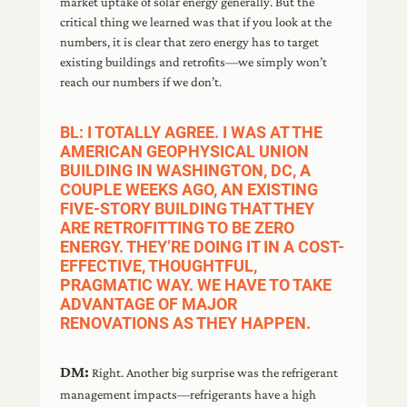
market uptake of solar energy generally. But the
critical thing we learned was that if you look at the
numbers, it is clear that zero energy has to target
existing buildings and retrofits—we simply won’t
reach our numbers if we don’t.
BL: I TOTALLY AGREE. I WAS AT THE
AMERICAN GEOPHYSICAL UNION
BUILDING IN WASHINGTON, DC, A
COUPLE WEEKS AGO, AN EXISTING
FIVE-STORY BUILDING THAT THEY
ARE RETROFITTING TO BE ZERO
ENERGY. THEY’RE DOING IT IN A COST-
EFFECTIVE, THOUGHTFUL,
PRAGMATIC WAY. WE HAVE TO TAKE
ADVANTAGE OF MAJOR
RENOVATIONS AS THEY HAPPEN.
DM:
Right. Another big surprise was the refrigerant
management impacts—refrigerants have a high