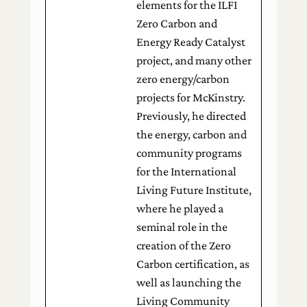
elements for the ILFI
Zero Carbon and
Energy Ready Catalyst
project, and many other
zero energy/carbon
projects for McKinstry.
Previously, he directed
the energy, carbon and
community programs
for the International
Living Future Institute,
where he played a
seminal role in the
creation of the Zero
Carbon certification, as
well as launching the
Living Community