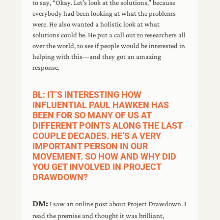
to say, “Okay. Let’s look at the solutions,” because
everybody had been looking at what the problems
were. He also wanted a holistic look at what
solutions could be. He put a call out to researchers all
over the world, to see if people would be interested in
helping with this—and they got an amazing
response.
BL: IT’S INTERESTING HOW
INFLUENTIAL PAUL HAWKEN HAS
BEEN FOR SO MANY OF US AT
DIFFERENT POINTS ALONG THE LAST
COUPLE DECADES. HE’S A VERY
IMPORTANT PERSON IN OUR
MOVEMENT. SO HOW AND WHY DID
YOU GET INVOLVED IN PROJECT
DRAWDOWN?
DM:
I saw an online post about Project Drawdown. I
read the premise and thought it was brilliant,