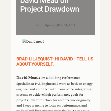
David Mead on
Project Drawdown
Brad Liljequist
|
Dec 14, 2017
BRAD LILJEQUIST: HI DAVID—TELL US
ABOUT YOURSELF.
David Mead:
I’m a Building Performance
Specialist at PAE Engineers. I work as both an energy
engineer and architect within our office, integrating
systems to achieve high performance goals for
projects. I went to school for architecture originally,
and I kept wanting to focus on performance, and
realized building systems were the key to improve