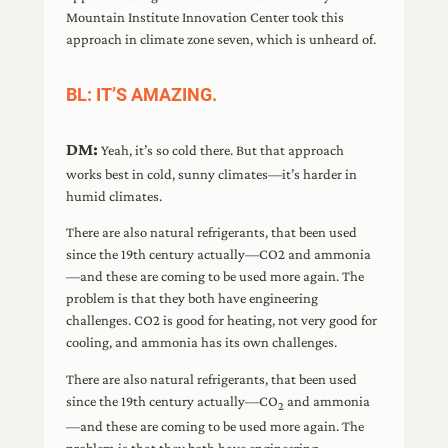
Mountain Institute Innovation Center took this
approach in climate zone seven, which is unheard of.
BL: IT’S AMAZING.
DM:
Yeah, it’s so cold there. But that approach
works best in cold, sunny climates—it’s harder in
humid climates.
There are also natural refrigerants, that been used
since the 19th century actually—CO2 and ammonia
—and these are coming to be used more again. The
problem is that they both have engineering
challenges. CO2 is good for heating, not very good for
cooling, and ammonia has its own challenges.
There are also natural refrigerants, that been used
since the 19th century actually—CO
and ammonia
2
—and these are coming to be used more again. The
problem is that they both have engineering