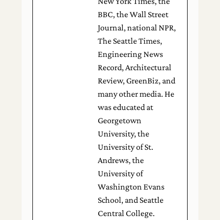
New York Times, the
BBC, the Wall Street
Journal, national NPR,
The Seattle Times,
Engineering News
Record, Architectural
Review, GreenBiz, and
many other media. He
was educated at
Georgetown
University, the
University of St.
Andrews, the
University of
Washington Evans
School, and Seattle
Central College.