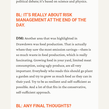
political debate; it’s based on science and physics.
BL: IT’S REALLY ABOUT RISK
MANAGEMENT AT THE END OF THE
DAY.
DM:
Another area that was highlighted in
Drawdown was food production. That is actually
where they saw the most emission savings—there is
so much waste in food production, which is really
fascinating. Growing food in your yard, limited meat
consumption, using ugly produce, are all very
important. Everybody who reads this should go plant
a garden and try to grow as much food as they can in
their yard. Try to be as resilient and self-sufficient as
possible. And a lot of that fits in the conservative,
self-sufficient approach.
BL: ANY FINAL THOUGHTS?