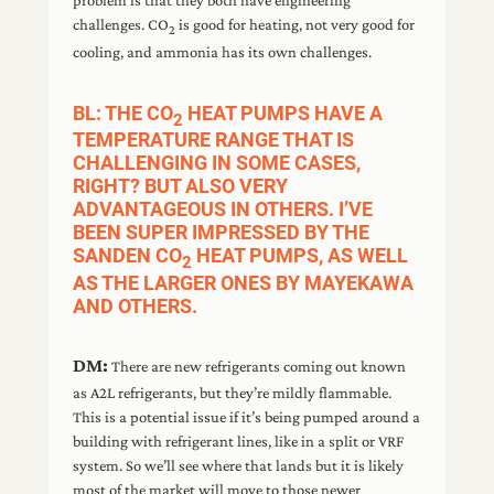
challenges. CO
is good for heating, not very good for
2
cooling, and ammonia has its own challenges.
BL: THE CO
HEAT PUMPS HAVE A
2
TEMPERATURE RANGE THAT IS
CHALLENGING IN SOME CASES,
RIGHT? BUT ALSO VERY
ADVANTAGEOUS IN OTHERS. I’VE
BEEN SUPER IMPRESSED BY THE
SANDEN CO
HEAT PUMPS, AS WELL
2
AS THE LARGER ONES BY MAYEKAWA
AND OTHERS.
DM:
There are new refrigerants coming out known
as A2L refrigerants, but they’re mildly flammable.
This is a potential issue if it’s being pumped around a
building with refrigerant lines, like in a split or VRF
system. So we’ll see where that lands but it is likely
most of the market will move to those newer