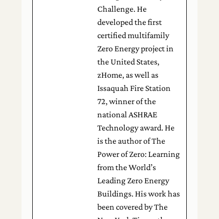
Challenge. He
developed the first
certified multifamily
Zero Energy project in
the United States,
zHome, as well as
Issaquah Fire Station
72, winner of the
national ASHRAE
Technology award. He
is the author of The
Power of Zero: Learning
from the World’s
Leading Zero Energy
Buildings. His work has
been covered by The