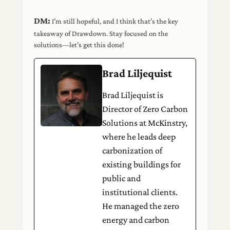
DM:
I’m still hopeful, and I think that’s the key
takeaway of Drawdown. Stay focused on the
solutions—let’s get this done!
Brad Liljequist
Brad Liljequist is
Director of Zero Carbon
Solutions at McKinstry,
where he leads deep
carbonization of
existing buildings for
public and
institutional clients.
He managed the zero
energy and carbon