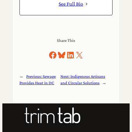
See Full Bio
Share This
Share on Facebook
Share on Bluesky
Share on LinkedIn
Share on X
←
Previous:
Sewage
Next:
Indigenous Artisans
Provides Heat in DC
and Circular Solutions
→