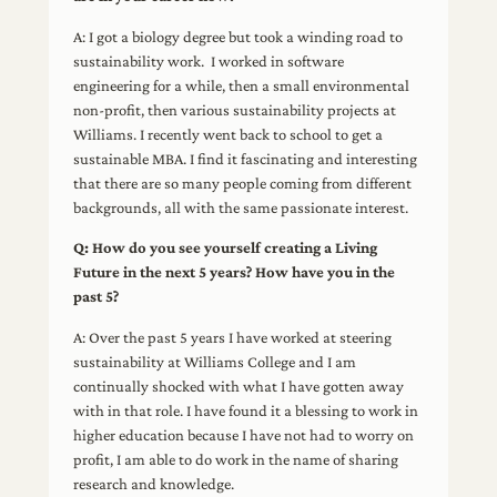
A: I got a biology degree but took a winding road to
sustainability work. I worked in software
engineering for a while, then a small environmental
non-profit, then various sustainability projects at
Williams. I recently went back to school to get a
sustainable MBA. I find it fascinating and interesting
that there are so many people coming from different
backgrounds, all with the same passionate interest.
Q: How do you see yourself creating a Living
Future in the next 5 years? How have you in the
past 5?
A: Over the past 5 years I have worked at steering
sustainability at Williams College and I am
continually shocked with what I have gotten away
with in that role. I have found it a blessing to work in
higher education because I have not had to worry on
profit, I am able to do work in the name of sharing
research and knowledge.