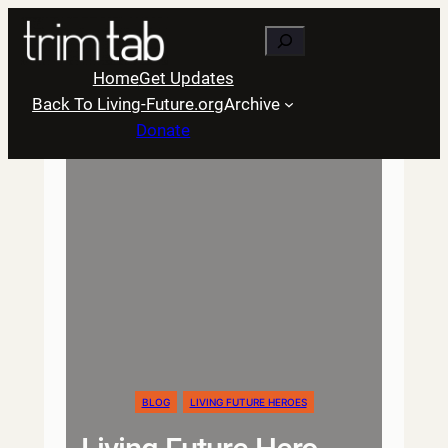
Skip
Search
to
content
Home
Get Updates
Back To Living-Future.org
Archive
Donate
BLOG
LIVING FUTURE HEROES