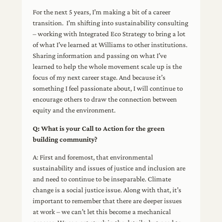
For the next 5 years, I’m making a bit of a career
transition. I’m shifting into sustainability consulting
– working with Integrated Eco Strategy to bring a lot
of what I’ve learned at Williams to other institutions.
Sharing information and passing on what I’ve
learned to help the whole movement scale up is the
focus of my next career stage. And because it’s
something I feel passionate about, I will continue to
encourage others to draw the connection between
equity and the environment.
Q: What is your Call to Action for the green
building community?
A: First and foremost, that environmental
sustainability and issues of justice and inclusion are
and need to continue to be inseparable. Climate
change is a social justice issue. Along with that, it’s
important to remember that there are deeper issues
at work – we can’t let this become a mechanical