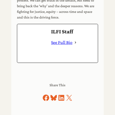
process. We can get stuck in the details, but need to
bring back the ‘why’ and the deeper reasons. We are
fighting for justice, equity – across time and space
and this is the driving force.
ILFI Staff
See Full Bio
Share This
Share on Facebook
Share on Bluesky
Share on LinkedIn
Share on X