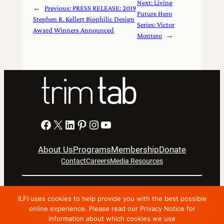
Next:
Living
←
Previous:
PRESS RELEASE: 2019
Future Hero
Stephen R. Kellert Biophilic Design
Series: Victor
Award Winners Announced
Montero
→
Facebook
X
LinkedIn
Pinterest
Instagram
YouTube
About Us
Programs
Membership
Donate
Contact
Careers
Media Resources
Privacy Notice
Terms Of Use
ILFI uses cookies to help provide you with the best possible
Copyright © 2024 International Living Future Institute. All
online experience. Please read our Privacy Notice for
information about which cookies we use
Rights Reserved.