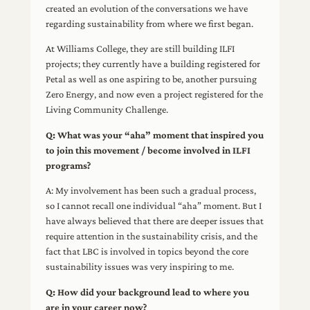
created an evolution of the conversations we have
regarding sustainability from where we first began.
At Williams College, they are still building ILFI
projects; they currently have a building registered for
Petal as well as one aspiring to be, another pursuing
Zero Energy, and now even a project registered for the
Living Community Challenge.
Q: What was your “aha” moment that inspired you
to join this movement / become involved in ILFI
programs?
A: My involvement has been such a gradual process,
so I cannot recall one individual “aha” moment. But I
have always believed that there are deeper issues that
require attention in the sustainability crisis, and the
fact that LBC is involved in topics beyond the core
sustainability issues was very inspiring to me.
Q: How did your background lead to where you
are in your career now?