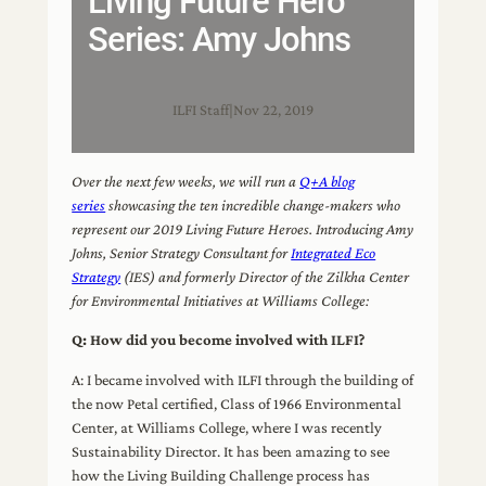
Living Future Hero
Series: Amy Johns
ILFI Staff
|
Nov 22, 2019
Over the next few weeks, we will run a
Q+A blog
series
showcasing the ten incredible change-makers who
represent our 2019 Living Future Heroes. Introducing Amy
Johns, Senior Strategy Consultant for
Integrated Eco
Strategy
(IES) and formerly Director of the Zilkha Center
for Environmental Initiatives at Williams College:
Q: How did you become involved with ILFI?
A: I became involved with ILFI through the building of
the now Petal certified, Class of 1966 Environmental
Center, at Williams College, where I was recently
Sustainability Director. It has been amazing to see
how the Living Building Challenge process has