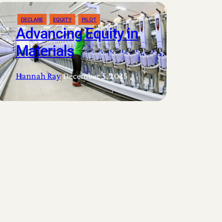
DECLARE
EQUITY
PILOT
Advancing Equity in
Materials
Hannah Ray
|
December 5, 2025