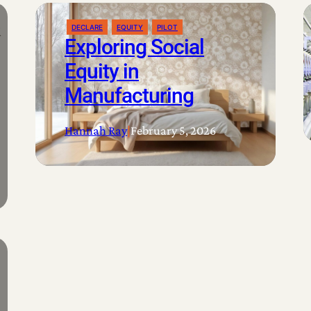
DECLARE
EQUITY
PILOT
Exploring Social
Equity in
Manufacturing
Hannah Ray
|
February 5, 2026