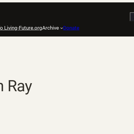
S
o Living-Future.org
Archive
Donate
 Ray