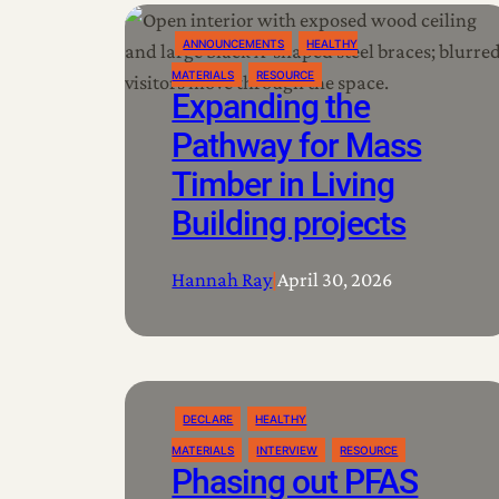
ANNOUNCEMENTS
HEALTHY
MATERIALS
RESOURCE
Expanding the
Pathway for Mass
Timber in Living
Building projects
Hannah Ray
|
April 30, 2026
DECLARE
HEALTHY
MATERIALS
INTERVIEW
RESOURCE
Phasing out PFAS