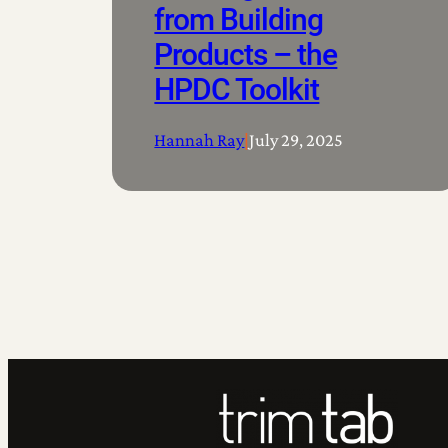
from Building
Products – the
HPDC Toolkit
Hannah Ray
|
July 29, 2025