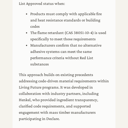
List Approved status when:
Products must comply with applicable fire
and heat resistance standards or building
codes
The flame retardant (CAS 38051-10-4) is used
specifically to meet those requirements
Manufacturers confirm that no alternative
adhesive systems can meet the same
performance criteria without Red List
substances
This approach builds on existing precedents
addressing code-driven material requirements within
Living Future programs. It was developed in
collaboration with industry partners, including
Henkel, who provided ingredient transparency,
clarified code requirements, and supported
engagement with mass timber manufacturers
participating in Declare.