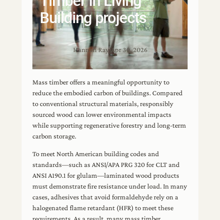
Timber in Living
Building projects
Hannah Ray
|
Apr 30, 2026
Mass timber offers a meaningful opportunity to
reduce the embodied carbon of buildings. Compared
to conventional structural materials, responsibly
sourced wood can lower environmental impacts
while supporting regenerative forestry and long-term
carbon storage.
To meet North American building codes and
standards—such as ANSI/APA PRG 320 for CLT and
ANSI A190.1 for glulam—laminated wood products
must demonstrate fire resistance under load. In many
cases, adhesives that avoid formaldehyde rely on a
halogenated flame retardant (HFR) to meet these
requirements. As a result, many mass timber