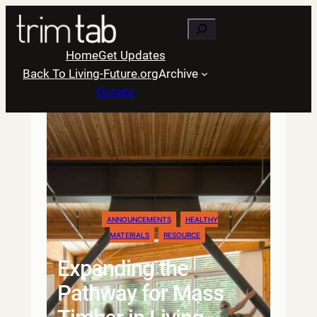
Skip
Search
to
content
Home
Get Updates
Back To Living-Future.org
Archive
Donate
ANNOUNCEMENTS
HEALTHY
MATERIALS
RESOURCE
Expanding the
Pathway for Mass