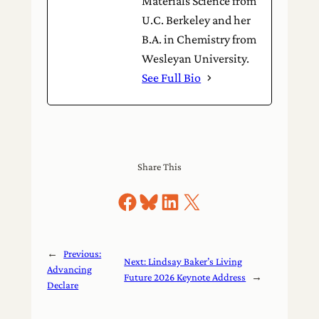
Materials Science from
U.C. Berkeley and her
B.A. in Chemistry from
Wesleyan University.
See Full Bio
Share This
Share on Facebook
Share on Bluesky
Share on LinkedIn
Share on X
←
Previous:
Next:
Lindsay Baker’s Living
Advancing
Future 2026 Keynote Address
→
Declare