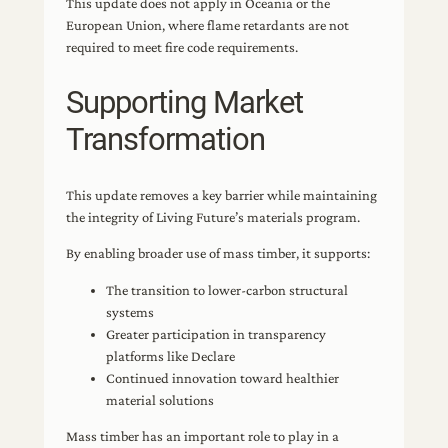
This update does not apply in Oceania or the
European Union, where flame retardants are not
required to meet fire code requirements.
Supporting Market
Transformation
This update removes a key barrier while maintaining
the integrity of Living Future’s materials program.
By enabling broader use of mass timber, it supports:
The transition to lower-carbon structural
systems
Greater participation in transparency
platforms like Declare
Continued innovation toward healthier
material solutions
Mass timber has an important role to play in a