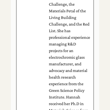
Challenge, the
Materials Petal of the
Living Building
Challenge, and the Red
List. She has
professional experience
managing R&D
projects for an
electrochromic glass
manufacturer, and
advocacy and material
health research
experience from the
Green Science Policy
Institute. Hannah
received her Ph.D in