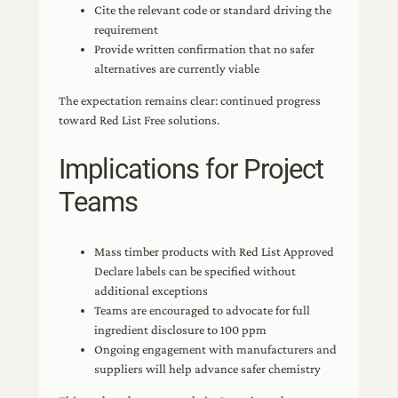
Cite the relevant code or standard driving the
requirement
Provide written confirmation that no safer
alternatives are currently viable
The expectation remains clear: continued progress
toward Red List Free solutions.
Implications for Project
Teams
Mass timber products with Red List Approved
Declare labels can be specified without
additional exceptions
Teams are encouraged to advocate for full
ingredient disclosure to 100 ppm
Ongoing engagement with manufacturers and
suppliers will help advance safer chemistry