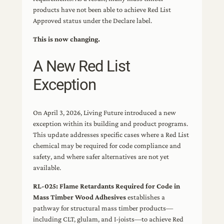
products have not been able to achieve Red List
Approved status under the Declare label.
This is now changing.
A New Red List
Exception
On April 3, 2026, Living Future introduced a new
exception within its building and product programs.
This update addresses specific cases where a Red List
chemical may be required for code compliance and
safety, and where safer alternatives are not yet
available.
RL-025: Flame Retardants Required for Code in
Mass Timber Wood Adhesives
establishes a
pathway for structural mass timber products—
including CLT, glulam, and I-joists—to achieve Red