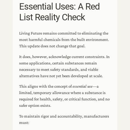
Essential Uses: A Red
List Reality Check
Living Future remains committed to eliminating the
most harmful chemicals from the built environment.
This update does not change that goal.
It does, however, acknowledge current constraints. In
some applications, certain substances remain
necessary to meet safety standards, and viable
alternatives have not yet been developed at scale.
This aligns with the concept of
essential use
—a
limited, temporary allowance where a substance is
required for health, safety, or critical function, and no
safer option exists.
To maintain rigor and accountability, manufacturers
must: