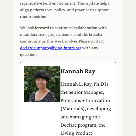
regenerative built environment. This update helps
align performance, policy, and practice to support
that transition.
We look forward to continued collaboration with
manufacturers, project teams, and the broader
community as this work evolves.Please contact
declare.support@living-future.org
with any
questions!
Hannah Ray
Hannah L. Ray, Ph.D is
the Senior Manager,
Programs + Innovation
(Materials), developing
and managing the
Declare program, the
Living Product