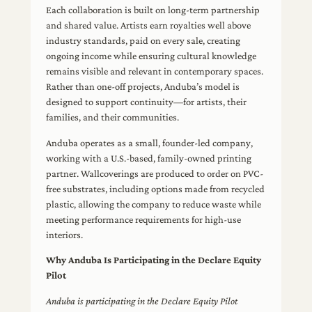
Each collaboration is built on long-term partnership
and shared value. Artists earn royalties well above
industry standards, paid on every sale, creating
ongoing income while ensuring cultural knowledge
remains visible and relevant in contemporary spaces.
Rather than one-off projects, Anduba’s model is
designed to support continuity—for artists, their
families, and their communities.
Anduba operates as a small, founder-led company,
working with a U.S.-based, family-owned printing
partner. Wallcoverings are produced to order on PVC-
free substrates, including options made from recycled
plastic, allowing the company to reduce waste while
meeting performance requirements for high-use
interiors.
Why Anduba Is Participating in the Declare Equity
Pilot
Anduba is participating in the Declare Equity Pilot