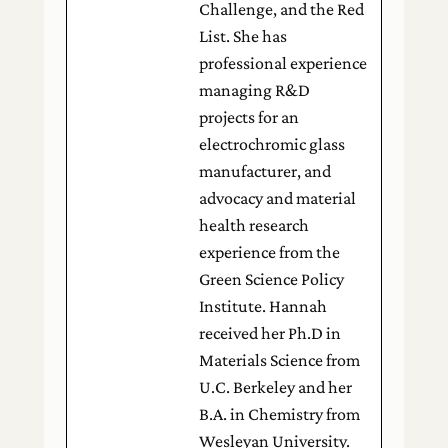
Challenge, and the Red
List. She has
professional experience
managing R&D
projects for an
electrochromic glass
manufacturer, and
advocacy and material
health research
experience from the
Green Science Policy
Institute. Hannah
received her Ph.D in
Materials Science from
U.C. Berkeley and her
B.A. in Chemistry from
Wesleyan University.