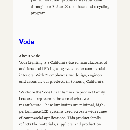
through our ReStart® take-back and recycling
program.
Vode
About Vode
Vode Lighting is a California-based manufacturer of
architectural LED lighting systems for commercial
interiors. With 71 employees, we design, engineer,
and assemble our products in Sonoma, California.
We chose the Vode linear luminaire product family
because it represents the core of what we
manufacture. These luminaires are minimal, high-
performance LED systems used across a wide range
of commercial applications. This product family
reflects the materials, suppliers, and production