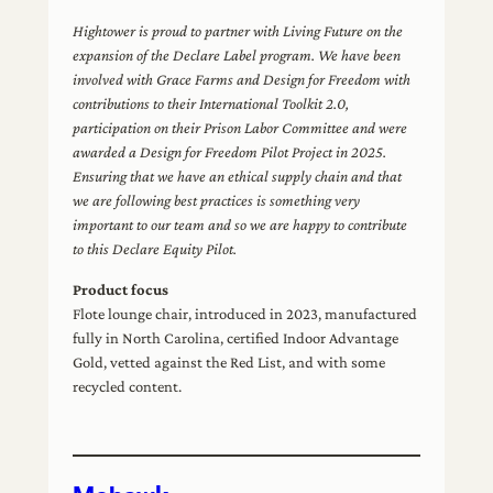
Hightower is proud to partner with Living Future on the
expansion of the Declare Label program. We have been
involved with Grace Farms and Design for Freedom with
contributions to their International Toolkit 2.0,
participation on their Prison Labor Committee and were
awarded a Design for Freedom Pilot Project in 2025.
Ensuring that we have an ethical supply chain and that
we are following best practices is something very
important to our team and so we are happy to contribute
to this Declare Equity Pilot.
Product focus
Flote lounge chair, introduced in 2023, manufactured
fully in North Carolina, certified Indoor Advantage
Gold, vetted against the Red List, and with some
recycled content.