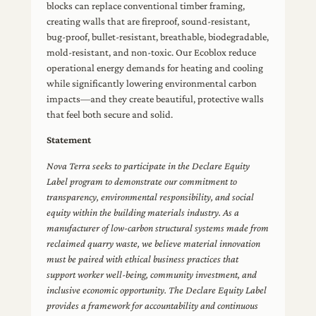
blocks can replace conventional timber framing,
creating walls that are fireproof, sound-resistant,
bug-proof, bullet-resistant, breathable, biodegradable,
mold-resistant, and non-toxic. Our Ecoblox reduce
operational energy demands for heating and cooling
while significantly lowering environmental carbon
impacts—and they create beautiful, protective walls
that feel both secure and solid.
Statement
Nova Terra seeks to participate in the Declare Equity
Label program to demonstrate our commitment to
transparency, environmental responsibility, and social
equity within the building materials industry. As a
manufacturer of low-carbon structural systems made from
reclaimed quarry waste, we believe material innovation
must be paired with ethical business practices that
support worker well-being, community investment, and
inclusive economic opportunity. The Declare Equity Label
provides a framework for accountability and continuous