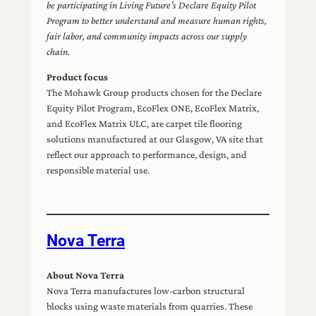
be participating in Living Future’s Declare Equity Pilot
Program to better understand and measure human rights,
fair labor, and community impacts across our supply
chain.
Product focus
The Mohawk Group products chosen for the Declare
Equity Pilot Program, EcoFlex ONE, EcoFlex Matrix,
and EcoFlex Matrix ULC, are carpet tile flooring
solutions manufactured at our Glasgow, VA site that
reflect our approach to performance, design, and
responsible material use.
Nova Terra
About Nova Terra
Nova Terra manufactures low-carbon structural
blocks using waste materials from quarries. These