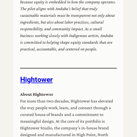
because equity is embedded in how the company operates.
The pilot aligns with Anduba’s belief that truly
sustainable materials must be transparent not only about
ingredients, but also about labor practices, cultural
responsibility, and community impact. As a small
business working closely with Indigenous artists, Anduba
is committed to helping shape equity standards that are
practical, accountable, and centered on people.
Hightower
About Hightower
For more than two decades, Hightower has elevated
the way people work, learn, and connect through a
curated house of brands and a commitment to
meaningful design. At the core of its portfolio is
Hightower Studio, the company’s in-house brand
designed and manufactured in High Point, North