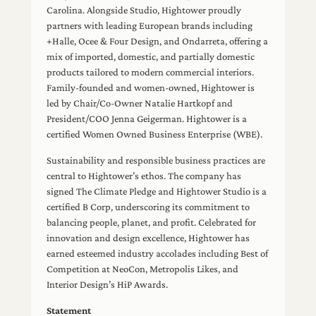
Carolina. Alongside Studio, Hightower proudly
partners with leading European brands including
+Halle, Ocee & Four Design, and Ondarreta, offering a
mix of imported, domestic, and partially domestic
products tailored to modern commercial interiors.
Family-founded and women-owned, Hightower is
led by Chair/Co-Owner Natalie Hartkopf and
President/COO Jenna Geigerman. Hightower is a
certified Women Owned Business Enterprise (WBE).
Sustainability and responsible business practices are
central to Hightower’s ethos. The company has
signed The Climate Pledge and Hightower Studio is a
certified B Corp, underscoring its commitment to
balancing people, planet, and profit. Celebrated for
innovation and design excellence, Hightower has
earned esteemed industry accolades including Best of
Competition at NeoCon, Metropolis Likes, and
Interior Design’s HiP Awards.
Statement