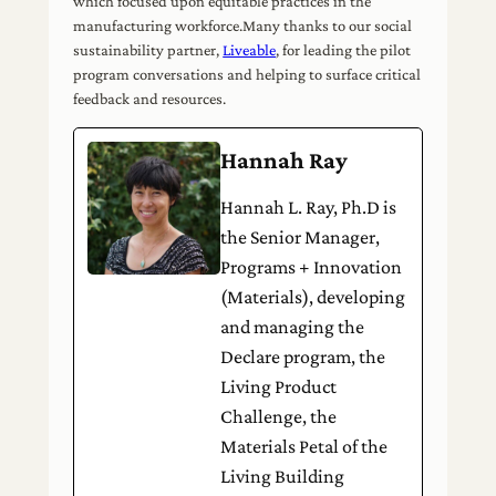
which focused upon equitable practices in the
manufacturing workforce.Many thanks to our social
sustainability partner,
Liveable
, for leading the pilot
program conversations and helping to surface critical
feedback and resources.
Hannah Ray
Hannah L. Ray, Ph.D is
the Senior Manager,
Programs + Innovation
(Materials), developing
and managing the
Declare program, the
Living Product
Challenge, the
Materials Petal of the
Living Building