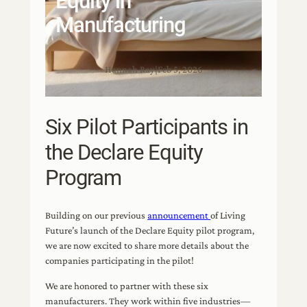
Equity in
Manufacturing
Hannah Ray
|
Feb 5, 2026
Six Pilot Participants in
the Declare Equity
Program
Building on our previous
announcement
of Living
Future’s launch of the Declare Equity pilot program,
we are now excited to share more details about the
companies participating in the pilot!
We are honored to partner with these six
manufacturers. They work within five industries—