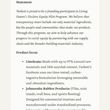
Statement
Tarkett is proud to be a founding participant in Living
Future’s Declare Equity Pilot Program. We believe that
transparency must include not only material ingredients,
but the people and communities that make our products.
Through this program, we aim to help advance our
progress in social equity by partnering with our supply
chain and the broader building materials industry.
Product focus
Linoleum:
Made with up to 97% natural raw
materials and 36% recycled content, Tarkett’s
linoleum uses our time-tested, carbon-
negative formulation leveraging renewable
and abundant ingredients.
Johnsonite Rubber Products:
(Tiles, stair
treads, wall base, and sports flooring)
Designed for commercial interiors and
manufactured under standardized processes,
Johnsonite rubber products are returnable