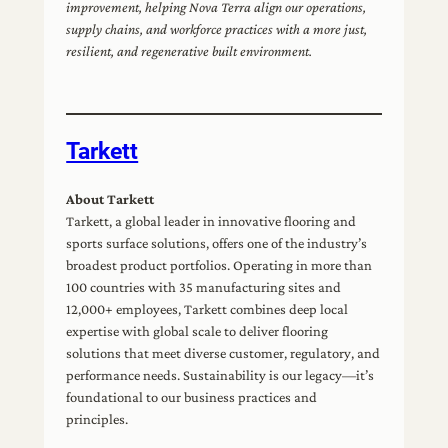
improvement, helping Nova Terra align our operations,
supply chains, and workforce practices with a more just,
resilient, and regenerative built environment.
Tarkett
About Tarkett
Tarkett, a global leader in innovative flooring and
sports surface solutions, offers one of the industry’s
broadest product portfolios. Operating in more than
100 countries with 35 manufacturing sites and
12,000+ employees, Tarkett combines deep local
expertise with global scale to deliver flooring
solutions that meet diverse customer, regulatory, and
performance needs. Sustainability is our legacy—it’s
foundational to our business practices and
principles.