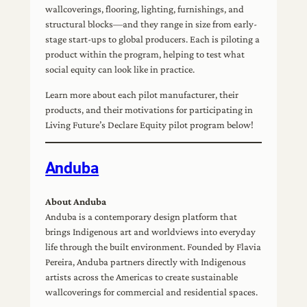
wallcoverings, flooring, lighting, furnishings, and
structural blocks—and they range in size from early-
stage start-ups to global producers. Each is piloting a
product within the program, helping to test what
social equity can look like in practice.
Learn more about each pilot manufacturer, their
products, and their motivations for participating in
Living Future’s Declare Equity pilot program below!
Anduba
About Anduba
Anduba is a contemporary design platform that
brings Indigenous art and worldviews into everyday
life through the built environment. Founded by Flavia
Pereira, Anduba partners directly with Indigenous
artists across the Americas to create sustainable
wallcoverings for commercial and residential spaces.