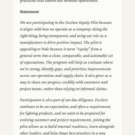
practices that define our broader operations.
Statement
We are participating in the Declare Equity Pilot because
it aligns with how we operate as a company: doing the
right thing, being transparent, and using our role as a
manufacturer to drive positive impact. The pilot is
appealing to Vode because it turns “equity” from a
general term into a clear, comparable, and actionable set
of expectations. The program will help us evaluate where
we’re strong, identify gaps, and prioritize improvements
across our operations and supply chain. It also gives us a
way to share our progress credibly with customers and
project teams, rather than relying on informal claims.
Participation is also part of our due diligence. Declare
continues to be an expectation, and often a requirement,
for lighting products, and we want to be prepared for
evolving customer and project requirements. Joining the
pilot allows us to build internal readiness, learn alongside
other leaders, and help shape best practices in a way