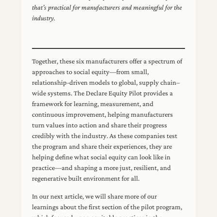
that’s practical for manufacturers and meaningful for the
industry.
Together, these six manufacturers offer a spectrum of
approaches to social equity—from small,
relationship-driven models to global, supply chain–
wide systems. The Declare Equity Pilot provides a
framework for learning, measurement, and
continuous improvement, helping manufacturers
turn values into action and share their progress
credibly with the industry. As these companies test
the program and share their experiences, they are
helping define what social equity can look like in
practice—and shaping a more just, resilient, and
regenerative built environment for all.
In our next article, we will share more of our
learnings about the first section of the pilot program,