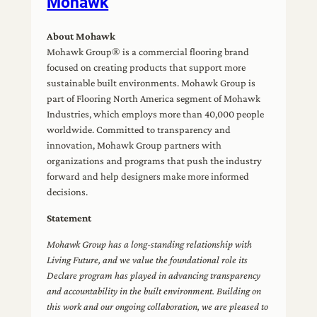
Mohawk
About Mohawk
Mohawk Group® is a commercial flooring brand
focused on creating products that support more
sustainable built environments. Mohawk Group is
part of Flooring North America segment of Mohawk
Industries, which employs more than 40,000 people
worldwide. Committed to transparency and
innovation, Mohawk Group partners with
organizations and programs that push the industry
forward and help designers make more informed
decisions.
Statement
Mohawk Group has a long-standing relationship with
Living Future, and we value the foundational role its
Declare program has played in advancing transparency
and accountability in the built environment. Building on
this work and our ongoing collaboration, we are pleased to