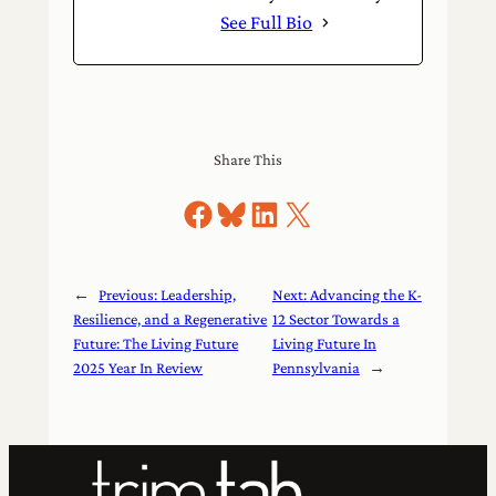
See Full Bio
Share This
Share on Facebook
Share on Bluesky
Share on LinkedIn
Share on X
←
Previous:
Leadership,
Next:
Advancing the K-
Resilience, and a Regenerative
12 Sector Towards a
Future: The Living Future
Living Future In
2025 Year In Review
Pennsylvania
→