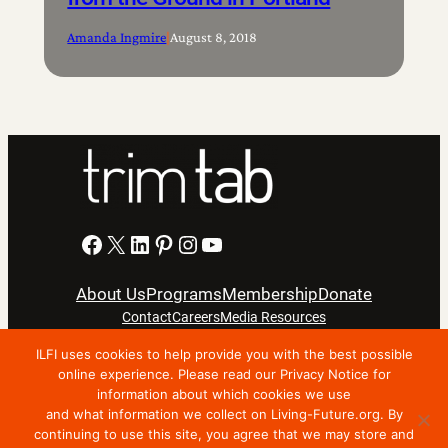
Amanda Ingmire
|
August 8, 2018
Facebook
X
LinkedIn
Pinterest
Instagram
YouTube
About Us
Programs
Membership
Donate
Contact
Careers
Media Resources
ILFI uses cookies to help provide you with the best possible
Privacy Notice
Terms Of Use
online experience. Please read our Privacy Notice for
information about which cookies we use
Copyright © 2024 International Living Future Institute. All
and what information we collect on Living-Future.org. By
Rights Reserved.
continuing to use this site, you agree that we may store and