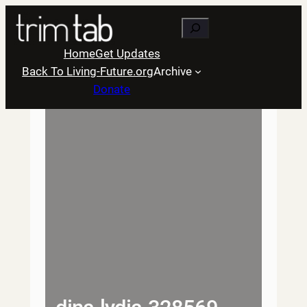
Skip
Search
to
content
Home
Get Updates
Back To Living-Future.org
Archive
Donate