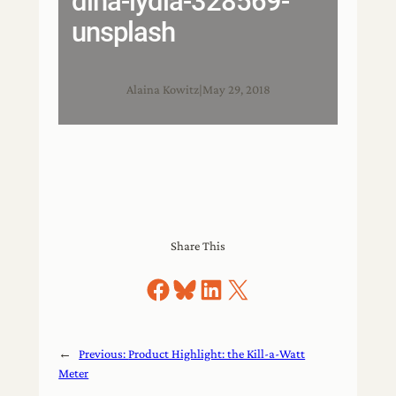
dina-lydia-328569-
unsplash
Alaina Kowitz
|
May 29, 2018
Share This
Share on Facebook
Share on Bluesky
Share on LinkedIn
Share on X
←
Previous:
Product Highlight: the Kill-a-Watt
Meter