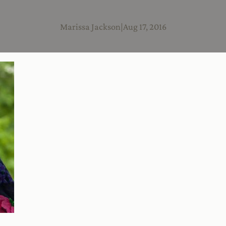
Marissa Jackson
|
Aug 17, 2016