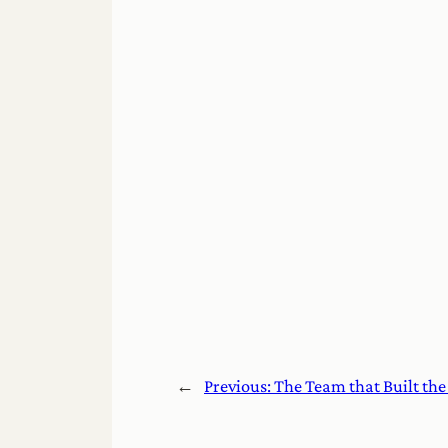
←
Previous:
The Team that Built th