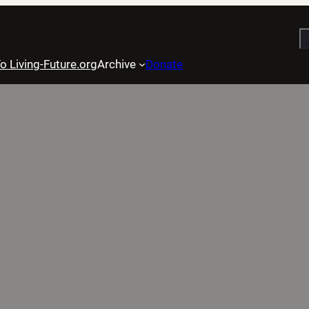
S
o Living-Future.org
Archive
Donate