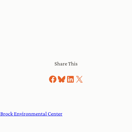
Share This
Share on Facebook
Share on Bluesky
Share on LinkedIn
Share on X
e Brock Environmental Center