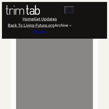
Skip
Search
to
content
Home
Get Updates
Back To Living-Future.org
Archive
Donate