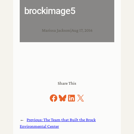
brockimage5
Marissa Jackson
|
Aug 17, 2016
Share This
Share on Facebook
Share on Bluesky
Share on LinkedIn
Share on X
←
Previous:
The Team that Built the Brock
Environmental Center