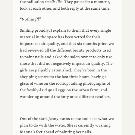
the nail salon
smells like
. They pause for a moment,
look at each other, and both reply at the same time:
“Nothing?!”
Smiling proudly, I explain to them that every single
material in the space has been vetted for their
impacts on air quality, and that six months prior, we
had reviewed all the different beauty products used
to paint nails and asked the salon owner to only use
those that did not negatively impact air quality. The
girls are palpably astonished. They’ve been in the
shopping centre for the last three hours, having a
glass of wine on the rooftop, taking photographs of
the freshly-laid quail eggs on the urban farm, and
wandering around the forty or so different retailers.
One of the staff, Jenny, turns to me and asks what we
plan to do with the water. She is currently washing
Kianna’s feet ahead of painting her nails.