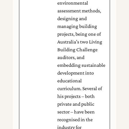
environmental
assessment methods,
designing and
managing building
projects, being one of
Australia’s two Living
Building Challenge
auditors, and
embedding sustainable
development into
educational
curriculum. Several of
his projects – both
private and public
sector – have been
recognised in the
industry for