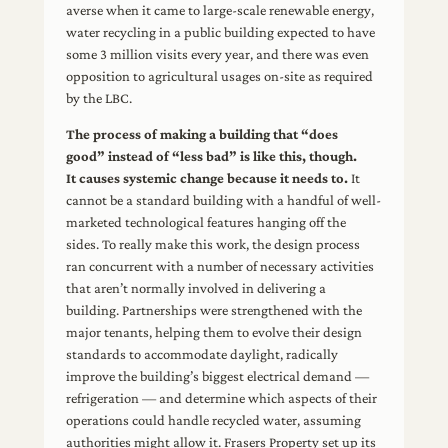
averse when it came to large-scale renewable energy,
water recycling in a public building expected to have
some 3 million visits every year, and there was even
opposition to agricultural usages on-site as required
by the LBC.
The process of making a building that “does
good” instead of “less bad” is like this, though.
It causes systemic change because it needs to.
It
cannot be a standard building with a handful of well-
marketed technological features hanging off the
sides. To really make this work, the design process
ran concurrent with a number of necessary activities
that aren’t normally involved in delivering a
building. Partnerships were strengthened with the
major tenants, helping them to evolve their design
standards to accommodate daylight, radically
improve the building’s biggest electrical demand —
refrigeration — and determine which aspects of their
operations could handle recycled water, assuming
authorities might allow it. Frasers Property set up its