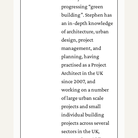
progressing “green
building”. Stephen has
an in-depth knowledge
of architecture, urban
design, project
management, and
planning, having
practised as a Project
Architect in the UK
since 2007, and
working on a number
of large urban scale
projects and small
individual building
projects across several
sectors in the UK,