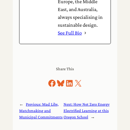
Europe, the Middle
East, and Australia,
always specialising in
sustainable design.
See Full Bio
Share This
Share on Facebook
Share on Bluesky
Share on LinkedIn
Share on X
←
Previous:
Mad Libs,
Next:
How Net Zero Energy
Matchmaking and
Electrified Learning at this
Municipal Commitments
Oregon School
→