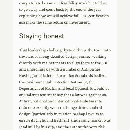
congratulated us on our feasibility work but told us
to go away and come back by the end of the year
explaining how we will achieve full LBC certification
and
make the same return on investment.
Staying honest
That leadership challenge by Rod threw the team into
the start of a long-detailed design journey, working
directly with major tenants to align them to the LBC,
and embroiling us with a number of Authorities
Having Jurisdiction – Australian Standards bodies,
the Environmental Protection Authority, the
Department of Health, and local Council. It would be
an understatement to say that a lot was against us.
At first, national and international-scale tenants
didn’t necessarily want to change their standard
design (particularly in relation to shop layouts to
enable daylight and fresh air), the leasing market was
(and still is) in a dip, and the authorities were risk-