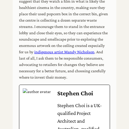
suggest that they watch a film in what is likely the
healthiest cinema in the country, making sure they
place their used popcorn box in the correct bin, given
the centre is collecting a dozen separate waste
streams. I encourage them to stand in the entrance
lobby and close their eyes, so they can experience the
soundscape and smellscape prior to exploring the
enormous artwork on the ceiling created especially
for us by
indigenous artist Mandy Nicholson
. And
last of all, I ask them to be responsible consumers,
advocating to retailers for changes they believe are
necessary for a better future, and choosing carefully
where to invest their money.
Stephen Choi
Stephen Choi is a UK-
qualified Project
Architect and
Australian-qualified