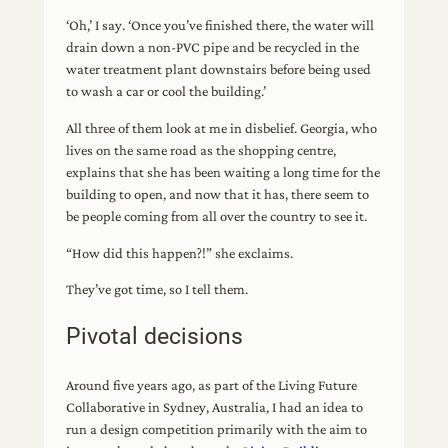
‘Oh,’ I say. ‘Once you’ve finished there, the water will
drain down a non-PVC pipe and be recycled in the
water treatment plant downstairs before being used
to wash a car or cool the building.’
All three of them look at me in disbelief. Georgia, who
lives on the same road as the shopping centre,
explains that she has been waiting a long time for the
building to open, and now that it has, there seem to
be people coming from all over the country to see it.
“How did this happen?!” she exclaims.
They’ve got time, so I tell them.
Pivotal decisions
Around five years ago, as part of the Living Future
Collaborative in Sydney, Australia, I had an idea to
run a design competition primarily with the aim to