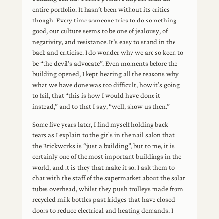
entire portfolio. It hasn’t been without its critics
though. Every time someone tries to do something
good, our culture seems to be one of jealousy, of
negativity, and resistance. It’s easy to stand in the
back and criticise. I do wonder why we are so keen to
be “the devil’s advocate”. Even moments before the
building opened, I kept hearing all the reasons why
what we have done was too difficult, how it’s going
to fail, that “this is how I would have done it
instead,” and to that I say, “well, show us then.”
Some five years later, I find myself holding back
tears as I explain to the girls in the nail salon that
the Brickworks is “just a building”, but to me, it is
certainly one of the most important buildings in the
world, and it is they that make it so. I ask them to
chat with the staff of the supermarket about the solar
tubes overhead, whilst they push trolleys made from
recycled milk bottles past fridges that have closed
doors to reduce electrical and heating demands. I