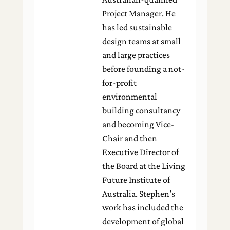
Project Manager. He
has led sustainable
design teams at small
and large practices
before founding a not-
for-profit
environmental
building consultancy
and becoming Vice-
Chair and then
Executive Director of
the Board at the Living
Future Institute of
Australia. Stephen’s
work has included the
development of global