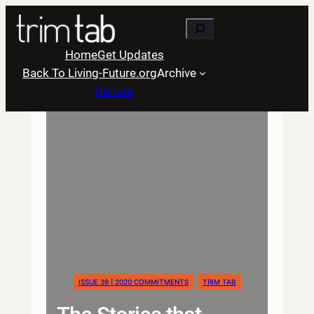
Skip
Search
to
content
Home
Get Updates
Back To Living-Future.org
Archive
Donate
ISSUE 39 | 2020 COMMITMENTS
TRIM TAB