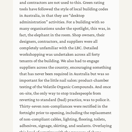
and contractors are not used to this. Green rating
tools have followed the style of local building codes
in Australia, in that they are “desktop
administration” activities. For a building with so
many organisations under the spotlight, this was, in
fact, the elephant in the room. Shop owners, their
designers, contractors, and suppliers were all
completely unfamiliar with the LBC. Detailed
workshopping was undertaken across all forty
tenants of the building. We also had to engage
suppliers across the country, encouraging something
that has never been required in Australia but was so
important for the little nail salon: product-chamber
testing of the Volatile Organic Compounds. And once
on-site, the only way to stop tradespeople from
reverting to standard (bad) practice, was to police it.
Thirty-seven non-compliances were rectified in the
fortnight prior to opening, including the replacement
of non-compliant cables, lighting, flooring, toilets,
adhesives, signage, skirting, and sealants. Overlaying