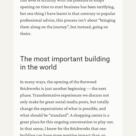
this level of scrutiny with the pressure of shops
opening on time to start business has been terrifying,
but one thing I have learnt is that contrary to popular
professional advice, this process isn’t about “bringing
them along on the journey”, but instead, going on
theirs.
The most important building
in the world
In many ways, the opening of the Burwood
Brickworks is just another beginning — the next
phase. Transformative experiences we discuss not
only make for great social media posts, but totally
change the expectations of what is possible, and
what should be “standard”. A shopping centre is a
great place for this ongoing conversation to play out.
In that sense, I know for the Brickworks that one
building can have more positive impact than an