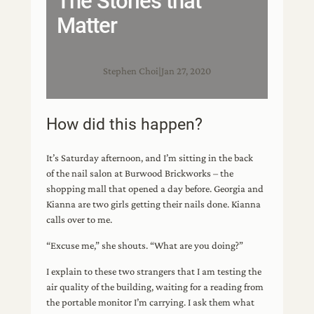
The Stories that
Matter
Stephen Choi
|
Jan 27, 2020
How did this happen?
It’s Saturday afternoon, and I’m sitting in the back
of the nail salon at Burwood Brickworks – the
shopping mall that opened a day before. Georgia and
Kianna are two girls getting their nails done. Kianna
calls over to me.
“Excuse me,” she shouts. “What are you doing?”
I explain to these two strangers that I am testing the
air quality of the building, waiting for a reading from
the portable monitor I’m carrying. I ask them what