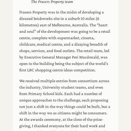
The Frasers Property team
Frasers Property was in the midst of developing a
disused brickworks site in a suburb 10 miles (6
kilometres) east of Melbourne, Australia. The “heart
and soul” of the development was going to be a retail
centre, complete with supermarket, cinema,
childcare, medical centre, and a dizzying breadth of
shops, services, and food outlets. The retail team, led
by Executive General Manager Peri Macdonald, was
open to the building being the subject of the world’s
first LBC shopping centre ideas competition.
We received multiple entries from consortium across
the industry, University student teams, and even
from Primary School kids. Each had a number of
unique approaches to the challenge, each proposing
not just a shift in the way things could be built, but a
shift in the way we as citizens might be consumers.
At the awards ceremony, at the close of the prize-
giving, I thanked everyone for their hard work and