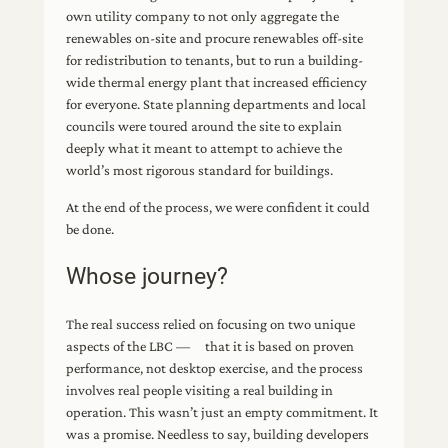
own utility company to not only aggregate the
renewables on-site and procure renewables off-site
for redistribution to tenants, but to run a building-
wide thermal energy plant that increased efficiency
for everyone. State planning departments and local
councils were toured around the site to explain
deeply what it meant to attempt to achieve the
world’s most rigorous standard for buildings.
At the end of the process, we were confident it could
be done.
Whose journey?
The real success relied on focusing on two unique
aspects of the LBC — that it is based on proven
performance, not desktop exercise, and the process
involves real people visiting a real building in
operation. This wasn’t just an empty commitment. It
was a promise. Needless to say, building developers