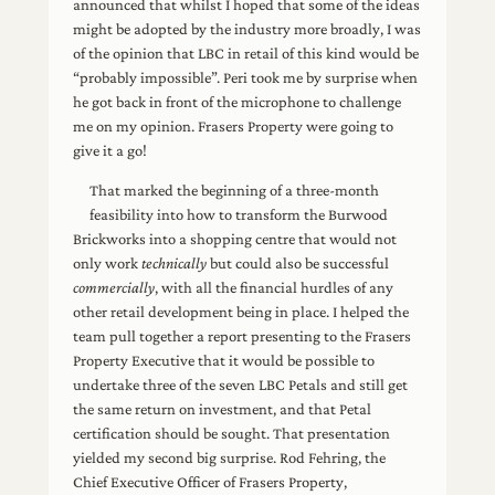
announced that whilst I hoped that some of the ideas
might be adopted by the industry more broadly, I was
of the opinion that LBC in retail of this kind would be
“probably impossible”. Peri took me by surprise when
he got back in front of the microphone to challenge
me on my opinion. Frasers Property were going to
give it a go!
That marked the beginning of a three-month
feasibility into how to transform the Burwood
Brickworks into a shopping centre that would not
only work
technically
but could also be successful
commercially
, with all the financial hurdles of any
other retail development being in place. I helped the
team pull together a report presenting to the Frasers
Property Executive that it would be possible to
undertake three of the seven LBC Petals and still get
the same return on investment, and that Petal
certification should be sought. That presentation
yielded my second big surprise. Rod Fehring, the
Chief Executive Officer of Frasers Property,