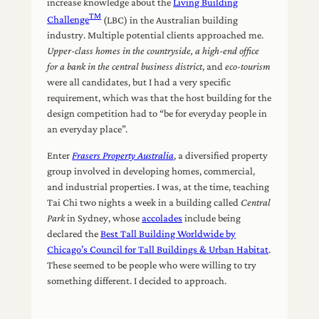
increase knowledge about the
Living Building
TM
Challenge
(LBC) in the Australian building
industry. Multiple potential clients approached me.
Upper-class
homes
in the countryside, a high-end office
for a bank in the central business district
, and
eco-tourism
were all candidates, but I had a very specific
requirement, which was that the host building for the
design competition had to “be for everyday people in
an everyday place”.
Enter
Frasers Property Australia
, a diversified property
group involved in developing homes, commercial,
and industrial properties. I was, at the time, teaching
Tai Chi two nights a week in a building called
Central
Park
in Sydney, whose
accolades
include being
declared the
Best Tall Building Worldwide by
Chicago’s Council for Tall Buildings & Urban Habitat
.
These seemed to be people who were willing to try
something different. I decided to approach.