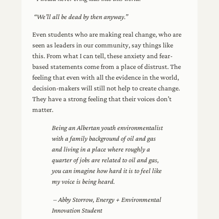
“We’ll all be dead by then anyway.”
Even students who are making real change, who are
seen as leaders in our community, say things like
this. From what I can tell, these anxiety and fear-
based statements come from a place of distrust. The
feeling that even with all the evidence in the world,
decision-makers will still not help to create change.
They have a strong feeling that their voices don’t
matter.
Being an Albertan youth environmentalist
with a family background of oil and gas
and living in a place where roughly a
quarter of jobs are related to oil and gas,
you can imagine how hard it is to feel like
my voice is being heard.
– Abby Storrow, Energy + Environmental
Innovation Student