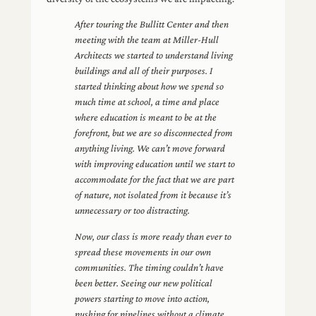
After touring the Bullitt Center and then
meeting with the team at Miller-Hull
Architects we started to understand living
buildings and all of their purposes. I
started thinking about how we spend so
much time at school, a time and place
where education is meant to be at the
forefront, but we are so disconnected from
anything living. We can’t move forward
with improving education until we start to
accommodate for the fact that we are part
of nature, not isolated from it because it’s
unnecessary or too distracting.
Now, our class is more ready than ever to
spread these movements in our own
communities. The timing couldn’t have
been better. Seeing our new political
powers starting to move into action,
pushing for pipelines without a climate