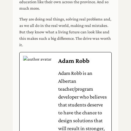
education like their own across the province. And so
much more.
They are doing real things, solving real problems and,
as we all do in the real world, making real mistakes.
But they know what a living future can look like and
this makes such a big difference. The drive was worth
it.
Adam Robb
Adam Robb is an
Albertan
teacher/program
developer who believes
that students deserve
to have the chance to
design solutions that
will result in stronger,