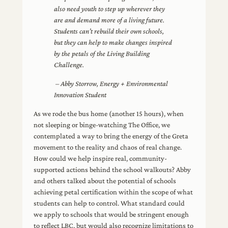
also need youth to step up wherever they
are and demand more of a living future.
Students can’t rebuild their own schools,
but they can help to make changes inspired
by the petals of the Living Building
Challenge.
– Abby Storrow, Energy + Environmental
Innovation Student
As we rode the bus home (another 15 hours), when
not sleeping or binge-watching The Office, we
contemplated a way to bring the energy of the Greta
movement to the reality and chaos of real change.
How could we help inspire real, community-
supported actions behind the school walkouts? Abby
and others talked about the potential of schools
achieving petal certification within the scope of what
students can help to control. What standard could
we apply to schools that would be stringent enough
to reflect LBC, but would also recognize limitations to