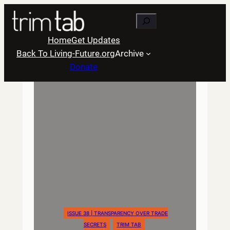
Skip
Search
to
content
Home
Get Updates
Back To Living-Future.org
Archive
Donate
ISSUE 38 | TRANSPARENCY OVER TRADE
SECRETS
TRIM TAB