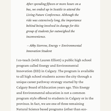
After spending fifteen or more hours on a
bus, we ended up in Seattle to attend the
Living Future Conference. Although the
ride was extensively long, the importance
behind being involved in change for this
group of students far outweighed the
inconvenience.
– Abby Storrow, Energy + Environmental
Innovation Student
I co-teach (with Lauren Elliott) a public high school
program called Energy and Environmental
Innovation (EEI) in Calgary. The program is available
to all high school students across the city through a
unique career pathway strategy started by the
Calgary Board of Education years ago. This Energy
and Environmental education is not a common
program style offered to students in Calgary or in the
province. In fact, we are one of three remaining
Natural Science based programs (other than eco-