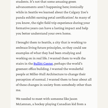
students. It’s not that some amazing green
advancements aren’t happening here; ironically
while in Seattle we learned about the Calgary Zoo’s
panda exhibit earning petal certification! As many of
you know, the right field trip experience during your
formative years can have a lasting impact and help
you better understand your own home.
I brought them to Seattle, a city that is working to
embrace living future principles, so they could see
examples of what they had been studying and
working on in real life. I wanted them to walk the
stairs in the
Bullitt Center
, perhaps the world’s
greenest office building. I wanted the wonderful
people at Miller-Hull Architecture to change their
perception of normal. I wanted them to hear about all
of these changes in society from somebody other than
me.
We needed to meet with someone like Jason
McLennan, a hockey playing Canadian kid from a