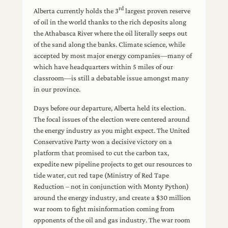
rd
Alberta currently holds the 3
largest proven reserve
of oil in the world thanks to the rich deposits along
the Athabasca River where the oil literally seeps out
of the sand along the banks. Climate science, while
accepted by most major energy companies—many of
which have headquarters within 5 miles of our
classroom—is still a debatable issue amongst many
in our province.
Days before our departure, Alberta held its election.
The focal issues of the election were centered around
the energy industry as you might expect. The United
Conservative Party won a decisive victory on a
platform that promised to cut the carbon tax,
expedite new pipeline projects to get our resources to
tide water, cut red tape (Ministry of Red Tape
Reduction – not in conjunction with Monty Python)
around the energy industry, and create a $30 million
war room to fight misinformation coming from
opponents of the oil and gas industry. The war room