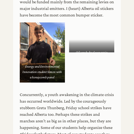
would be funded mainly from the remaining levies on
major industrial emitters. I (heart) Alberta oil stickers
have become the most common bumper sticker.
Oil sands development in
northern Alberta
Energy and Environmental
Innovation student Simon with
a honeycomb panel
Concurrently, a youth awakening in the climate crisis
has occurred worldwide. Led by the courageously
stubborn Greta Thunberg, Friday school strikes have
reached Alberta too. Perhaps these strikes and
marches aren’t as big as in other places, but they are
happening. Some of our students help organize these
#fridaysforthefuture. Most of our students say they