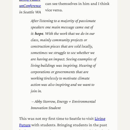
can see themselves in him and I think
unConference
vice versa.
in Seattle WA
After listening to a majority of passionate
speakers one main message came out of
it:
hope
. With the work that we do in our
class, mainly community projects or
construction pieces that are sold locally,
sometimes we struggle to see whether we
are having an impact. Seeing examples of
living buildings was inspiring. Hearing of
corporations or governments that are
working tirelessly to motivate climate
action was also inspiring and we want to
join in.
– Abby Storrow, Energy + Environmental
Innovation Student
This was not my first time to Seattle to visit
Living
Future
with students. Bringing students in the past