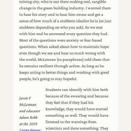
mining city, who is out there making real, tangible
change in the green building industry. I wanted them
to hear his story and to hear him swear and get a
sense of how much of a stubborn idealist he is (or just
stubborn depending on who you ask). So we met
with him and he answered every question they had.
Most of the questions were anxiety or fear-based
questions. When asked about how to maintain hope
even though we see and hear so much wrong with
the world, McLennan (to paraphrase) told them that
he remains resilient through action. As long as he
keeps acting to better things and working with good
people, he’s going to stay hopeful.
Students can identify with him both
because of the swearing and because
Jason F
they feel that if they had his
McLennan
knowledge, they would have started
and educator
something as well. They would have
Adam Robb
listened to the warnings from
at the 2019
scientists and done something. They
Living Future