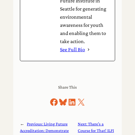
Future Institute in
Seattle for generating
environmental
awareness for youth
and enabling them to
take action.
See Full Bio
Share This
Share on Facebook
Share on Bluesky
Share on LinkedIn
Share on X
←
Previous:
Living Future
Next:
There’s a
Accreditation: Demonstrate
Course for That! ILFI