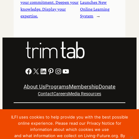
your commitment. Deepen your
Launches New
knowledge. Display your
Online Learning
expertise.
System
→
Facebook
X
LinkedIn
Pinterest
Instagram
YouTube
About Us
Programs
Membership
Donate
Contact
Careers
Media Resources
Privacy Notice
Terms Of Use
ILFI uses cookies to help provide you with the best possible
Copyright © 2024 International Living Future Institute. All
online experience. Please read our Privacy Notice for
information about which cookies we use
Rights Reserved.
and what information we collect on Living-Future.org. By