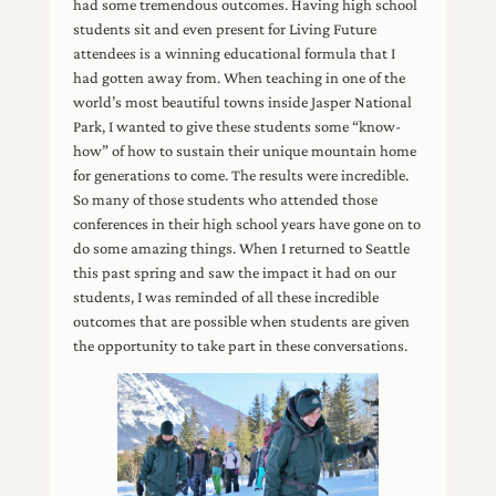
had some tremendous outcomes. Having high school
students sit and even present for Living Future
attendees is a winning educational formula that I
had gotten away from. When teaching in one of the
world’s most beautiful towns inside Jasper National
Park, I wanted to give these students some “know-
how” of how to sustain their unique mountain home
for generations to come. The results were incredible.
So many of those students who attended those
conferences in their high school years have gone on to
do some amazing things. When I returned to Seattle
this past spring and saw the impact it had on our
students, I was reminded of all these incredible
outcomes that are possible when students are given
the opportunity to take part in these conversations.