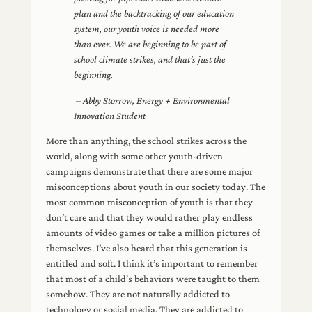
plan and the backtracking of our education
system, our youth voice is needed more
than ever. We are beginning to be part of
school climate strikes, and that’s just the
beginning.
– Abby Storrow, Energy + Environmental
Innovation Student
More than anything, the school strikes across the
world, along with some other youth-driven
campaigns demonstrate that there are some major
misconceptions about youth in our society today. The
most common misconception of youth is that they
don’t care and that they would rather play endless
amounts of video games or take a million pictures of
themselves. I’ve also heard that this generation is
entitled and soft. I think it’s important to remember
that most of a child’s behaviors were taught to them
somehow. They are not naturally addicted to
technology or social media. They are addicted to