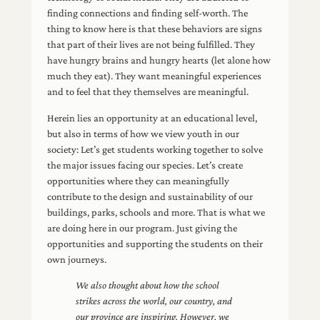
finding connections and finding self-worth. The
thing to know here is that these behaviors are signs
that part of their lives are not being fulfilled. They
have hungry brains and hungry hearts (let alone how
much they eat). They want meaningful experiences
and to feel that they themselves are meaningful.
Herein lies an opportunity at an educational level,
but also in terms of how we view youth in our
society: Let’s get students working together to solve
the major issues facing our species. Let’s create
opportunities where they can meaningfully
contribute to the design and sustainability of our
buildings, parks, schools and more. That is what we
are doing here in our program. Just giving the
opportunities and supporting the students on their
own journeys.
We also thought about how the school
strikes across the world, our country, and
our province are inspiring. However, we