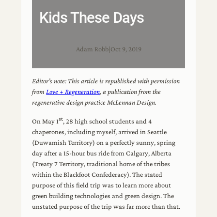
Kids These Days
Adam Robb
|
Oct 9, 2019
Editor’s note: This article is republished with permission
from
Love + Regeneration
, a publication from the
regenerative design practice McLennan Design.
st
On May 1
, 28 high school students and 4
chaperones, including myself, arrived in Seattle
(Duwamish Territory) on a perfectly sunny, spring
day after a 15-hour bus ride from Calgary, Alberta
(Treaty 7 Territory, traditional home of the tribes
within the Blackfoot Confederacy). The stated
purpose of this field trip was to learn more about
green building technologies and green design. The
unstated purpose of the trip was far more than that.