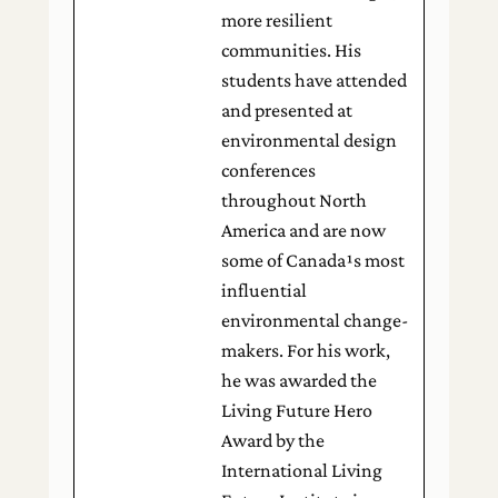
more resilient
communities. His
students have attended
and presented at
environmental design
conferences
throughout North
America and are now
some of Canada¹s most
influential
environmental change-
makers. For his work,
he was awarded the
Living Future Hero
Award by the
International Living