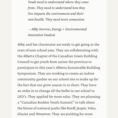
Youth need to understand where they come
from. They need to understand how they
live impacts the environment and their
own health. They need more connection.
– Abby Storrow, Energy + Environmental
Innovation Student
Abby and her classmates are ready to get going at the
start of next school year. They are collaborating with
the Alberta Chapter of the Canadian Green Building
Council to get youth from across the province to
participate in this year’s Alberta Sustainable Building
Symposium. They are working to create an indoor
community garden on our school site to make up for
the fact that our grow season is so short. They have
an order in to change all the bulbs in our school to
LED’s. They applied for more solar. They are planning
a “Canadian Rockies Youth Summit” to talk about
the future of national parks like Banff, Jasper, Yoho,
Glacier and Waterton. They are pushing for more