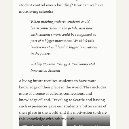
student control over a building? How can we have
more living schools?
When making projects, students could
learn connections to the petals, and how
each student’s work could be recognized as
part of a bigger movement. We think this
involvement will lead to bigger innovations
in the future.
– Abby Storrow, Energy + Environmental
Innovation Student
A living future requires students to have more
knowledge of their place in the world. This includes
more of a sense of culture, connections, and
knowledge of land. Traveling to Seattle and having
such experiences gave our students a better sense of
their place in the world and the motivation to share
this knowledge with other youth.
EEI students and teachers start
The EEI cohort at Living