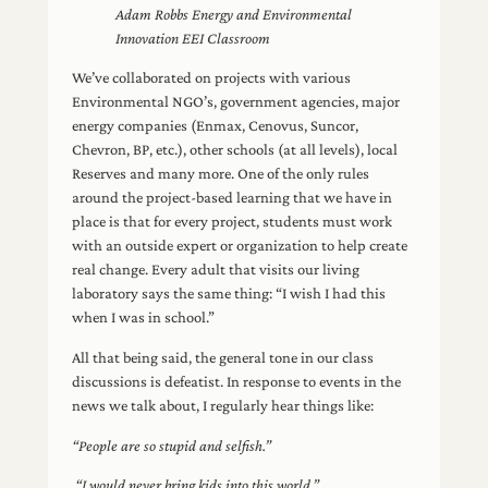
Adam Robbs Energy and Environmental
Innovation EEI Classroom
We’ve collaborated on projects with various
Environmental NGO’s, government agencies, major
energy companies (Enmax, Cenovus, Suncor,
Chevron, BP, etc.), other schools (at all levels), local
Reserves and many more. One of the only rules
around the project-based learning that we have in
place is that for every project, students must work
with an outside expert or organization to help create
real change. Every adult that visits our living
laboratory says the same thing: “I wish I had this
when I was in school.”
All that being said, the general tone in our class
discussions is defeatist. In response to events in the
news we talk about, I regularly hear things like:
“People are so stupid and selfish.”
“I would never bring kids into this world.”