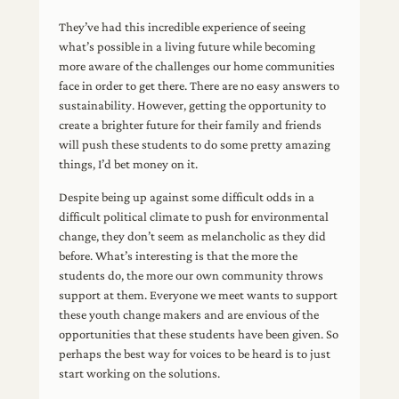
each year by getting into the
Future 2019
mountains this is in Jasper
They’ve had this incredible experience of seeing
National Park
what’s possible in a living future while becoming
more aware of the challenges our home communities
face in order to get there. There are no easy answers to
sustainability. However, getting the opportunity to
create a brighter future for their family and friends
will push these students to do some pretty amazing
things, I’d bet money on it.
Despite being up against some difficult odds in a
difficult political climate to push for environmental
change, they don’t seem as melancholic as they did
before. What’s interesting is that the more the
students do, the more our own community throws
support at them. Everyone we meet wants to support
these youth change makers and are envious of the
opportunities that these students have been given. So
perhaps the best way for voices to be heard is to just
start working on the solutions.