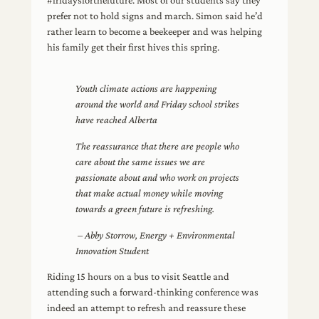
prefer not to hold signs and march. Simon said he’d
rather learn to become a beekeeper and was helping
his family get their first hives this spring.
Youth climate actions are happening
around the world and Friday school strikes
have reached Alberta
The reassurance that there are people who
care about the same issues we are
passionate about and who work on projects
that make actual money while moving
towards a green future is refreshing.
– Abby Storrow, Energy + Environmental
Innovation Student
Riding 15 hours on a bus to visit Seattle and
attending such a forward-thinking conference was
indeed an attempt to refresh and reassure these