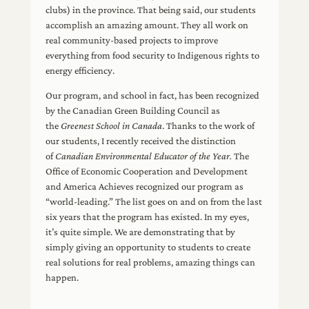
clubs) in the province. That being said, our students
accomplish an amazing amount. They all work on
real community-based projects to improve
everything from food security to Indigenous rights to
energy efficiency.
Our program, and school in fact, has been recognized
by the Canadian Green Building Council as
the
Greenest School in Canada
. Thanks to the work of
our students, I recently received the distinction
of
Canadian Environmental Educator of the Year.
The
Office of Economic Cooperation and Development
and America Achieves recognized our program as
“world-leading.” The list goes on and on from the last
six years that the program has existed. In my eyes,
it’s quite simple. We are demonstrating that by
simply giving an opportunity to students to create
real solutions for real problems, amazing things can
happen.