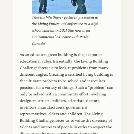
Theresa Westhaver pictured presented at
the Living Future unConference as a high
school student in 2011 She now is an
environmental educator with Parks
Canada
As an educator, green building is the jackpot of
educational value. Essentially, the Living Building
Challenge forces us to look at problems from many
different angles. Creating a certified living building is
the ultimate problem to be solved and it requires
passions for a variety of things. Such a “problem” can
only be solved with a community effort involving
designers, artists, builders, scientists, doctors,
inventors, manufacturers, government
representatives, elders and children. The Living
Building Challenge forces us to value the diversity of
talents and interests of people in order to respect the
diversity of the ecosystems we are impacting.