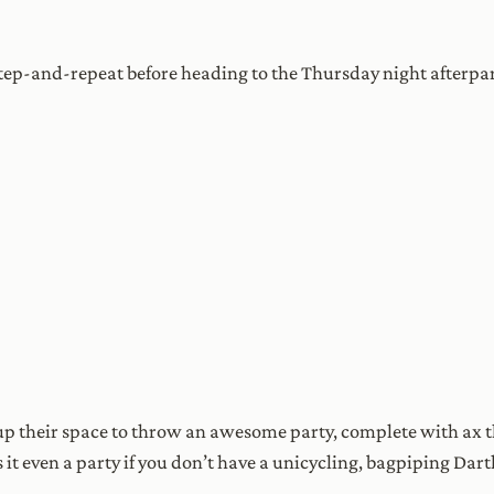
step-and-repeat before heading to the Thursday night afterp
 their space to throw an awesome party, complete with ax th
 it even a party if you don’t have a unicycling, bagpiping Dar