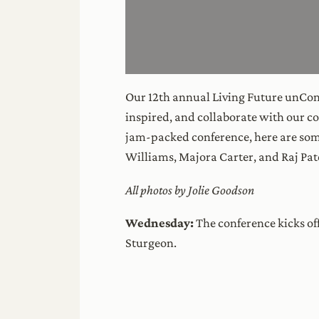
Our 12th annual Living Future unConf
inspired, and collaborate with our co
jam-packed conference, here are som
Williams, Majora Carter, and Raj Pat
All photos by Jolie Goodson
Wednesday:
The conference kicks of
Sturgeon.