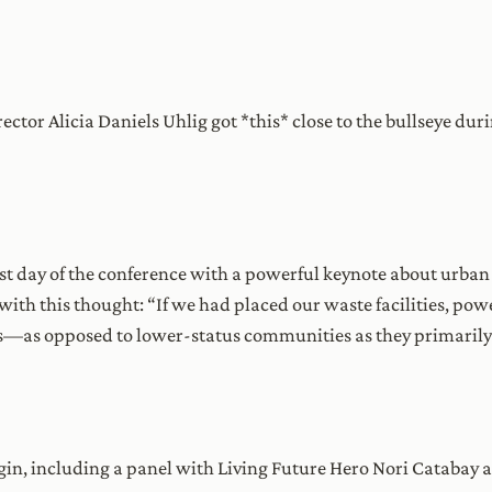
tor Alicia Daniels Uhlig got *this* close to the bullseye dur
ast day of the conference with a powerful keynote about urban 
with this thought: “If we had placed our waste facilities, powe
—as opposed to lower-status communities as they primaril
begin, including a panel with Living Future Hero Nori Catabay