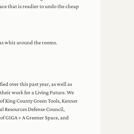
ce that is readier to undo the cheap
eas whiz around the rooms.
ed over this past year, as well as
heir work for a Living Future. We
ay of King County Green Tools, Kenner
ral Resources Defense Council,
n of GIGA + A Greener Space, and