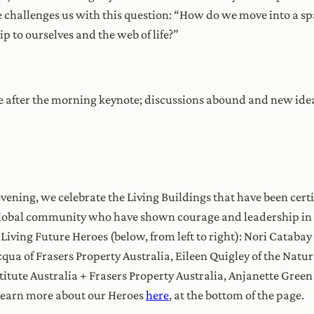
 challenges us with this question: “How do we move into a spa
ip to ourselves and the web of life?”
rce after the morning keynote; discussions abound and new id
ening, we celebrate the Living Buildings that have been certifi
global community who have shown courage and leadership in t
8 Living Future Heroes (below, from left to right): Nori Catab
qua of Frasers Property Australia, Eileen Quigley of the Natu
titute Australia + Frasers Property Australia, Anjanette Gree
learn more about our Heroes
here
, at the bottom of the page.