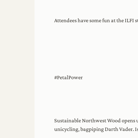
Attendees have some fun at the ILFI 
#PetalPower
Sustainable Northwest Wood opens up
unicycling, bagpiping Darth Vader. Is