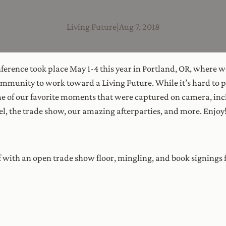
Living Future
|
Aug 7, 2018
erence took place May 1-4 this year in Portland, OR, where we
mmunity to work toward a Living Future. While it’s hard to pi
e of our favorite moments that were captured on camera, inc
el, the trade show, our amazing afterparties, and more. Enjoy
f with an open trade show floor, mingling, and book signin