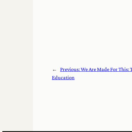
←
Previous:
We Are Made For This: 
Education