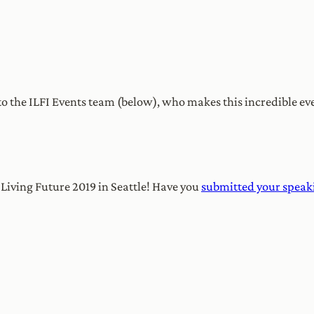
o the ILFI Events team (below), who makes this incredible eve
r Living Future 2019 in Seattle! Have you
submitted your speak