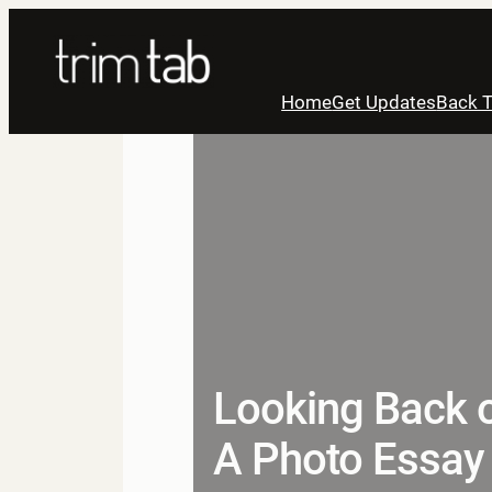
Skip
to
content
Home
Get Updates
Back T
Looking Back o
A Photo Essay