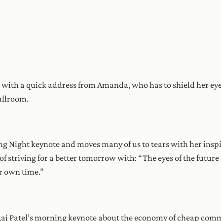
ith a quick address from Amanda, who has to shield her eyes 
allroom.
ng Night keynote and moves many of us to tears with her insp
 striving for a better tomorrow with: “The eyes of the future 
r own time.”
aj Patel’s morning keynote about the economy of cheap comm