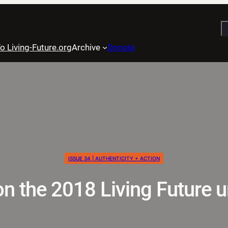
S
o Living-Future.org
Archive
Donate
ISSUE 34 | AUTHENTICITY + ACTION
n the 2018 Living Future 