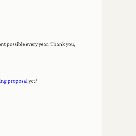
nt possible every year. Thank you,
ing proposal
yet?