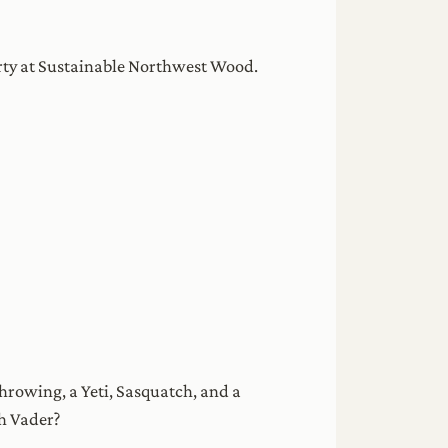
arty at Sustainable Northwest Wood.
rowing, a Yeti, Sasquatch, and a
th Vader?