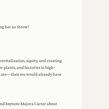
ing her ax throw!
revitalization, equity, and creating
r plants, and factories in high-
y are—then we would already have
 and keynote Majora Carter about