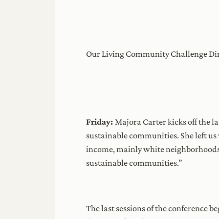
Our Living Community Challenge Direc
Friday:
Majora Carter kicks off the l
sustainable communities. She left us 
income, mainly white neighborhoods
sustainable communities.”
The last sessions of the conference 