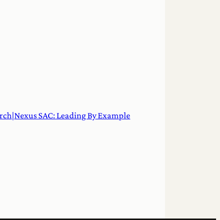
rch|Nexus SAC: Leading By Example