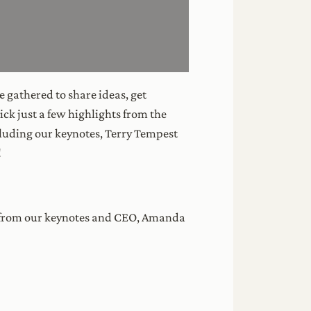
 gathered to share ideas, get
ck just a few highlights from the
luding our keynotes, Terry Tempest
!
gs from our keynotes and CEO, Amanda