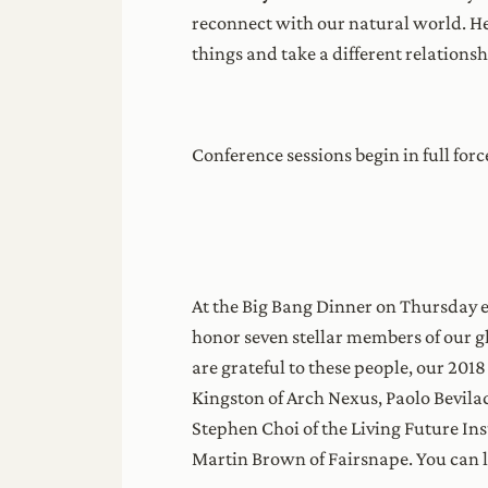
reconnect with our natural world. He
things and take a different relationsh
Conference sessions begin in full fo
At the Big Bang Dinner on Thursday ev
honor seven stellar members of our 
are grateful to these people, our 201
Kingston of Arch Nexus, Paolo Bevilac
Stephen Choi of the Living Future Ins
Martin Brown of Fairsnape. You can 