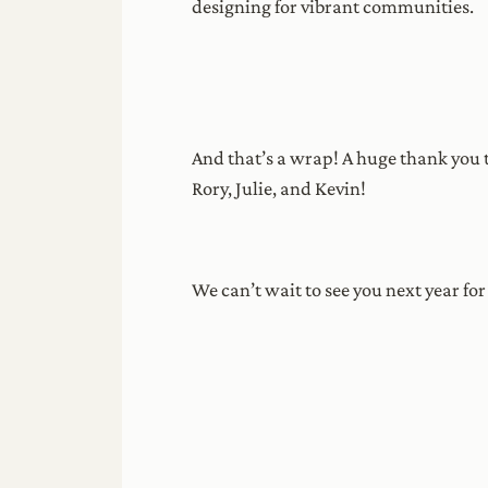
designing for vibrant communities.
And that’s a wrap! A huge thank you t
Rory, Julie, and Kevin!
We can’t wait to see you next year fo