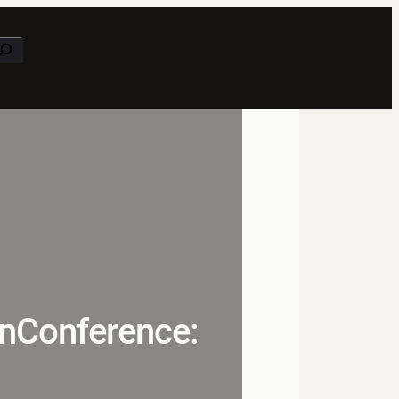
earch
unConference: