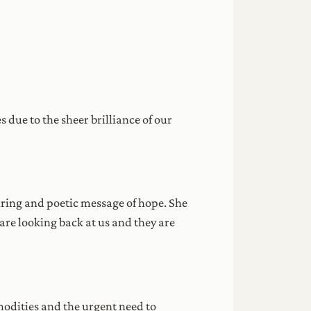
due to the sheer brilliance of our
iring and poetic message of hope. She
are looking back at us and they are
odities and the urgent need to