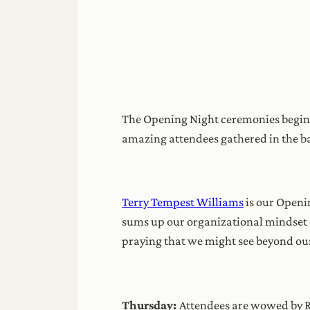
The Opening Night ceremonies begin w
amazing attendees gathered in the b
Terry Tempest Williams
is our Openi
sums up our organizational mindset of
praying that we might see beyond ou
Thursday:
Attendees are wowed by R