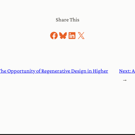
Share This
Share on Facebook
Share on Bluesky
Share on LinkedIn
Share on X
The Opportunity of Regenerative Design in Higher
Next:
A
→