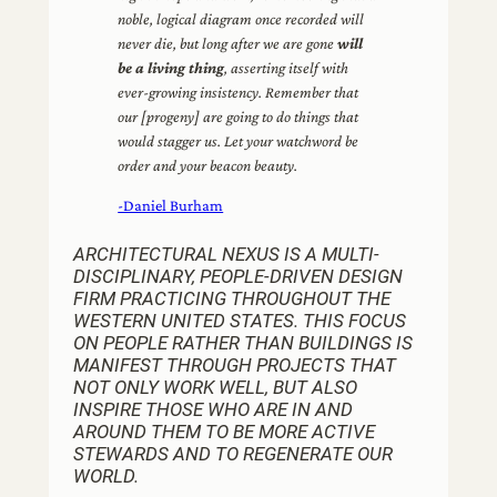
noble, logical diagram once recorded will
never die, but long after we are gone
will
be a living thing
, asserting itself with
ever-growing insistency. Remember that
our [progeny] are going to do things that
would stagger us. Let your watchword be
order and your beacon beauty.
-Daniel Burham
ARCHITECTURAL NEXUS IS A MULTI-
DISCIPLINARY, PEOPLE-DRIVEN DESIGN
FIRM PRACTICING THROUGHOUT THE
WESTERN UNITED STATES. THIS FOCUS
ON PEOPLE RATHER THAN BUILDINGS IS
MANIFEST THROUGH PROJECTS THAT
NOT ONLY WORK WELL, BUT ALSO
INSPIRE THOSE WHO ARE IN AND
AROUND THEM TO BE MORE ACTIVE
STEWARDS AND TO REGENERATE OUR
WORLD.