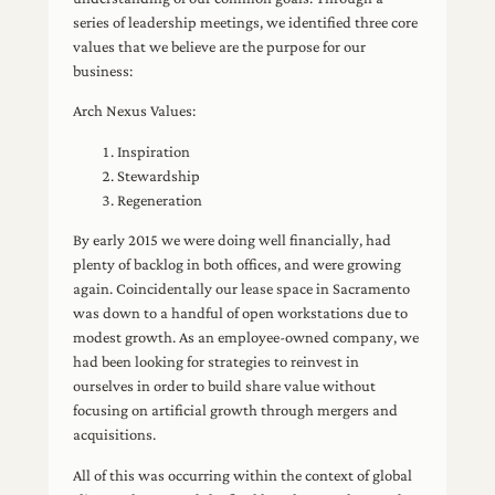
series of leadership meetings, we identified three core
values that we believe are the purpose for our
business:
Arch Nexus Values:
Inspiration
Stewardship
Regeneration
By early 2015 we were doing well financially, had
plenty of backlog in both offices, and were growing
again. Coincidentally our lease space in Sacramento
was down to a handful of open workstations due to
modest growth. As an employee-owned company, we
had been looking for strategies to reinvest in
ourselves in order to build share value without
focusing on artificial growth through mergers and
acquisitions.
All of this was occurring within the context of global