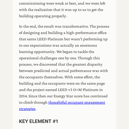
commissioning were weak at best, and we were left
with the realization that it was up to us to get the
building operating properly.
In the end, the result was transformative. The process
of designing and building a high-performance office
that earns LEED Platinum but wasn’t performing up
to our expectations was actually an enormous
learning opportunity. We began to tackle the
operational challenges one by one. Through this
process, we discovered that the greatest disparity
between predicted and actual performance was with
the occupants themselves. With some effort, the
building and the occupants were on the same page
and the project earned LEED v3 O+M Platinum in
2014. Since then our Energy Star score has continued
to climb through
thoughtful occupant engagement
strategies
.
KEY ELEMENT #1