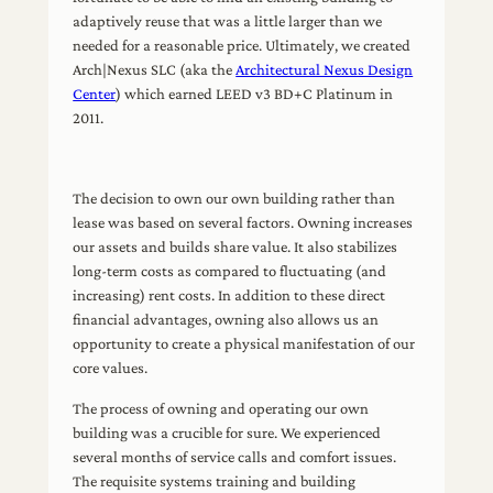
adaptively reuse that was a little larger than we
needed for a reasonable price. Ultimately, we created
Arch|Nexus SLC (aka the
Architectural Nexus Design
Center
) which earned LEED v3 BD+C Platinum in
2011.
The decision to own our own building rather than
lease was based on several factors. Owning increases
our assets and builds share value. It also stabilizes
long-term costs as compared to fluctuating (and
increasing) rent costs. In addition to these direct
financial advantages, owning also allows us an
opportunity to create a physical manifestation of our
core values.
The process of owning and operating our own
building was a crucible for sure. We experienced
several months of service calls and comfort issues.
The requisite systems training and building