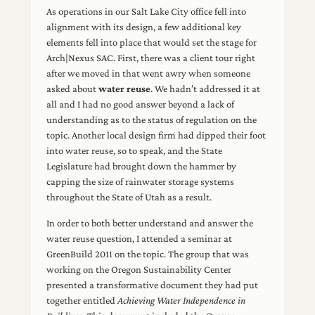
As operations in our Salt Lake City office fell into
alignment with its design, a few additional key
elements fell into place that would set the stage for
Arch|Nexus SAC. First, there was a client tour right
after we moved in that went awry when someone
asked about
water reuse
. We hadn’t addressed it at
all and I had no good answer beyond a lack of
understanding as to the status of regulation on the
topic. Another local design firm had dipped their foot
into water reuse, so to speak, and the State
Legislature had brought down the hammer by
capping the size of rainwater storage systems
throughout the State of Utah as a result.
In order to both better understand and answer the
water reuse question, I attended a seminar at
GreenBuild 2011 on the topic. The group that was
working on the Oregon Sustainability Center
presented a transformative document they had put
together entitled
Achieving Water Independence in