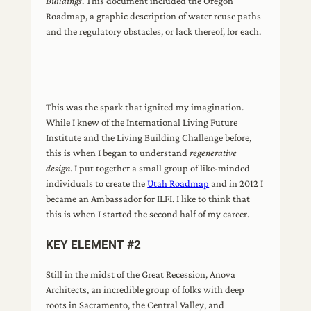
Buildings
. This document included the Oregon
Roadmap, a graphic description of water reuse paths
and the regulatory obstacles, or lack thereof, for each.
This was the spark that ignited my imagination.
While I knew of the International Living Future
Institute and the Living Building Challenge before,
this is when I began to understand
regenerative
design
. I put together a small group of like-minded
individuals to create the
Utah Roadmap
and in 2012 I
became an Ambassador for ILFI. I like to think that
this is when I started the second half of my career.
KEY ELEMENT #2
Still in the midst of the Great Recession, Anova
Architects, an incredible group of folks with deep
roots in Sacramento, the Central Valley, and