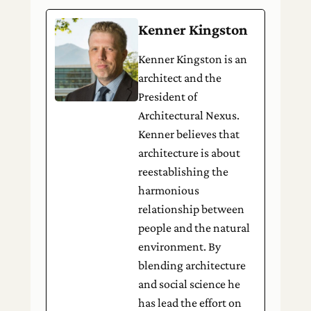
Kenner Kingston
Kenner Kingston is an
architect and the
President of
Architectural Nexus.
Kenner believes that
architecture is about
reestablishing the
harmonious
relationship between
people and the natural
environment. By
blending architecture
and social science he
has lead the effort on