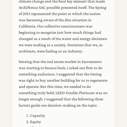
climate change and the final key element that made
Arch|Nexus SAC possible presented itself. The Spring
of 2015 represented the point at which the nation
was becoming aware of the dire situation in
California. Our collective consciousness was
beginning to recognize just how much things had
changed as a result of the water and energy decisions
we were making as a society. Decisions that we, as
architects, were fueling as an industry.
Sensing that the real estate market in Sacramento
was starting to bounce back, I asked our firm to do
something audacious. I suggested that the timing
was right to buy another building for us to regenerate
and operate. But this time, we needed to do
something truly bold; LEED Double-Platinum was no
longer enough. I suggested that the following three
factors guide our decision-making on the topic:
Capacity
Equity