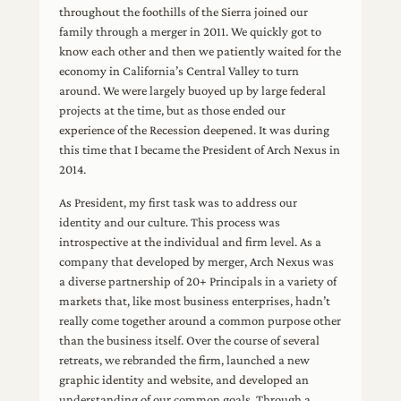
throughout the foothills of the Sierra joined our
family through a merger in 2011. We quickly got to
know each other and then we patiently waited for the
economy in California’s Central Valley to turn
around. We were largely buoyed up by large federal
projects at the time, but as those ended our
experience of the Recession deepened. It was during
this time that I became the President of Arch Nexus in
2014.
As President, my first task was to address our
identity and our culture. This process was
introspective at the individual and firm level. As a
company that developed by merger, Arch Nexus was
a diverse partnership of 20+ Principals in a variety of
markets that, like most business enterprises, hadn’t
really come together around a common purpose other
than the business itself. Over the course of several
retreats, we rebranded the firm, launched a new
graphic identity and website, and developed an
understanding of our common goals. Through a