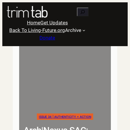
Skip
Search
to
content
Home
Get Updates
Back To Living-Future.org
Archive
Donate
ISSUE 34 | AUTHENTICITY + ACTION