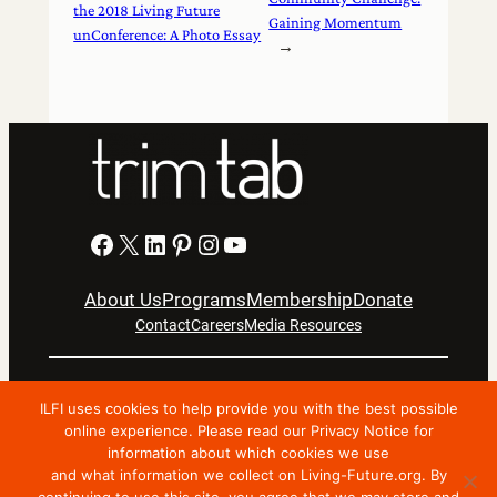
the 2018 Living Future
Gaining Momentum
unConference: A Photo Essay
→
Facebook
X
LinkedIn
Pinterest
Instagram
YouTube
About Us
Programs
Membership
Donate
Contact
Careers
Media Resources
Privacy Notice
Terms Of Use
ILFI uses cookies to help provide you with the best possible
Copyright © 2024 International Living Future Institute. All
online experience. Please read our Privacy Notice for
information about which cookies we use
Rights Reserved.
and what information we collect on Living-Future.org. By
Nonprofit website support by FatLab