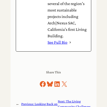
several of the region’s
most sustainable
projects including
Arch|Nexus SAC,
California’s first Living
Building.
See Full Bio
Share This
Share on Facebook
Share on Bluesky
Share on LinkedIn
Share on X
Next:
The Living
←
Previous:
Looking Back on
Community Challenge: