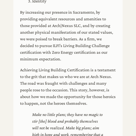
Identity
By increasing our presence in Sacramento, by
providing equivalent resources and amenities to
those provided at Arch|Nexus SLC, and by creating
another physical manifestation of our stated values,
we were poised to break barriers. As a firm, we
decided to pursue ILFI’s Living Building Challenge
certification with Zero Energy certification as our
minimum expectation.
Achieving Living Building Certification is a testament
to the grit that makes us who we are at Arch Nexus.
The road was fraught with challenges and many
people rose to the occasion. This story, however, is
about how we made the opportunity for those heroics
to happen, not the heroes themselves.
Make no little plans; they have no magic to
stir [the] blood and probably themselves
will not be realized. Make big plans; aim
high in hope and work, remembering that a