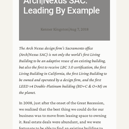
Arch|Nexus SAC:
Leading By Example
Kenner Kingston
|
Aug 7, 2018
The Arch Nexus design firm’s Sacramento office
(Arch|Nexus SAC) is not only the world’s first Living
Building to be an adaptive reuse of an existing building,
but also the first to receive LBC 3.0 certification, the first
Living Building in California, the first Living Building to
be owned and operated by a design firm, and the first
LEED v4 Double-Platinum building (BD+C & O+M) on
the planet.
In 2008, just after the onset of the Great Recession,
we realized that the best thing we could do for our
business was to move from leasing space to owning
it. Real estate deals were abundant, and we were
fortunate to be able to find an existing building to