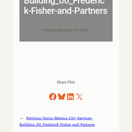
Building_00_Frederic
k-Fisher-and-Partners
Natalie Quek
|
Jun 10, 2020
Share This
Share on Facebook
Share on Bluesky
Share on LinkedIn
Share on X
←
Previous:
Santa-Monica-City-Services-
Building_00_Frederick-Fisher-and-Partners