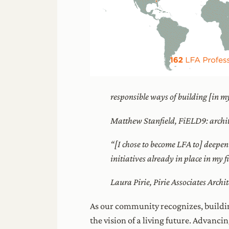
responsible ways of building [in 
Matthew Stanfield, FiELD9: archit
“[I chose to become LFA to] deepen
initiatives already in place in my 
Laura Pirie, Pirie Associates Archit
As our community recognizes, buildin
the vision of a living future. Advanci