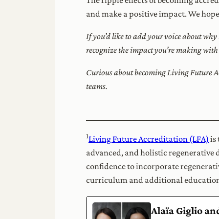
and make a positive impact. We hope t
If you’d like to add your voice about why
recognize the impact you’re making wit
Curious about becoming Living Future Ac
teams.
1
Living Future Accreditation (LFA)
is
advanced, and holistic regenerative 
confidence to incorporate regenerativ
curriculum and additional education
Alaïa Giglio a