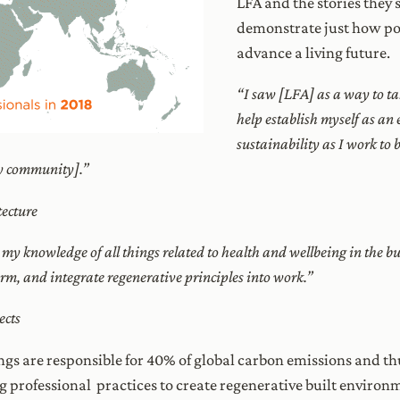
LFA and the stories they
demonstrate just how po
advance a living future.
“I saw [LFA] as a way to tak
help establish myself as an e
sustainability as I work to
my community].”
ecture
 my knowledge of all things related to health and wellbeing in the b
firm, and integrate regenerative principles into work.”
ects
gs are responsible for 40% of global carbon emissions and th
ng professional practices to create regenerative built environ