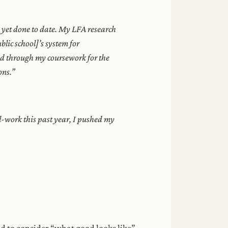
d yet done to date. My LFA research
blic school]’s system for
und through my coursework for the
ons.”
-work this past year, I pushed my
d to consider “what good looks like”