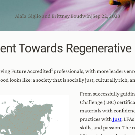
Alaïa Giglio and Brittney Boudwin
|
Sep 22, 2023
ent Towards Regenerative
1
iving Future Accredited
professionals, with more leaders enro
od looks like: a society that is socially just, culturally rich, a
From successfully guidin
Challenge (LBC) certifica
materials with confidenc
practices with
Just
, LFAs
skills, and passion. Th