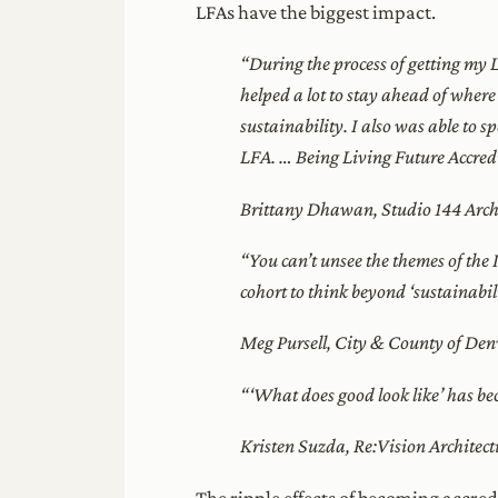
LFAs have the biggest impact.
“During the process of getting my L
helped a lot to stay ahead of where
sustainability. I also was able to 
LFA. … Being Living Future Accredit
Brittany Dhawan, Studio 144 Archi
“You can’t unsee the themes of th
cohort to think beyond ‘sustainabil
Meg Pursell, City & County of Den
“‘What does good look like’ has bec
Kristen Suzda, Re:Vision Architect
The ripple effects of becoming accre