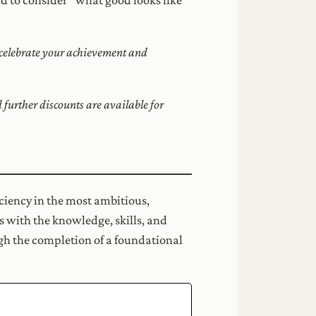
o celebrate your achievement and
urther discounts are available for
ciency in the most ambitious,
s with the knowledge, skills, and
ugh the completion of a foundational