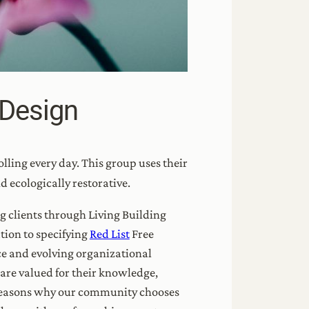
 Design
lling every day. This group uses their
nd ecologically restorative.
g clients through Living Building
tion to specifying
Red List
Free
e and evolving organizational
 are valued for their knowledge,
e reasons why our community chooses