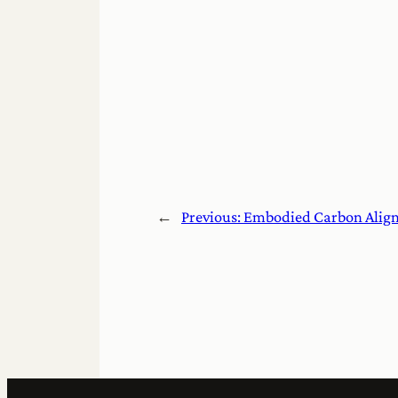
←
Previous:
Embodied Carbon Align