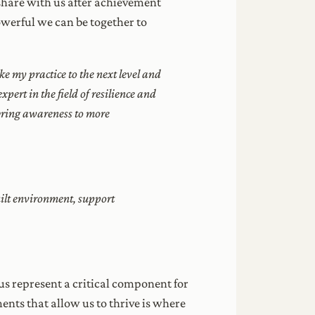
 share with us after achievement
werful we can be together to
e my practice to the next level and
xpert in the field of resilience and
 bring awareness to more
uilt environment, support
us represent a critical component for
ments that allow us to thrive is where