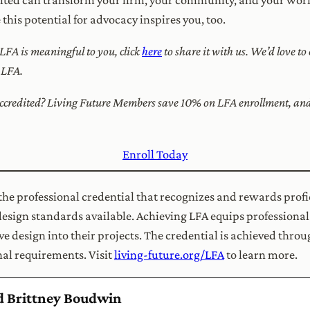
his potential for advocacy inspires you, too.
 LFA is meaningful to you, click
here
to share it with us. We’d love t
h LFA.
credited? Living Future Members save 10% on LFA enrollment, and f
Enroll Today
 the professional credential that recognizes and rewards profi
design standards available. Achieving LFA equips professional
e design into their projects. The credential is achieved thro
al requirements. Visit
living-future.org/LFA
to learn more.
nd Brittney Boudwin