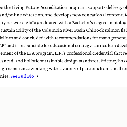
s the Living Future Accreditation program, supports delivery o
nd/online education, and develops new educational content. M
y network. Alaïa graduated with a Bachelor’s degree in biolog
e sustainability of the Columbia River Basin Chinook salmon f
elines and concluded with recommendations for management. 
LFI and is responsible for educational strategy, curriculum dev
ment of the LFA program, ILFI’s professional credential that re
nced, and holistic sustainable design standards. Brittney has ov
sign experience working with a variety of partners from small
nies.
See Full Bio