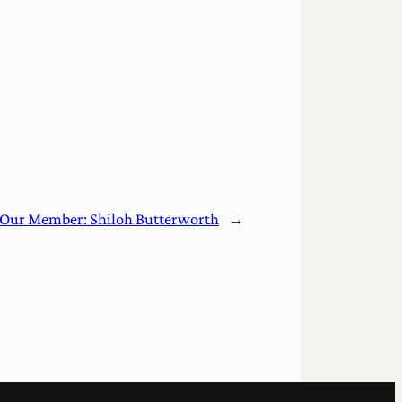
Our Member: Shiloh Butterworth
→