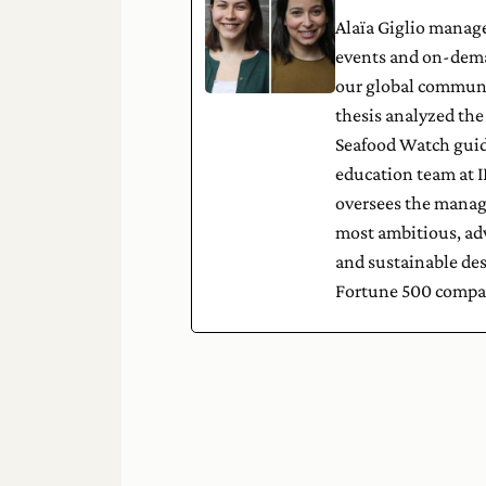
Alaïa Giglio manage
events and on-dema
our global communit
thesis analyzed th
Seafood Watch guid
education team at I
oversees the manage
most ambitious, adva
and sustainable de
Fortune 500 compa