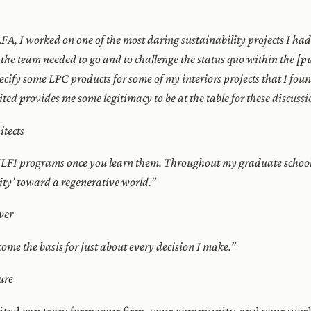
FA, I worked on one of the most daring sustainability projects I ha
 the team needed to go and to challenge the status quo within the [pu
specify some LPC products for some of my interiors projects that I fo
ed provides me some legitimacy to be at the table for these discussi
tects
e ILFI programs once you learn them. Throughout my graduate school
ity’ toward a regenerative world.”
ver
ome the basis for just about every decision I make.”
ure
dited can transform your firm, your community, and your worl