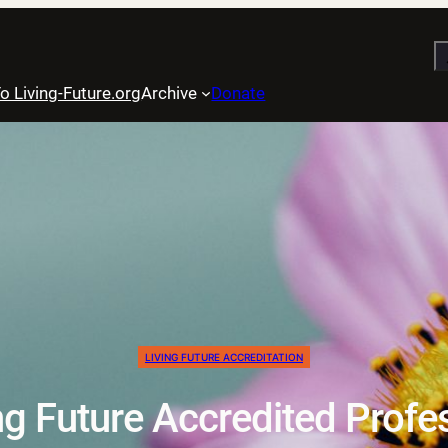
S
o Living-Future.org
Archive
Donate
LIVING FUTURE ACCREDITATION
g Future Accredited Profe