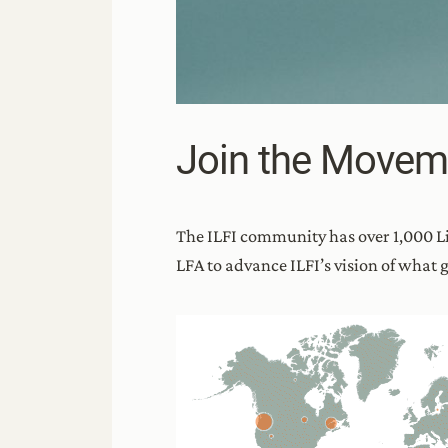
Join the Movem
The ILFI community has over 1,000 L
LFA to advance ILFI’s vision of what go