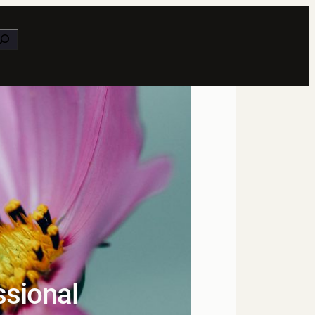
earch
ssional