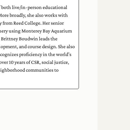
f both live/in-person educational
ore broadly, she also works with
y from Reed College. Her senior
ishery using Monterey Bay Aquarium
Brittney Boudwin leads the
elopment, and course design. She also
cognizes proficiency in the world’s
er 10 years of CSR, social justice,
 neighborhood communities to