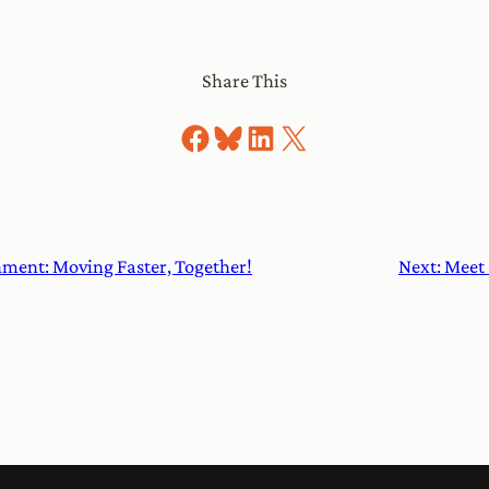
Share This
Share on Facebook
Share on Bluesky
Share on LinkedIn
Share on X
ment: Moving Faster, Together!
Next:
Meet 