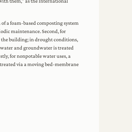
with them,” as the International
on of a foam-based composting system
eriodic maintenance. Second, for
 the building; in drought conditions,
nwater and groundwater is treated
stly, for nonpotable water uses, a
s treated via a moving bed-membrane