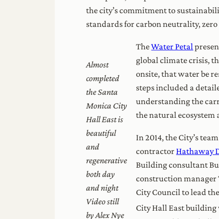
the city’s commitment to sustainabili
standards for carbon neutrality, zero
The
Water Petal
present
global climate crisis, 
Almost
onsite, that water be r
completed
steps included a detail
the Santa
understanding the carry
Monica City
the natural ecosystem a
Hall East is
beautiful
In 2014, the City’s tea
and
contractor
Hathaway 
regenerative
Building consultant B
both day
construction manager T
and night
City Council to lead the
Video still
City Hall East building 
by Alex Nye