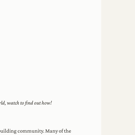
ld, watch to find out how!
n building community. Many of the