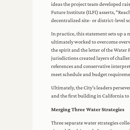
ideas the project team developed rais
Future Institute (ILFI) asserts, “Re
decentralized site- or district-level s
In practice, this statement sets up a 
ultimately worked to overcome overwh
the spirit and the letter of the Wate
jurisdictions created layers of chall
references and conservative interpret
meet schedule and budget requiremen
Ultimately, the City’s leaders perseve
and the first building in California t
Merging Three Water Strategies
Three separate water strategies colle