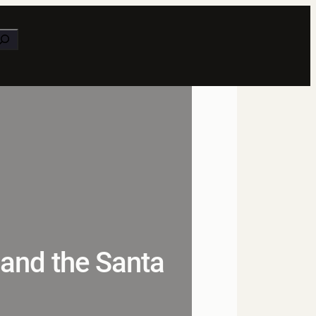
earch
 and the Santa