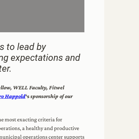
s to lead by
ing expectations and
er.
Fellow, WELL Faculty, Fitwel
ro Happold
‘s
sponsorship of our
e most exacting criteria for
operations, a healthy and productive
 municipal operations center supports