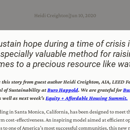
Heidi Creighton
|
Jun 10, 2020
stain hope during a time of crisis i
especially valuable method for rais
es to a precious resource like wat
re this story from guest author Heidi Creighton, AIA, LEED 
 of Sustainability at
Buro Happold
.
We are grateful for
Bu
as well as next week’s
Equity + Affordable Housing Summit.
ing in Santa Monica, California, has been designed to meet th
erm cost-effectiveness. An inspiring model aimed at efficient 
s to one of America’s most successful communities, this new