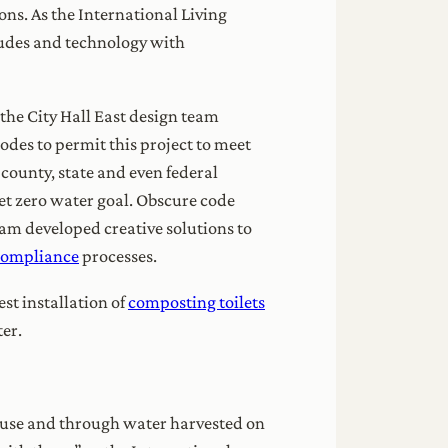
ons. As the International Living
itudes and technology with
, the City Hall East design team
des to permit this project to meet
 county, state and even federal
et zero water goal. Obscure code
eam developed creative solutions to
compliance
processes.
est installation of
composting toilets
ter.
ng use and through water harvested on