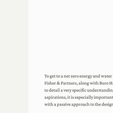
To get to a net zero energy and water
Fisher & Partners, along with Buro 
to detail a very specific understandi
aspirations, it is especially import
with a passive approach to the design