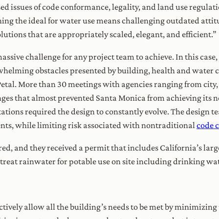
ed issues of code conformance, legality, and land use regulati
aching the ideal for water use means challenging outdated att
olutions that are appropriately scaled, elegant, and efficient.”
massive challenge for any project team to achieve. In this case
elming obstacles presented by building, health and water co
r Petal. More than 30 meetings with agencies ranging from city,
enges that almost prevented Santa Monica from achieving its n
ations required the design to constantly evolve. The design t
ts, while limiting risk associated with nontraditional
code 
red, and they received a permit that includes California’s larg
o treat rainwater for potable use on site including drinking wa
ctively allow all the building’s needs to be met by minimizi