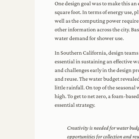
One design goal was to make this an e
square foot. In terms of energy use, p
well as the computing power required
other information across the city. Ba
water demand for shower use.
In Southern California, design team
essential in sustaining an effective 
and challenges early in the design pr
and reuse. The water budget revealed
little rainfall. On top of the season
high. To get to net zero, a foam-base
essential strategy.
Creativity is needed for water bud
opportunities for collection and re