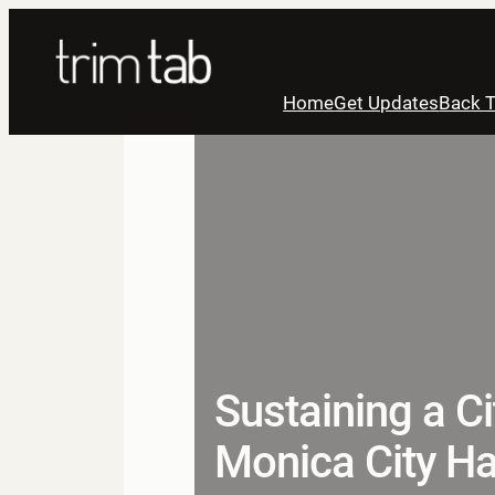
Skip
to
content
Home
Get Updates
Back T
Sustaining a C
Monica City Ha