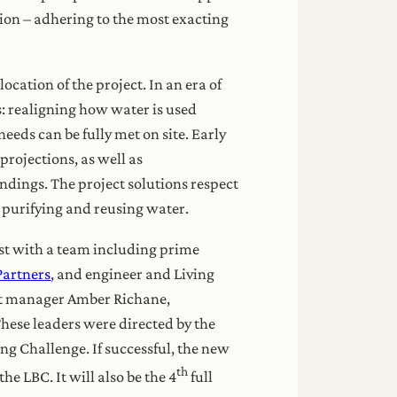
tion – adhering to the most exacting
ation of the project. In an era of
s: realigning how water is used
eeds can be fully met on site. Early
projections, as well as
undings. The project solutions respect
, purifying and reusing water.
ast with a team including prime
Partners
, and engineer and Living
ct manager Amber Richane,
hese leaders were directed by the
ding Challenge. If successful, the new
th
he LBC. It will also be the 4
full