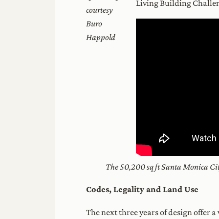
Living Building Challe
courtesy
Buro
Happold
The 50,200 sq ft Santa Monica City
Codes, Legality and Land Use
The next three years of design offer 