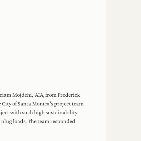
riam Mojdehi, AIA, from Frederick
e City of Santa Monica’s project team
oject with such high sustainability
d plug loads. The team responded