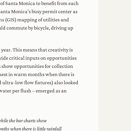
 of Santa Monica to benefit from each
f Santa Monica’s busy permit center as
s (GIS) mapping of utilities and
ould commute by bicycle, driving up
 year. This means that creativity is
vide critical inputs on opportunities
s show opportunities for collection
ghest in warm months when there is
 ultra-low flow fixtures) also looked
 water per flush – emerged as an
hile the bar charts show
ths when there is little rainfall