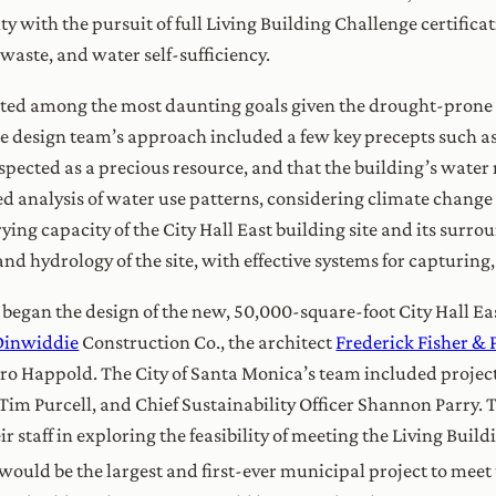
ty with the pursuit of full Living Building Challenge certifica
 waste, and water self-sufficiency.
ed among the most daunting goals given the drought-prone loc
the design team’s approach included a few key precepts such a
espected as a precious resource, and that the building’s water n
ed analysis of water use patterns, considering climate change 
ing capacity of the City Hall East building site and its surro
nd hydrology of the site, with effective systems for capturing
m began the design of the new, 50,000-square-foot City Hall E
Dinwiddie
Construction Co., the architect
Frederick Fisher & 
uro Happold. The City of Santa Monica’s team included proje
im Purcell, and Chief Sustainability Officer Shannon Parry. T
ir staff in exploring the feasibility of meeting the Living Buil
would be the largest and first-ever municipal project to meet t