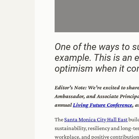
One of the ways to su
example. This is an 
optimism when it com
Editor’s Note: We’re excited to sha
Ambassador, and Associate Principal
annual
Living Future Conference
, 
The
Santa Monica City Hall East
build
sustainability, resiliency and long-t
workplace, and positive contribution