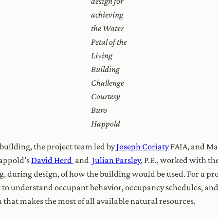
design for
achieving
the Water
Petal of the
Living
Building
Challenge
Courtesy
Buro
Happold
 building, the project team led by
Joseph Coriaty
FAIA, and Ma
Happold’s
David Herd
and
Julian Parsley
, P.E., worked with th
ng, during design, of how the building would be used. For a pr
ant to understand occupant behavior, occupancy schedules, an
 that makes the most of all available natural resources.