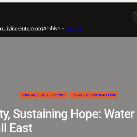
S
o Living-Future.org
Archive
Donate
ISSUE 40 | JUNE + JULY 2020
LIVING BUILDING CHALLENGE
ity, Sustaining Hope: Water
ll East