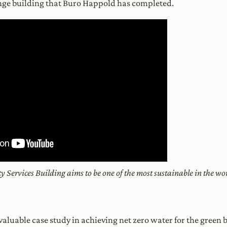
nge building that Buro Happold has completed.
 Services Building aims to be one of the most sustainable in the wor
a valuable case study in achieving net zero water for the gree