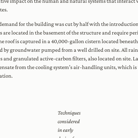
sitive impact on the human and natural systems that interact 
tes.
 demand for the building was cut by half with the introducti
its are located in the basement of the structure and require p
e roof is captured in a 40,000-gallon cistern located beneath
d by groundwater pumped from a well drilled on site. All rai
s and granulated active-carbon filters, also located on site. La
nsate from the cooling system’s air-handling units, which i
ation.
Techniques
considered
in early