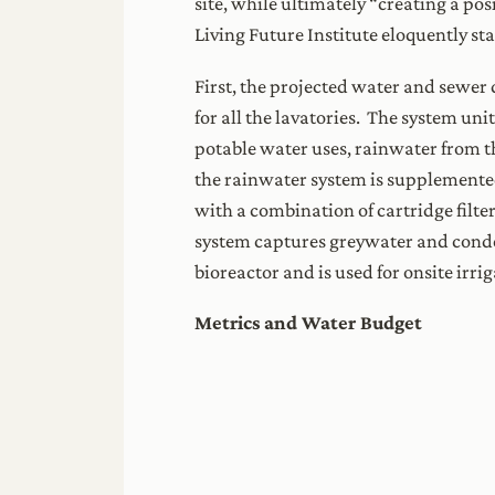
site, while ultimately “creating a po
Living Future Institute eloquently sta
First, the projected water and sewer
for all the lavatories. The system un
potable water uses, rainwater from th
the rainwater system is supplemente
with a combination of cartridge filter
system captures greywater and conde
bioreactor and is used for onsite irrig
Metrics and Water Budget