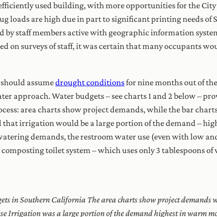
fficiently used building, with more opportunities for the City
lug loads are high due in part to significant printing needs o
 by staff members active with geographic information system
sed on surveys of staff, it was certain that many occupants w
s should assume
drought conditions
for nine months out of the
water approach. Water budgets – see charts 1 and 2 below – pro
ocess: area charts show project demands, while the bar chart
 that irrigation would be a large portion of the demand – hi
al watering demands, the restroom water use (even with low and
d composting toilet system – which uses only 3 tablespoons of
gets in Southern California The area charts show project demands w
use Irrigation was a large portion of the demand highest in warm mon