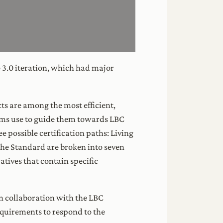
he 3.0 iteration, which had major
ects are among the most efficient,
ams use to guide them towards LBC
e possible certification paths: Living
 the Standard are broken into seven
atives that contain specific
n collaboration with the LBC
equirements to respond to the