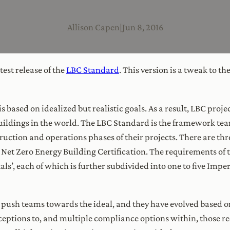
Allison Capen
|
Jun 8, 2016
atest release of the
LBC Standard
. This version is a tweak to t
is based on idealized but realistic goals. As a result, LBC proj
uildings in the world. The LBC Standard is the framework te
ruction and operations phases of their projects. There are thre
nd Net Zero Energy Building Certification. The requirements of
als’, each of which is further subdivided into one to five Imper
push teams towards the ideal, and they have evolved based o
ceptions to, and multiple compliance options within, those r