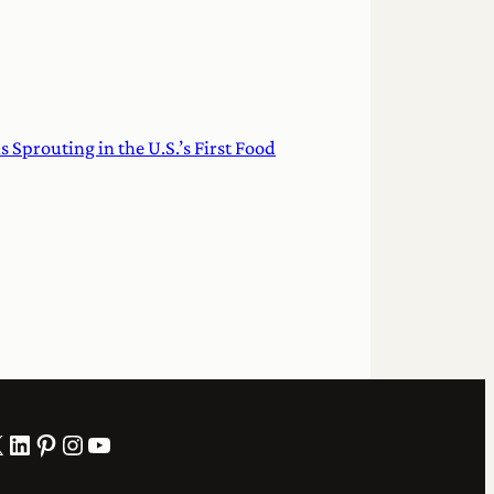
Sprouting in the U.S.’s First Food
LinkedIn
Pinterest
Instagram
YouTube