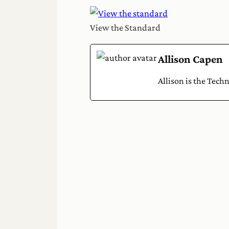
View the Standard
Allison Capen
Allison is the Tech