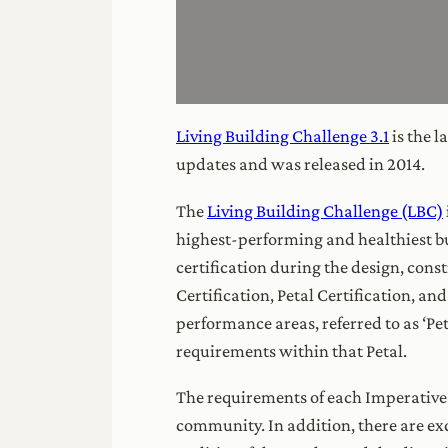
Living Building Challenge 3.1
is the l
updates and was released in 2014.
The
Living Building Challenge (LBC)
highest-performing and healthiest b
certification during the design, const
Certification, Petal Certification, a
performance areas, referred to as ‘Pet
requirements within that Petal.
The requirements of each Imperative 
community. In addition, there are ex