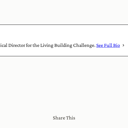
nical Director for the Living Building Challenge.
See Full Bio
Share This