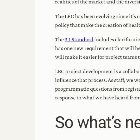
realities of the market and the diver
The LBC has been evolving since it’s 
policy that make the creation of heal
The
3.1 Standard
includes clarificat
has one new requirement that will hel
will make it easier for project teams
LBC project development is a collabo
influence that process. As staff, we 
programmatic questions from register
response to what we have heard from 
So what’s ne