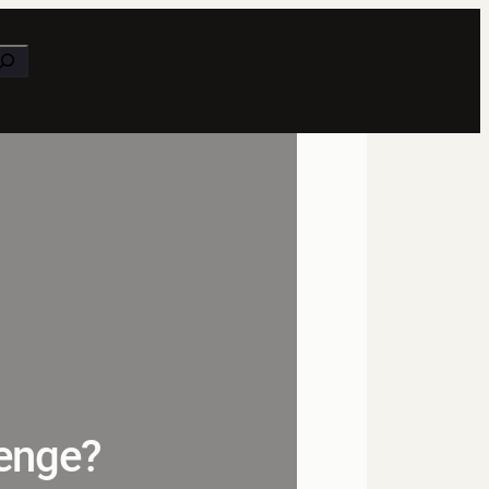
earch
lenge?