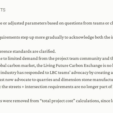
NTS
e or adjusted parameters based on questions from teams or c
equirements step up more gradually to acknowledge both the i
ference standards are clarified.
ue to limited demand from the project team community and th
lobal carbon market, the Living Future Carbon Exchange is no 
ne industry has responded to LBC teams’ advocacy by creating
ust now advocate to quarries and dimension stone manufactu
the streets + intersection requirements are no longer part o
sts were removed from “total project cost” calculations, sinc