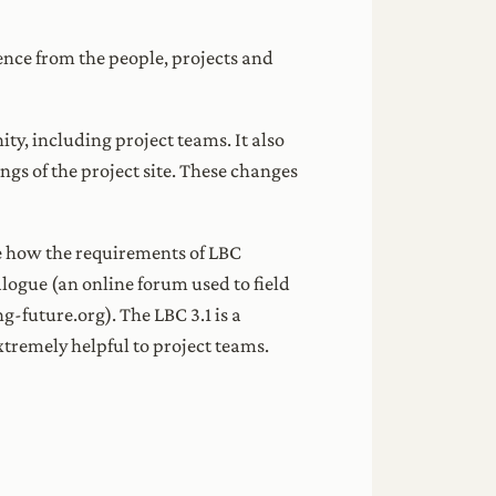
uence from the people, projects and
y, including project teams. It also
gs of the project site. These changes
te how the requirements of LBC
alogue (an online forum used to field
-future.org). The LBC 3.1 is a
tremely helpful to project teams.