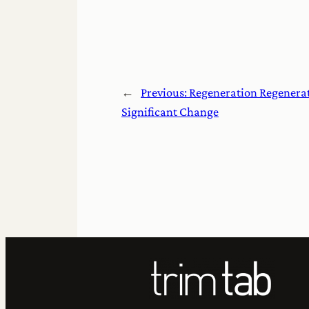
←
Previous:
Regeneration Regenerat
Significant Change