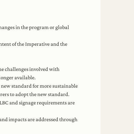
hanges in the program or global
ntent of the Imperative and the
e challenges involved with
longer available.
 a new standard for more sustainable
rers to adopt the new standard.
f LBC and signage requirements are
e land impacts are addressed through