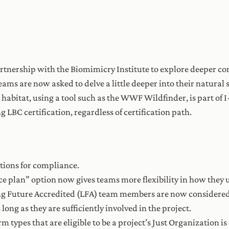
rtnership with the Biomimicry Institute to explore deeper co
teams are now asked to delve a little deeper into their natural
 habitat, using a tool such as the WWF Wildfinder, is part of 
ng LBC certification, regardless of certification path.
ions for compliance.
nce plan” option now gives teams more flexibility in how they u
ng Future Accredited (LFA) team members are now considered 
 long as they are sufficiently involved in the project.
firm types that are eligible to be a project’s Just Organization 