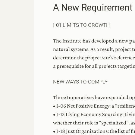
A New Requirement
I-01 LIMITS TO GROWTH
The Institute has developed a new pa
natural systems. As a result, project 
determine the project site’s reference
a prerequisite for all projects targeti
NEW WAYS TO COMPLY
Three Imperatives have expanded opt
• I-06 Net Positive Energy: a “resilie
• I-13 Living Economy Sourcing: Livi
whether their role is “specialized”, as
• I-18 Just Organizations: the list of 