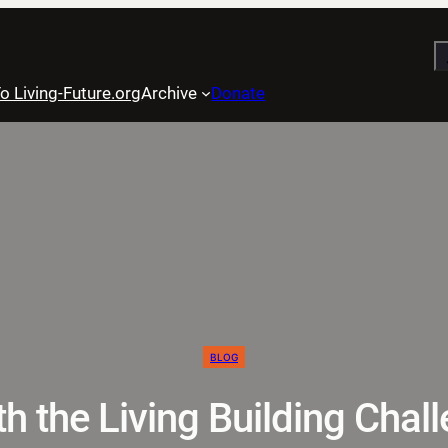
S
o Living-Future.org
Archive
Donate
BLOG
h the Living Building Chal