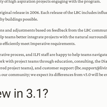
sity of high aspiration projects engaging with the program.
original release in 2006. Each release of the LBC includes infl
thy buildings possible.
ions and adjustments based on feedback from the LBC communit
p teams better integrate projects with the natural surroundin
 to efficiently meet Imperative requirements.
rative process, and ILFI staff are happy to help teams naviga
work with project teams through education, consulting, the Di
ed project teams), and customer support (lbc.support@living
our community; we expect its differences from v3.0 will be ex
w in 3.1?