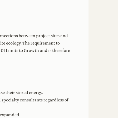
nnections between project sites and
 site ecology. The requirement to
I-01 Limits to Growth and is therefore
se their stored energy.
specialty consultants regardless of
is expanded.