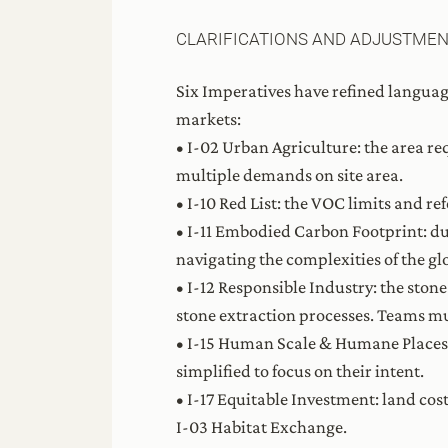
CLARIFICATIONS AND ADJUSTME
Six Imperatives have refined languag
markets:
• I-02 Urban Agriculture: the area r
multiple demands on site area.
• I-10 Red List: the VOC limits and re
• I-11 Embodied Carbon Footprint: d
navigating the complexities of the g
• I-12 Responsible Industry: the sto
stone extraction processes. Teams m
• I-15 Human Scale & Humane Places: 
simplified to focus on their intent.
• I-17 Equitable Investment: land co
I-03 Habitat Exchange.