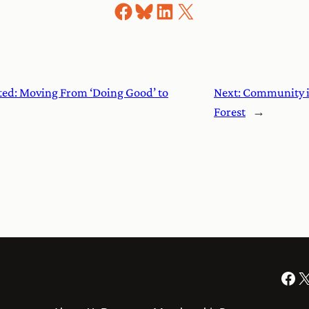
Share on Facebook
Share on Bluesky
Share on LinkedIn
Share on X
ed: Moving From ‘Doing Good’ to
Next:
Community is 
Forest
→
Facebook
X