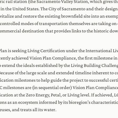
ric rail station (the Sacramento Valley Station, which gives t
 in the United States. The City of Sacramento and their desig
vitalize and restore the existing brownfield site into an exe
controlled modes of transportation themselves are taking on 
d commercial destination that provides links to the historic 
an is seeking Living Certification under the International Livi
ently achieved Vision Plan Compliance, the first milestone in
extend the ideals established by the Living Building Challen
ecause of the large scale and extended timeline inherent to 
ation milestones to help guide the project to successful certif
CC milestones are (in sequential order) Vision Plan Complian
cation at the Zero Energy, Petal, or Living level. If achieved,
ns as an ecosystem informed by its bioregion’s characteristic
es, reuses, and treats all its water.