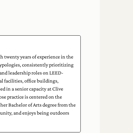
h twenty years of experience in the
typologies, consistently prioritizing
nd leadership roles on LEED-
 facilities, office buildings,
d in a senior capacity at Clive
e practice is centered on the
her Bachelor of Arts degree from the
munity, and enjoys being outdoors