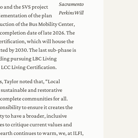
Sacramento
to and the SVS project
PerkinsWill
lementation of the plan
uction of the Bus Mobility Center,
 completion date of late 2026. The
rtification, which will house the
ted by 2030. The last sub-phase is
lding pursuing LBC Living
 LCC Living Certification.
, Taylor noted that, “Local
sustainable and restorative
 complete communities for all.
sibility to ensure it creates the
y to have a broader, inclusive
es to critique current values and
earth continues to warm, we, at ILFI,