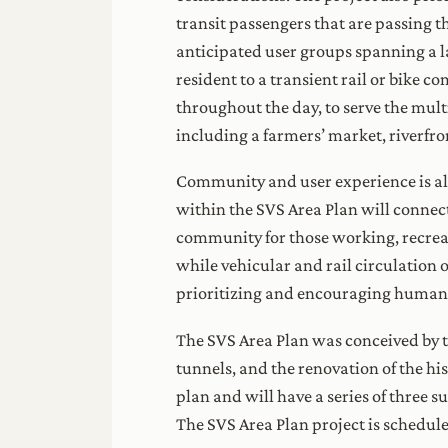
transit passengers that are passing t
anticipated user groups spanning a lar
resident to a transient rail or bike c
throughout the day, to serve the mult
including a farmers’ market, riverf
Community and user experience is also
within the SVS Area Plan will connect
community for those working, recreati
while vehicular and rail circulation o
prioritizing and encouraging human
The SVS Area Plan was conceived by th
tunnels, and the renovation of the hi
plan and will have a series of three
The SVS Area Plan project is schedul