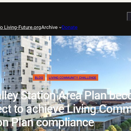
S
o Living-Future.org
Archive
Donate
BLOG
LIVING COMMUNITY CHALLENGE
ley Station Area Plan beco
ect to achieve Living Comm
on Plan compliance