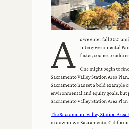
A
s we enter fall 2021 am
Intergovernmental Pan
faster, sooner to addre
One might begin to find
Sacramento Valley Station Area Plan,
Sacramento has set a bold example of
environmental and equity goals, but p
Sacramento Valley Station Area Plan 
The Sacramento Valley Station Area 
in downtown Sacramento, California. T