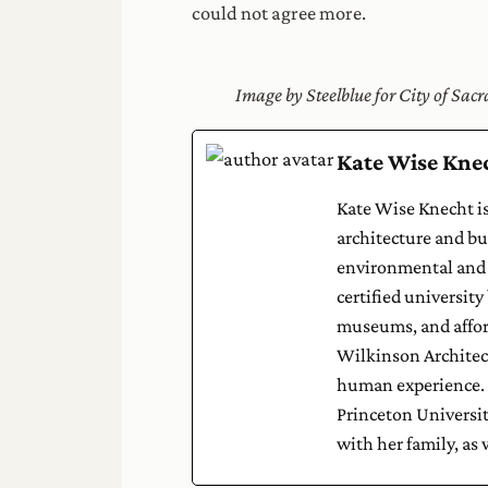
could not agree more.
Image by Steelblue for City of Sa
Kate Wise Kne
Kate Wise Knecht is
architecture and bui
environmental and 
certified university
museums, and afford
Wilkinson Architect
human experience. K
Princeton Universit
with her family, as