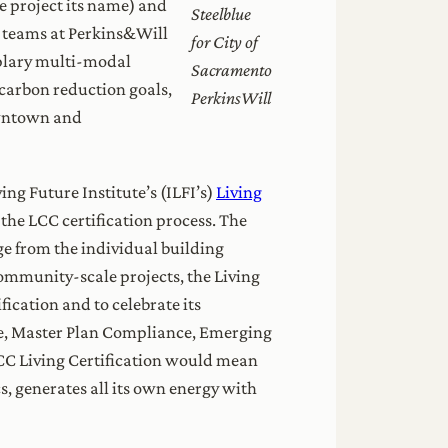
he project its name) and
Steelblue
n teams at Perkins&Will
for City of
mplary multi-modal
Sacramento
carbon reduction goals,
PerkinsWill
downtown and
ng Future Institute’s (ILFI’s)
Living
 the LCC certification process. The
ge from the individual building
community-scale projects, the Living
ication and to celebrate its
ce, Master Plan Compliance, Emerging
 LCC Living Certification would mean
s, generates all its own energy with