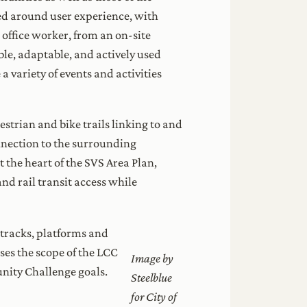
ved around user experience, with
 office worker, from an on-site
ble, adaptable, and actively used
 variety of events and activities
strian and bike trails linking to and
onnection to the surrounding
 the heart of the SVS Area Plan,
and rail transit access while
 tracks, platforms and
ses the scope of the LCC
Image by
unity Challenge goals.
Steelblue
for City of