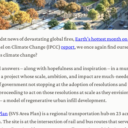
Kate Wise Knecht
|
Oct 22, 2021
idst news of devastating global fires,
Earth’s hottest month on
el on Climate Change (IPCC)
report
, we once again find ours
ss climate change?
 answers – along with hopefulness and inspiration – in a munic
 a project whose scale, ambition, and impact are much-needed
 government not stopping at the adoption of resolutions and p
roceeding to act on those resolutions at scale as they envisio
– a model of regenerative urban infill development.
Plan
(SVS Area Plan) is a regional transportation hub on 23 ac
he site is at the intersection of rail and bus routes that ser