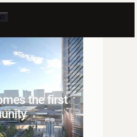
earch
mes the first
unity