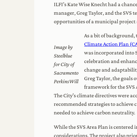
ILFI’s Kate Wise Knecht had a chance
manager, Greg Taylor, and the SVS tea
opportunities of a municipal project
As a bit of background,
Climate Action Plan (C
Image by
was incorporated into
Steelblue
celebration and enhance
for City of
change and adaptability
Sacramento
Greg Taylor, the goals 
PerkinsWill
framework for the SVS A
The City’s climate directives were 
recommended strategies to achieve ca
needed to achieve carbon neutrality.
While the SVS Area Plan is centered i
considerations. The project also pri