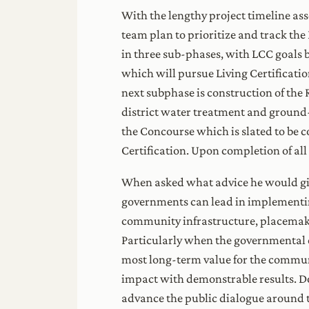
With the lengthy project timeline ass
team plan to prioritize and track th
in three sub-phases, with LCC goals b
which will pursue Living Certificatio
next subphase is construction of the 
district water treatment and ground-
the Concourse which is slated to be
Certification. Upon completion of all
When asked what advice he would give
governments can lead in implementin
community infrastructure, placemakin
Particularly when the governmental en
most long-term value for the communit
impact with demonstrable results. Do 
advance the public dialogue around th