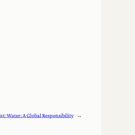
xt:
Water: A Global Responsibility
→