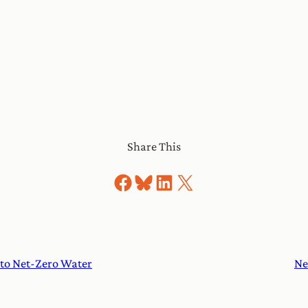
Share This
Share on Facebook
Share on Bluesky
Share on LinkedIn
Share on X
to Net-Zero Water
Ne