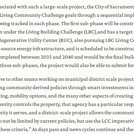
ociated with such a large-scale project, the City of Sacramen
e Living Community Challenge goals through a sequential imp
eing tracked in each phase. The first sub-phase will be constr
n under the Living Building Challenge (LBC),and has a target
Regenerative Utility Center (RUC), also pursuing LBC Living Ce
source energy infrastructure, and is scheduled to be construc
 completed between 2035 and 2040 and would be the final bui
 three sub-phases, the project would also be able to submit for
 to other teams working on municipal district scale projects
g community derived policies through smart investments in 
g, mobility options, and the many other aspects of creating
tity controls the property, that agency has a particular respon
y it serves, and a district-scale project allows the communit
not be limited by current policies, but use the LCC imperativ
ese criteria.” As days pass and news cycles continue and the 