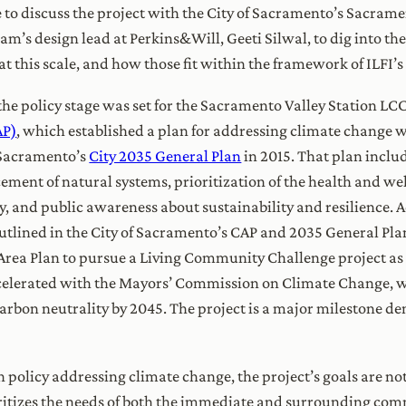
 to discuss the project with the City of Sacramento’s Sacrame
m’s design lead at Perkins&Will, Geeti Silwal, to dig into th
 at this scale, and how those fit within the framework of ILF
 the policy stage was set for the Sacramento Valley Station LC
AP)
, which established a plan for addressing climate change w
 Sacramento’s
City 2035 General Plan
in 2015. That plan inclu
ment of natural systems, prioritization of the health and we
, and public awareness about sustainability and resilience. 
outlined in the City of Sacramento’s CAP and 2035 General Pla
rea Plan to pursue a Living Community Challenge project as a
accelerated with the Mayors’ Commission on Climate Change,
rbon neutrality by 2045. The project is a major milestone de
n policy addressing climate change, the project’s goals are n
oritizes the needs of both the immediate and surrounding comm