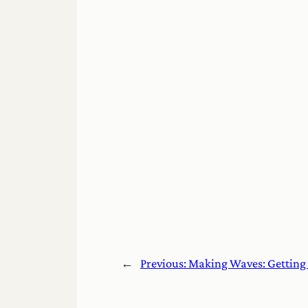
←
Previous:
Making Waves: Getting 