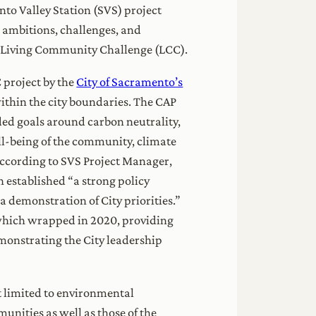
nto Valley Station (SVS) project
e ambitions, challenges, and
I’s Living Community Challenge (LCC).
C project by the
City of Sacramento’s
ithin the city boundaries. The CAP
ded goals around carbon neutrality,
ll-being of the community, climate
According to SVS Project Manager,
n established “a strong policy
 demonstration of City priorities.”
 which wrapped in 2020, providing
monstrating the City leadership
ot limited to environmental
unities as well as those of the