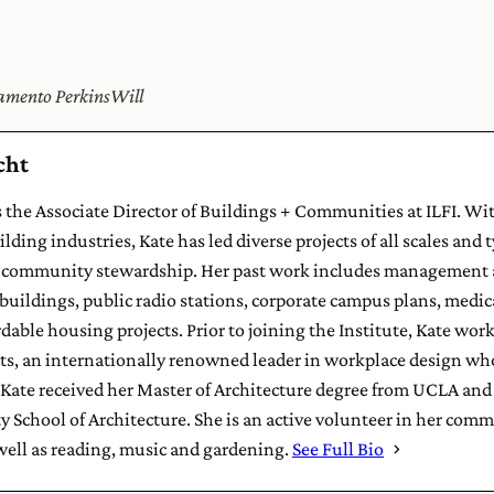
cramento PerkinsWill
cht
 the Associate Director of Buildings + Communities at ILFI. Wit
lding industries, Kate has led diverse projects of all scales and 
community stewardship. Her past work includes management a
 buildings, public radio stations, corporate campus plans, medical
able housing projects. Prior to joining the Institute, Kate worke
s, an internationally renowned leader in workplace design whos
ate received her Master of Architecture degree from UCLA and 
y School of Architecture. She is an active volunteer in her com
 well as reading, music and gardening.
See Full Bio