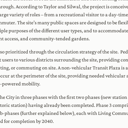
hrough. According to Taylor and Silwal, the project is concei
ge variety of roles – from a recreational visitor to a day-time
ommuter. The site’s many public spaces are designed to be flexi
iple purposes of the different user types, and to accommodate a
ront access, and community-tended gardens.
 prioritized through the circulation strategy of the site. Pede
 users to various districts surrounding the site, providing c
ng, or commuting on site. A non-vehicular Transit Plaza is at
ccur at the perimeter of the site, providing needed vehicular 
-powered mobility.
e City in three phases with the first two phases (new station
storic station) having already been completed. Phase 3 compri
 sub-phases (further explained below), each with Living Comm
ed for completion by 2040.