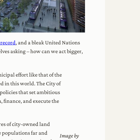
 record
, and a bleak United Nations
elves asking – how can we act bigger,
ipal effort like that of the
 in this world. The City of
olicies that set ambitious
n, finance, and execute the
res of city-owned land
ve populations far and
Image by