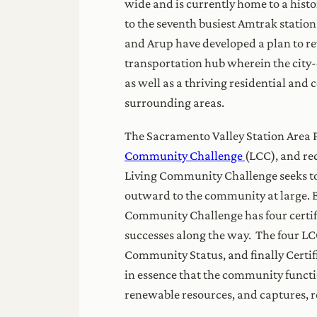
wide and is currently home to a histo
to the seventh busiest Amtrak station
and Arup have developed a plan to re
transportation hub wherein the city-
as well as a thriving residential an
surrounding areas.
The Sacramento Valley Station Area Pl
Community Challenge
(LCC), and rec
Living Community Challenge seeks to 
outward to the community at large. B
Community Challenge has four certific
successes along the way. The four L
Community Status, and finally Certifi
in essence that the community functio
renewable resources, and captur